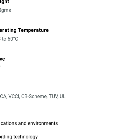
ight
0gms
erating Temperature
 to 60°C
ive
"
CA, VCCI, CB-Scheme, TUV, UL
lications and environments
ording technology