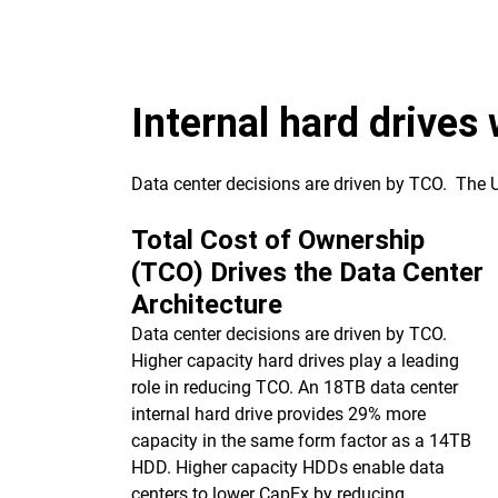
Internal hard drives
Data center decisions are driven by TCO. The
Total Cost of Ownership
(TCO) Drives the Data Center
Architecture
Data center decisions are driven by TCO.
Higher capacity hard drives play a leading
role in reducing TCO. An 18TB data center
internal hard drive provides 29% more
capacity in the same form factor as a 14TB
HDD. Higher capacity HDDs enable data
centers to lower CapEx by reducing