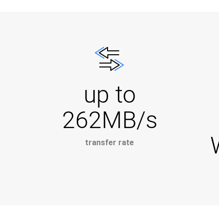
up to
262MB/s
transfer rate