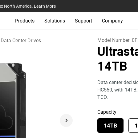
ex North America.
Learn More
Products
Solutions
Support
Company
Model Number:
0F
Data Center Drives
Ultras
14TB
Data center decisi
HC550, with 14TB
TCO.
Capacity
14TB