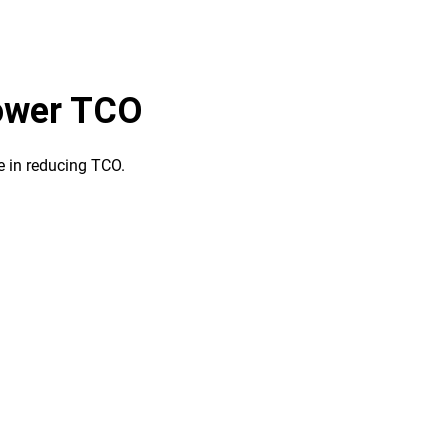
lower TCO
le in reducing TCO.