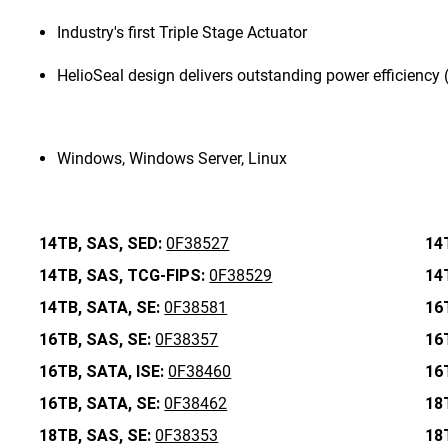
Industry's first Triple Stage Actuator
HelioSeal design delivers outstanding power efficiency
Windows, Windows Server, Linux
14TB,
SAS,
SED:
0F38527
14
14TB,
SAS,
TCG-FIPS:
0F38529
14
14TB,
SATA,
SE:
0F38581
16
16TB,
SAS,
SE:
0F38357
16
16TB,
SATA,
ISE:
0F38460
16
16TB,
SATA,
SE:
0F38462
18
18TB,
SAS,
SE:
0F38353
18