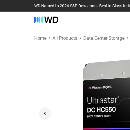
WD Named to 2026 S&P Dow Jones Best in Class Ind
Home
All Products
Data Center Storage