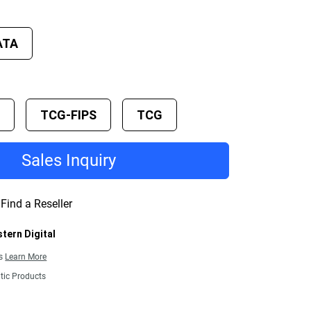
ATA
E
TCG-FIPS
TCG
Sales Inquiry
Find a Reseller
tern Digital
ns
Learn More
tic Products