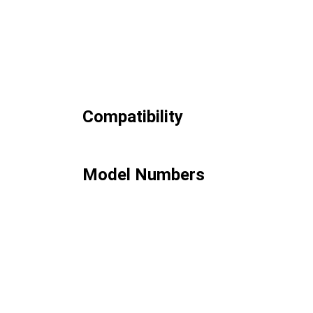
Compatibility
Model Numbers