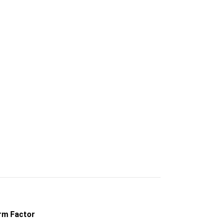
rm Factor