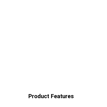
Product Features