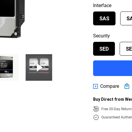
Interface
SAS
S
Security
SED
S
Compare
Buy Direct from Wes
Free 30-Day Retur
Guaranteed Authen