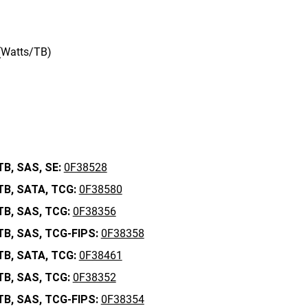
 (Watts/TB)
TB,
SAS,
SE:
0F38528
TB,
SATA,
TCG:
0F38580
TB,
SAS,
TCG:
0F38356
TB,
SAS,
TCG-FIPS:
0F38358
TB,
SATA,
TCG:
0F38461
TB,
SAS,
TCG:
0F38352
TB,
SAS,
TCG-FIPS:
0F38354