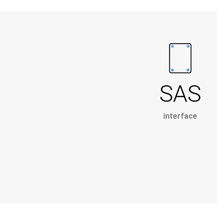
SAS
interface