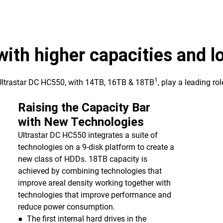
 with higher capacities and 
1
 Ultrastar DC HC550, with 14TB, 16TB & 18TB
, play a leading ro
Raising the Capacity Bar
with New Technologies
Ultrastar DC HC550 integrates a suite of
technologies on a 9-disk platform to create a
new class of HDDs. 18TB capacity is
achieved by combining technologies that
improve areal density working together with
technologies that improve performance and
reduce power consumption.
● The first internal hard drives in the