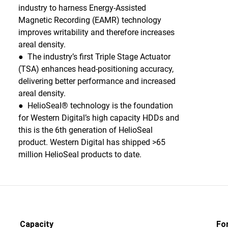
industry to harness Energy-Assisted
Magnetic Recording (EAMR) technology
improves writability and therefore increases
areal density.
● The industry’s first Triple Stage Actuator
(TSA) enhances head-positioning accuracy,
delivering better performance and increased
areal density.
● HelioSeal® technology is the foundation
for Western Digital’s high capacity HDDs and
this is the 6th generation of HelioSeal
product. Western Digital has shipped >65
million HelioSeal products to date.
Capacity
Fo