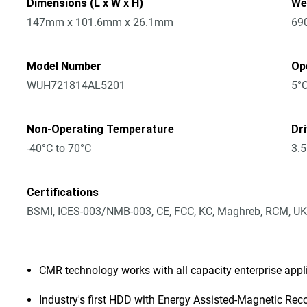
Dimensions (L x W x H)
We
147mm x 101.6mm x 26.1mm
69
Model Number
Op
WUH721814AL5201
5°C
Non-Operating Temperature
Dr
-40°C to 70°C
3.5
Certifications
BSMI, ICES-003/NMB-003, CE, FCC, KC, Maghreb, RCM, UK
CMR technology works with all capacity enterprise app
Industry's first HDD with Energy Assisted-Magnetic Rec