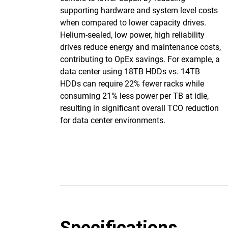
supporting hardware and system level costs
when compared to lower capacity drives.
Helium-sealed, low power, high reliability
drives reduce energy and maintenance costs,
contributing to OpEx savings. For example, a
data center using 18TB HDDs vs. 14TB
HDDs can require 22% fewer racks while
consuming 21% less power per TB at idle,
resulting in significant overall TCO reduction
for data center environments.