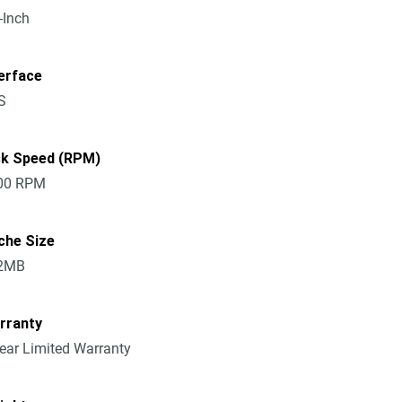
-Inch
erface
S
sk Speed (RPM)
00 RPM
che Size
2MB
rranty
ear Limited Warranty