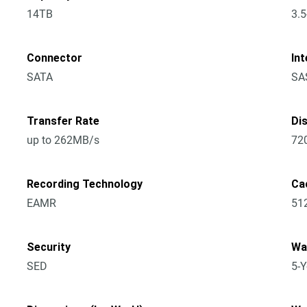
14TB
3.5
Connector
Int
SATA
SA
Transfer Rate
Di
up to 262MB/s
72
Recording Technology
Ca
EAMR
51
Security
Wa
SED
5-Y