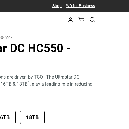
Shop
|
WD for Business
38527
tar DC HC550
-
ons are driven by TCO. The Ultrastar DC
1
, 16TB & 18TB
, play a leading role in reducing
16TB
18TB