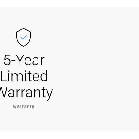
5-Year
Limited
Warranty
warranty