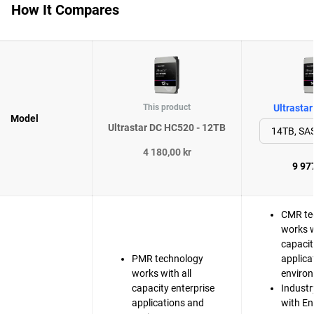
How It Compares
This product
Ultrasta
Model
Ultrastar DC HC520 - 12TB
4 180,00 kr
9 977
CMR te
works w
capacit
PMR technology
applica
works with all
enviro
capacity enterprise
Industr
applications and
with En