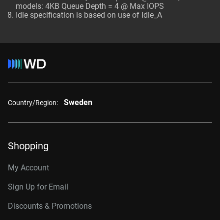
models: 4KB Queue Depth = 4 @ Max IOPS
Idle specification is based on use of Idle_A
Sweden
Country/Region:
Shopping
My Account
Sign Up for Email
Discounts & Promotions