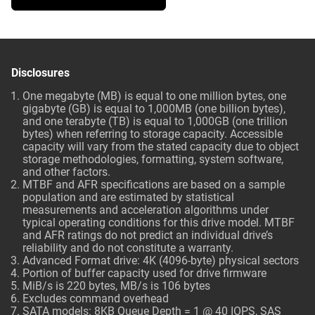
Disclosures
One megabyte (MB) is equal to one million bytes, one
gigabyte (GB) is equal to 1,000MB (one billion bytes),
and one terabyte (TB) is equal to 1,000GB (one trillion
bytes) when referring to storage capacity. Accessible
capacity will vary from the stated capacity due to object
storage methodologies, formatting, system software,
and other factors.
MTBF and AFR specifications are based on a sample
population and are estimated by statistical
measurements and acceleration algorithms under
typical operating conditions for this drive model. MTBF
and AFR ratings do not predict an individual drive’s
reliability and do not constitute a warranty.
Advanced Format drive: 4K (4096-byte) physical sectors
Portion of buffer capacity used for drive firmware
MiB/s is 220 bytes, MB/s is 106 bytes
Excludes command overhead
SATA models: 8KB Queue Depth = 1 @ 40 IOPS, SAS