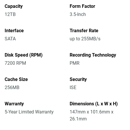
Capacity
Form Factor
12TB
3.5-Inch
Interface
Transfer Rate
SATA
up to 255MB/s
Disk Speed (RPM)
Recording Technology
7200 RPM
PMR
Cache Size
Security
256MB
ISE
Warranty
Dimensions (L x W x H)
5-Year Limited Warranty
147mm x 101.6mm x
26.1mm