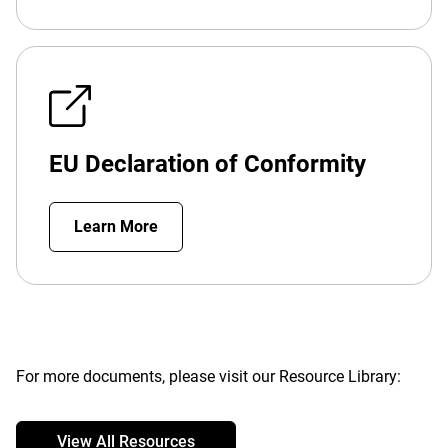
EU Declaration of Conformity
Learn More
For more documents, please visit our Resource Library:
View All Resources