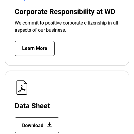
Corporate Responsibility at WD
We commit to positive corporate citizenship in all
aspects of our business.
Learn More
Data Sheet
Download