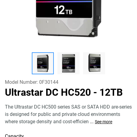
Model Number:
0F30144
Ultrastar DC HC520
- 12TB
The Ultrastar DC HC500 series SAS or SATA HDD are-series
is designed for public and private cloud environments
where storage density and cost-efficien
...
See more
Capacity