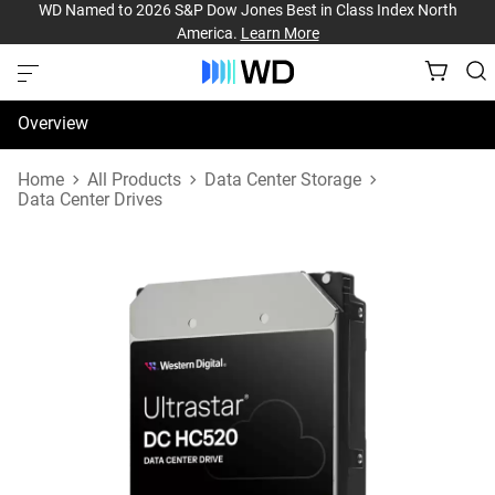
WD Named to 2026 S&P Dow Jones Best in Class Index North
America.
Learn More
Overview
Specifications
Home
All Products
Data Center Storage
Data Center Drives
Support & Resources