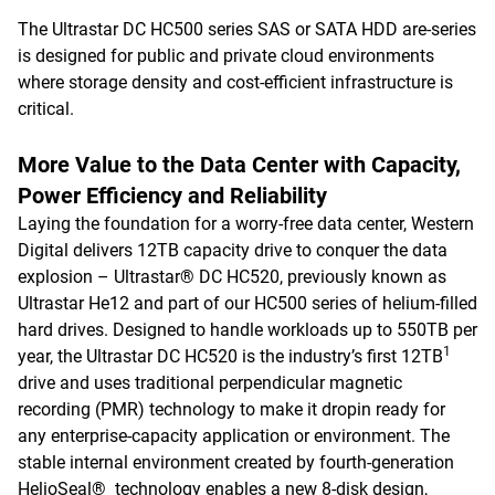
The Ultrastar DC HC500 series SAS or SATA HDD are-series
is designed for public and private cloud environments
where storage density and cost-efficient infrastructure is
critical.
More Value to the Data Center with Capacity,
Power Efficiency and Reliability
Laying the foundation for a worry-free data center, Western
Digital delivers 12TB capacity drive to conquer the data
explosion – Ultrastar® DC HC520, previously known as
Ultrastar He12 and part of our HC500 series of helium-filled
hard drives. Designed to handle workloads up to 550TB per
1
year, the Ultrastar DC HC520 is the industry’s first 12TB
drive and uses traditional perpendicular magnetic
recording (PMR) technology to make it dropin ready for
any enterprise-capacity application or environment. The
stable internal environment created by fourth-generation
HelioSeal® technology enables a new 8-disk design,