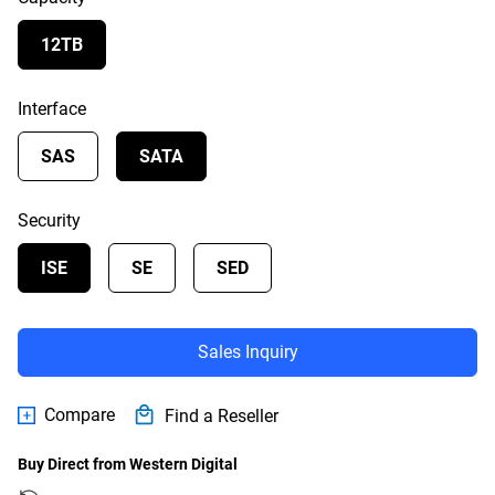
12TB
Interface
SAS
SATA
Security
ISE
SE
SED
Sales Inquiry
Compare
Find a Reseller
Buy Direct from Western Digital