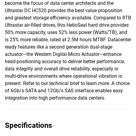
become the focus of data center architects and the
Ultrastar DC HC520 provides the best value proposition
and greatest storage efficiency available. Compared to 8TB
Ultrastar air-filled drives, this HelioSeal hard drive provides
50% more capacity, uses 52% less power (Watts/TB), and
is 25% more reliable, rated at 2.5M hours MTBF. Datacenter
ready features like a second generation dual-stage
actuator—the Western Digital Micro Actuator—enhance
head-positioning accuracy to deliver better performance,
data integrity and overall drive reliability, especially in
multi-drive environments where operational vibration is
present. Refer to our technical brief to learn more. A choice
of 6Gb/s SATA and 12Gb/s SAS interface enables easy
integration into high performance data centers.
Specifications