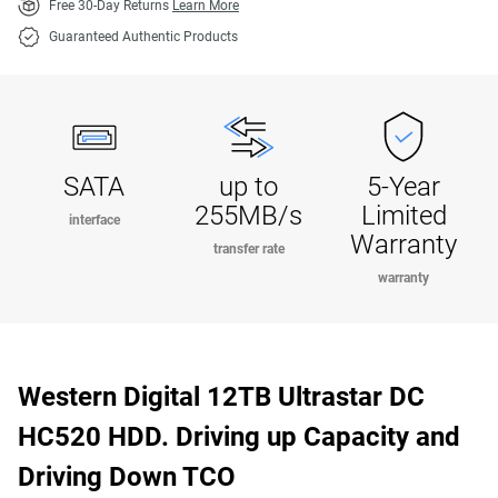
Free 30-Day Returns
Learn More
Guaranteed Authentic Products
SATA
up to
5-Year
255MB/s
Limited
interface
Warranty
transfer rate
warranty
Western Digital 12TB Ultrastar DC
HC520 HDD. Driving up Capacity and
Driving Down TCO