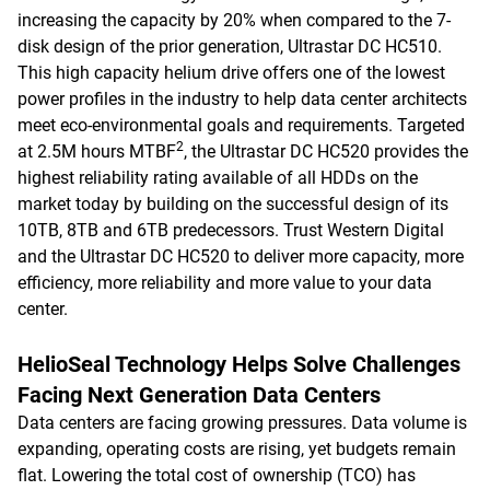
increasing the capacity by 20% when compared to the 7-
disk design of the prior generation, Ultrastar DC HC510.
This high capacity helium drive offers one of the lowest
power profiles in the industry to help data center architects
meet eco-environmental goals and requirements. Targeted
2
at 2.5M hours MTBF
, the Ultrastar DC HC520 provides the
highest reliability rating available of all HDDs on the
market today by building on the successful design of its
10TB, 8TB and 6TB predecessors. Trust Western Digital
and the Ultrastar DC HC520 to deliver more capacity, more
efficiency, more reliability and more value to your data
center.
HelioSeal Technology Helps Solve Challenges
Facing Next Generation Data Centers
Data centers are facing growing pressures. Data volume is
expanding, operating costs are rising, yet budgets remain
flat. Lowering the total cost of ownership (TCO) has