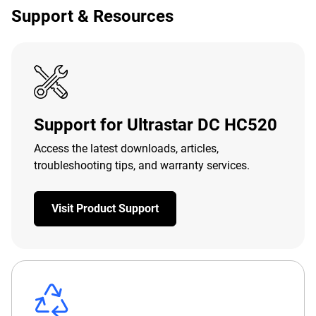
Support & Resources
Support for Ultrastar DC HC520
Access the latest downloads, articles,
troubleshooting tips, and warranty services.
Visit Product Support