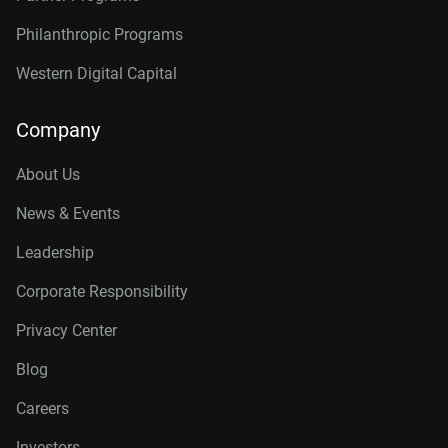
Philanthropic Programs
Western Digital Capital
Company
About Us
News & Events
Leadership
Corporate Responsibility
Privacy Center
Blog
Careers
Investors