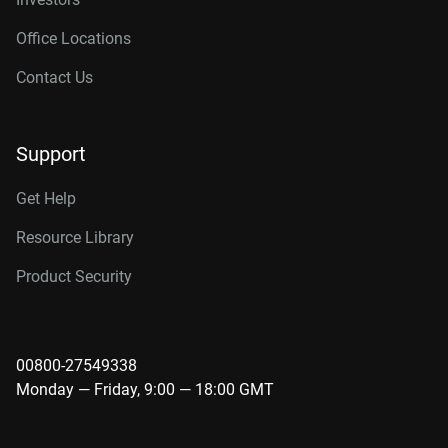
Office Locations
Contact Us
Support
Get Help
Resource Library
Product Security
00800-27549338
Monday — Friday, 9:00 — 18:00 GMT