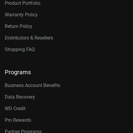
Product Portfolio
Warranty Policy
Return Policy
Distributors & Resellers
Shopping FAQ
Programs
Business Account Benefits
Data Recovery
WD Credit
Pro Rewards
Partner Programs