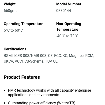
Weight
Model Number
660gms
0F30144
Operating Temperature
Non-Operating
Temperature
5°C to 60°C
-40°C to 70°C
Certifications
BSMI, ICES-003/NMB-003, CE, FCC, KC, Maghreb, RCM,
UKCA, VCCI, CB-Scheme, TUV, UL
Product Features
PMR technology works with all capacity enterprise
applications and environments
Outstanding power efficiency (Watts/TB)