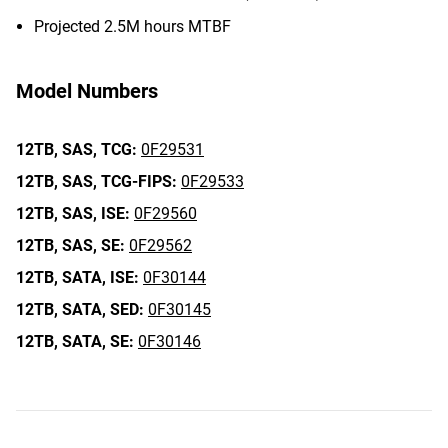
Projected 2.5M hours MTBF
Model Numbers
12TB,
SAS,
TCG:
0F29531
12TB,
SAS,
TCG-FIPS:
0F29533
12TB,
SAS,
ISE:
0F29560
12TB,
SAS,
SE:
0F29562
12TB,
SATA,
ISE:
0F30144
12TB,
SATA,
SED:
0F30145
12TB,
SATA,
SE:
0F30146