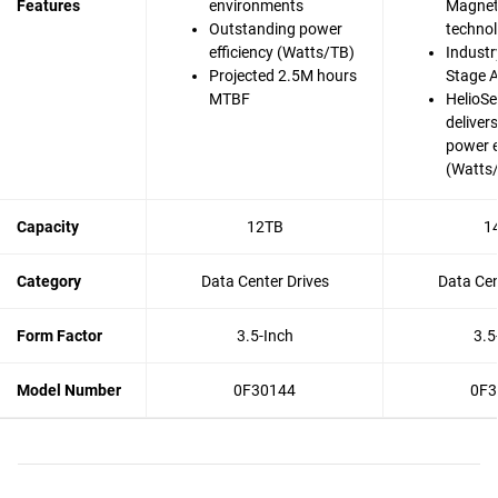
Features
environments
Magnet
Outstanding power
techno
efficiency (Watts/TB)
Industry
Projected 2.5M hours
Stage A
MTBF
HelioSe
deliver
power e
(Watts
Capacity
12TB
1
Category
Data Center Drives
Data Cen
Form Factor
3.5-Inch
3.5
Model Number
0F30144
0F3