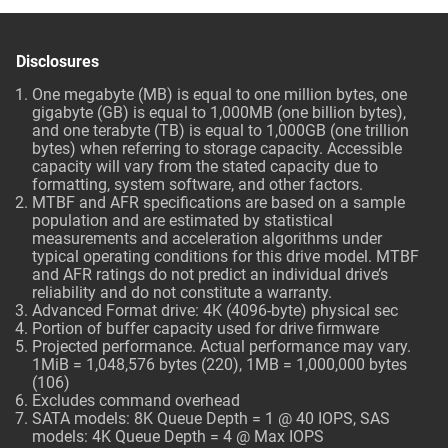
Disclosures
One megabyte (MB) is equal to one million bytes, one
gigabyte (GB) is equal to 1,000MB (one billion bytes),
and one terabyte (TB) is equal to 1,000GB (one trillion
bytes) when referring to storage capacity. Accessible
capacity will vary from the stated capacity due to
formatting, system software, and other factors.
MTBF and AFR specifications are based on a sample
population and are estimated by statistical
measurements and acceleration algorithms under
typical operating conditions for this drive model. MTBF
and AFR ratings do not predict an individual drive’s
reliability and do not constitute a warranty.
Advanced Format drive: 4K (4096-byte) physical sec
Portion of buffer capacity used for drive firmware
Projected performance. Actual performance may vary.
1MiB = 1,048,576 bytes (220), 1MB = 1,000,000 bytes
(106)
Excludes command overhead
SATA models: 8K Queue Depth = 1 @ 40 IOPS, SAS
models: 4K Queue Depth = 4 @ Max IOPS