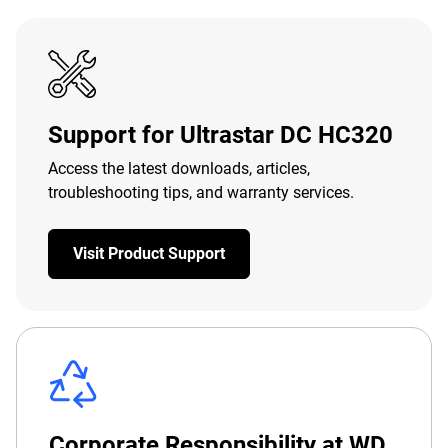
Support for Ultrastar DC HC320
Access the latest downloads, articles,
troubleshooting tips, and warranty services.
Visit Product Support
Corporate Responsibility at WD