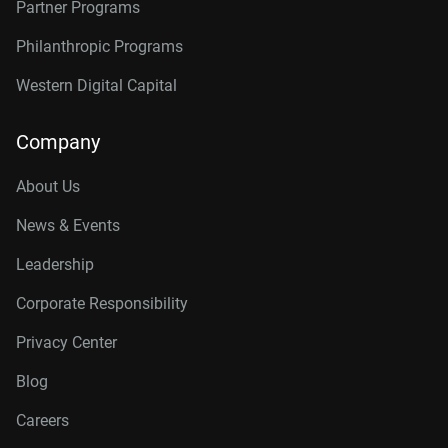
Partner Programs
Philanthropic Programs
Western Digital Capital
Company
About Us
News & Events
Leadership
Corporate Responsibility
Privacy Center
Blog
Careers