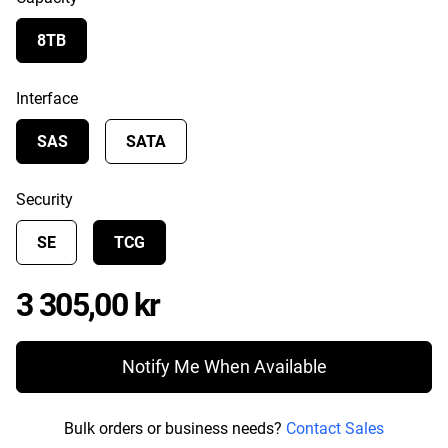
8TB
Interface
SAS
SATA
Security
SE
TCG
Price 3 305,00 kr
3 305,00 kr
Notify Me When Available
Bulk orders or business needs?
Contact Sales