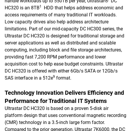
handle workloads up to 550TB per year, Ultrastar® DC
1
HC320 is an 8TB
HDD that helps address economic and
access requirements of many traditional IT workloads.
Low capacity drives also help address architecture
limitations. Part of our mid-capacity DC HC300 series, the
Ultrastar DC HC320 is designed for traditional storage and
server applications as well as distributed and scalable
computing, including block and file storage architectures,
providing fast 7,200 RPM performance and lower
acquisition cost to help ease budget constraints. Ultrastar
DC HC320 is offered with either 6Gb/s SATA or 12Gb/s
9
SAS interface in a 512e
format.
Technology Innovation Delivers Efficiency and
Performance for Traditional IT Systems
Ultrastar DC HC320 is based on a proven 5-disk air
platform design that uses conventional magnetic recording
(CMR) technology in a 3.5-inch large form factor.
Compared to the prior generation, Ultrastar 7K6000, the DC