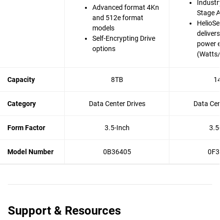
Industry
Advanced format 4Kn
Stage A
and 512e format
HelioSe
models
deliver
Self-Encrypting Drive
power e
options
(Watts
Capacity
8TB
1
Category
Data Center Drives
Data Cen
Form Factor
3.5-Inch
3.5
Model Number
0B36405
0F3
Support & Resources