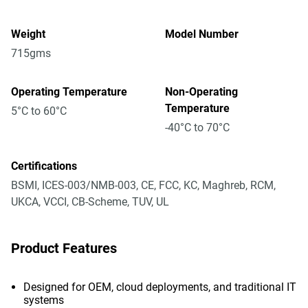
Weight
Model Number
715gms
Operating Temperature
Non-Operating
Temperature
5°C to 60°C
-40°C to 70°C
Certifications
BSMI, ICES-003/NMB-003, CE, FCC, KC, Maghreb, RCM,
UKCA, VCCI, CB-Scheme, TUV, UL
Product Features
Designed for OEM, cloud deployments, and traditional IT
systems