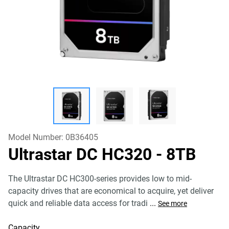
Model Number:
0B36405
Ultrastar DC HC320
- 8TB
The Ultrastar DC HC300-series provides low to mid-
capacity drives that are economical to acquire, yet deliver
quick and reliable data access for tradi
...
See more
Capacity