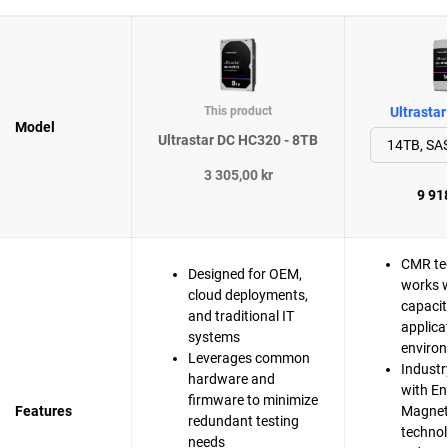
This product
Ultrasta
Model
Ultrastar DC HC320 - 8TB
3 305,00 kr
9 918
CMR te
Designed for OEM,
works w
cloud deployments,
capacit
and traditional IT
applica
systems
enviro
Leverages common
Industr
hardware and
with En
firmware to minimize
Features
Magnet
redundant testing
techno
needs