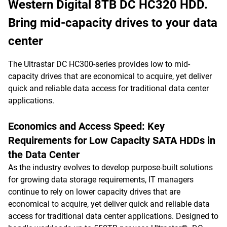
Western Digital 8TB DC HC320 HDD.
Bring mid-capacity drives to your data
center
The Ultrastar DC HC300-series provides low to mid-
capacity drives that are economical to acquire, yet deliver
quick and reliable data access for traditional data center
applications.
Economics and Access Speed: Key
Requirements for Low Capacity SATA HDDs in
the Data Center
As the industry evolves to develop purpose-built solutions
for growing data storage requirements, IT managers
continue to rely on lower capacity drives that are
economical to acquire, yet deliver quick and reliable data
access for traditional data center applications. Designed to