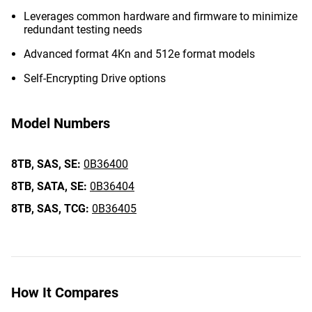
Leverages common hardware and firmware to minimize
redundant testing needs
Advanced format 4Kn and 512e format models
Self-Encrypting Drive options
Model Numbers
8TB,
SAS,
SE:
0B36400
8TB,
SATA,
SE:
0B36404
8TB,
SAS,
TCG:
0B36405
How It Compares