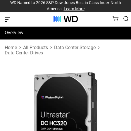
WD Named to 2026 S&P Dow Jones Best in Class Index North
America.
Learn More
Overview
Specifications
Home
All Products
Data Center Storage
Data Center Drives
Support & Resources