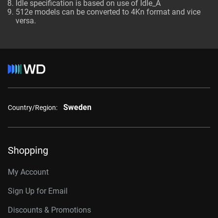
Idle specification is based on use of Idle_A
512e models can be converted to 4Kn format and vice
versa.
Sweden
Country/Region:
Shopping
My Account
Sign Up for Email
Discounts & Promotions