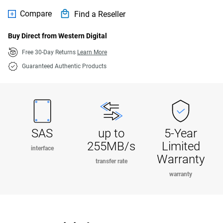
Compare
Find a Reseller
Buy Direct from Western Digital
Free 30-Day Returns
Learn More
Guaranteed Authentic Products
SAS
up to
5-Year
255MB/s
Limited
interface
Warranty
transfer rate
warranty