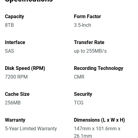
Capacity
Form Factor
8TB
3.5-Inch
Interface
Transfer Rate
SAS
up to 255MB/s
Disk Speed (RPM)
Recording Technology
7200 RPM
CMR
Cache Size
Security
256MB
TCG
Warranty
Dimensions (L x W x H)
5-Year Limited Warranty
147mm x 101.6mm x
26.1mm