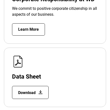
We commit to positive corporate citizenship in all
aspects of our business.
Learn More
Data Sheet
Download