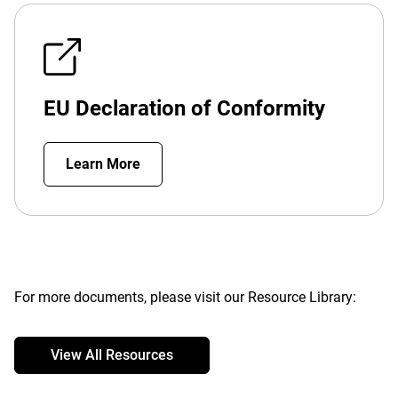
EU Declaration of Conformity
Learn More
For more documents, please visit our Resource Library:
View All Resources