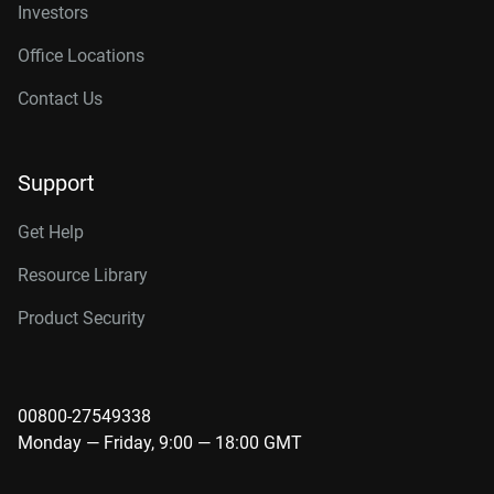
Investors
Office Locations
Contact Us
Support
Get Help
Resource Library
Product Security
00800-27549338
Monday — Friday, 9:00 — 18:00 GMT