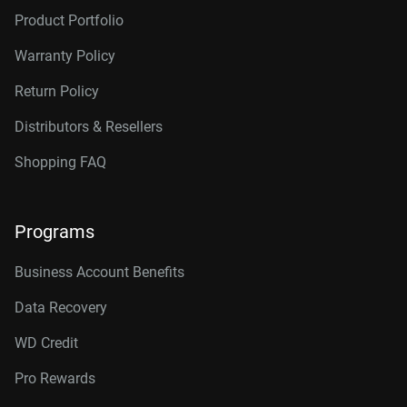
Product Portfolio
Warranty Policy
Return Policy
Distributors & Resellers
Shopping FAQ
Programs
Business Account Benefits
Data Recovery
WD Credit
Pro Rewards