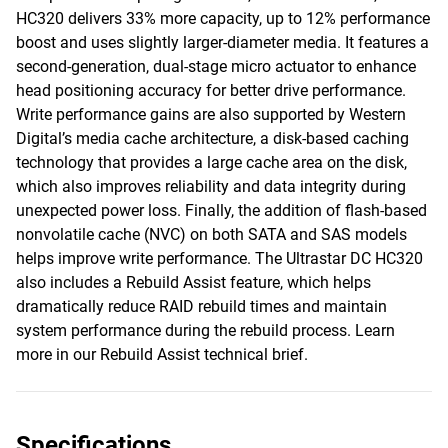
HC320 delivers 33% more capacity, up to 12% performance
boost and uses slightly larger-diameter media. It features a
second-generation, dual-stage micro actuator to enhance
head positioning accuracy for better drive performance.
Write performance gains are also supported by Western
Digital’s media cache architecture, a disk-based caching
technology that provides a large cache area on the disk,
which also improves reliability and data integrity during
unexpected power loss. Finally, the addition of flash-based
nonvolatile cache (NVC) on both SATA and SAS models
helps improve write performance. The Ultrastar DC HC320
also includes a Rebuild Assist feature, which helps
dramatically reduce RAID rebuild times and maintain
system performance during the rebuild process. Learn
more in our Rebuild Assist technical brief.
Specifications