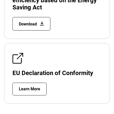
efficiency based on the Energy
Saving Act
Download
EU Declaration of Conformity
Learn More