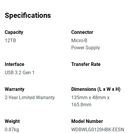
Specifications
Capacity
Connector
12TB
Micro-B
Power Supply
Interface
Transfer Rate
USB 3.2 Gen 1
Warranty
Dimensions (L x W x H)
2-Year Limited Warranty
135mm x 48mm x
165.8mm
Weight
Model Number
0.87kg
WDBWLG0120HBK-EESN