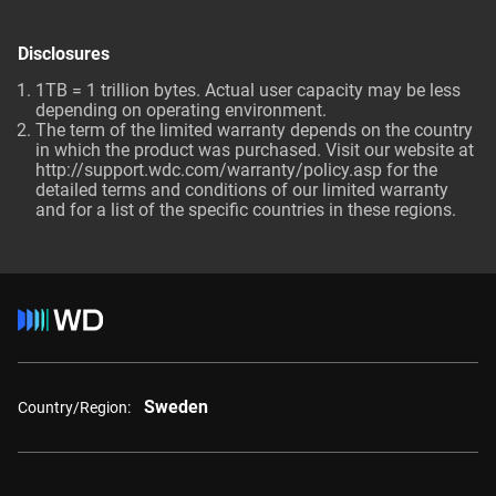
Disclosures
1TB = 1 trillion bytes. Actual user capacity may be less
depending on operating environment.
The term of the limited warranty depends on the country
in which the product was purchased. Visit our website at
http://support.wdc.com/warranty/policy.asp for the
detailed terms and conditions of our limited warranty
and for a list of the specific countries in these regions.
Sweden
Country/Region: