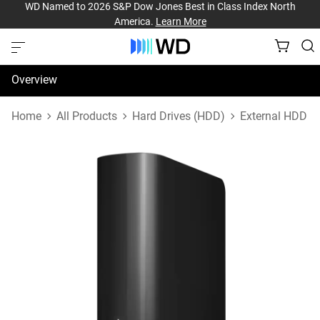
WD Named to 2026 S&P Dow Jones Best in Class Index North
America.
Learn More
Overview
Specifications
Home
All Products
Hard Drives (HDD)
External HDD
Support & Resources