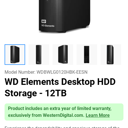
Model Number:
WDBWLG0120HBK-EESN
WD Elements Desktop HDD
Storage
- 12TB
Product includes an extra year of limited warranty,
exclusively from WesternDigital.com.
Learn More