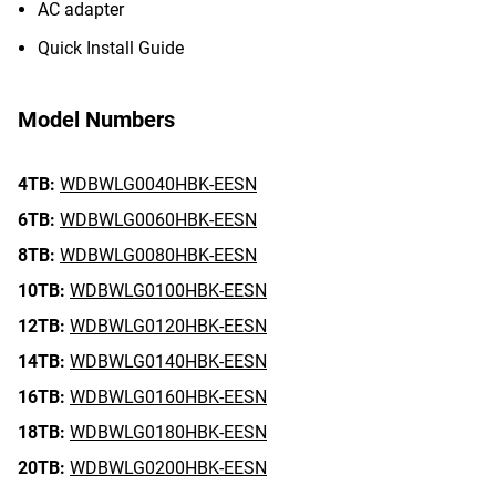
AC adapter
Quick Install Guide
Model Numbers
4TB:
WDBWLG0040HBK-EESN
6TB:
WDBWLG0060HBK-EESN
8TB:
WDBWLG0080HBK-EESN
10TB:
WDBWLG0100HBK-EESN
12TB:
WDBWLG0120HBK-EESN
14TB:
WDBWLG0140HBK-EESN
16TB:
WDBWLG0160HBK-EESN
18TB:
WDBWLG0180HBK-EESN
20TB:
WDBWLG0200HBK-EESN