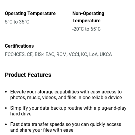
Operating Temperature
Non-Operating
Temperature
5°C to 35°C
-20°C to 65°C
Certifications
FCC-ICES, CE, BIS< EAC, RCM, VCCI, KC, LoA, UKCA
Product Features
Elevate your storage capabilities with easy access to
photos, music, videos, and files in one reliable device
Simplify your data backup routine with a plug-and-play
hard drive
Fast data transfer speeds so you can quickly access
and share your files with ease