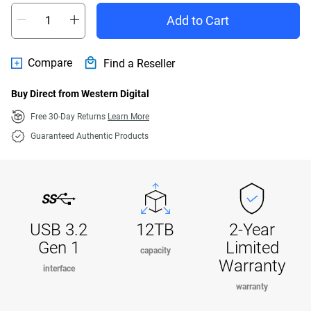
Add to Cart
Compare
Find a Reseller
Buy Direct from Western Digital
Free 30-Day Returns
Learn More
Guaranteed Authentic Products
USB 3.2
12TB
2-Year
Gen 1
Limited
capacity
Warranty
interface
warranty