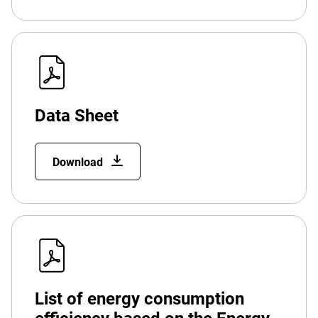
Data Sheet
Download
List of energy consumption