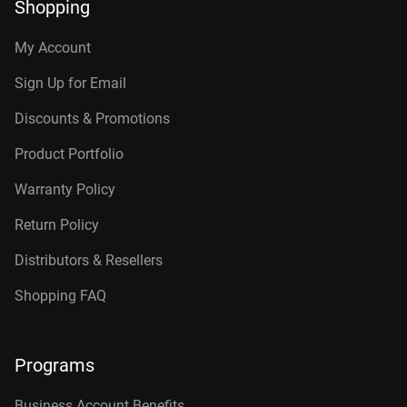
Shopping
My Account
Sign Up for Email
Discounts & Promotions
Product Portfolio
Warranty Policy
Return Policy
Distributors & Resellers
Shopping FAQ
Programs
Business Account Benefits