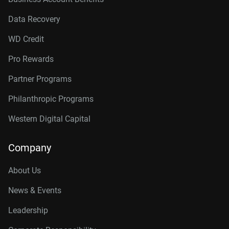
Data Recovery
WD Credit
Pro Rewards
Partner Programs
Philanthropic Programs
Western Digital Capital
Company
About Us
News & Events
Leadership