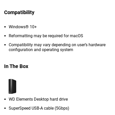
Compatibility
Windows® 10+
Reformatting may be required for macOS
Compatibility may vary depending on user’s hardware
configuration and operating system
In The Box
WD Elements Desktop hard drive
SuperSpeed USB-A cable (5Gbps)