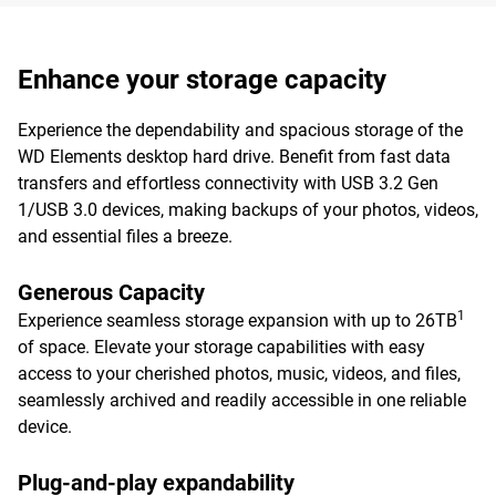
Enhance your storage capacity
Experience the dependability and spacious storage of the
WD Elements desktop hard drive. Benefit from fast data
transfers and effortless connectivity with USB 3.2 Gen
1/USB 3.0 devices, making backups of your photos, videos,
and essential files a breeze.
Generous Capacity
1
Experience seamless storage expansion with up to 26TB
of space. Elevate your storage capabilities with easy
access to your cherished photos, music, videos, and files,
seamlessly archived and readily accessible in one reliable
device.
Plug-and-play expandability