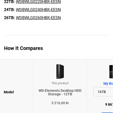
22TB:
WDBWLG0220HBK-EESN
24TB:
WDBWLG0240HBK-EESN
26TB:
WDBWLG0260HBK-EESN
How It Compares
This product
My Bo
WD Elements Desktop HDD
Model
Storage - 12TB
5 216,00 kr
9 867