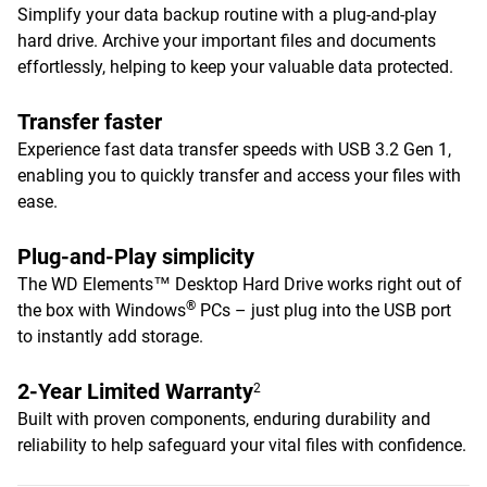
Simplify your data backup routine with a plug-and-play
hard drive. Archive your important files and documents
effortlessly, helping to keep your valuable data protected.
Transfer faster
Experience fast data transfer speeds with USB 3.2 Gen 1,
enabling you to quickly transfer and access your files with
ease.
Plug-and-Play simplicity
The WD Elements™ Desktop Hard Drive works right out of
®
the box with Windows
PCs – just plug into the USB port
to instantly add storage.
2-Year Limited Warranty
2
Built with proven components, enduring durability and
reliability to help safeguard your vital files with confidence.