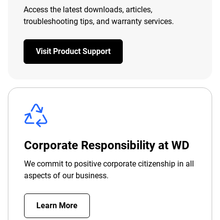
Access the latest downloads, articles,
troubleshooting tips, and warranty services.
Visit Product Support
Corporate Responsibility at WD
We commit to positive corporate citizenship in all
aspects of our business.
Learn More