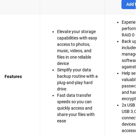
Add t
Experie
perfor
Elevate your storage
RAID 0 
capabilities with easy
Back up
access to photos,
include
music, videos, and
manag
files in one reliable
softwar
device
agains
Simplify your data
Help se
backup routine with a
Features
valuable
plug-and-play hard
passwo
drive
and ha
Fast data transfer
encrypt
speeds so you can
2x USB 
quickly access and
USB 3.0
share your files with
connect
ease
devices
accesso