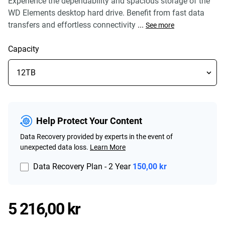
Experience the dependability and spacious storage of the
WD Elements desktop hard drive. Benefit from fast data
transfers and effortless connectivity
...
See more
Capacity
Help Protect Your Content
Data Recovery provided by experts in the event of
unexpected data loss.
Learn More
Data Recovery Plan - 2 Year
150,00 kr
Price 5 216,00 kr
5 216,00 kr