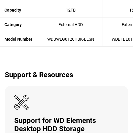
Capacity
12TB
1
Category
External HDD
Exter
Model Number
WDBWLG0120HBK-EESN
WDBFBE01
Support & Resources
Support for WD Elements
Desktop HDD Storage