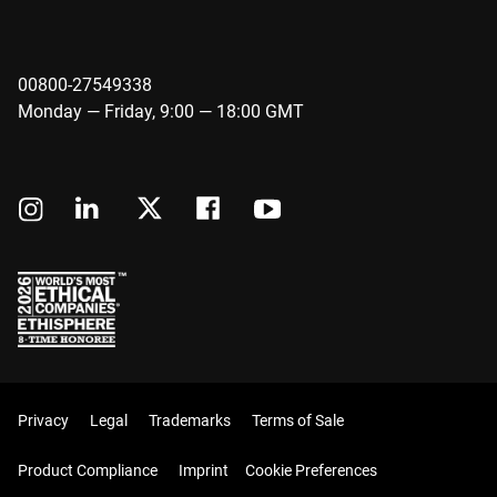
00800-27549338
Monday — Friday, 9:00 — 18:00 GMT
Privacy
Legal
Trademarks
Terms of Sale
Product Compliance
Imprint
Cookie Preferences