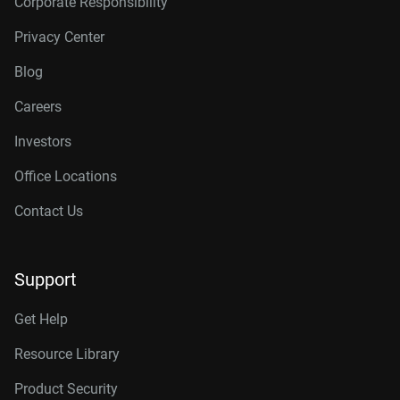
Corporate Responsibility
Privacy Center
Blog
Careers
Investors
Office Locations
Contact Us
Support
Get Help
Resource Library
Product Security