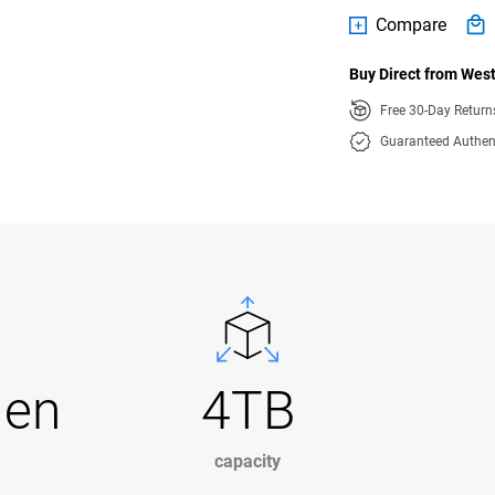
Compare
Buy Direct from West
Free 30-Day Retur
Guaranteed Authen
Gen
4TB
capacity