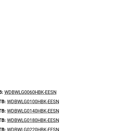
B:
WDBWLG0060HBK-EESN
TB:
WDBWLG0100HBK-EESN
TB:
WDBWLG0140HBK-EESN
TB:
WDBWLG0180HBK-EESN
TB:
WDBWLG0220HBK-EESN