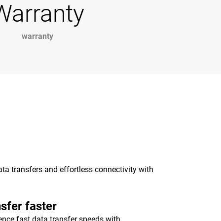
Warranty
warranty
a transfers and effortless connectivity with
sfer faster
ence fast data transfer speeds with