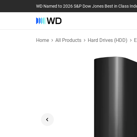
WD Named to 2026 S&P Dow Jones Best in Class Ind
Home
All Products
Hard Drives (HDD)
E