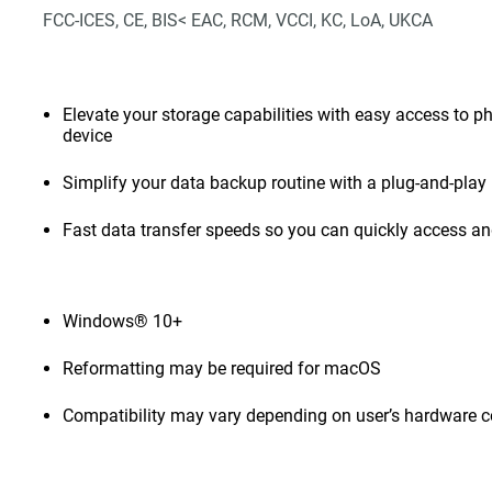
FCC-ICES, CE, BIS< EAC, RCM, VCCI, KC, LoA, UKCA
Elevate your storage capabilities with easy access to pho
device
Simplify your data backup routine with a plug-and-play 
Fast data transfer speeds so you can quickly access and
Windows® 10+
Reformatting may be required for macOS
Compatibility may vary depending on user’s hardware c