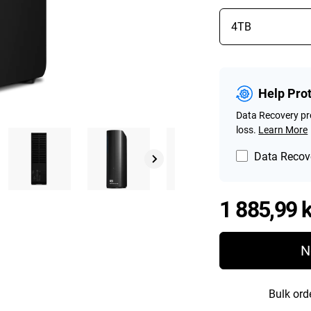
Help Pro
Data Recovery pro
loss.
Learn More
Data Recove
1 885,99 k
N
Bulk ord