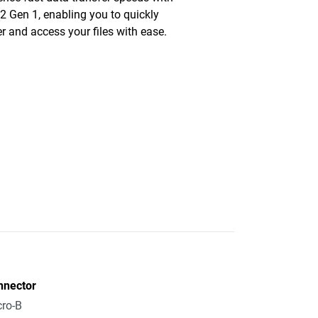
2 Gen 1, enabling you to quickly
er and access your files with ease.
nnector
ro-B