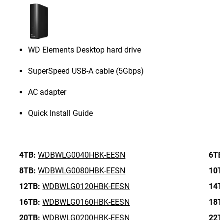
WD Elements Desktop hard drive
SuperSpeed USB-A cable (5Gbps)
AC adapter
Quick Install Guide
4TB:
WDBWLG0040HBK-EESN
6T
8TB:
WDBWLG0080HBK-EESN
10
12TB:
WDBWLG0120HBK-EESN
14
16TB:
WDBWLG0160HBK-EESN
18
20TB:
WDBWLG0200HBK-EESN
22