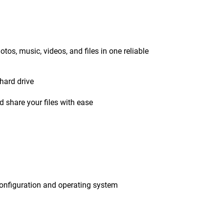
tos, music, videos, and files in one reliable
hard drive
 share your files with ease
onfiguration and operating system