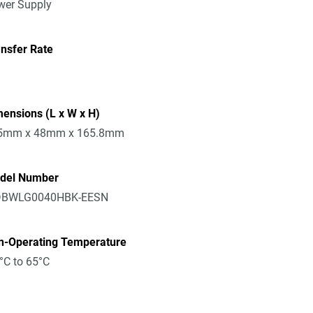
wer Supply
nsfer Rate
ensions (L x W x H)
5mm x 48mm x 165.8mm
del Number
BWLG0040HBK-EESN
n-Operating Temperature
°C to 65°C