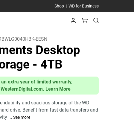
Shop
|
WD for Business
DBWLG0040HBK-EESN
ments Desktop
orage
- 4TB
 an extra year of limited warranty,
 WesternDigital.com.
Learn More
endability and spacious storage of the WD
ard drive. Benefit from fast data transfers and
ivity
...
See more