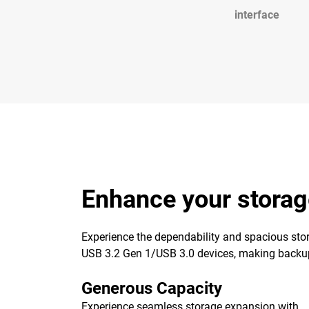
interface
Enhance your storag
Experience the dependability and spacious stor
USB 3.2 Gen 1/USB 3.0 devices, making backups 
Generous Capacity
Experience seamless storage expansion with