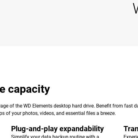
e capacity
age of the WD Elements desktop hard drive. Benefit from fast dat
of your photos, videos, and essential files a breeze.
Plug-and-play expandability
Tran
Simplify your data backup routine with a
Experi