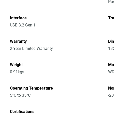
Po
Interface
Tra
USB 3.2 Gen 1
Warranty
Dim
2-Year Limited Warranty
13
Weight
Mo
0.91kgs
WD
Operating Temperature
No
5°C to 35°C
-20
Certifications