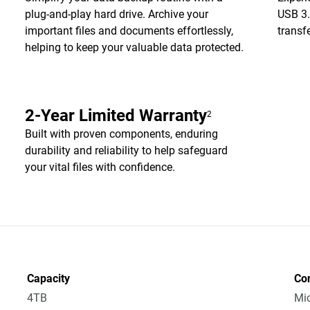
plug-and-play hard drive. Archive your
USB 3.
important files and documents effortlessly,
transf
helping to keep your valuable data protected.
2-Year Limited Warranty
2
Built with proven components, enduring
durability and reliability to help safeguard
your vital files with confidence.
Capacity
Co
4TB
Mic