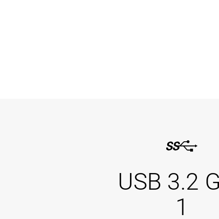
USB 3.2 
1