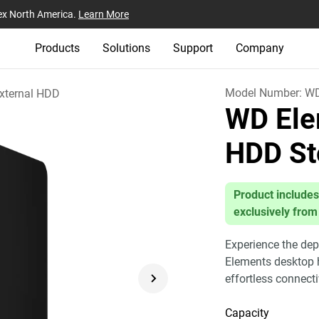
ex North America.
Learn More
Products
Solutions
Support
Company
Model Number:
W
xternal HDD
WD Ele
HDD St
Product includes
exclusively from
Experience the dep
Elements desktop h
effortless connect
Capacity