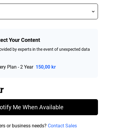
tect Your Content
vided by experts in the event of unexpected data
ry Plan - 2 Year
150,00 kr
Price 1 885,99 kr
r
otify Me When Available
ers or business needs?
Contact Sales