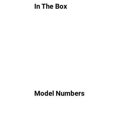
In The Box
Model Numbers