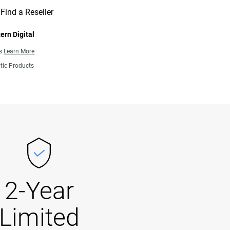
Find a Reseller
ern Digital
ns
Learn More
tic Products
2-Year
Limited