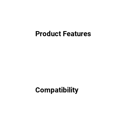
Product Features
Compatibility