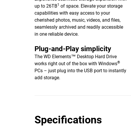
1
up to 26TB
of space. Elevate your storage
capabilities with easy access to your
cherished photos, music, videos, and files,
seamlessly archived and readily accessible
in one reliable device.
Plug-and-Play simplicity
The WD Elements™ Desktop Hard Drive
®
works right out of the box with Windows
PCs – just plug into the USB port to instantly
add storage.
Specifications