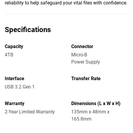
reliability to help safeguard your vital files with confidence.
Specifications
Capacity
Connector
4TB
Micro-B
Power Supply
Interface
Transfer Rate
USB 3.2 Gen 1
Warranty
Dimensions (L x W x H)
2-Year Limited Warranty
135mm x 48mm x
165.8mm