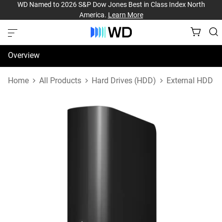
WD Named to 2026 S&P Dow Jones Best in Class Index North
America.
Learn More
Overview
Specifications
Home
All Products
Hard Drives (HDD)
External HDD
Support & Resources