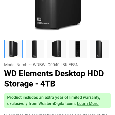
Model Number:
WDBWLG0040HBK-EESN
WD Elements Desktop HDD
Storage
- 4TB
Product includes an extra year of limited warranty,
exclusively from WesternDigital.com.
Learn More