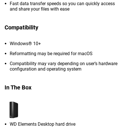
Fast data transfer speeds so you can quickly access
and share your files with ease
Compatibility
Windows® 10+
Reformatting may be required for macOS
Compatibility may vary depending on user’s hardware
configuration and operating system
In The Box
WD Elements Desktop hard drive