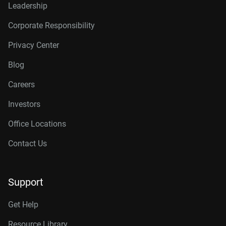
Leadership
Corporate Responsibility
Privacy Center
Blog
Careers
Investors
Office Locations
Contact Us
Support
Get Help
Resource Library