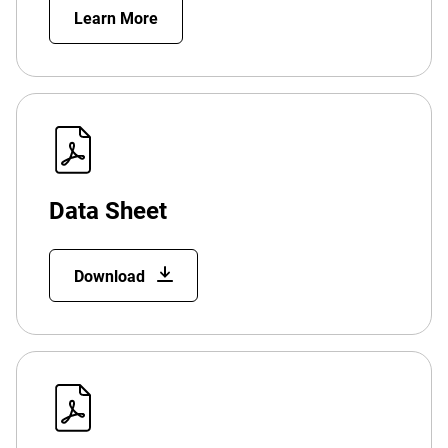
Learn More
Data Sheet
Download