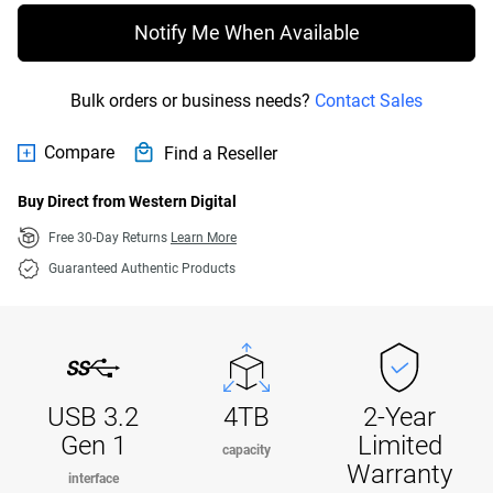
Notify Me When Available
Bulk orders or business needs?
Contact Sales
Compare
Find a Reseller
Buy Direct from Western Digital
Free 30-Day Returns
Learn More
Guaranteed Authentic Products
USB 3.2
4TB
2-Year
Gen 1
Limited
capacity
Warranty
interface