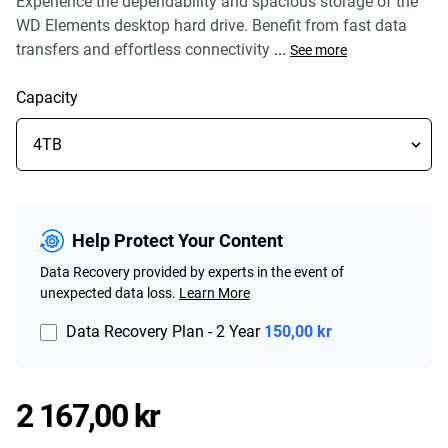
Experience the dependability and spacious storage of the
WD Elements desktop hard drive. Benefit from fast data
transfers and effortless connectivity
...
See more
Capacity
Help Protect Your Content
Data Recovery provided by experts in the event of
unexpected data loss.
Learn More
Data Recovery Plan - 2 Year
150,00 kr
Price 2 167,00 kr
2 167,00 kr