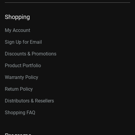
Shopping
My Account
Sign Up for Email
Discounts & Promotions
Product Portfolio
Warranty Policy
Return Policy
Distributors & Resellers
Shopping FAQ