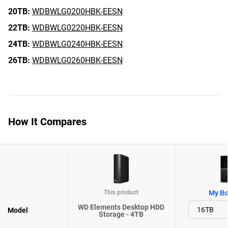
20TB:
WDBWLG0200HBK-EESN
22TB:
WDBWLG0220HBK-EESN
24TB:
WDBWLG0240HBK-EESN
26TB:
WDBWLG0260HBK-EESN
How It Compares
This product
My Bo
WD Elements Desktop HDD
Model
Storage - 4TB