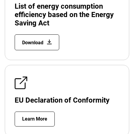
List of energy consumption
efficiency based on the Energy
Saving Act
Download
EU Declaration of Conformity
Learn More