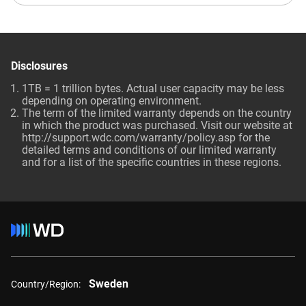
Disclosures
1TB = 1 trillion bytes. Actual user capacity may be less
depending on operating environment.
The term of the limited warranty depends on the country
in which the product was purchased. Visit our website at
http://support.wdc.com/warranty/policy.asp for the
detailed terms and conditions of our limited warranty
and for a list of the specific countries in these regions.
Sweden
Country/Region: