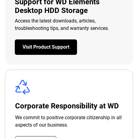
Support for WD Elements
Desktop HDD Storage
Access the latest downloads, articles,
troubleshooting tips, and warranty services.
Visit Product Support
Corporate Responsibility at WD
We commit to positive corporate citizenship in all
aspects of our business.