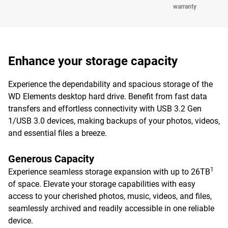
warranty
Enhance your storage capacity
Experience the dependability and spacious storage of the
WD Elements desktop hard drive. Benefit from fast data
transfers and effortless connectivity with USB 3.2 Gen
1/USB 3.0 devices, making backups of your photos, videos,
and essential files a breeze.
Generous Capacity
1
Experience seamless storage expansion with up to 26TB
of space. Elevate your storage capabilities with easy
access to your cherished photos, music, videos, and files,
seamlessly archived and readily accessible in one reliable
device.