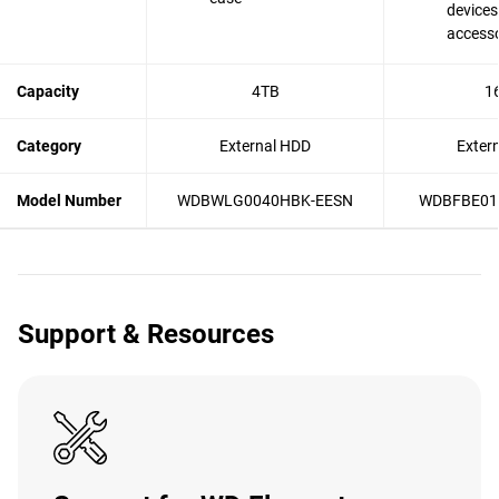
devices
accesso
Capacity
4TB
1
Category
External HDD
Exter
Model Number
WDBWLG0040HBK-EESN
WDBFBE01
Support & Resources