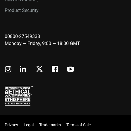
Product Security
00800-27549338
Monday — Friday, 9:00 — 18:00 GMT
Privacy
Legal
Trademarks
Terms of Sale