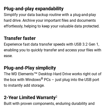
Plug-and-play expandability
Simplify your data backup routine with a plug-and-play
hard drive. Archive your important files and documents
effortlessly, helping to keep your valuable data protected.
Transfer faster
Experience fast data transfer speeds with USB 3.2 Gen 1,
enabling you to quickly transfer and access your files with
ease.
Plug-and-Play simplicity
The WD Elements™ Desktop Hard Drive works right out of
®
the box with Windows
PCs – just plug into the USB port
to instantly add storage.
2-Year Limited Warranty
2
Built with proven components, enduring durability and