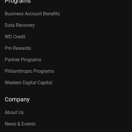
Programs
Business Account Benefits
Data Recovery
WD Credit
Pro Rewards
Partner Programs
Philanthropic Programs
Western Digital Capital
Company
About Us
News & Events