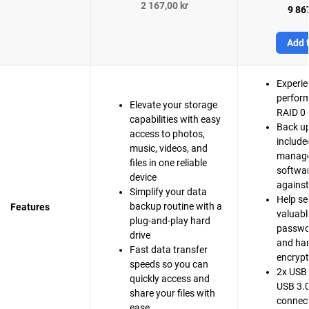
2 167,00 kr
9 867
Add t
Experie
perfor
Elevate your storage
RAID 0 
capabilities with easy
Back up
access to photos,
include
music, videos, and
manag
files in one reliable
softwar
device
agains
Simplify your data
Help se
backup routine with a
Features
valuable
plug-and-play hard
passwo
drive
and ha
Fast data transfer
encrypt
speeds so you can
2x USB 
quickly access and
USB 3.0
share your files with
connect
ease