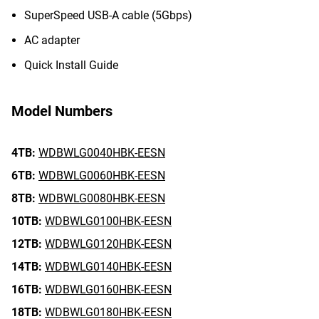
SuperSpeed USB-A cable (5Gbps)
AC adapter
Quick Install Guide
Model Numbers
4TB:
WDBWLG0040HBK-EESN
6TB:
WDBWLG0060HBK-EESN
8TB:
WDBWLG0080HBK-EESN
10TB:
WDBWLG0100HBK-EESN
12TB:
WDBWLG0120HBK-EESN
14TB:
WDBWLG0140HBK-EESN
16TB:
WDBWLG0160HBK-EESN
18TB:
WDBWLG0180HBK-EESN