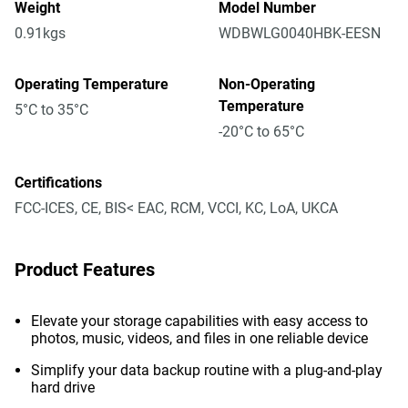
Weight
Model Number
0.91kgs
WDBWLG0040HBK-EESN
Operating Temperature
Non-Operating
Temperature
5°C to 35°C
-20°C to 65°C
Certifications
FCC-ICES, CE, BIS< EAC, RCM, VCCI, KC, LoA, UKCA
Product Features
Elevate your storage capabilities with easy access to
photos, music, videos, and files in one reliable device
Simplify your data backup routine with a plug-and-play
hard drive