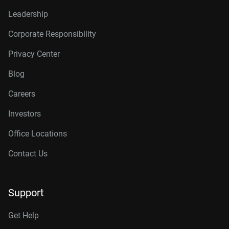
Leadership
Corporate Responsibility
Privacy Center
Blog
Careers
Investors
Office Locations
Contact Us
Support
Get Help