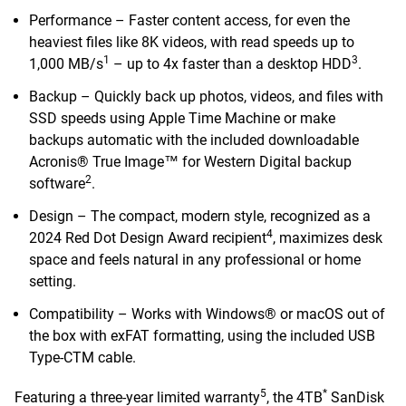
Performance – Faster content access, for even the
heaviest files like 8K videos, with read speeds up to
1
3
1,000 MB/s
– up to 4x faster than a desktop HDD
.
Backup – Quickly back up photos, videos, and files with
SSD speeds using Apple Time Machine or make
backups automatic with the included downloadable
Acronis® True Image™ for Western Digital backup
2
software
.
Design – The compact, modern style, recognized as a
4
2024 Red Dot Design Award recipient
, maximizes desk
space and feels natural in any professional or home
setting.
Compatibility – Works with Windows® or macOS out of
the box with exFAT formatting, using the included USB
Type-CTM cable.
5
*
Featuring a three-year limited warranty
, the 4TB
SanDisk