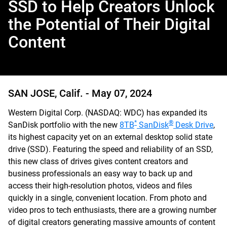
SSD to Help Creators Unlock
the Potential of Their Digital
Content
SAN JOSE, Calif. -
May 07, 2024
Western Digital Corp. (NASDAQ: WDC) has expanded its
*
®
SanDisk portfolio with the new
8TB
SanDisk
Desk Drive
,
its highest capacity yet on an external desktop solid state
drive (SSD). Featuring the speed and reliability of an SSD,
this new class of drives gives content creators and
business professionals an easy way to back up and
access their high-resolution photos, videos and files
quickly in a single, convenient location. From photo and
video pros to tech enthusiasts, there are a growing number
of digital creators generating massive amounts of content