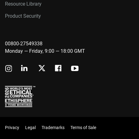
Resource Library
Product Security
00800-27549338
Monday — Friday, 9:00 — 18:00 GMT
Privacy
Legal
Trademarks
Terms of Sale