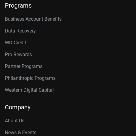
Programs
Business Account Benefits
Data Recovery
WD Credit
Pro Rewards
Partner Programs
Philanthropic Programs
Western Digital Capital
Company
About Us
News & Events