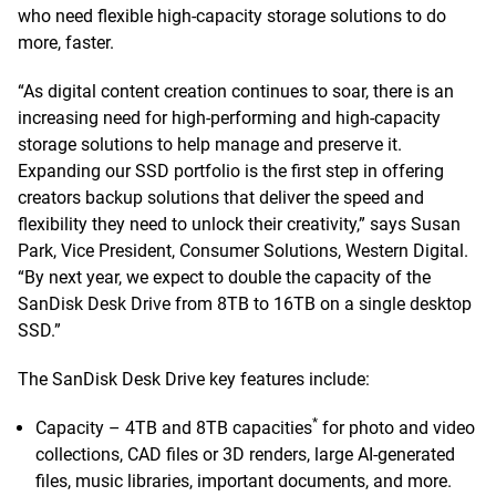
who need flexible high-capacity storage solutions to do
more, faster.
“As digital content creation continues to soar, there is an
increasing need for high-performing and high-capacity
storage solutions to help manage and preserve it.
Expanding our SSD portfolio is the first step in offering
creators backup solutions that deliver the speed and
flexibility they need to unlock their creativity,” says Susan
Park, Vice President, Consumer Solutions, Western Digital.
“By next year, we expect to double the capacity of the
SanDisk Desk Drive from 8TB to 16TB on a single desktop
SSD.”
The SanDisk Desk Drive key features include:
*
Capacity – 4TB and 8TB capacities
for photo and video
collections, CAD files or 3D renders, large AI-generated
files, music libraries, important documents, and more.