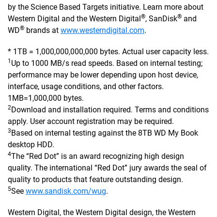
by the Science Based Targets initiative. Learn more about
®
®
Western Digital and the Western Digital
, SanDisk
and
®
WD
brands at
www.westerndigital.com
.
* 1TB = 1,000,000,000,000 bytes. Actual user capacity less.
1
Up to 1000 MB/s read speeds. Based on internal testing;
performance may be lower depending upon host device,
interface, usage conditions, and other factors.
1MB=1,000,000 bytes.
2
Download and installation required. Terms and conditions
apply. User account registration may be required.
3
Based on internal testing against the 8TB WD My Book
desktop HDD.
4
The “Red Dot” is an award recognizing high design
quality. The international “Red Dot” jury awards the seal of
quality to products that feature outstanding design.
5
See
www.sandisk.com/wug
.
Western Digital, the Western Digital design, the Western