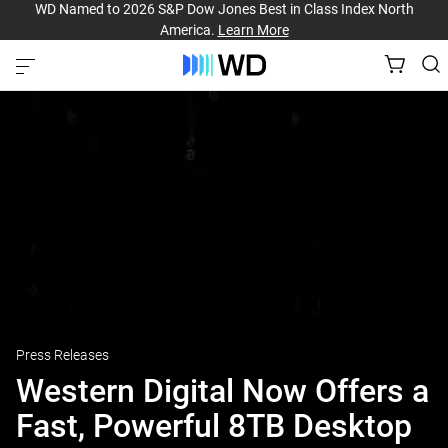
WD Named to 2026 S&P Dow Jones Best in Class Index North
America.
Learn More
Press Releases
Western Digital Now Offers a
Fast, Powerful 8TB Desktop