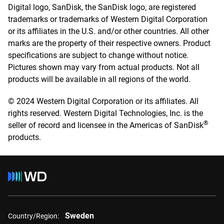
Digital logo, SanDisk, the SanDisk logo, are registered
trademarks or trademarks of Western Digital Corporation
or its affiliates in the U.S. and/or other countries. All other
marks are the property of their respective owners. Product
specifications are subject to change without notice.
Pictures shown may vary from actual products. Not all
products will be available in all regions of the world.
© 2024 Western Digital Corporation or its affiliates. All
rights reserved. Western Digital Technologies, Inc. is the
®
seller of record and licensee in the Americas of SanDisk
products.
Sweden
Country/Region: