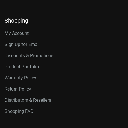
Shopping
My Account
Sign Up for Email
Discounts & Promotions
Product Portfolio
Warranty Policy
Return Policy
Distributors & Resellers
Shopping FAQ