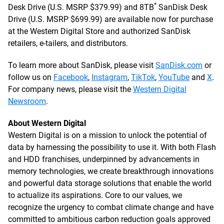
*
Desk Drive (U.S. MSRP $379.99) and 8TB
SanDisk Desk
Drive (U.S. MSRP $699.99) are available now for purchase
at the Western Digital Store and authorized SanDisk
retailers, e-tailers, and distributors.
To learn more about SanDisk, please visit
SanDisk.com
or
follow us on
Facebook
,
Instagram
,
TikTok
,
YouTube
and
X
.
For company news, please visit the
Western Digital
Newsroom
.
About Western Digital
Western Digital is on a mission to unlock the potential of
data by harnessing the possibility to use it. With both Flash
and HDD franchises, underpinned by advancements in
memory technologies, we create breakthrough innovations
and powerful data storage solutions that enable the world
to actualize its aspirations. Core to our values, we
recognize the urgency to combat climate change and have
committed to ambitious carbon reduction goals approved