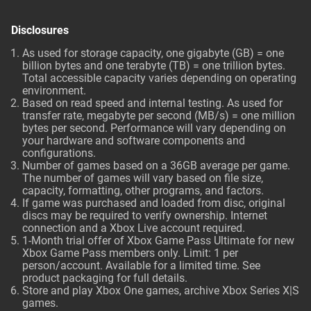
Disclosures
As used for storage capacity, one gigabyte (GB) = one
billion bytes and one terabyte (TB) = one trillion bytes.
Total accessible capacity varies depending on operating
environment.
Based on read speed and internal testing. As used for
transfer rate, megabyte per second (MB/s) = one million
bytes per second. Performance will vary depending on
your hardware and software components and
configurations.
Number of games based on a 36GB average per game.
The number of games will vary based on file size,
capacity, formatting, other programs, and factors.
If game was purchased and loaded from disc, original
discs may be required to verify ownership. Internet
connection and a Xbox Live account required.
1-Month trial offer of Xbox Game Pass Ultimate for new
Xbox Game Pass members only. Limit: 1 per
person/account. Available for a limited time. See
product packaging for full details.
Store and play Xbox One games, archive Xbox Series X|S
games.