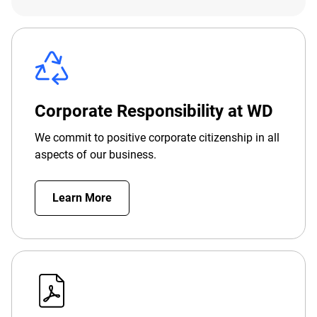
Corporate Responsibility at WD
We commit to positive corporate citizenship in all
aspects of our business.
Learn More