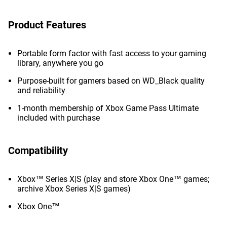
Product Features
Portable form factor with fast access to your gaming
library, anywhere you go
Purpose-built for gamers based on WD_Black quality
and reliability
1-month membership of Xbox Game Pass Ultimate
included with purchase
Compatibility
Xbox™ Series X|S (play and store Xbox One™ games;
archive Xbox Series X|S games)
Xbox One™