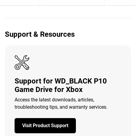
Support & Resources
Support for WD_BLACK P10
Game Drive for Xbox
Access the latest downloads, articles,
troubleshooting tips, and warranty services.
Visit Product Support