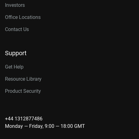
Investors
Office Locations
Contact Us
Support
Get Help
Resource Library
Product Security
+44 1312877486
Monday — Friday, 9:00 — 18:00 GMT