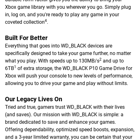
Xbox game library with you wherever you go. Simply plug
in, log on, and you're ready to play any game in your
4
coveted collection
.
Built For Better
Everything that goes into WD_BLACK devices are
specifically designed to take your game further, no matter
2
what you play. With speeds up to 130MB/s
and up to
1
6TB
of extra storage, the WD_BLACK P10 Game Drive for
Xbox will push your console to new levels of performance,
allowing you to drive your game and play without limits.
Our Legacy Lives On
Tried and true, gamers trust WD_BLACK with their lives
(and saves). Our mission with WD_BLACK is simple: a
brand dedicated to save and enhance your games.
Offering dependability, optimized speed boosts, expansion,
and a 3-year limited warranty, you can be certain that your