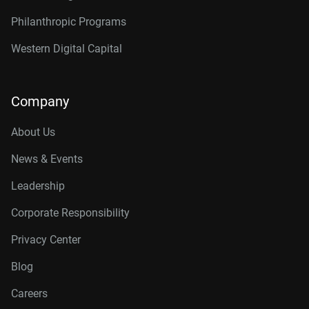
Philanthropic Programs
Western Digital Capital
Company
About Us
News & Events
Leadership
Corporate Responsibility
Privacy Center
Blog
Careers