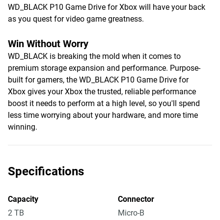
WD_BLACK P10 Game Drive for Xbox will have your back
as you quest for video game greatness.
Win Without Worry
WD_BLACK is breaking the mold when it comes to
premium storage expansion and performance. Purpose-
built for gamers, the WD_BLACK P10 Game Drive for
Xbox gives your Xbox the trusted, reliable performance
boost it needs to perform at a high level, so you'll spend
less time worrying about your hardware, and more time
winning.
Specifications
Capacity
Connector
2 TB
Micro-B