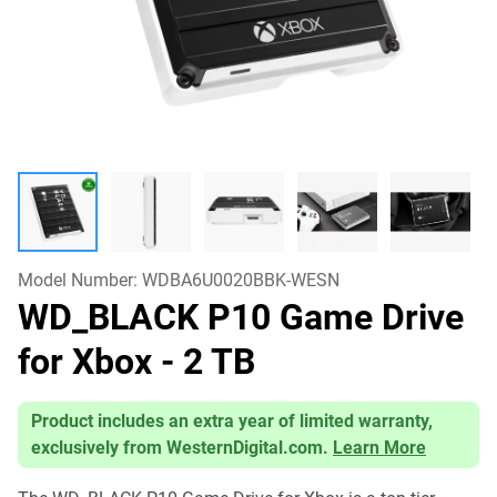
Model Number:
WDBA6U0020BBK-WESN
WD_BLACK P10 Game Drive
for Xbox
- 2 TB
Product includes an extra year of limited warranty,
exclusively from WesternDigital.com.
Learn More