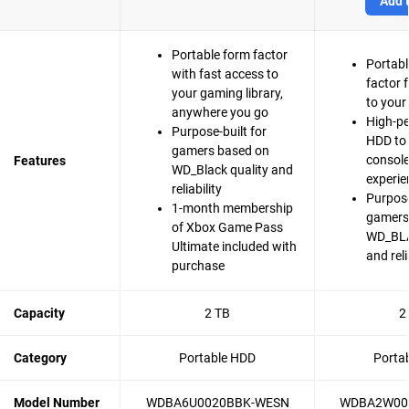
Add t
Portable form factor
Portabl
with fast access to
factor 
your gaming library,
to your
anywhere you go
High-p
Purpose-built for
HDD to 
gamers based on
consol
Features
WD_Black quality and
experie
reliability
Purpose
1-month membership
gamers
of Xbox Game Pass
WD_BLA
Ultimate included with
and reli
purchase
Capacity
2 TB
2
Category
Portable HDD
Porta
Model Number
WDBA6U0020BBK-WESN
WDBA2W00