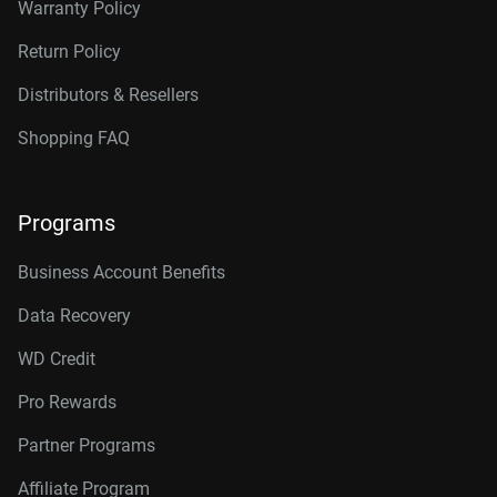
Warranty Policy
Return Policy
Distributors & Resellers
Shopping FAQ
Programs
Business Account Benefits
Data Recovery
WD Credit
Pro Rewards
Partner Programs
Affiliate Program