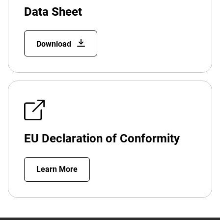
Data Sheet
Download
EU Declaration of Conformity
Learn More