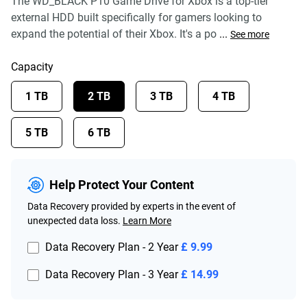
The WD_BLACK P10 Game Drive for Xbox is a top-tier
external HDD built specifically for gamers looking to
expand the potential of their Xbox. It's a po
...
See more
Capacity
1 TB
2 TB
3 TB
4 TB
5 TB
6 TB
Help Protect Your Content
Data Recovery provided by experts in the event of
unexpected data loss.
Learn More
Data Recovery Plan - 2 Year
£ 9.99
Data Recovery Plan - 3 Year
£ 14.99