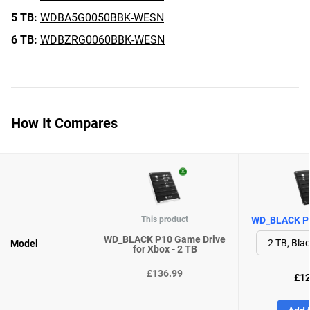
5 TB:
WDBA5G0050BBK-WESN
6 TB:
WDBZRG0060BBK-WESN
How It Compares
This product
WD_BLACK P1
WD_BLACK P10 Game Drive
Model
for Xbox - 2 TB
£136.99
£12