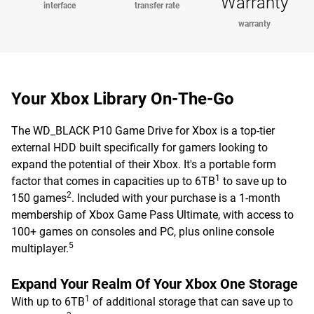
Warranty
interface
transfer rate
warranty
Your Xbox Library On-The-Go
The WD_BLACK P10 Game Drive for Xbox is a top-tier
external HDD built specifically for gamers looking to
expand the potential of their Xbox. It's a portable form
1
factor that comes in capacities up to 6TB
to save up to
2
150 games
. Included with your purchase is a 1-month
membership of Xbox Game Pass Ultimate, with access to
100+ games on consoles and PC, plus online console
5
multiplayer.
Expand Your Realm Of Your Xbox One Storage
1
With up to 6TB
of additional storage that can save up to