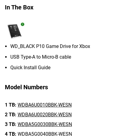
In The Box
WD_BLACK P10 Game Drive for Xbox
USB Type-A to Micro-B cable
Quick Install Guide
Model Numbers
1 TB:
WDBA6U0010BBK-WESN
2 TB:
WDBA6U0020BBK-WESN
3 TB:
WDBA5G0030BBK-WESN
4 TB:
WDBA5G0040BBK-WESN