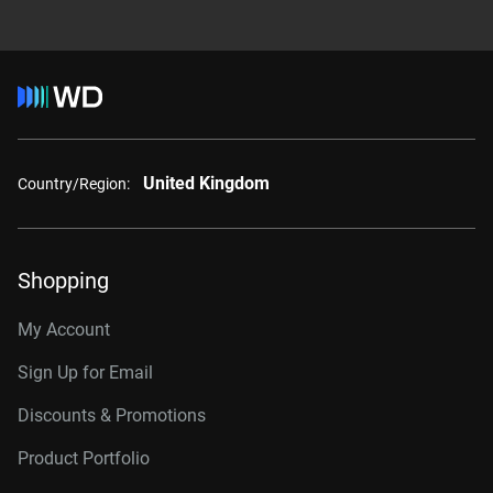
United Kingdom
Country/Region:
Shopping
My Account
Sign Up for Email
Discounts & Promotions
Product Portfolio