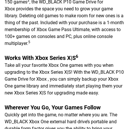
3
150 games
, the WD_BLACK P10 Game Drive for
Xbox provides the space you need to grow your game
library. Deleting old games to make room for new ones is a
thing of the past. Included with your purchase is a 1-month
membership of Xbox Game Pass Ultimate, with access to
100+ games on consoles and PC, plus online console
5
multiplayer.
6
Works With Xbox Series X|S
Take all your favorite Xbox One games with you when
upgrading to the Xbox Series X|S! With the WD_BLACK P10
Game Drive for Xbox , you can simply backup your Xbox
One game library and immediately start playing them your
new Xbox Series X|S for upgrading made easy.
Wherever You Go, Your Games Follow
Quickly get into the game, no matter where you are. The
WD_BLACK Xbox One external hard drive’s portable and
durable form factor gives you the ability to bring your