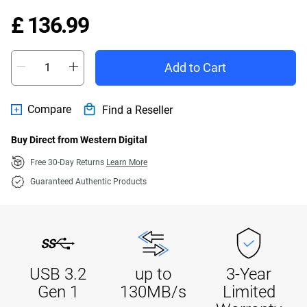
Price £ 136.99
£ 136.99
Add to Cart
Compare
Find a Reseller
Buy Direct from Western Digital
Free 30-Day Returns
Learn More
Guaranteed Authentic Products
USB 3.2
up to
3-Year
Gen 1
130MB/s
Limited