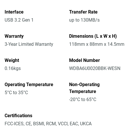
Interface
Transfer Rate
USB 3.2 Gen 1
up to 130MB/s
Warranty
Dimensions (L x W x H)
3-Year Limited Warranty
118mm x 88mm x 14.5mm
Weight
Model Number
0.16kgs
WDBA6U0020BBK-WESN
Operating Temperature
Non-Operating
Temperature
5°C to 35°C
-20°C to 65°C
Certifications
FCC-ICES, CE, BSMI, RCM, VCCI, EAC, UKCA