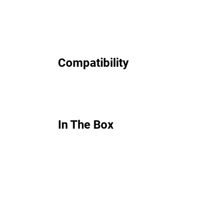
Compatibility
In The Box