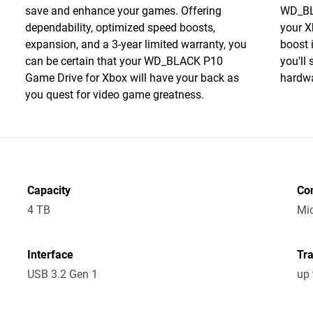
save and enhance your games. Offering
WD_BL
dependability, optimized speed boosts,
your X
expansion, and a 3-year limited warranty, you
boost 
can be certain that your WD_BLACK P10
you'll
Game Drive for Xbox will have your back as
hardwa
you quest for video game greatness.
Capacity
Co
4 TB
Mic
Interface
Tra
USB 3.2 Gen 1
up