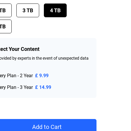
 TB
3 TB
4 TB
 TB
tect Your Content
vided by experts in the event of unexpected data
ry Plan - 2 Year
£ 9.99
ry Plan - 3 Year
£ 14.99
rice £ 199.99
Add to Cart