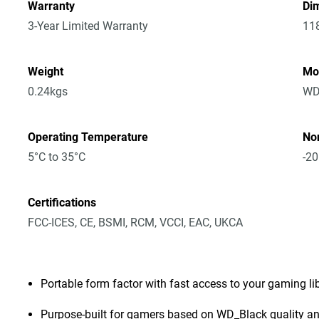
Warranty
Dim
3-Year Limited Warranty
11
Weight
Mo
0.24kgs
WD
Operating Temperature
No
5°C to 35°C
-20
Certifications
FCC-ICES, CE, BSMI, RCM, VCCI, EAC, UKCA
Portable form factor with fast access to your gaming l
Purpose-built for gamers based on WD_Black quality and