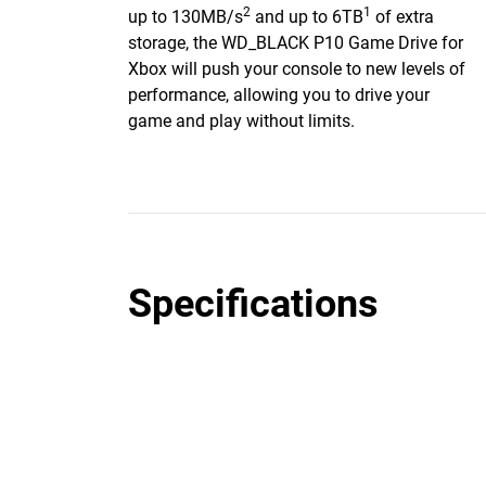
2
1
up to 130MB/s
and up to 6TB
of extra
storage, the WD_BLACK P10 Game Drive for
Xbox will push your console to new levels of
performance, allowing you to drive your
game and play without limits.
Specifications