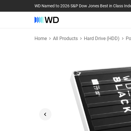
WD Named to 2026 S&P Dow Jones Best in Class Ind
Home
All Products
Hard Drive (HDD)
Po