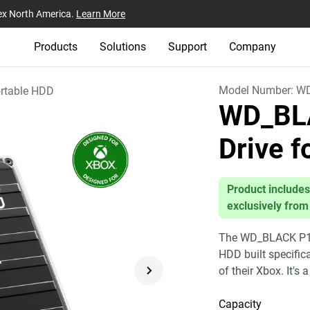
ex North America.
Learn More
Products
Solutions
Support
Company
Model Number:
W
rtable HDD
WD_BL
Drive 
Product includes
exclusively from
The WD_BLACK P10 
HDD built specific
of their Xbox. It's 
Capacity