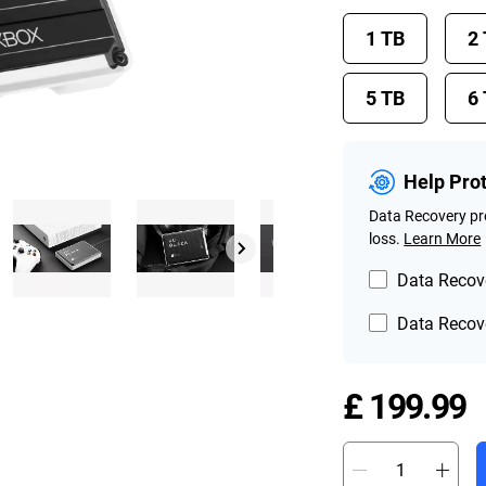
1 TB
2
5 TB
6
Help Pro
Data Recovery pro
loss.
Learn More
Data Recove
Data Recove
P
£ 199.99