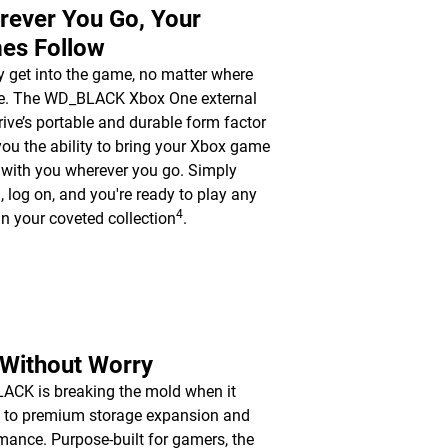
rever You Go, Your
es Follow
y get into the game, no matter where
re. The WD_BLACK Xbox One external
rive’s portable and durable form factor
you the ability to bring your Xbox game
y with you wherever you go. Simply
n, log on, and you're ready to play any
4
n your coveted collection
.
 Without Worry
CK is breaking the mold when it
 to premium storage expansion and
mance. Purpose-built for gamers, the