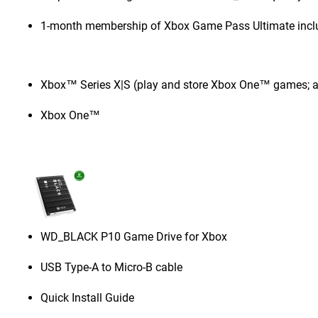
1-month membership of Xbox Game Pass Ultimate incl
Xbox™ Series X|S (play and store Xbox One™ games; a
Xbox One™
WD_BLACK P10 Game Drive for Xbox
USB Type-A to Micro-B cable
Quick Install Guide