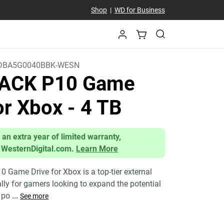
Shop
|
WD for Business
DBA5G0040BBK-WESN
ACK P10 Game
for Xbox
- 4 TB
 an extra year of limited warranty,
 WesternDigital.com.
Learn More
Game Drive for Xbox is a top-tier external
ally for gamers looking to expand the potential
a po
...
See more