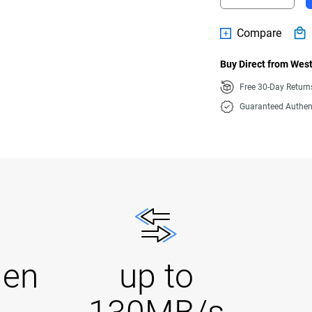
Compare
Buy Direct from West
Free 30-Day Retur
Guaranteed Authen
Gen
up to