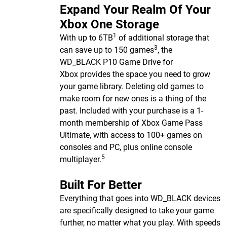
Expand Your Realm Of Your
Xbox One Storage
1
With up to 6TB
of additional storage that
3
can save up to 150 games
, the
WD_BLACK P10 Game Drive for
Xbox provides the space you need to grow
your game library. Deleting old games to
make room for new ones is a thing of the
past. Included with your purchase is a 1-
month membership of Xbox Game Pass
Ultimate, with access to 100+ games on
consoles and PC, plus online console
5
multiplayer.
Built For Better
Everything that goes into WD_BLACK devices
are specifically designed to take your game
further, no matter what you play. With speeds