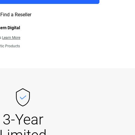
Find a Reseller
ern Digital
ns
Learn More
tic Products
3-Year