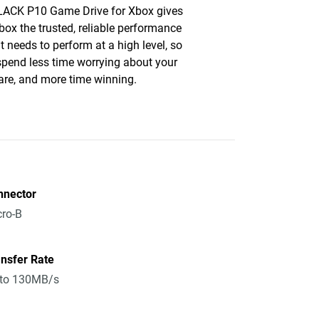
ACK P10 Game Drive for Xbox gives
box the trusted, reliable performance
it needs to perform at a high level, so
 spend less time worrying about your
re, and more time winning.
nnector
ro-B
nsfer Rate
 to 130MB/s