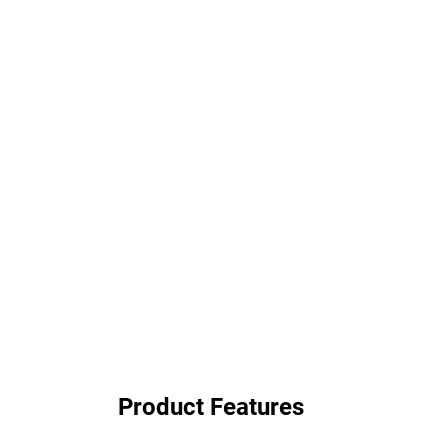
Product Features