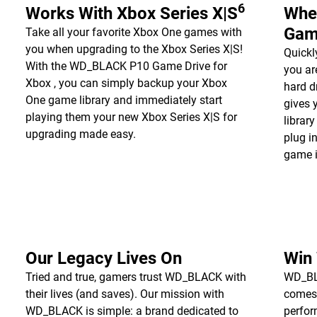
6
Works With Xbox Series X|S
Whe
Gam
Take all your favorite Xbox One games with
you when upgrading to the Xbox Series X|S!
Quickl
With the WD_BLACK P10 Game Drive for
you a
Xbox , you can simply backup your Xbox
hard d
One game library and immediately start
gives 
playing them your new Xbox Series X|S for
librar
upgrading made easy.
plug i
game i
Our Legacy Lives On
Win
Tried and true, gamers trust WD_BLACK with
WD_BLA
their lives (and saves). Our mission with
comes
WD_BLACK is simple: a brand dedicated to
perfor