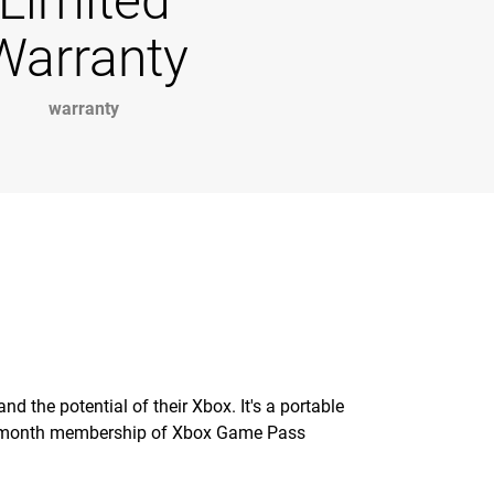
Limited
Warranty
warranty
 the potential of their Xbox. It's a portable
 1-month membership of Xbox Game Pass