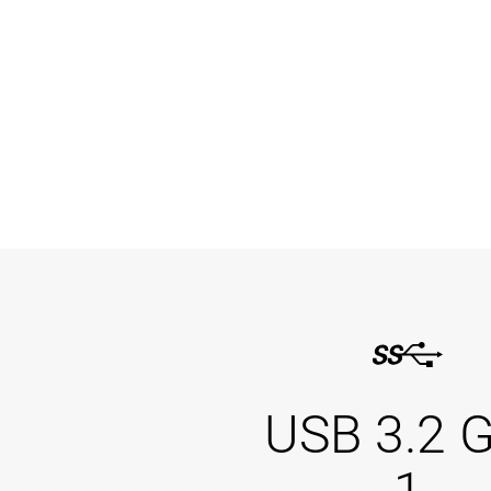
USB 3.2 