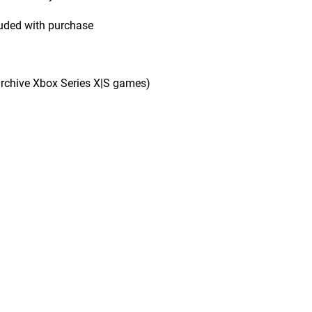
uded with purchase
rchive Xbox Series X|S games)