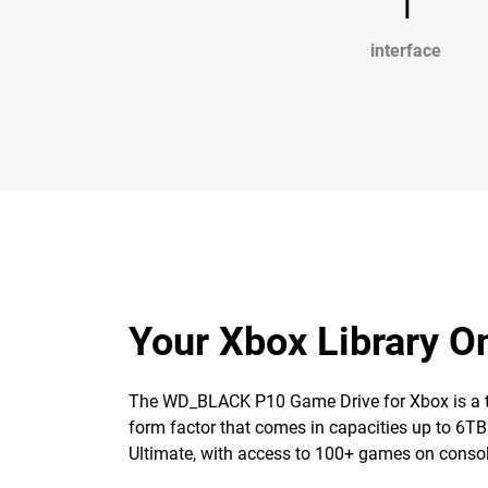
1
interface
Your Xbox Library 
The WD_BLACK P10 Game Drive for Xbox is a top-t
form factor that comes in capacities up to 6TB
Ultimate, with access to 100+ games on consol