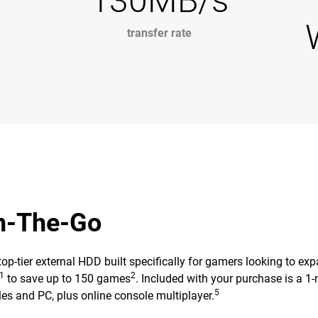
130MB/s
transfer rate
On-The-Go
ier external HDD built specifically for gamers looking to expand
1
2
to save up to 150 games
. Included with your purchase is a
5
es and PC, plus online console multiplayer.