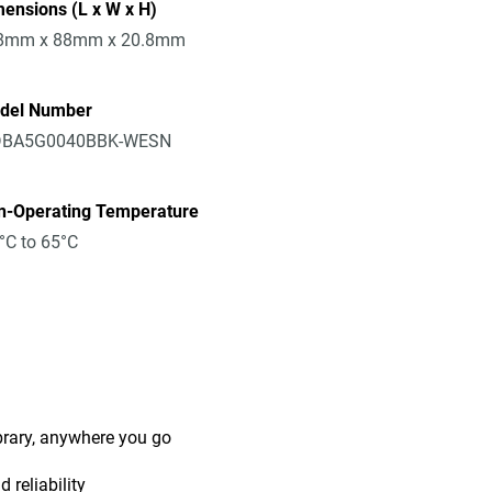
ensions (L x W x H)
8mm x 88mm x 20.8mm
del Number
BA5G0040BBK-WESN
n-Operating Temperature
°C to 65°C
ibrary, anywhere you go
 reliability