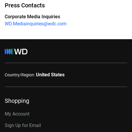
Press Contacts
Corporate Media Inquiries
WD.Mediainquiries@wdc.com
United States
Country/Region:
Shopping
My Account
Sign Up for Email