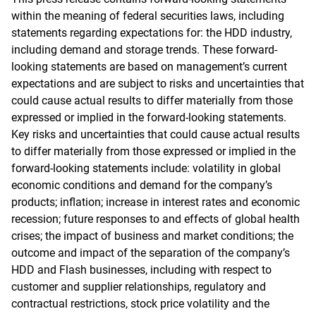
within the meaning of federal securities laws, including
statements regarding expectations for: the HDD industry,
including demand and storage trends. These forward-
looking statements are based on management’s current
expectations and are subject to risks and uncertainties that
could cause actual results to differ materially from those
expressed or implied in the forward-looking statements.
Key risks and uncertainties that could cause actual results
to differ materially from those expressed or implied in the
forward-looking statements include: volatility in global
economic conditions and demand for the company’s
products; inflation; increase in interest rates and economic
recession; future responses to and effects of global health
crises; the impact of business and market conditions; the
outcome and impact of the separation of the company’s
HDD and Flash businesses, including with respect to
customer and supplier relationships, regulatory and
contractual restrictions, stock price volatility and the