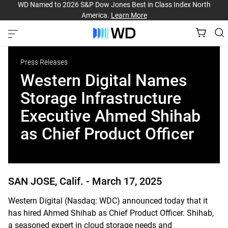
WD Named to 2026 S&P Dow Jones Best in Class Index North
America.
Learn More
Press Releases
Western Digital Names
Storage Infrastructure
Executive Ahmed Shihab
as Chief Product Officer
SAN JOSE, Calif. -
March 17, 2025
Western Digital (Nasdaq: WDC) announced today that it
has hired Ahmed Shihab as Chief Product Officer. Shihab,
a seasoned expert in cloud storage needs and