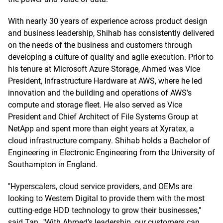
With nearly 30 years of experience across product design
and business leadership, Shihab has consistently delivered
on the needs of the business and customers through
developing a culture of quality and agile execution. Prior to
his tenure at Microsoft Azure Storage, Ahmed was Vice
President, Infrastructure Hardware at AWS, where he led
innovation and the building and operations of AWS's
compute and storage fleet. He also served as Vice
President and Chief Architect of File Systems Group at
NetApp and spent more than eight years at Xyratex, a
cloud infrastructure company. Shihab holds a Bachelor of
Engineering in Electronic Engineering from the University of
Southampton in England.
"Hyperscalers, cloud service providers, and OEMs are
looking to Western Digital to provide them with the most
cutting-edge HDD technology to grow their businesses,"
said Tan. "With Ahmed’s leadership, our customers can