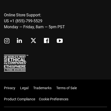
Online Store Support:
US +1 (855)-799-5529
Monday — Friday, 8am — 5pm PST
Privacy
Legal
Trademarks
Terms of Sale
Product Compliance
Cookie Preferences