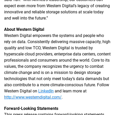
expect even more from Western Digital’s legacy of creating
innovative and reliable storage solutions at scale today
and well into the future.”
About Western Digital
Western Digital empowers the systems and people who
rely on data. Consistently delivering massive capacity, high
quality and low TCO, Western Digital is trusted by
hyperscale cloud providers, enterprise data centers, content
professionals and consumers around the world. Core to its
values, the company recognizes the urgency to combat
climate change and is on a mission to design storage
technologies that not only meet today’s data demands but
also contribute to a more climate-conscious future. Follow
Western Digital on
LinkedIn
and learn more at
http://www.westerndigital.com/
.
Forward-Looking Statements
This press release contains forward-looking statements