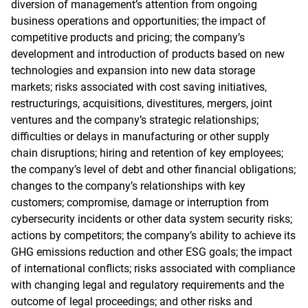
diversion of management’s attention from ongoing
business operations and opportunities; the impact of
competitive products and pricing; the company’s
development and introduction of products based on new
technologies and expansion into new data storage
markets; risks associated with cost saving initiatives,
restructurings, acquisitions, divestitures, mergers, joint
ventures and the company’s strategic relationships;
difficulties or delays in manufacturing or other supply
chain disruptions; hiring and retention of key employees;
the company’s level of debt and other financial obligations;
changes to the company’s relationships with key
customers; compromise, damage or interruption from
cybersecurity incidents or other data system security risks;
actions by competitors; the company’s ability to achieve its
GHG emissions reduction and other ESG goals; the impact
of international conflicts; risks associated with compliance
with changing legal and regulatory requirements and the
outcome of legal proceedings; and other risks and