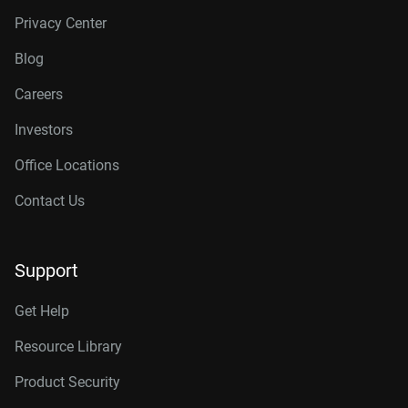
Privacy Center
Blog
Careers
Investors
Office Locations
Contact Us
Support
Get Help
Resource Library
Product Security