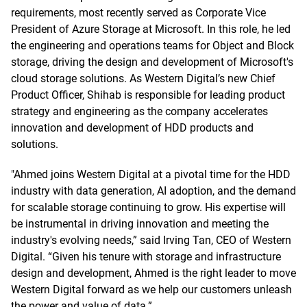
requirements, most recently served as Corporate Vice
President of Azure Storage at Microsoft. In this role, he led
the engineering and operations teams for Object and Block
storage, driving the design and development of Microsoft's
cloud storage solutions. As Western Digital’s new Chief
Product Officer, Shihab is responsible for leading product
strategy and engineering as the company accelerates
innovation and development of HDD products and
solutions.
"Ahmed joins Western Digital at a pivotal time for the HDD
industry with data generation, AI adoption, and the demand
for scalable storage continuing to grow. His expertise will
be instrumental in driving innovation and meeting the
industry's evolving needs,” said Irving Tan, CEO of Western
Digital. “Given his tenure with storage and infrastructure
design and development, Ahmed is the right leader to move
Western Digital forward as we help our customers unleash
the power and value of data.”