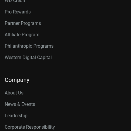
WD Credit
Pro Rewards
Partner Programs
Affiliate Program
Philanthropic Programs
Western Digital Capital
Company
About Us
News & Events
Leadership
Corporate Responsibility