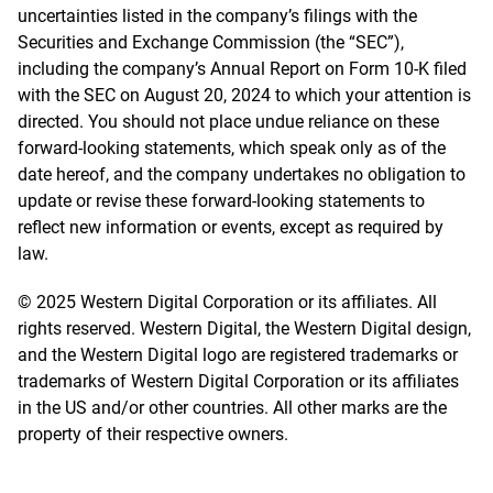
uncertainties listed in the company’s filings with the
Securities and Exchange Commission (the “SEC”),
including the company’s Annual Report on Form 10-K filed
with the SEC on August 20, 2024 to which your attention is
directed. You should not place undue reliance on these
forward-looking statements, which speak only as of the
date hereof, and the company undertakes no obligation to
update or revise these forward-looking statements to
reflect new information or events, except as required by
law.
© 2025 Western Digital Corporation or its affiliates. All
rights reserved. Western Digital, the Western Digital design,
and the Western Digital logo are registered trademarks or
trademarks of Western Digital Corporation or its affiliates
in the US and/or other countries. All other marks are the
property of their respective owners.