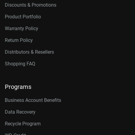
Discounts & Promotions
Product Portfolio
Warranty Policy
Return Policy
Distributors & Resellers
Shopping FAQ
Programs
Business Account Benefits
Data Recovery
Recycle Program