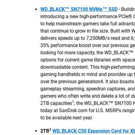
WD_BLACK™ SN7100 NVMe™ SSD
- Buildi
introducing a new high-performance PCIe® 
to help mainstream gamers take full advant
that continue to grow in file size. Built wit
delivers speeds up to 7,250MB/s read and 6
35% performance boost over our previous ge
looking for more capacity, the WD_BLACK
options for current game libraries with space
downloadable content. This high-performin
gaming handhelds in mind and provides up 
over the previous generation4. It also boast
gameplay streaming, speedrun captures, and 
gamers who often write and delete a lot of da
1
2TB capacities
, the WD_BLACK™ SN7100 NVM
today at SanDisk.com for U.S. MSRPs rangi
to be available next year.
1
2TB
WD_BLACK C50 Expansion Card for X