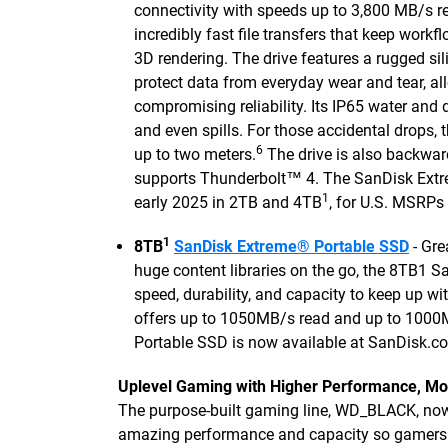
connectivity with speeds up to 3,800 MB/s r
incredibly fast file transfers that keep wor
3D rendering. The drive features a rugged si
protect data from everyday wear and tear, al
compromising reliability. Its IP65 water and 
and even spills. For those accidental drops
6
up to two meters.
The drive is also backwa
supports Thunderbolt™ 4. The SanDisk Extre
1
early 2025 in 2TB and 4TB
, for U.S. MSRPs
1
8TB
SanDisk Extreme® Portable SSD
- Gre
huge content libraries on the go, the 8TB1 S
speed, durability, and capacity to keep up wi
offers up to 1050MB/s read and up to 1000
Portable SSD is now available at SanDisk.co
Uplevel Gaming with Higher Performance, Mo
The purpose-built gaming line, WD_BLACK, now
amazing performance and capacity so gamers ca