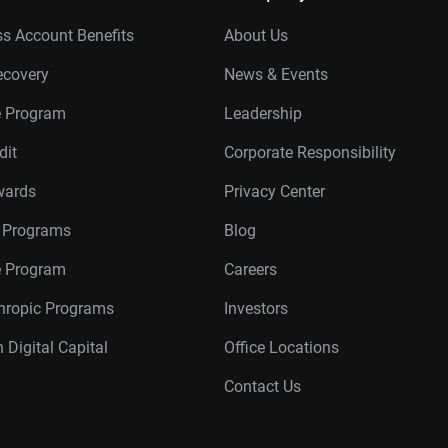
s Account Benefits
About Us
ecovery
News & Events
e Program
Leadership
dit
Corporate Responsibility
wards
Privacy Center
r Programs
Blog
te Program
Careers
thropic Programs
Investors
 Digital Capital
Office Locations
Contact Us