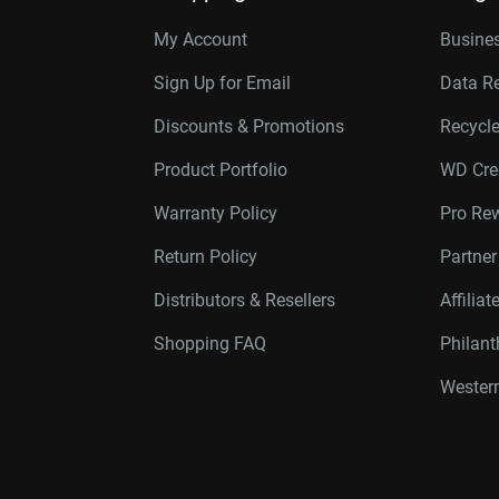
My Account
Busines
Sign Up for Email
Data R
Discounts & Promotions
Recycl
Product Portfolio
WD Cre
Warranty Policy
Pro Re
Return Policy
Partne
Distributors & Resellers
Affilia
Shopping FAQ
Philan
Western