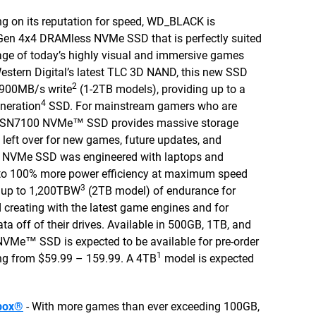
ng on its reputation for speed, WD_BLACK is
Gen 4x4 DRAMless NVMe SSD that is perfectly suited
age of today’s highly visual and immersive games
h Western Digital’s latest TLC 3D NAND, this new SSD
2
,900MB/s write
(1-2TB models), providing up to a
4
neration
SSD. For mainstream gamers who are
™ SN7100 NVMe™ SSD provides massive storage
 left over for new games, future updates, and
g NVMe SSD was engineered with laptops and
to 100% more power efficiency at maximum speed
3
s up to 1,200TBW
(2TB model) of endurance for
creating with the latest game engines and for
ta off of their drives. Available in 500GB, 1TB, and
e™ SSD is expected to be available for pre-order
1
ng from $59.99 – 159.99. A 4TB
model is expected
box®
- With more games than ever exceeding 100GB,