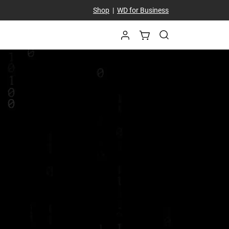
Shop
|
WD for Business