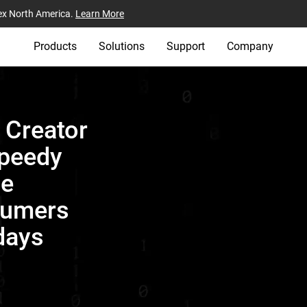
ex North America.
Learn More
Products
Solutions
Support
Company
e Creator
Speedy
ge
sumers
days