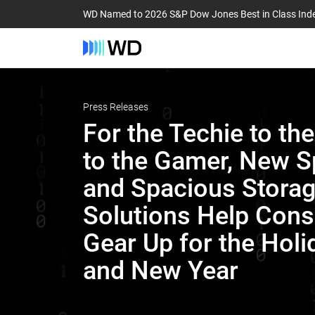
WD Named to 2026 S&P Dow Jones Best in Class Ind
Press Releases
For the Techie to th
to the Gamer, New 
and Spacious Stora
Solutions Help Con
Gear Up for the Holi
and New Year