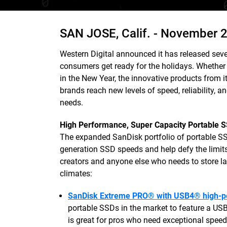
SAN JOSE, Calif. -
November 2
Western Digital announced it has released seve
consumers get ready for the holidays. Whether l
in the New Year, the innovative products fr
brands reach new levels of speed, reliability, an
needs.
High Performance, Super Capacity Portable 
The expanded SanDisk portfolio of portable SSD
generation SSD speeds and help defy the limits 
creators and anyone else who needs to store la
climates:
SanDisk Extreme PRO® with USB4® high-p
portable SSDs in the market to feature a U
is great for pros who need exceptional speed