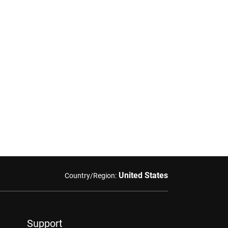
United States
Country/Region:
Support