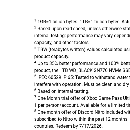
1
1GB=1 billion bytes. 1TB=1 trillion bytes. Act
2
Based upon read speed, unless otherwise stat
internal testing; performance may vary dependi
capacity, and other factors.
3
TBW (terabytes written) values calculated u
product capacity.
4
Up to 35% better performance and 100% better
product, the 1TB WD_BLACK SN770 NVMe SSD
5
IPEC 60529 IP 65: Tested to withstand water f
interfere with operation. Must be clean and dry
6
Based on internal testing.
7
One Month trial offer of Xbox Game Pass Ult
1 per person/account. Available for a limited ti
8
One month offer of Discord Nitro included wi
subscribed to Nitro within the past 12 months. L
countries. Redeem by 7/17/2026.