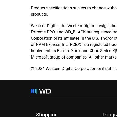
Product specifications subject to change with
products.
Western Digital, the Western Digital design, th
Extreme PRO, and WD_BLACK are registered tra
Corporation or its affiliates in the U.S. and/o
of NVM Express, Inc. PCIe® is a registered tr
Implementers Forum. Xbox and Xbox Series X|S 
Microsoft group of companies. All other marks a
© 2024 Western Digital Corporation or its affilia
Shopping
Prog