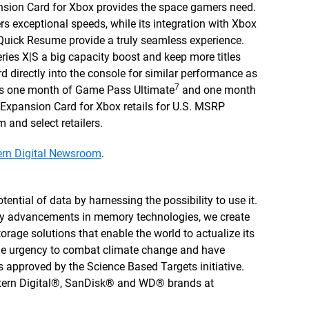
on Card for Xbox provides the space gamers need.
exceptional speeds, while its integration with Xbox
 Quick Resume provide a truly seamless experience.
eries X|S a big capacity boost and keep more titles
ard directly into the console for similar performance as
7
des one month of Game Pass Ultimate
and one month
pansion Card for Xbox retails for U.S. MSRP
and select retailers.
rn Digital Newsroom
.
tential of data by harnessing the possibility to use it.
by advancements in memory technologies, we create
rage solutions that enable the world to actualize its
 the urgency to combat climate change and have
 approved by the Science Based Targets initiative.
stern Digital®, SanDisk® and WD® brands at