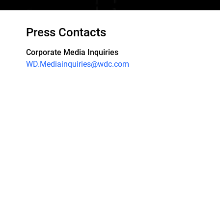
Press Contacts
Corporate Media Inquiries
WD.Mediainquiries@wdc.com