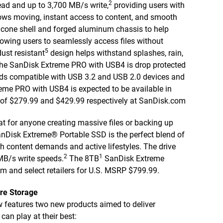
2
ead and up to 3,700 MB/s write,
providing users with
kflows moving, instant access to content, and smooth
licone shell and forged aluminum chassis to help
lowing users to seamlessly access files without
5
dust resistant
design helps withstand splashes, rain,
, the SanDisk Extreme PRO with USB4 is drop protected
rds compatible with USB 3.2 and USB 2.0 devices and
me PRO with USB4 is expected to be available in
 of $279.99 and $429.99 respectively at SanDisk.com
at for anyone creating massive files or backing up
anDisk Extreme® Portable SSD is the perfect blend of
th content demands and active lifestyles. The drive
2
1
MB/s write speeds.
The 8TB
SanDisk Extreme
m and select retailers for U.S. MSRP $799.99.
re Storage
 features two new products aimed to deliver
n play at their best: