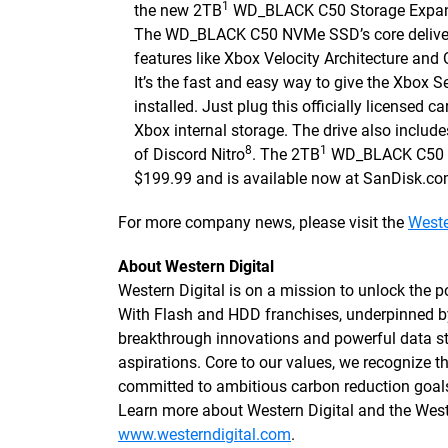
1
the new 2TB
WD_BLACK C50 Storage Expansi
The WD_BLACK C50 NVMe SSD’s core delivers 
features like Xbox Velocity Architecture and
It’s the fast and easy way to give the Xbox S
installed. Just plug this officially licensed c
Xbox internal storage. The drive also inclu
8
1
of Discord Nitro
. The 2TB
WD_BLACK C50 Ex
$199.99 and is available now at SanDisk.com 
For more company news, please visit the
Weste
About Western Digital
Western Digital is on a mission to unlock the po
With Flash and HDD franchises, underpinned 
breakthrough innovations and powerful data sto
aspirations. Core to our values, we recognize
committed to ambitious carbon reduction goals
Learn more about Western Digital and the We
www.westerndigital.com
.