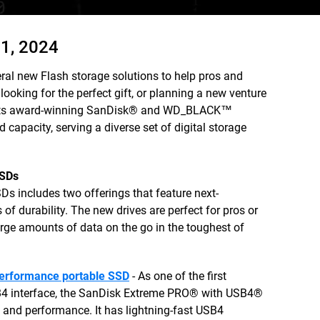
1, 2024
ral new Flash storage solutions to help pros and
ooking for the perfect gift, or planning a new venture
om its award-winning SanDisk® and WD_BLACK™
d capacity, serving a diverse set of digital storage
SSDs
s includes two offerings that feature next-
of durability. The new drives are perfect for pros or
rge amounts of data on the go in the toughest of
erformance portable SSD
- As one of the first
SB4 interface, the SanDisk Extreme PRO® with USB4®
 and performance. It has lightning-fast USB4