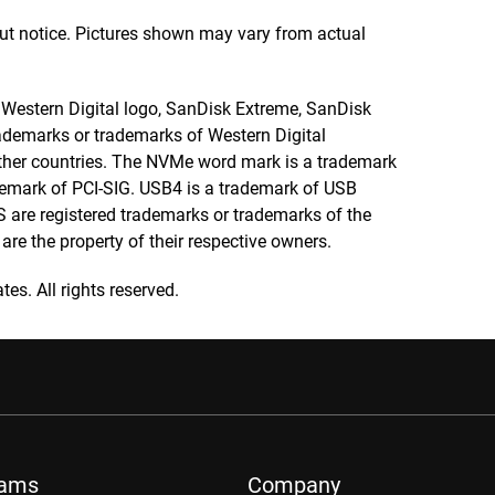
out notice. Pictures shown may vary from actual
e Western Digital logo, SanDisk Extreme, SanDisk
demarks or trademarks of Western Digital
r other countries. The NVMe word mark is a trademark
ademark of PCI-SIG. USB4 is a trademark of USB
are registered trademarks or trademarks of the
re the property of their respective owners.
tes. All rights reserved.
rams
Company