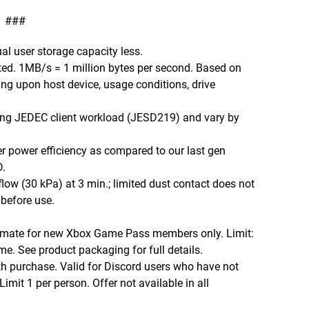
###
ual user storage capacity less.
ed. 1MB/s = 1 million bytes per second. Based on
ng upon host device, usage conditions, drive
sing JEDEC client workload (JESD219) and vary by
 power efficiency as compared to our last gen
.
low (30 kPa) at 3 min.; limited dust contact does not
 before use.
imate for new Xbox Game Pass members only. Limit:
me. See product packaging for full details.
th purchase. Valid for Discord users who have not
imit 1 per person. Offer not available in all