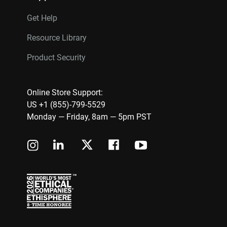
Get Help
Resource Library
Product Security
Online Store Support:
US +1 (855)-799-5529
Monday — Friday, 8am — 5pm PST