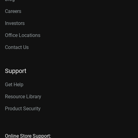
Careers
Investors
Office Locations
Contact Us
Support
Get Help
Resource Library
Product Security
Online Store Support: