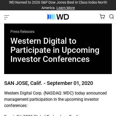
WD Named to 2026 S&P Dow Jones Best in Class Index North
America.
Learn More
Press Releases
Western Digital to
Participate in Upcoming
Investor Conferences
SAN JOSE, Calif. -
September 01, 2020
Western Digital Corp. (NASDAQ: WDC) today announced
management participation in the upcoming investor
conferences: