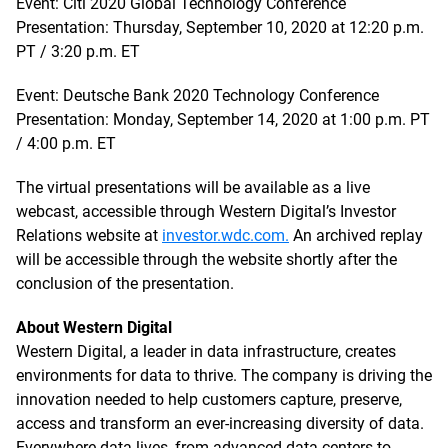
Event: Citi 2020 Global Technology Conference
Presentation: Thursday, September 10, 2020 at 12:20 p.m.
PT / 3:20 p.m. ET
Event: Deutsche Bank 2020 Technology Conference
Presentation: Monday, September 14, 2020 at 1:00 p.m. PT
/ 4:00 p.m. ET
The virtual presentations will be available as a live
webcast, accessible through Western Digital’s Investor
Relations website at
investor.wdc.com.
An archived replay
will be accessible through the website shortly after the
conclusion of the presentation.
About Western Digital
Western Digital, a leader in data infrastructure, creates
environments for data to thrive. The company is driving the
innovation needed to help customers capture, preserve,
access and transform an ever-increasing diversity of data.
Everywhere data lives, from advanced data centers to