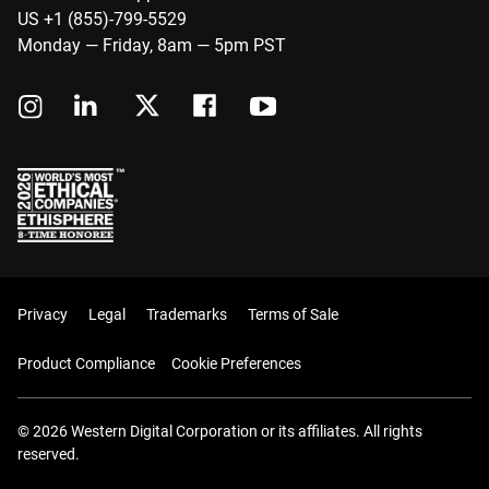
US +1 (855)-799-5529
Monday — Friday, 8am — 5pm PST
Privacy
Legal
Trademarks
Terms of Sale
Product Compliance
Cookie Preferences
© 2026 Western Digital Corporation or its affiliates. All rights
reserved.