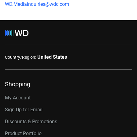
WD.Mediainquiries@wdc.com
United States
Country/Region:
Shopping
My Account
Sign Up for Email
Discounts & Promotions
Product Portfolio