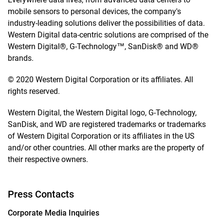
mobile sensors to personal devices, the company's
industry-leading solutions deliver the possibilities of data.
Western Digital data-centric solutions are comprised of the
Western Digital®, G-Technology™, SanDisk® and WD®
brands.
© 2020 Western Digital Corporation or its affiliates. All
rights reserved.
Western Digital, the Western Digital logo, G-Technology,
SanDisk, and WD are registered trademarks or trademarks
of Western Digital Corporation or its affiliates in the US
and/or other countries. All other marks are the property of
their respective owners.
Press Contacts
Corporate Media Inquiries