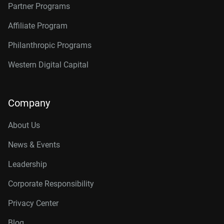
Partner Programs
Affiliate Program
Philanthropic Programs
Western Digital Capital
Company
About Us
News & Events
Leadership
Corporate Responsibility
Privacy Center
Blog