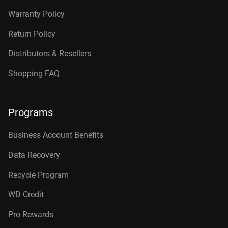
Warranty Policy
Return Policy
Distributors & Resellers
Shopping FAQ
Programs
Business Account Benefits
Data Recovery
Recycle Program
WD Credit
Pro Rewards