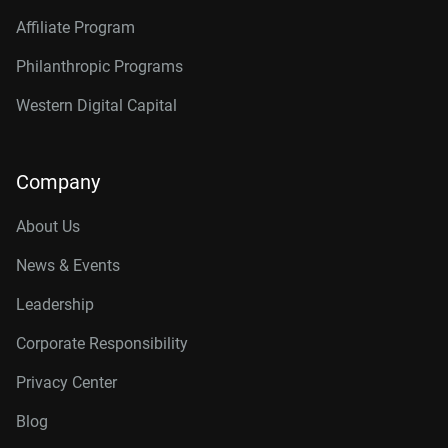
Affiliate Program
Philanthropic Programs
Western Digital Capital
Company
About Us
News & Events
Leadership
Corporate Responsibility
Privacy Center
Blog