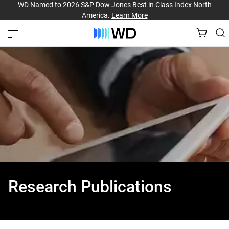
WD Named to 2026 S&P Dow Jones Best in Class Index North
America.
Learn More
Research Publications