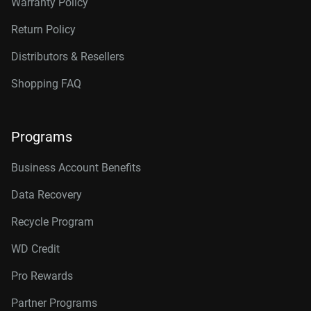
Warranty Policy
Application
Self-Registered Self-Assembly of Block
Return Policy
Copolymers
Distributors & Resellers
Two-Dimensional Intrinsic Half-Metals With
Large Spin Gaps
Shopping FAQ
Using Dopants to Tune Oxygen Vacancy
Formation in Transition Metal Oxide Resistive
Programs
Memory
Business Account Benefits
Data Recovery
Recycle Program
WD Credit
Pro Rewards
Partner Programs