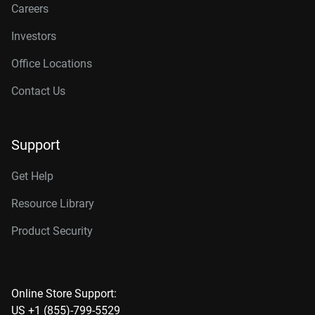
Careers
Investors
Office Locations
Contact Us
Support
Get Help
Resource Library
Product Security
Online Store Support:
US +1 (855)-799-5529