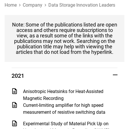
Home
Company
Data Storage Innovation Leaders
Note: Some of the publications listed are open
access and others require subscriptions to
view, as a result some of the links with the
publications may not work. Searching on the
publication title may help with viewing the
articles that do not load from the hyperlink.
2021
Anisotropic Heatsinks for Heat-Assisted
Magnetic Recording
Current-limiting amplifier for high speed
measurement of resistive switching data
Experimental Study of Material Pick Up on