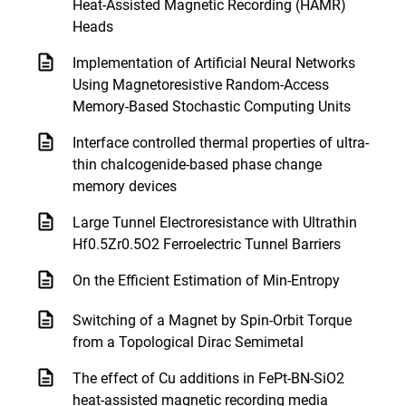
Heat-Assisted Magnetic Recording (HAMR)
Heads
Implementation of Artificial Neural Networks
Using Magnetoresistive Random-Access
Memory-Based Stochastic Computing Units
Interface controlled thermal properties of ultra-
thin chalcogenide-based phase change
memory devices
Large Tunnel Electroresistance with Ultrathin
Hf0.5Zr0.5O2 Ferroelectric Tunnel Barriers
On the Efficient Estimation of Min-Entropy
Switching of a Magnet by Spin-Orbit Torque
from a Topological Dirac Semimetal
The effect of Cu additions in FePt-BN-SiO2
heat-assisted magnetic recording media