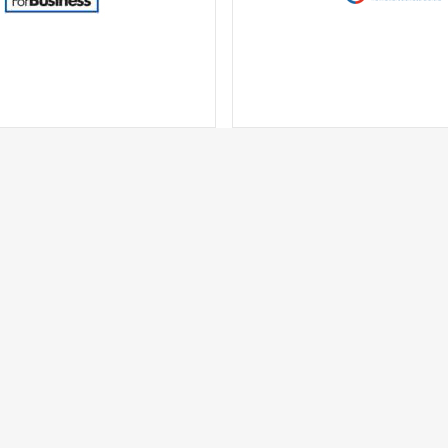
Business
BuyDigcom