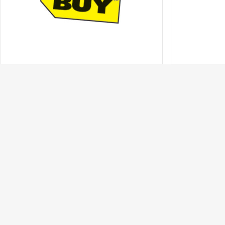
Best Buy
Best Buy for 