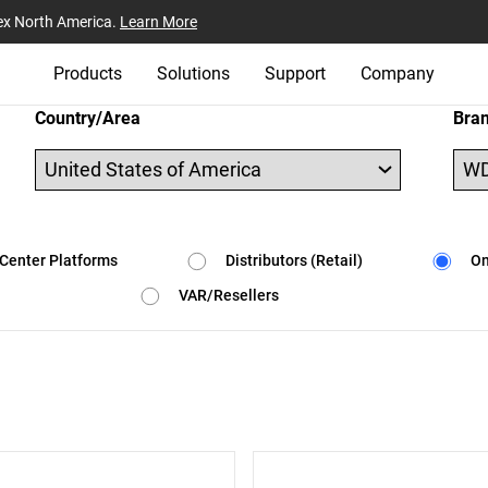
ex North America.
Learn More
Products
Solutions
Support
Company
Country/Area
Bra
Center Platforms
Distributors (Retail)
On
VAR/Resellers