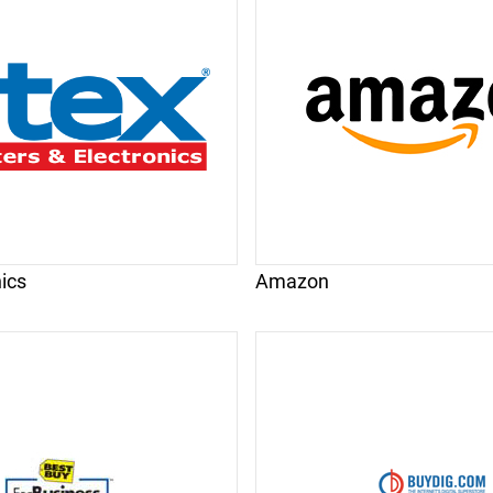
nics
Amazon