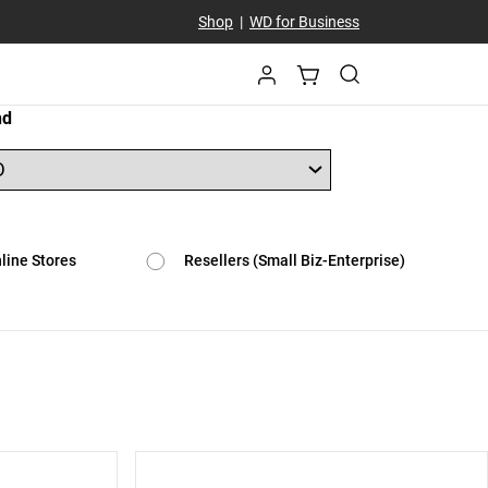
Shop
|
WD for Business
nd
line Stores
Resellers (Small Biz-Enterprise)