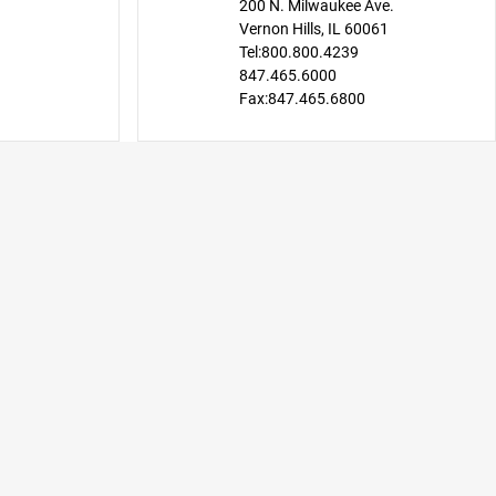
200 N. Milwaukee Ave.
Vernon Hills, IL 60061
Tel:
800.800.4239
847.465.6000
Fax:
847.465.6800
CDW