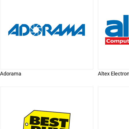
Adorama
Altex Electro