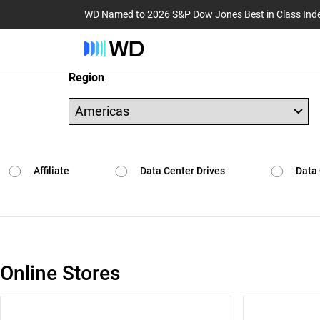
WD Named to 2026 S&P Dow Jones Best in Class Ind
Region
Affiliate
Data Center Drives
Data 
Online Stores