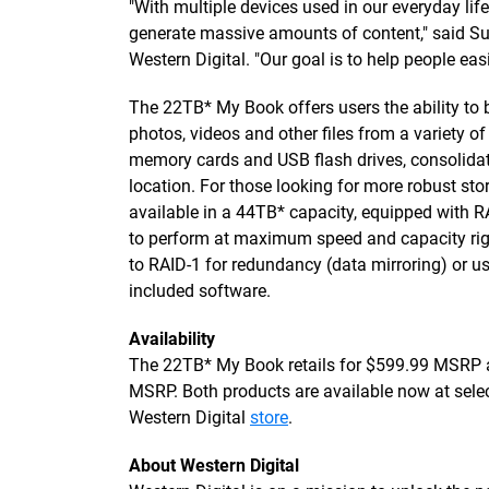
"With multiple devices used in our everyday life
generate massive amounts of content," said S
Western Digital. "Our goal is to help people easily
The 22TB* My Book offers users the ability to
photos, videos and other files from a variety 
memory cards and USB flash drives, consolida
location. For those looking for more robust st
available in a 44TB* capacity, equipped with R
to perform at maximum speed and capacity rig
to RAID-1 for redundancy (data mirroring) or u
included software.
Availability
The 22TB* My Book retails for $599.99 MSRP a
MSRP. Both products are available now at select 
Western Digital
store
.
About Western Digital