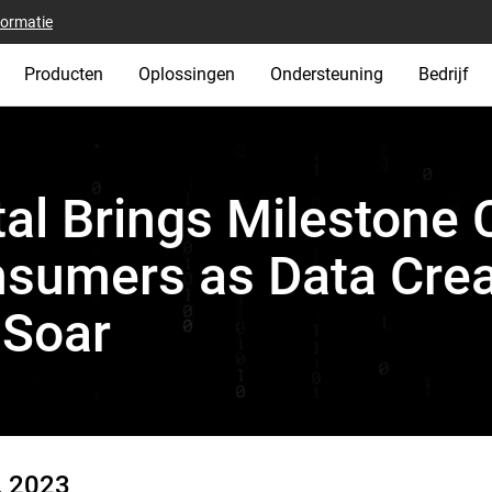
formatie
Producten
Oplossingen
Ondersteuning
Bedrijf
al Brings Milestone 
sumers as Data Crea
 Soar
, 2023