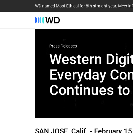
WD named Most Ethical for 8th straight year.
Meer in
Press Releases
Western Digit
Everyday Con
Continues to
SAN JOSE, Calif. -
February 15