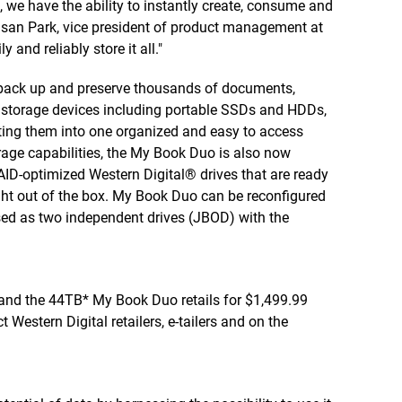
, we have the ability to instantly create, consume and
usan Park, vice president of product management at
 and reliably store it all."
 back up and preserve thousands of documents,
of storage devices including portable SSDs and HDDs,
ting them into one organized and easy to access
orage capabilities, the My Book Duo is also now
AID-optimized Western Digital® drives that are ready
ht out of the box. My Book Duo can be reconfigured
sed as two independent drives (JBOD) with the
nd the 44TB* My Book Duo retails for $1,499.99
Western Digital retailers, e-tailers and on the