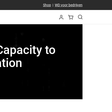
Shop
|
WD voor bedrijven
Capacity to
tion