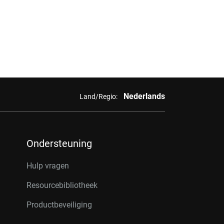
Nederlands
Land/Regio:
Ondersteuning
Hulp vragen
Resourcebibliotheek
Productbeveiliging