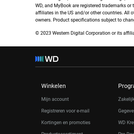
WD, and MyBook are registered trademarks or t
affiliates in the US and/or other countries. All 
owners. Product specifications subject to chan
© 2023 Western Digital Corporation or its affilia
Winkelen
Prog
Mijn account
Zakelij
Registreren voor e-mail
Gegeve
Kortingen en promoties
WD Kre