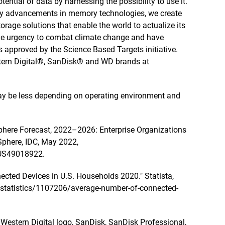
tential of data by harnessing the possibility to use it.
by advancements in memory technologies, we create
rage solutions that enable the world to actualize its
 the urgency to combat climate change and have
 approved by the Science Based Targets initiative.
tern Digital®, SanDisk® and WD brands at
 may be less depending on operating environment and
here Forecast, 2022–2026: Enterprise Organizations
Sphere, IDC, May 2022,
=US49018922.
ected Devices in U.S. Households 2020." Statista,
m/statistics/1107206/average-number-of-connected-
e Western Digital logo, SanDisk, SanDisk Professional,