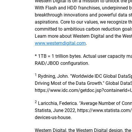
Western Digital is on a mission to unlock the po
With Flash and HDD franchises, underpinned 
breakthrough innovations and powerful data sto
aspirations. Core to our values, we recognize
committed to ambitious carbon reduction goals
Learn more about Western Digital and the Wes
www.westerndigital.com
.
* 1TB = 1 trillion bytes. Actual user capacity
RAID/JBOD configuration.
1
Rydning, John. "Worldwide IDC Global DataSp
Driving Most of the Data Growth." Global Data
https://www.idc.com/getdoc.jsp?containerId
2
Laricchia, Federica. "Average Number of Conn
Statista, June 2022, https://www.statista.co
devices-us-house.
Western Digital, the Western Digital design, th