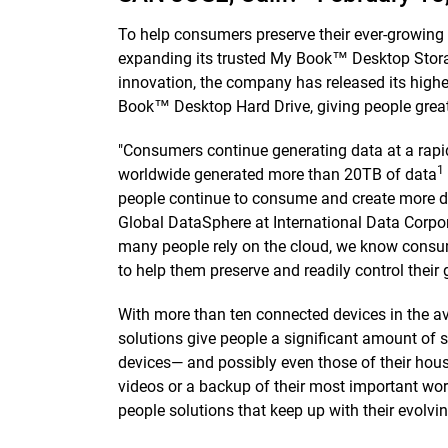
To help consumers preserve their ever-growing 
expanding its trusted My Book™ Desktop Storag
innovation, the company has released its high
Book™ Desktop Hard Drive, giving people greater
"Consumers continue generating data at a rapi
1
worldwide generated more than 20TB of data
people continue to consume and create more dat
Global DataSphere at International Data Corpora
many people rely on the cloud, we know consumer
to help them preserve and readily control thei
With more than ten connected devices in the 
solutions give people a significant amount of s
devices— and possibly even those of their house
videos or a backup of their most important wor
people solutions that keep up with their evolvi