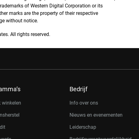
rademarks of Western Digital Corporation or its
other marks are the property of their respective
ge without notice.
tes. All rights reserved.
ramma’s
Bedrijf
k winkelen
Info over ons
nsherstel
Nieuws en evenementen
dit
Leiderschap