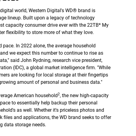
digital world, Western Digital's WD® brand is
e lineup. Built upon a legacy of technology
est capacity consumer drive ever with the 22TB* My
 flexibility to store more of what they love.
d pace. In 2022 alone, the average household
and we expect this number to continue to rise as
a," said John Rydning, research vice president,
tion (IDC), a global market intelligence firm. "While
s are looking for local storage at their fingertips
r growing amount of personal and business data."
2
average American household
, the new high-capacity
pace to essentially help backup their personal
hold's as well. Whether it's priceless photos and
k files and applications, the WD brand seeks to offer
ng data storage needs.