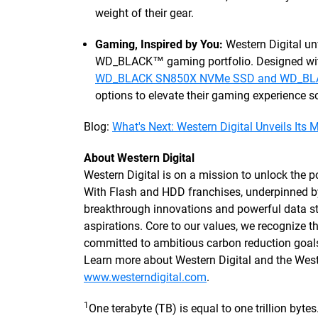
weight of their gear.
Gaming, Inspired by You:
Western Digital un
WD_BLACK™ gaming portfolio. Designed with
WD_BLACK SN850X NVMe SSD and WD_BLA
options to elevate their gaming experience so
Blog:
What's Next: Western Digital Unveils Its 
About Western Digital
Western Digital is on a mission to unlock the po
With Flash and HDD franchises, underpinned 
breakthrough innovations and powerful data sto
aspirations. Core to our values, we recognize
committed to ambitious carbon reduction goals
Learn more about Western Digital and the We
www.westerndigital.com
.
1
One terabyte (TB) is equal to one trillion byt