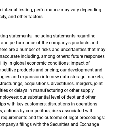
n internal testing; performance may vary depending
ity, and other factors.
king statements, including statements regarding
ns and performance of the company's products and
ere are a number of risks and uncertainties that may
inaccurate including, among others: future responses
ility in global economic conditions; impact of
petitive products and pricing; our development and
ogies and expansion into new data storage markets;
tructurings, acquisitions, divestitures, mergers, joint
ulties or delays in manufacturing or other supply
employees; our substantial level of debt and other
hips with key customers; disruptions in operations
s; actions by competitors; risks associated with
 requirements and the outcome of legal proceedings;
 company's filings with the Securities and Exchange