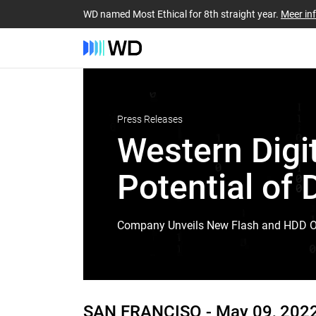
WD named Most Ethical for 8th straight year.
Meer in
Press Releases
Western Digit
Potential of 
Company Unveils New Flash and HDD Off
SAN FRANCISO -
May 09, 202