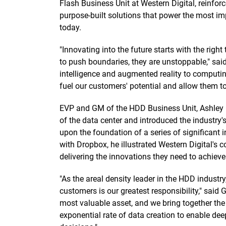
Flash Business Unit at Western Digital, reinfo
purpose-built solutions that power the most imp
today.
"Innovating into the future starts with the righ
to push boundaries, they are unstoppable," sai
intelligence and augmented reality to computin
fuel our customers' potential and allow them to 
EVP and GM of the HDD Business Unit, Ashley
of the data center and introduced the industry's
upon the foundation of a series of significant 
with Dropbox, he illustrated Western Digital's
delivering the innovations they need to achieve 
"As the areal density leader in the HDD industry
customers is our greatest responsibility," said
most valuable asset, and we bring together the 
exponential rate of data creation to enable d