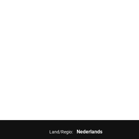
Nederlands
Land/Regio: