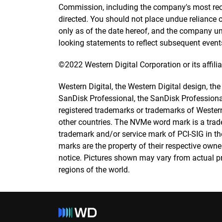
Commission, including the company's most recent
directed. You should not place undue reliance
only as of the date hereof, and the company un
looking statements to reflect subsequent event
©2022 Western Digital Corporation or its affiliat
Western Digital, the Western Digital design, th
SanDisk Professional, the SanDisk Professio
registered trademarks or trademarks of Western 
other countries. The NVMe word mark is a trad
trademark and/or service mark of PCI-SIG in the
marks are the property of their respective owne
notice. Pictures shown may vary from actual pro
regions of the world.