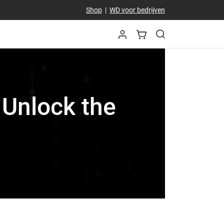
Shop
|
WD voor bedrijven
 Unlock the