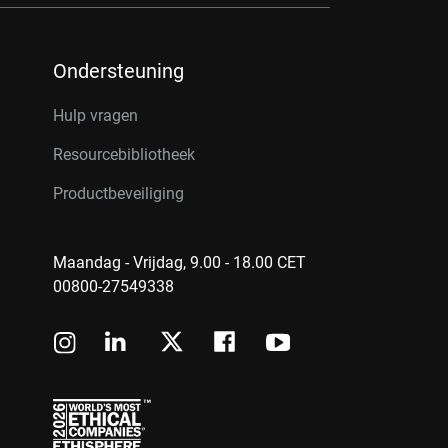
Ondersteuning
Hulp vragen
Resourcebibliotheek
Productbeveiliging
Maandag - Vrijdag, 9.00 - 18.00 CET
00800-27549338