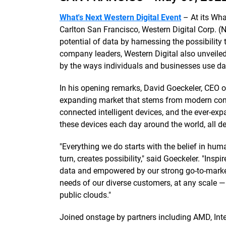
What's Next Western Digital Event
– At its Wha
Carlton San Francisco, Western Digital Corp. 
potential of data by harnessing the possibility t
company leaders, Western Digital also unveile
by the ways individuals and businesses use dat
In his opening remarks, David Goeckeler, CEO o
expanding market that stems from modern comp
connected intelligent devices, and the ever-ex
these devices each day around the world, all 
"Everything we do starts with the belief in huma
turn, creates possibility," said Goeckeler. "In
data and empowered by our strong go-to-marke
needs of our diverse customers, at any scale — 
public clouds."
Joined onstage by partners including AMD, Int