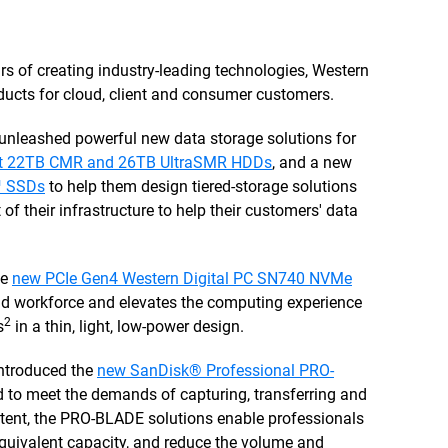
ars of creating industry-leading technologies, Western
ducts for cloud, client and consumer customers.
unleashed powerful new data storage solutions for
irst 22TB CMR and 26TB UltraSMR HDDs
, and a new
™ SSDs
to help them design tiered-storage solutions
of their infrastructure to help their customers' data
he
new PCIe Gen4 Western Digital PC SN740 NVMe
id workforce and elevates the computing experience
2
s
in a thin, light, low-power design.
introduced the
new SanDisk® Professional PRO-
d to meet the demands of capturing, transferring and
ontent, the PRO-BLADE solutions enable professionals
equivalent capacity, and reduce the volume and