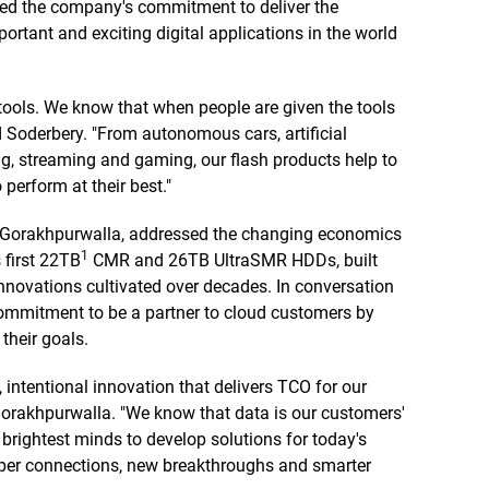
rced the company's commitment to deliver the
ortant and exciting digital applications in the world
t tools. We know that when people are given the tools
d Soderbery. "From autonomous cars, artificial
g, streaming and gaming, our flash products help to
perform at their best."
 Gorakhpurwalla, addressed the changing economics
1
 first 22TB
CMR and 26TB UltraSMR HDDs, built
innovations cultivated over decades. In conversation
 commitment to be a partner to cloud customers by
their goals.
, intentional innovation that delivers TCO for our
 Gorakhpurwalla. "We know that data is our customers'
brightest minds to develop solutions for today's
eeper connections, new breakthroughs and smarter