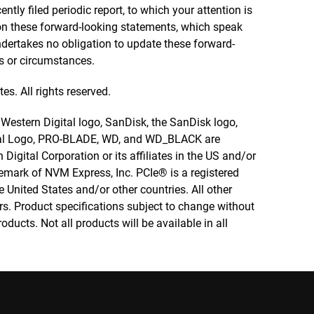
ly filed periodic report, to which your attention is
 on these forward-looking statements, which speak
dertakes no obligation to update these forward-
s or circumstances.
es. All rights reserved.
e Western Digital logo, SanDisk, the SanDisk logo,
nal Logo, PRO-BLADE, WD, and WD_BLACK are
Digital Corporation or its affiliates in the US and/or
emark of NVM Express, Inc. PCIe® is a registered
 United States and/or other countries. All other
rs. Product specifications subject to change without
ducts. Not all products will be available in all