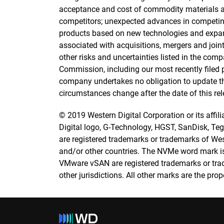
acceptance and cost of commodity materials a
competitors; unexpected advances in competin
products based on new technologies and expan
associated with acquisitions, mergers and joint
other risks and uncertainties listed in the com
Commission, including our most recently filed p
company undertakes no obligation to update the 
circumstances change after the date of this rel
© 2019 Western Digital Corporation or its affilia
Digital logo, G-Technology, HGST, SanDisk, Tegil
are registered trademarks or trademarks of Weste
and/or other countries. The NVMe word mark i
VMware vSAN are registered trademarks or trad
other jurisdictions. All other marks are the prop