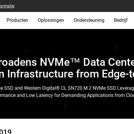
formatie
Producten
Oplossingen
Ondersteuning
Bedrijf
Broadens NVMe™ Data Center
n Infrastructure from Edge-
Me SSD and Western Digital® CL SN720 M.2 NVMe SSD Levera
rformance and Low Latency for Demanding Applications from Clou
2019