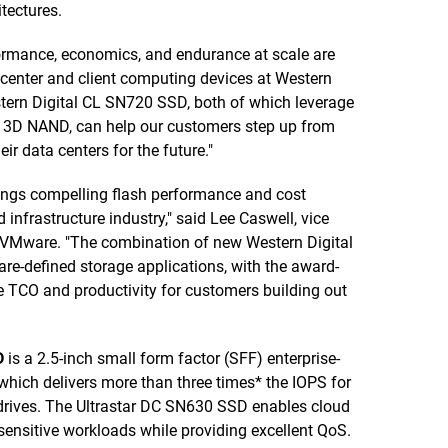
tectures.
ormance, economics, and endurance at scale are
a center and client computing devices at Western
tern Digital CL SN720 SSD, both of which leverage
d 3D NAND, can help our customers step up from
r data centers for the future."
rings compelling flash performance and cost
infrastructure industry," said Lee Caswell, vice
at VMware. "The combination of new Western Digital
re-defined storage applications, with the award-
CO and productivity for customers building out
D
is a 2.5-inch small form factor (SFF) enterprise-
hich delivers more than three times* the IOPS for
rives. The Ultrastar DC SN630 SSD enables cloud
sensitive workloads while providing excellent QoS.