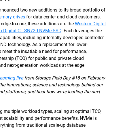
ounced two new additions to its broad portfolio of
mory drives
for data center and cloud customers.
 edge-to-core, these additions are the
Western Digital
n Digital CL SN720 NVMe SSD
. Each leverages the
apabilities, including internally developed controller
AND technology. As a replacement for lower-
meet the insatiable need for performance,
nership (TCO) for public and private cloud
nd next-generation workloads at the edge.
reaming live
from Storage Field Day #18 on February
 the innovations, science and technology behind our
nd platforms, and hear how we're leading the next
multiple workload types, scaling at optimal TCO,
ent scalability and performance benefits, NVMe is
rything from traditional scale-up database