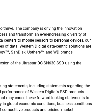
to thrive. The company is driving the innovation
cess and transform an ever-increasing diversity of
a centers to mobile sensors to personal devices, our
ies of data. Western Digital data-centric solutions are
ology™, SanDisk, Upthere™ and WD brands.
rsion of the Ultrastar DC SN630 SSD using the
king statements, including statements regarding the
and performance of Western Digital's SSD products.
 that may cause these forward-looking statements to
ty in global economic conditions; business conditions
f competitive products and pricing; market