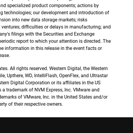
nd specialized product components; actions by
g technologies; our development and introduction of
sion into new data storage markets; risks
 ventures; difficulties or delays in manufacturing; and
pany's filings with the Securities and Exchange
eriodic report to which your attention is directed. The
information in this release in the event facts or
ease.
tes. All rights reserved. Western Digital, the Western
e, Upthere, WD, IntelliFlash, OpenFlex, and Ultrastar
rn Digital Corporation or its affiliates in the US
s a trademark of NVM Express, Inc. VMware and
emarks of VMware, Inc. in the United States and/or
erty of their respective owners.