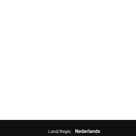
Nederlands
Land/Regio: