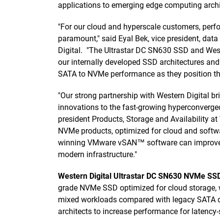
applications to emerging edge computing archi
"For our cloud and hyperscale customers, perf
paramount," said Eyal Bek, vice president, dat
Digital. "The Ultrastar DC SN630 SSD and Wes
our internally developed SSD architectures an
SATA to NVMe performance as they position thei
"Our strong partnership with Western Digital b
innovations to the fast-growing hyperconverged 
president Products, Storage and Availability 
NVMe products, optimized for cloud and softwa
winning VMware vSAN™ software can improve T
modern infrastructure."
Western Digital Ultrastar DC SN630 NVMe SS
grade NVMe SSD optimized for cloud storage, w
mixed workloads compared with legacy SATA d
architects to increase performance for latency-