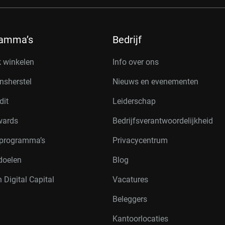
ramma’s
Bedrijf
k winkelen
Info over ons
nsherstel
Nieuws en evenementen
dit
Leiderschap
wards
Bedrijfsverantwoordelijkheid
rprogramma’s
Privacycentrum
doelen
Blog
 Digital Capital
Vacatures
Beleggers
Kantoorlocaties