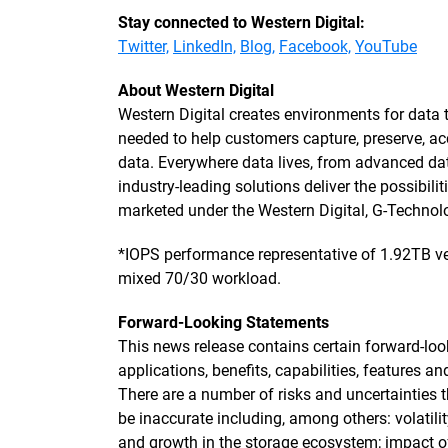
Stay connected to Western Digital:
Twitter,
LinkedIn,
Blog,
Facebook,
YouTube
About Western Digital
Western Digital creates environments for data 
needed to help customers capture, preserve, ac
data. Everywhere data lives, from advanced dat
industry-leading solutions deliver the possibilit
marketed under the Western Digital, G-Techn
*IOPS performance representative of 1.92TB ve
mixed 70/30 workload.
Forward-Looking Statements
This news release contains certain forward-loo
applications, benefits, capabilities, features 
There are a number of risks and uncertainties
be inaccurate including, among others: volatili
and growth in the storage ecosystem; impact o