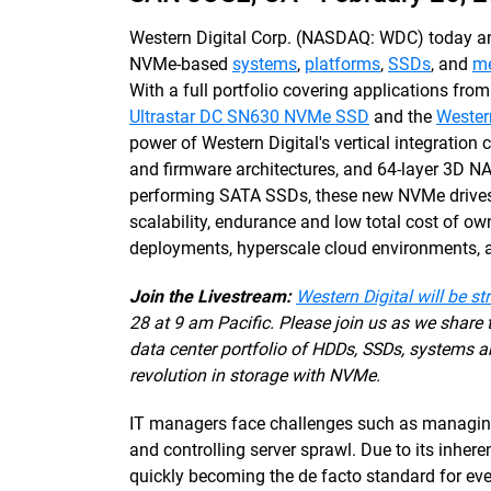
Western Digital Corp. (NASDAQ: WDC) today ann
NVMe-based
systems
,
platforms
,
SSDs
, and
me
With a full portfolio covering applications from
Ultrastar DC SN630 NVMe SSD
and the
Wester
power of Western Digital's vertical integration c
and firmware architectures, and 64-layer 3D N
performing SATA SSDs, these new NVMe drives 
scalability, endurance and low total cost of ow
deployments, hyperscale cloud environments, a
Join the Livestream:
Western Digital will be st
28 at 9 am Pacific. Please join us as we share
data center portfolio of HDDs, SSDs, systems a
revolution in storage with NVMe.
IT managers face challenges such as managing 
and controlling server sprawl. Due to its inher
quickly becoming the de facto standard for eve