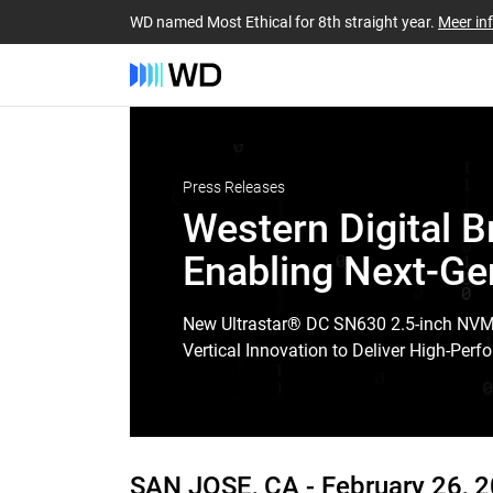
WD named Most Ethical for 8th straight year.
Meer in
Press Releases
Western Digital 
Enabling Next-Ge
New Ultrastar® DC SN630 2.5-inch NV
Vertical Innovation to Deliver High-Pe
SAN JOSE, CA -
February 26, 