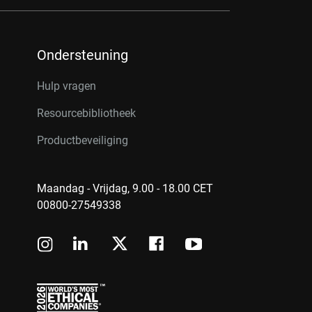
Ondersteuning
Hulp vragen
Resourcebibliotheek
Productbeveiliging
Maandag - Vrijdag, 9.00 - 18.00 CET
00800-27549338