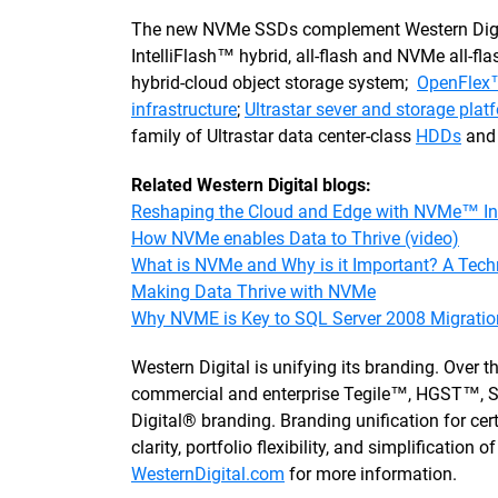
The new NVMe SSDs complement Western Digital'
IntelliFlash™ hybrid, all-flash and NVMe all-f
hybrid-cloud object storage system;
OpenFlex™
infrastructure
;
Ultrastar sever and storage plat
family of Ultrastar data center-class
HDDs
an
Related Western Digital blogs:
Reshaping the Cloud and Edge with NVMe™ In
How NVMe enables Data to Thrive (video)
What is NVMe and Why is it Important? A Tech
Making Data Thrive with NVMe
Why NVME is Key to SQL Server 2008 Migratio
Western Digital is unifying its branding. Over
commercial and enterprise Tegile™, HGST™, S
Digital® branding. Branding unification for ce
clarity, portfolio flexibility, and simplification
WesternDigital.com
for more information.