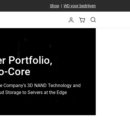
Shop
|
WD voor bedrijven
 Portfolio,
to-Core
ge Company’s 3D NAND Technology and
d Storage to Servers at the Edge