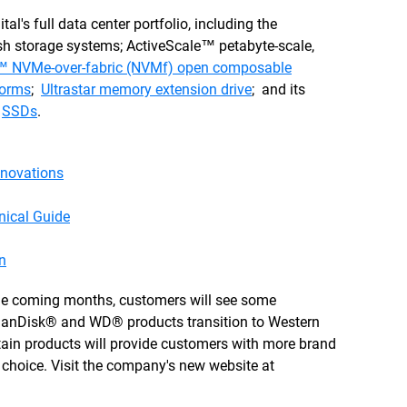
s full data center portfolio, including the
lash storage systems; ActiveScale™ petabyte-scale,
 NVMe-over-fabric (NVMf) open composable
forms
;
Ultrastar memory extension drive
; and its
d
SSDs
.
novations
nical Guide
n
 the coming months, customers will see some
anDisk® and WD® products transition to Western
rtain products will provide customers with more brand
 of choice. Visit the company's new website at