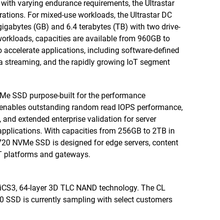
 with varying endurance requirements, the Ultrastar
ations. For mixed-use workloads, the Ultrastar DC
gabytes (GB) and 6.4 terabytes (TB) with two drive-
workloads, capacities are available from 960GB to
 accelerate applications, including software-defined
ia streaming, and the rapidly growing IoT segment
Me SSD purpose-built for the performance
t enables outstanding random read IOPS performance,
 and extended enterprise validation for server
applications. With capacities from 256GB to 2TB in
N720 NVMe SSD is designed for edge servers, content
oT platforms and gateways.
BiCS3, 64-layer 3D TLC NAND technology. The CL
 SSD is currently sampling with select customers