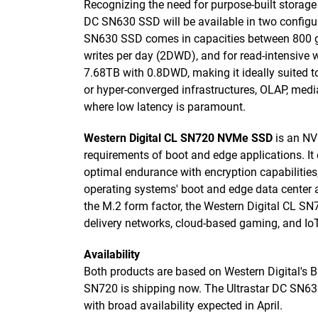
Recognizing the need for purpose-built storage
DC SN630 SSD will be available in two configur
SN630 SSD comes in capacities between 800 gi
writes per day (2DWD), and for read-intensive 
7.68TB with 0.8DWD, making it ideally suited to
or hyper-converged infrastructures, OLAP, med
where low latency is paramount.
Western Digital CL SN720 NVMe SSD
is an NV
requirements of boot and edge applications. I
optimal endurance with encryption capabilities,
operating systems' boot and edge data center 
the M.2 form factor, the Western Digital CL S
delivery networks, cloud-based gaming, and I
Availability
Both products are based on Western Digital's 
SN720 is shipping now. The Ultrastar DC SN630
with broad availability expected in April.