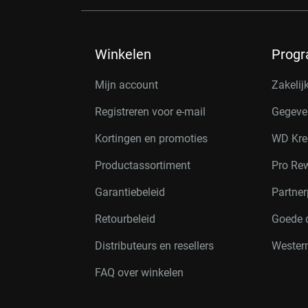
Winkelen
Prog
Mijn account
Zakelij
Registreren voor e-mail
Gegeve
Kortingen en promoties
WD Kre
Productassortiment
Pro Re
Garantiebeleid
Partne
Retourbeleid
Goede 
Distributeurs en resellers
Western
FAQ over winkelen