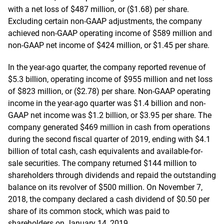
with a net loss of $487 million, or ($1.68) per share.
Excluding certain non-GAAP adjustments, the company
achieved non-GAAP operating income of $589 million and
non-GAAP net income of $424 million, or $1.45 per share.
In the year-ago quarter, the company reported revenue of
$5.3 billion, operating income of $955 million and net loss
of $823 million, or ($2.78) per share. Non-GAAP operating
income in the year-ago quarter was $1.4 billion and non-
GAAP net income was $1.2 billion, or $3.95 per share. The
company generated $469 million in cash from operations
during the second fiscal quarter of 2019, ending with $4.1
billion of total cash, cash equivalents and available-for-
sale securities. The company returned $144 million to
shareholders through dividends and repaid the outstanding
balance on its revolver of $500 million. On November 7,
2018, the company declared a cash dividend of $0.50 per
share of its common stock, which was paid to
shareholders on January 14, 2019.