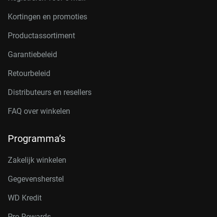
Kortingen en promoties
Productassortiment
Garantiebeleid
Retourbeleid
Distributeurs en resellers
FAQ over winkelen
Programma’s
Zakelijk winkelen
Gegevensherstel
WD Kredit
Pro Rewards