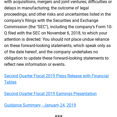
with acquisitions, mergers and joint ventures; difficulties or
delays in manufacturing; the outcome of legal
proceedings; and other risks and uncertainties listed in the
company's filings with the Securities and Exchange
Commission (the "SEC"), including the company's Form 10-
Q filed with the SEC on November 6, 2018, to which your
attention is directed. You should not place undue reliance
on these forward-looking statements, which speak only as
of the date hereof, and the company undertakes no
obligation to update these forward-looking statements to
reflect new information or events.
Second Quarter Fiscal 2019 Press Release with Financial
Tables
Second Quarter Fiscal 2019 Earnings Presentation
Guidance Summary - January 24, 2019
###