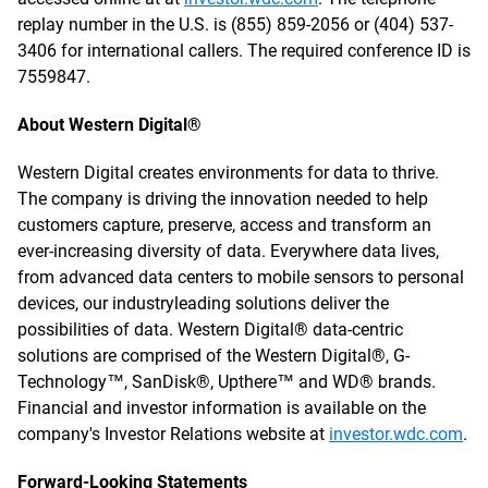
replay number in the U.S. is (855) 859-2056 or (404) 537-
3406 for international callers. The required conference ID is
7559847.
About Western Digital®
Western Digital creates environments for data to thrive.
The company is driving the innovation needed to help
customers capture, preserve, access and transform an
ever-increasing diversity of data. Everywhere data lives,
from advanced data centers to mobile sensors to personal
devices, our industryleading solutions deliver the
possibilities of data. Western Digital® data-centric
solutions are comprised of the Western Digital®, G-
Technology™, SanDisk®, Upthere™ and WD® brands.
Financial and investor information is available on the
company's Investor Relations website at
investor.wdc.com
.
Forward-Looking Statements