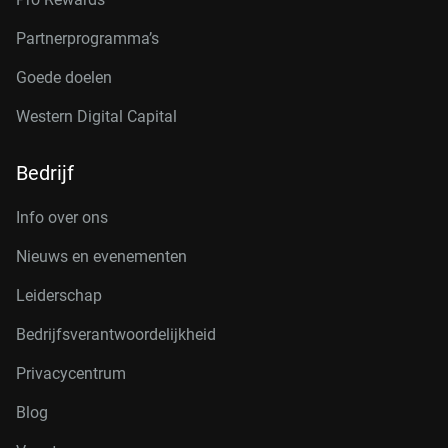
Partnerprogramma’s
Goede doelen
Western Digital Capital
Bedrijf
Info over ons
Nieuws en evenementen
Leiderschap
Bedrijfsverantwoordelijkheid
Privacycentrum
Blog