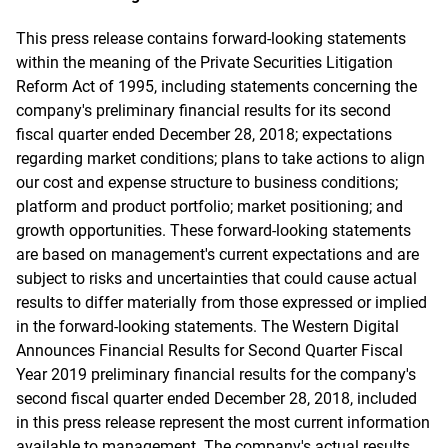
This press release contains forward-looking statements
within the meaning of the Private Securities Litigation
Reform Act of 1995, including statements concerning the
company's preliminary financial results for its second
fiscal quarter ended December 28, 2018; expectations
regarding market conditions; plans to take actions to align
our cost and expense structure to business conditions;
platform and product portfolio; market positioning; and
growth opportunities. These forward-looking statements
are based on management's current expectations and are
subject to risks and uncertainties that could cause actual
results to differ materially from those expressed or implied
in the forward-looking statements. The Western Digital
Announces Financial Results for Second Quarter Fiscal
Year 2019 preliminary financial results for the company's
second fiscal quarter ended December 28, 2018, included
in this press release represent the most current information
available to management. The company's actual results