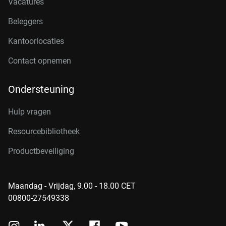
Vacatures
Beleggers
Kantoorlocaties
Contact opnemen
Ondersteuning
Hulp vragen
Resourcebibliotheek
Productbeveiliging
Maandag - Vrijdag, 9.00 - 18.00 CET
00800-27549338