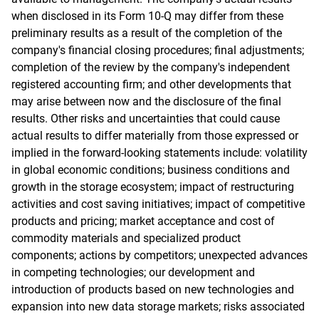
when disclosed in its Form 10-Q may differ from these
preliminary results as a result of the completion of the
company's financial closing procedures; final adjustments;
completion of the review by the company's independent
registered accounting firm; and other developments that
may arise between now and the disclosure of the final
results. Other risks and uncertainties that could cause
actual results to differ materially from those expressed or
implied in the forward-looking statements include: volatility
in global economic conditions; business conditions and
growth in the storage ecosystem; impact of restructuring
activities and cost saving initiatives; impact of competitive
products and pricing; market acceptance and cost of
commodity materials and specialized product
components; actions by competitors; unexpected advances
in competing technologies; our development and
introduction of products based on new technologies and
expansion into new data storage markets; risks associated