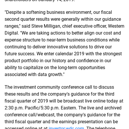
"Despite a softening business environment, our fiscal
second quarter results were generally within our guidance
ranges," said Steve Milligan, chief executive officer, Western
Digital. "We are taking actions to better align our cost and
expense structure to near-term business conditions while
continuing to deliver innovative solutions to drive our
future success. We enter calendar 2019 with the strongest
product portfolio in our history and confidence in our
ability to capitalize on the long-term opportunities
associated with data growth."
The investment community conference call to discuss
these results and the company's guidance for the third
fiscal quarter of 2019 will be broadcast live online today at
2:30 p.m. Pacific/5:30 p.m. Eastern. The live and archived
conference call/webcast, the company's guidance for the
third fiscal quarter and the earnings presentation can be
accessed online at at
investor.wdc.com
. The telephone