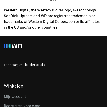
Western Digital, the Western Digital logo, G-Technology,
SanDisk, Upthere and WD are registered trademarks or
trademarks of Western Digital Corporation or its affiliates
in the US and/or other countries.
Nederlands
Land/Regio:
Winkelen
Mijn account
Registreren voor e-mail