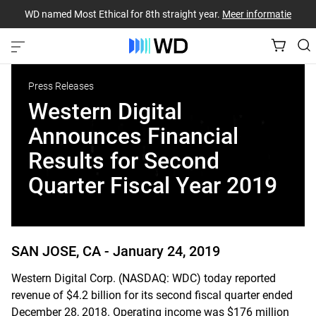
WD named Most Ethical for 8th straight year.
Meer informatie
Press Releases
Western Digital
Announces Financial
Results for Second
Quarter Fiscal Year 2019
SAN JOSE, CA -
January 24, 2019
Western Digital Corp. (NASDAQ: WDC) today reported
revenue of $4.2 billion for its second fiscal quarter ended
December 28, 2018. Operating income was $176 million