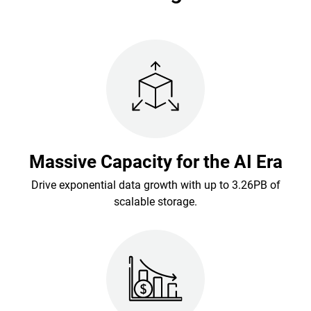
Massive Capacity for the AI Era
Drive exponential data growth with up to 3.26PB of
scalable storage.