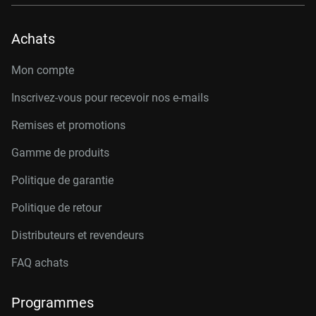
Achats
Mon compte
Inscrivez-vous pour recevoir nos e-mails
Remises et promotions
Gamme de produits
Politique de garantie
Politique de retour
Distributeurs et revendeurs
FAQ achats
Programmes