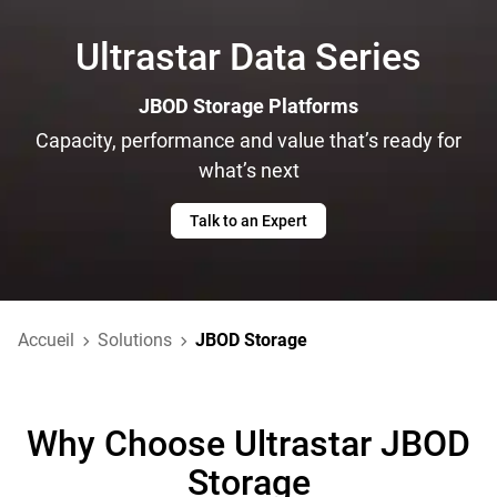
Ultrastar Data Series
JBOD Storage Platforms
Capacity, performance and value that’s ready for
what’s next
Talk to an Expert
Accueil
Solutions
JBOD Storage
Why Choose Ultrastar JBOD
Storage