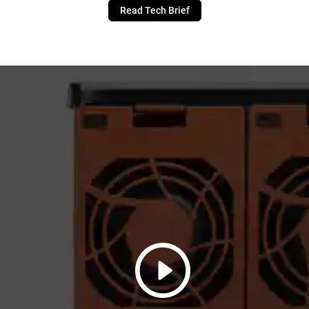
Read Tech Brief