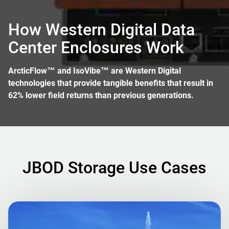
How Western Digital Data
Center Enclosures Work
ArcticFlow™ and IsoVibe™ are Western Digital
technologies that provide tangible benefits that result in
62% lower field returns than previous generations.
JBOD Storage Use Cases