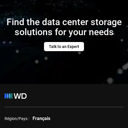
Find the data center storage
solutions for your needs
Talk to an Expert
Français
Région/Pays :