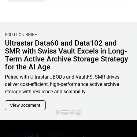
SOLUTION BRIEF
Unified File, Block, and Object Storage
Solutions for AI & HPC
Learn how OSNexus & Western Digital deliver integrated
storage solutions that simplify infrastructure, reduce costs,
and accelerate data-driven business initiatives
View Document