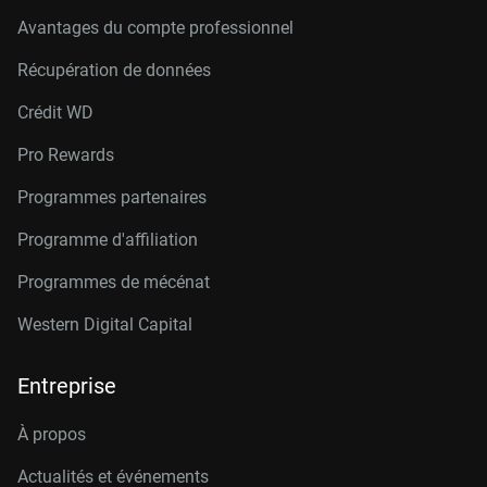
Avantages du compte professionnel
Récupération de données
Crédit W
D
Pro Rewards
Programmes partenaires
Programme d'affiliation
Programmes de mécénat
Western Digital Capital
Entreprise
À propos
Actualités et événements