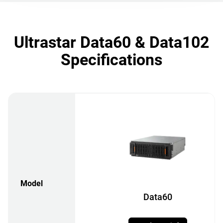
Ultrastar Data60 & Data102
Specifications
Model
Data60