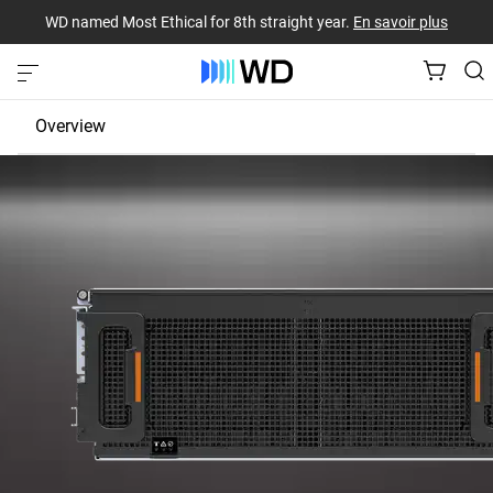
WD named Most Ethical for 8th straight year.
En savoir plus
Overview
JBOD
EBOF
Fabric Bridge