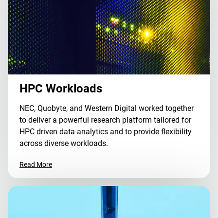
HPC Workloads
NEC, Quobyte, and Western Digital worked together
to deliver a powerful research platform tailored for
HPC driven data analytics and to provide flexibility
across diverse workloads.
Read More