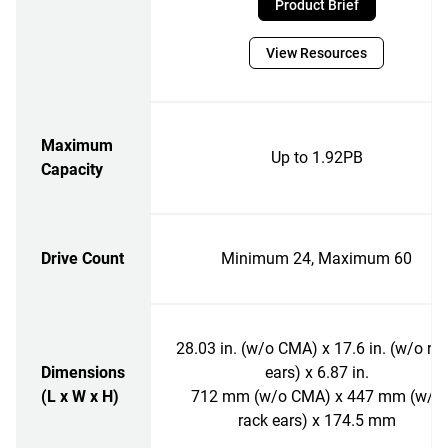
Product Brief
View Resources
Maximum
Up to 1.92PB
Capacity
Drive Count
Minimum 24, Maximum 60
28.03 in. (w/o CMA) x 17.6 in. (w/o ra
Dimensions
ears) x 6.87 in.
(L x W x H)
712 mm (w/o CMA) x 447 mm (w/o
rack ears) x 174.5 mm