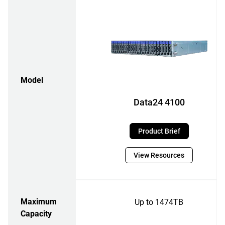
Model
Data24 4100
Product Brief
View Resources
Maximum
Up to 1474TB
Capacity