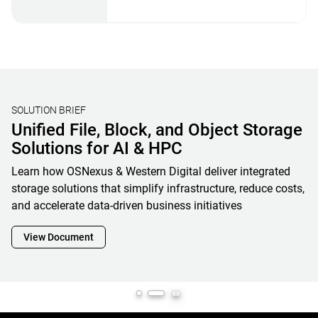
STORAGE BENCHMARKING
Validating Real-World AI Storage
Performance with MLPerf® Storage
V2 Results and OpenFlex Data24 4200
Western Digital’s MLPerf Storage V2 results showcase how
OpenFlex Data24 is a powerful enabler and cornerstone of
next-generation AI infrastructure, maximizing GPU
utilization while minimizing footprint, complexity and
overall total cost of ownership
View Document