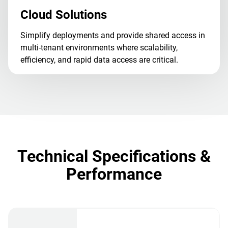
Cloud Solutions
Simplify deployments and provide shared access in
multi-tenant environments where scalability,
efficiency, and rapid data access are critical.
Technical Specifications &
Performance