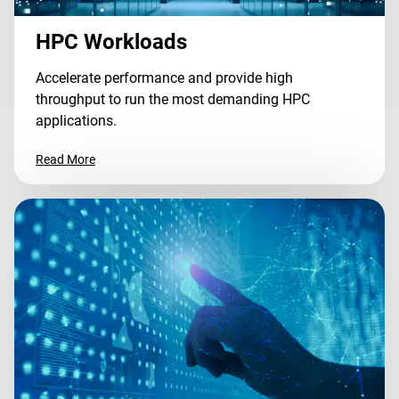
HPC Workloads
Accelerate performance and provide high
throughput to run the most demanding HPC
applications.
Read More