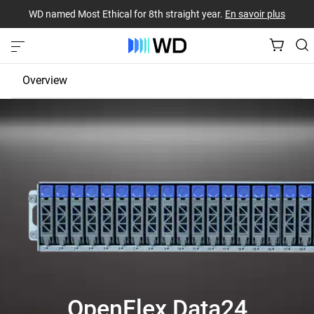
WD named Most Ethical for 8th straight year.
En savoir plus
Overview
JBOD
EBOF
Fabric Bridge
OpenFlex Data24