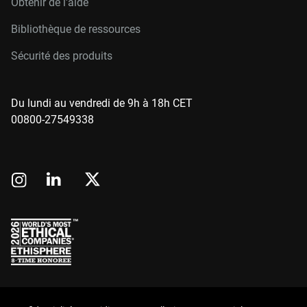
Obtenir de l'aide
Bibliothèque de ressources
Sécurité des produits
Du lundi au vendredi de 9h à 18h CET
00800-27549338