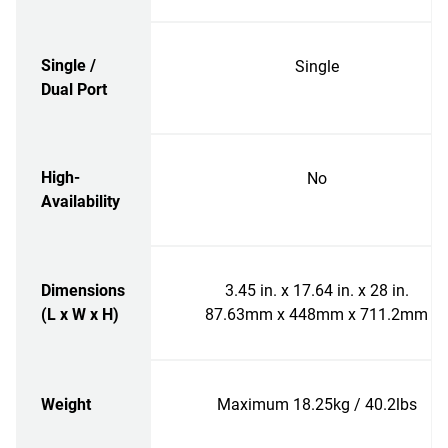
Single /
Single
Dual Port
High-
No
Availability
Dimensions
3.45 in. x 17.64 in. x 28 in.
(L x W x H)
87.63mm x 448mm x 711.2mm
Weight
Maximum 18.25kg / 40.2lbs