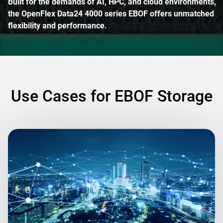
Built for the demands of AI, HPC, and cloud environments,
the OpenFlex Data24 4000 series EBOF offers unmatched
flexibility and performance.
Use Cases for EBOF Storage