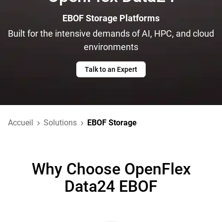
EBOF Storage Platforms
Built for the intensive demands of AI, HPC, and cloud
environments
Talk to an Expert
Accueil
Solutions
EBOF Storage
Why Choose OpenFlex
Data24 EBOF