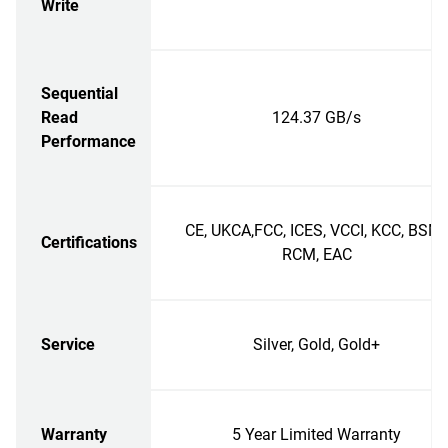
Write
Sequential
Read
124.37 GB/s
Performance
CE, UKCA,FCC, ICES, VCCI, KCC, BSMI
Certifications
RCM, EAC
Service
Silver, Gold, Gold+
Warranty
5 Year Limited Warranty