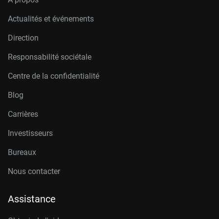
Actualités et événements
Direction
Responsabilité sociétale
Centre de la confidentialité
Blog
Carrières
Investisseurs
Bureaux
Nous contacter
Assistance