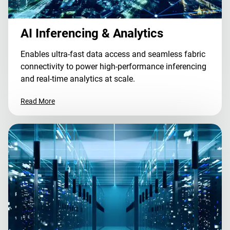
AI Inferencing & Analytics
Enables ultra-fast data access and seamless fabric
connectivity to power high-performance inferencing
and real-time analytics at scale.
Read More