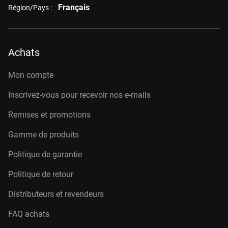
Français
Région/Pays :
Achats
Mon compte
Inscrivez-vous pour recevoir nos e-mails
Remises et promotions
Gamme de produits
Politique de garantie
Politique de retour
Distributeurs et revendeurs
FAQ achats