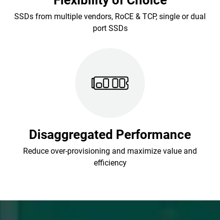
Flexibility of Choice
SSDs from multiple vendors, RoCE & TCP, single or dual
port SSDs
Disaggregated Performance
Reduce over-provisioning and maximize value and
efficiency