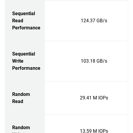
Sequential
Read
124.37 GB/s
Performance
Sequential
Write
103.18 GB/s
Performance
Random
29.41 M IOPs
Read
Random
13.59 M IOPs