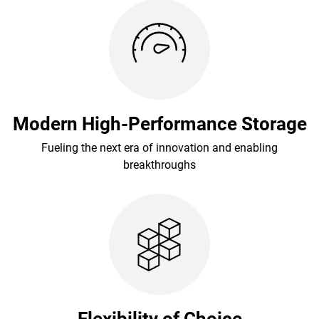
Modern High-Performance Storage
Fueling the next era of innovation and enabling
breakthroughs