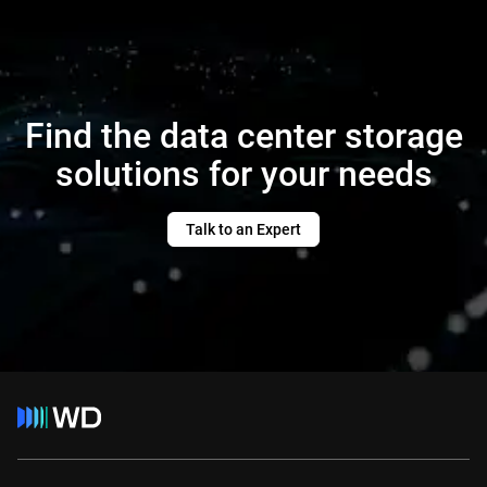
Find the data center storage
solutions for your needs
Talk to an Expert