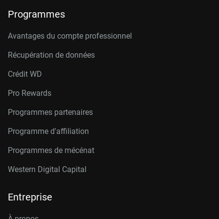
Programmes
Avantages du compte professionnel
Récupération de données
Crédit W
D
Pro Rewards
Programmes partenaires
Programme d'affiliation
Programmes de mécénat
Western Digital Capital
Entreprise
À propos