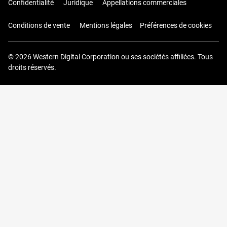
Confidentialité
Juridique
Appellations commerciales
Conditions de vente
Mentions légales
Préférences de cookies
© 2026 Western Digital Corporation ou ses sociétés affiliées. Tous
droits réservés.