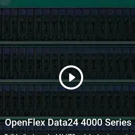
OpenFlex Data24 4000 Series