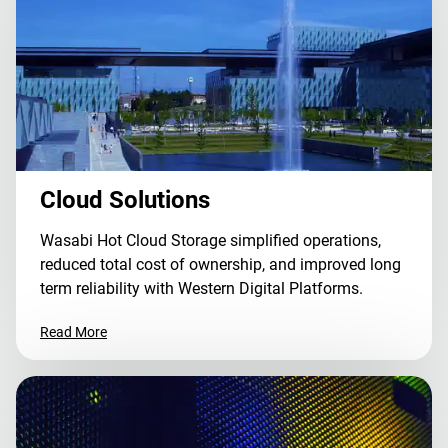
Cloud Solutions
Wasabi Hot Cloud Storage simplified operations,
reduced total cost of ownership, and improved long
term reliability with Western Digital Platforms.
Read More