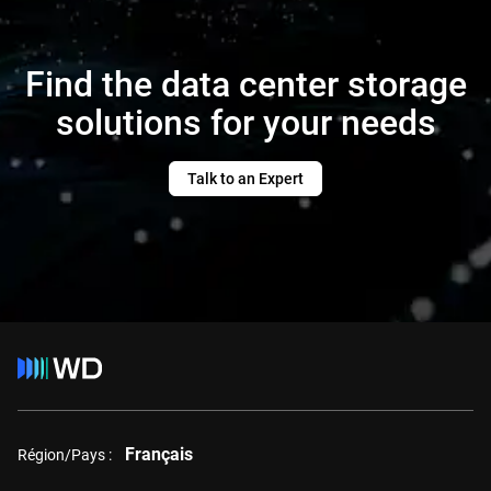
Find the data center storage
solutions for your needs
Talk to an Expert
Français
Région/Pays :