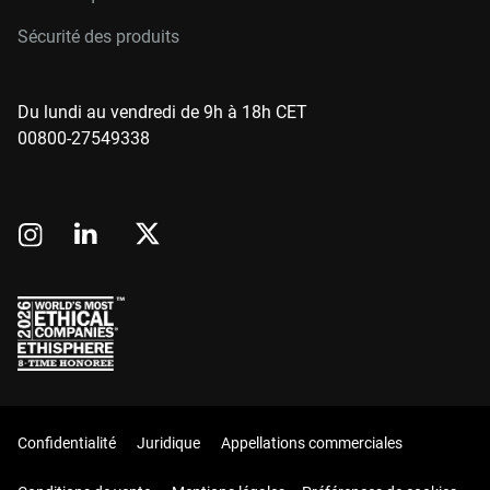
Sécurité des produits
Du lundi au vendredi de 9h à 18h CET
00800-27549338
Confidentialité
Juridique
Appellations commerciales