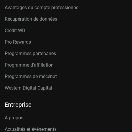
Avantages du compte professionnel
Récupération de données
Crédit W
D
Pro Rewards
Programmes partenaires
Programme d'affiliation
Programmes de mécénat
Western Digital Capital
Entreprise
À propos
Actualités et événements