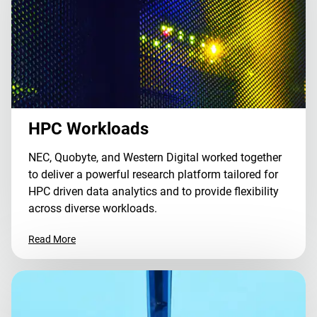
HPC Workloads
NEC, Quobyte, and Western Digital worked together
to deliver a powerful research platform tailored for
HPC driven data analytics and to provide flexibility
across diverse workloads.
Read More