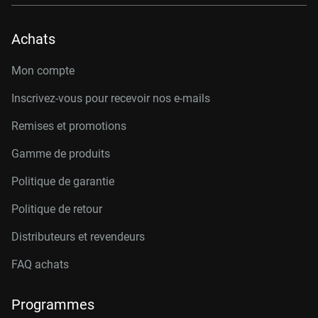
Achats
Mon compte
Inscrivez-vous pour recevoir nos e-mails
Remises et promotions
Gamme de produits
Politique de garantie
Politique de retour
Distributeurs et revendeurs
FAQ achats
Programmes