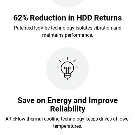
62% Reduction in HDD Returns
Patented IsoVibe technology isolates vibration and
maintains performance.
Save on Energy and Improve
Reliability
ArticFlow thermal cooling technology keeps drives at lower
temperatures.