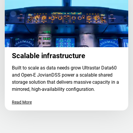
Scalable infrastructure
Built to scale as data needs grow Ultrastar Data60
and Open-E JovianDSS power a scalable shared
storage solution that delivers massive capacity in a
mirrored, high-availability configuration.
Read More