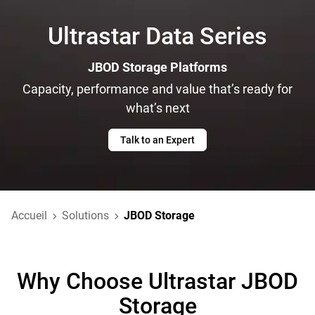
Ultrastar Data Series
JBOD Storage Platforms
Capacity, performance and value that’s ready for
what’s next
Talk to an Expert
Accueil
Solutions
JBOD Storage
Why Choose Ultrastar JBOD
Storage