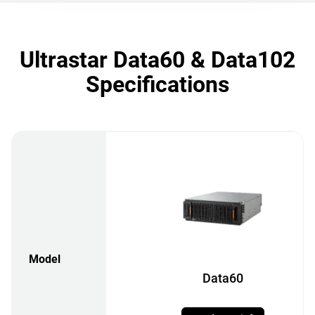
Ultrastar Data60 & Data102
Specifications
Model
Data60