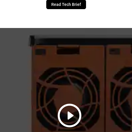
Read Tech Brief