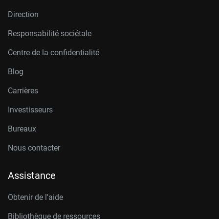
Direction
Responsabilité sociétale
Centre de la confidentialité
Blog
Carrières
Investisseurs
Bureaux
Nous contacter
Assistance
Obtenir de l'aide
Bibliothèque de ressources