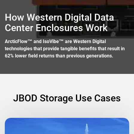
How Western Digital Data
Center Enclosures Work
ArcticFlow™ and IsoVibe™ are Western Digital
technologies that provide tangible benefits that result in
62% lower field returns than previous generations.
JBOD Storage Use Cases