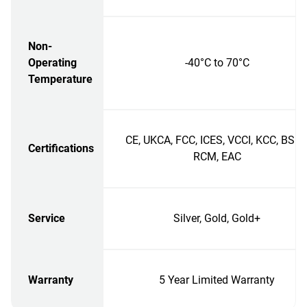
Non-
Operating
-40°C to 70°C
Temperature
CE, UKCA, FCC, ICES, VCCI, KCC, BSMI
Certifications
RCM, EAC
Service
Silver, Gold, Gold+
Warranty
5 Year Limited Warranty