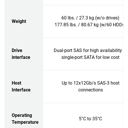
60 lbs. / 27.3 kg (w/o drives)
Weight
177.85 lbs. / 80.67 kg (w/60 HDDs)
Drive
Dual-port SAS for high availability or
interface
single-port SATA for low cost
Host
Up to 12x12Gb/s SAS-3 host
Interface
connections
Operating
5°C to 35°C
Temperature