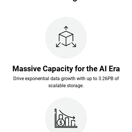
Massive Capacity for the AI Era
Drive exponential data growth with up to 3.26PB of
scalable storage.