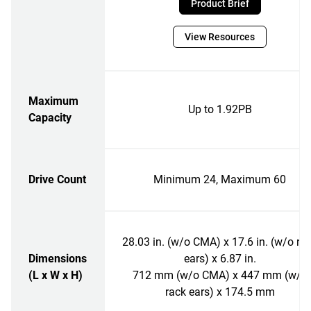
Product Brief
View Resources
Maximum
Up to 1.92PB
Capacity
Drive Count
Minimum 24, Maximum 60
28.03 in. (w/o CMA) x 17.6 in. (w/o ra
Dimensions
ears) x 6.87 in.
(L x W x H)
712 mm (w/o CMA) x 447 mm (w/o
rack ears) x 174.5 mm