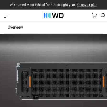
WD named Most Ethical for 8th straight year.
En savoir plus
Overview
JBOD
EBOF
Fabric Bridge