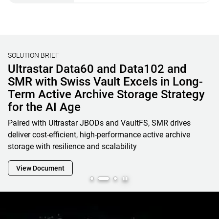
SOLUTION BRIEF
Unified File, Block, and Object Storage
Solutions for AI & HPC
Learn how OSNexus & Western Digital deliver integrated
storage solutions that simplify infrastructure, reduce costs,
and accelerate data-driven business initiatives
View Document