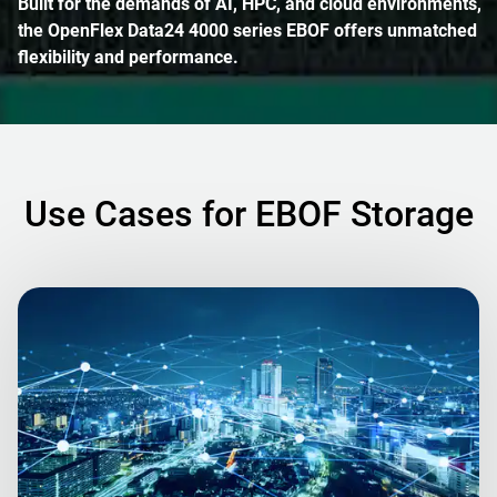
Built for the demands of AI, HPC, and cloud environments,
the OpenFlex Data24 4000 series EBOF offers unmatched
flexibility and performance.
Use Cases for EBOF Storage