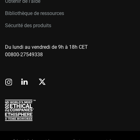
Obtenir de l'aide
Bibliothèque de ressources
Sécurité des produits
Du lundi au vendredi de 9h à 18h CET
00800-27549338