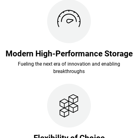
Modern High-Performance Storage
Fueling the next era of innovation and enabling
breakthroughs