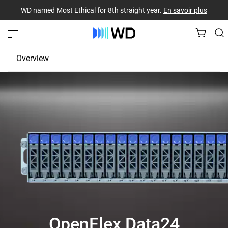
WD named Most Ethical for 8th straight year.
En savoir plus
Overview
JBOD
EBOF
Fabric Bridge
OpenFlex Data24