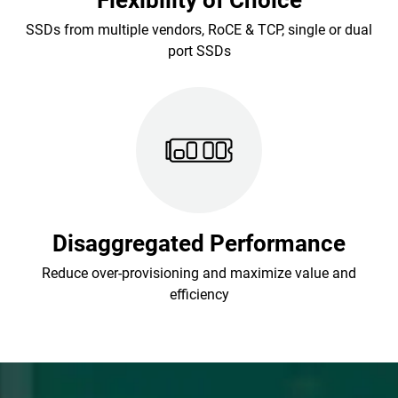
Flexibility of Choice
SSDs from multiple vendors, RoCE & TCP, single or dual
port SSDs
Disaggregated Performance
Reduce over-provisioning and maximize value and
efficiency