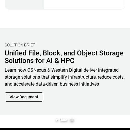
STORAGE BENCHMARKING
Validating Real-World AI Storage
Performance with MLPerf® Storage
V2 Results and OpenFlex Data24 4200
Western Digital’s MLPerf Storage V2 results showcase how
OpenFlex Data24 is a powerful enabler and cornerstone of
next-generation AI infrastructure, maximizing GPU
utilization while minimizing footprint, complexity and
overall total cost of ownership
View Document