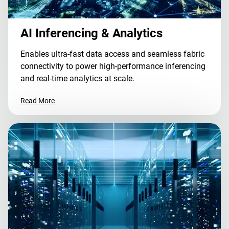
AI Inferencing & Analytics
Enables ultra-fast data access and seamless fabric
connectivity to power high-performance inferencing
and real-time analytics at scale.
Read More