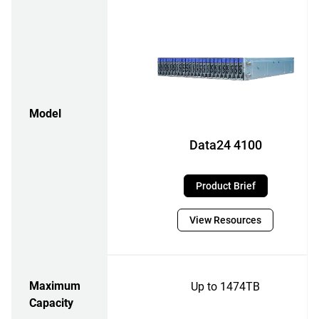
Model
Data24 4100
Product Brief
View Resources
Maximum
Up to 1474TB
Capacity