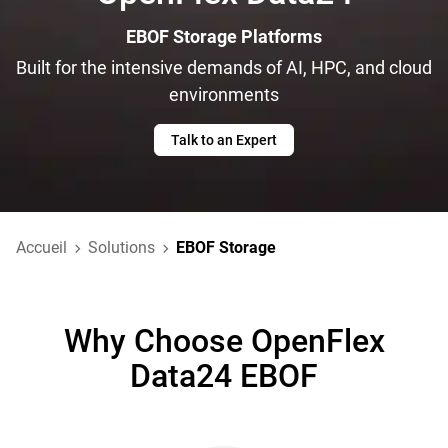
EBOF Storage Platforms
Built for the intensive demands of AI, HPC, and cloud
environments
Talk to an Expert
Accueil
Solutions
EBOF Storage
Why Choose OpenFlex
Data24 EBOF