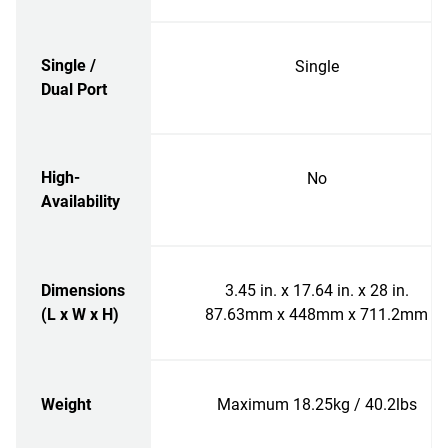
Single /
Single
Dual Port
High-
No
Availability
Dimensions
3.45 in. x 17.64 in. x 28 in.
(L x W x H)
87.63mm x 448mm x 711.2mm
Weight
Maximum 18.25kg / 40.2lbs