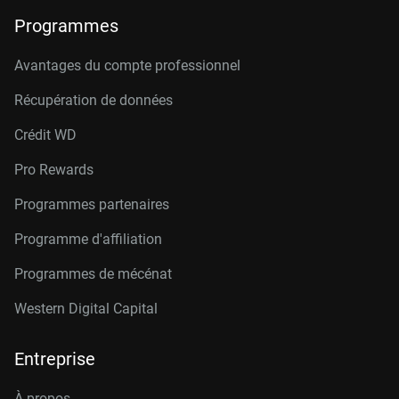
Programmes
Avantages du compte professionnel
Récupération de données
Crédit W
D
Pro Rewards
Programmes partenaires
Programme d'affiliation
Programmes de mécénat
Western Digital Capital
Entreprise
À propos