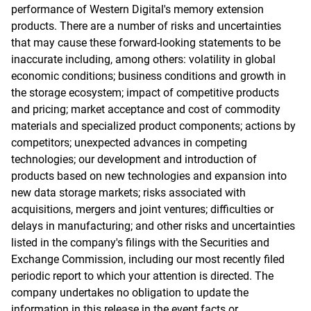
performance of Western Digital's memory extension
products. There are a number of risks and uncertainties
that may cause these forward-looking statements to be
inaccurate including, among others: volatility in global
economic conditions; business conditions and growth in
the storage ecosystem; impact of competitive products
and pricing; market acceptance and cost of commodity
materials and specialized product components; actions by
competitors; unexpected advances in competing
technologies; our development and introduction of
products based on new technologies and expansion into
new data storage markets; risks associated with
acquisitions, mergers and joint ventures; difficulties or
delays in manufacturing; and other risks and uncertainties
listed in the company's filings with the Securities and
Exchange Commission, including our most recently filed
periodic report to which your attention is directed. The
company undertakes no obligation to update the
information in this release in the event facts or