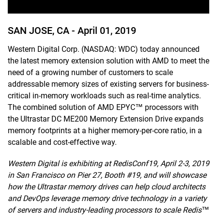
SAN JOSE, CA -
April 01, 2019
Western Digital Corp. (NASDAQ: WDC) today announced
the latest memory extension solution with AMD to meet the
need of a growing number of customers to scale
addressable memory sizes of existing servers for business-
critical in-memory workloads such as real-time analytics.
The combined solution of AMD EPYC™ processors with
the Ultrastar DC ME200 Memory Extension Drive expands
memory footprints at a higher memory-per-core ratio, in a
scalable and cost-effective way.
Western Digital is exhibiting at RedisConf19, April 2-3, 2019
in San Francisco on Pier 27, Booth #19, and will showcase
how the Ultrastar memory drives can help cloud architects
and DevOps leverage memory drive technology in a variety
of servers and industry-leading processors to scale Redis™