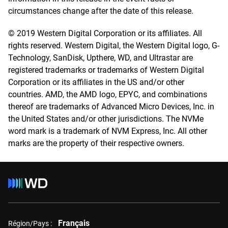
circumstances change after the date of this release.
© 2019 Western Digital Corporation or its affiliates. All
rights reserved. Western Digital, the Western Digital logo, G-
Technology, SanDisk, Upthere, WD, and Ultrastar are
registered trademarks or trademarks of Western Digital
Corporation or its affiliates in the US and/or other
countries. AMD, the AMD logo, EPYC, and combinations
thereof are trademarks of Advanced Micro Devices, Inc. in
the United States and/or other jurisdictions. The NVMe
word mark is a trademark of NVM Express, Inc. All other
marks are the property of their respective owners.
Français
Région/Pays :