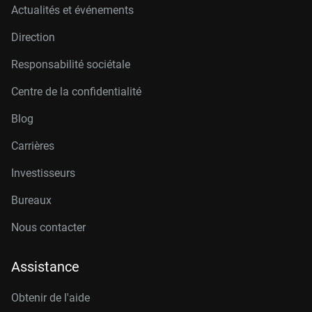
Actualités et événements
Direction
Responsabilité sociétale
Centre de la confidentialité
Blog
Carrières
Investisseurs
Bureaux
Nous contacter
Assistance
Obtenir de l'aide