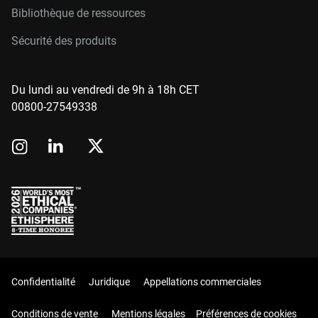
Bibliothèque de ressources
Sécurité des produits
Du lundi au vendredi de 9h à 18h CET
00800-27549338
Confidentialité
Juridique
Appellations commerciales
Conditions de vente
Mentions légales
Préférences de cookies