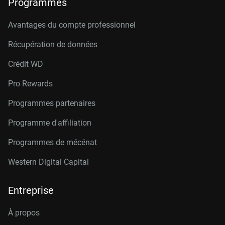
Programmes
Avantages du compte professionnel
Récupération de données
Crédit W
D
Pro Rewards
Programmes partenaires
Programme d'affiliation
Programmes de mécénat
Western Digital Capital
Entreprise
À propos