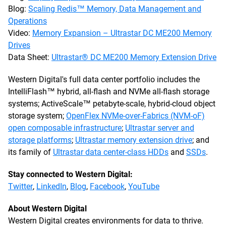
Blog:
Scaling Redis™ Memory, Data Management and
Operations
Video:
Memory Expansion – Ultrastar DC ME200 Memory
Drives
Data Sheet:
Ultrastar® DC ME200 Memory Extension Drive
Western Digital's full data center portfolio includes the
IntelliFlash™ hybrid, all-flash and NVMe all-flash storage
systems; ActiveScale™ petabyte-scale, hybrid-cloud object
storage system;
OpenFlex NVMe-over-Fabrics (NVM-oF)
open composable infrastructure
;
Ultrastar server and
storage platforms
;
Ultrastar memory extension drive
; and
its family of
Ultrastar data center-class HDDs
and
SSDs
.
Stay connected to Western Digital:
Twitter
,
LinkedIn
,
Blog
,
Facebook
,
YouTube
About Western Digital
Western Digital creates environments for data to thrive.