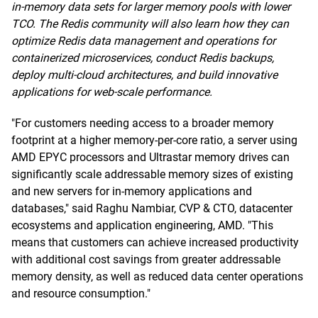
in-memory data sets for larger memory pools with lower
TCO. The Redis community will also learn how they can
optimize Redis data management and operations for
containerized microservices, conduct Redis backups,
deploy multi-cloud architectures, and build innovative
applications for web-scale performance.
"For customers needing access to a broader memory
footprint at a higher memory-per-core ratio, a server using
AMD EPYC processors and Ultrastar memory drives can
significantly scale addressable memory sizes of existing
and new servers for in-memory applications and
databases," said Raghu Nambiar, CVP & CTO, datacenter
ecosystems and application engineering, AMD. "This
means that customers can achieve increased productivity
with additional cost savings from greater addressable
memory density, as well as reduced data center operations
and resource consumption."