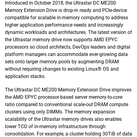
Introduced in October 2018, the Ultrastar DC ME200
Memory Extension Drive is drop-in ready and PCIe-device
compatible for scalable in-memory computing to address
higher application performance needs and increasingly
dynamic workloads and architectures. The latest version of
the Ultrastar memory drive now supports AMD EPYC
processors so cloud architects, DevOps leaders and digital
platform managers can accommodate ever-growing data
sets onto larger memory pools by augmenting DRAM
without requiring changes to existing Linux® OS and
application stacks.
The Ultrastar DC ME200 Memory Extension Drive improves
the AMD EPYC processor-based server memory-to-core
ratio compared to conventional scale-out DRAM compute
clusters using only DIMMs. The memory expansion
scalability of the Ultrastar memory drives also enables
lower TCO of in-memory infrastructure through
consolidation. For example, a cluster holding 30TiB of data