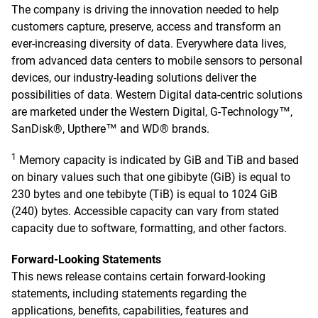
The company is driving the innovation needed to help
customers capture, preserve, access and transform an
ever-increasing diversity of data. Everywhere data lives,
from advanced data centers to mobile sensors to personal
devices, our industry-leading solutions deliver the
possibilities of data. Western Digital data-centric solutions
are marketed under the Western Digital, G-Technology™,
SanDisk®, Upthere™ and WD® brands.
1
Memory capacity is indicated by GiB and TiB and based
on binary values such that one gibibyte (GiB) is equal to
230 bytes and one tebibyte (TiB) is equal to 1024 GiB
(240) bytes. Accessible capacity can vary from stated
capacity due to software, formatting, and other factors.
Forward-Looking Statements
This news release contains certain forward-looking
statements, including statements regarding the
applications, benefits, capabilities, features and