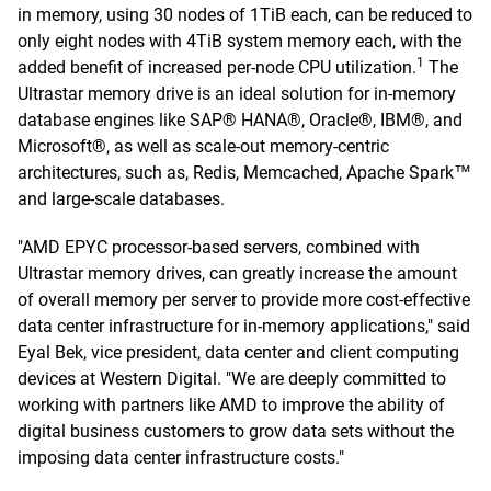
in memory, using 30 nodes of 1TiB each, can be reduced to
only eight nodes with 4TiB system memory each, with the
1
added benefit of increased per-node CPU utilization.
The
Ultrastar memory drive is an ideal solution for in-memory
database engines like SAP® HANA®, Oracle®, IBM®, and
Microsoft®, as well as scale-out memory-centric
architectures, such as, Redis, Memcached, Apache Spark™
and large-scale databases.
"AMD EPYC processor-based servers, combined with
Ultrastar memory drives, can greatly increase the amount
of overall memory per server to provide more cost-effective
data center infrastructure for in-memory applications," said
Eyal Bek, vice president, data center and client computing
devices at Western Digital. "We are deeply committed to
working with partners like AMD to improve the ability of
digital business customers to grow data sets without the
imposing data center infrastructure costs."