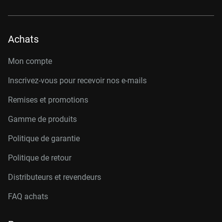
Achats
Mon compte
Inscrivez-vous pour recevoir nos e-mails
Remises et promotions
Gamme de produits
Politique de garantie
Politique de retour
Distributeurs et revendeurs
FAQ achats