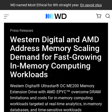
WD named Most Ethical for 8th straight year.
En savoir plus
Press Releases
Western Digital and AMD
Address Memory Scaling
Demand for Fast-Growing
In-Memory Computing
Workloads
Western Digital® Ultrastar® DC ME200 Memory
Extension Drive with AMD EPYC™ overcome DRAM
limitations and costs for in-memory computing
workloads targeted at real-time analytics, in-memory
databases, and time-sensitive workloads