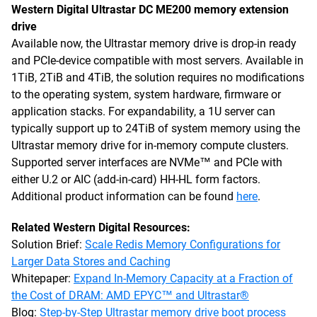
Western Digital Ultrastar DC ME200 memory extension
drive
Available now, the Ultrastar memory drive is drop-in ready
and PCIe-device compatible with most servers. Available in
1TiB, 2TiB and 4TiB, the solution requires no modifications
to the operating system, system hardware, firmware or
application stacks. For expandability, a 1U server can
typically support up to 24TiB of system memory using the
Ultrastar memory drive for in-memory compute clusters.
Supported server interfaces are NVMe™ and PCIe with
either U.2 or AIC (add-in-card) HH-HL form factors.
Additional product information can be found
here
.
Related Western Digital Resources:
Solution Brief:
Scale Redis Memory Configurations for
Larger Data Stores and Caching
Whitepaper:
Expand In-Memory Capacity at a Fraction of
the Cost of DRAM: AMD EPYC™ and Ultrastar®
Blog:
Step-by-Step Ultrastar memory drive boot process