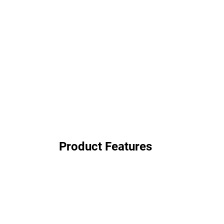
Product Features