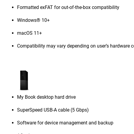
Formatted exFAT for out-of-the-box compatibility
Windows® 10+
macOS 11+
Compatibility may vary depending on user’s hardware c
My Book desktop hard drive
SuperSpeed USB-A cable (5 Gbps)
Software for device management and backup