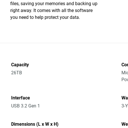
files, saving your memories and backing up
right away. It comes with all the software
you need to help protect your data.
Capacity
Co
26TB
Mic
Po
Interface
Wa
USB 3.2 Gen 1
3-Y
Dimensions (L x W x H)
We