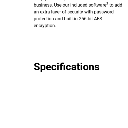
2
business. Use our included software
to add
an extra layer of security with password
protection and built-in 256-bit AES
encryption.
Specifications