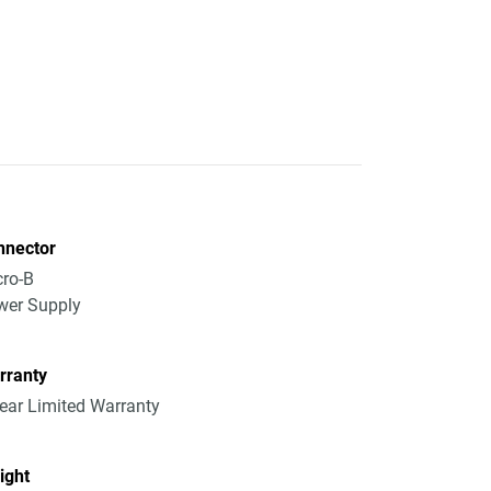
nnector
ro-B
wer Supply
rranty
ear Limited Warranty
ight