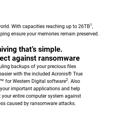
1
orld. With capacities reaching up to 26TB
,
elping ensure your memories remain preserved.
iving that’s simple.
tect against ransomware
ling backups of your precious files
asier with the included Acronis® True
2
 for Western Digital software
. Also
y your important applications and help
t your entire computer system against
oss caused by ransomware attacks.