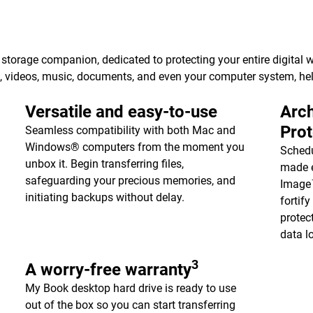
torage companion, dedicated to protecting your entire digital w
s, videos, music, documents, and even your computer system, h
Versatile and easy-to-use
Arch
Pro
Seamless compatibility with both Mac and
Windows® computers from the moment you
Schedu
unbox it. Begin transferring files,
made e
safeguarding your precious memories, and
Image™
initiating backups without delay.
fortif
protec
data l
3
A worry-free warranty
My Book desktop hard drive is ready to use
out of the box so you can start transferring