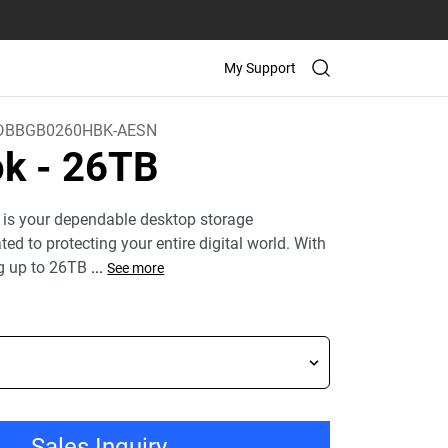
My Support
BBGB0260HBK-AESN
ok
- 26TB
 is your dependable desktop storage
ed to protecting your entire digital world. With
g up to 26TB
...
See more
Sales Inquiry