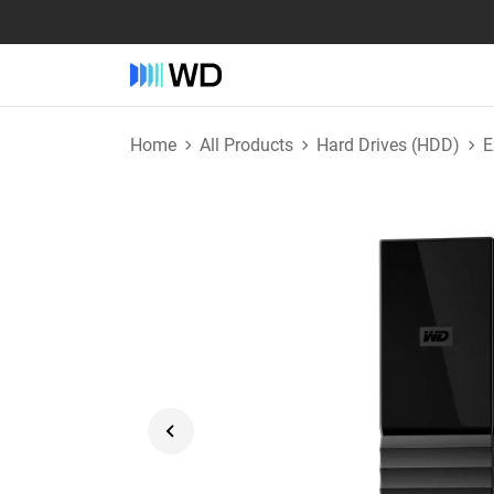
Home
All Products
Hard Drives (HDD)
E