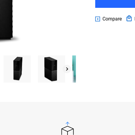
Compare