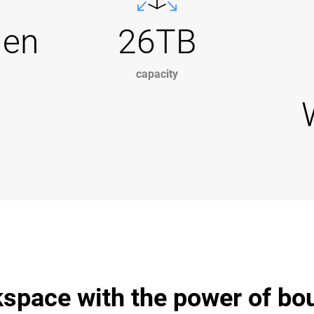
Gen
26TB
capacity
space with the power of bo