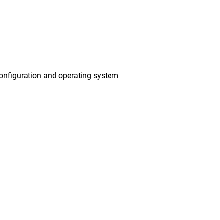
onfiguration and operating system