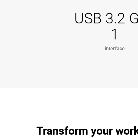
USB 3.2 
1
interface
Transform your work