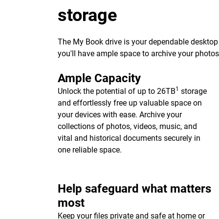
storage
The My Book drive is your dependable desktop s
you'll have ample space to archive your photo
Ample Capacity
1
Unlock the potential of up to 26TB
storage
and effortlessly free up valuable space on
your devices with ease. Archive your
collections of photos, videos, music, and
vital and historical documents securely in
one reliable space.
Help safeguard what matters
most
Keep your files private and safe at home or