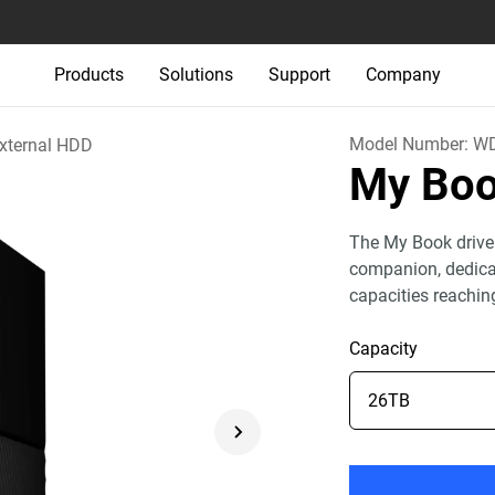
Products
Solutions
Support
Company
Model Number:
WD
xternal HDD
My Bo
The My Book drive
companion, dedicat
capacities reachin
Capacity