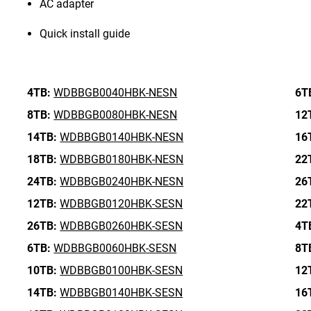
AC adapter
Quick install guide
4TB:
WDBBGB0040HBK-NESN
6T
8TB:
WDBBGB0080HBK-NESN
12
14TB:
WDBBGB0140HBK-NESN
16
18TB:
WDBBGB0180HBK-NESN
22
24TB:
WDBBGB0240HBK-NESN
26
12TB:
WDBBGB0120HBK-SESN
22
26TB:
WDBBGB0260HBK-SESN
4T
6TB:
WDBBGB0060HBK-SESN
8T
10TB:
WDBBGB0100HBK-SESN
12
14TB:
WDBBGB0140HBK-SESN
16