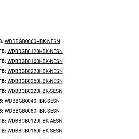
B:
WDBBGB0060HBK-NESN
TB:
WDBBGB0120HBK-NESN
TB:
WDBBGB0160HBK-NESN
TB:
WDBBGB0220HBK-NESN
TB:
WDBBGB0260HBK-NESN
TB:
WDBBGB0220HBK-SESN
B:
WDBBGB0040HBK-SESN
B:
WDBBGB0080HBK-SESN
TB:
WDBBGB0120HBK-AESN
TB:
WDBBGB0160HBK-SESN