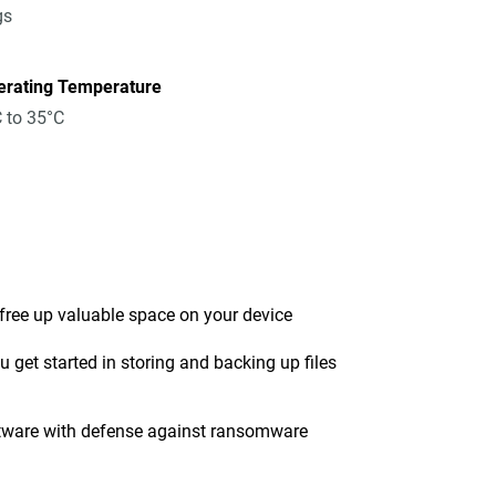
gs
erating Temperature
 to 35°C
 free up valuable space on your device
get started in storing and backing up files
tware with defense against ransomware