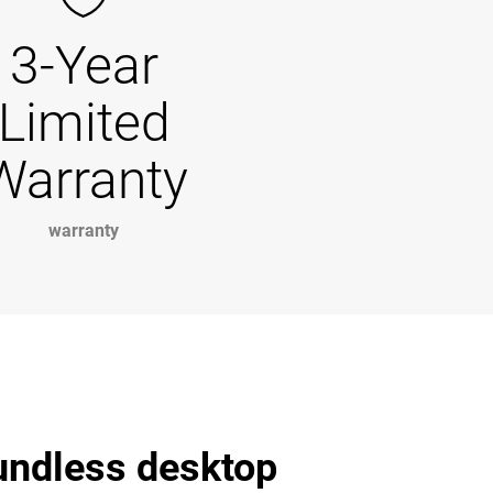
3-Year
Limited
Warranty
warranty
undless desktop