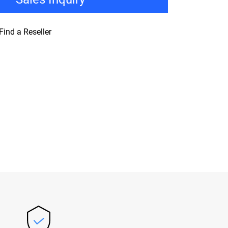
Find a Reseller