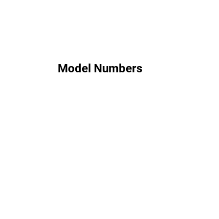
Model Numbers