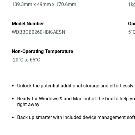
139.3mm x 49mm x 170.6mm
1k
Model Number
Op
WDBBGB0260HBK-AESN
5°C
Non-Operating Temperature
-20°C to 65°C
Unlock the potential additional storage and effortlessly
Ready for Windows® and Mac out-of-the-box to help you 
right away
Back up smarter with included device management sof