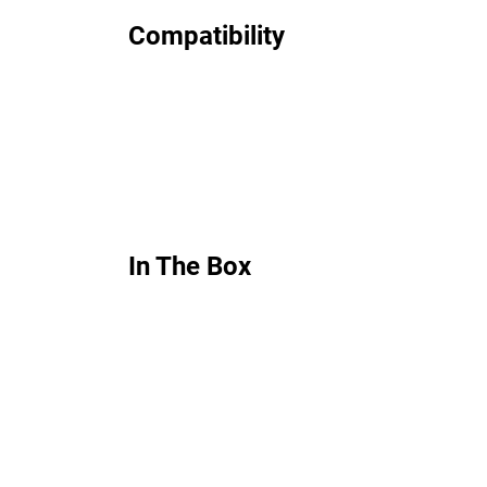
Compatibility
In The Box