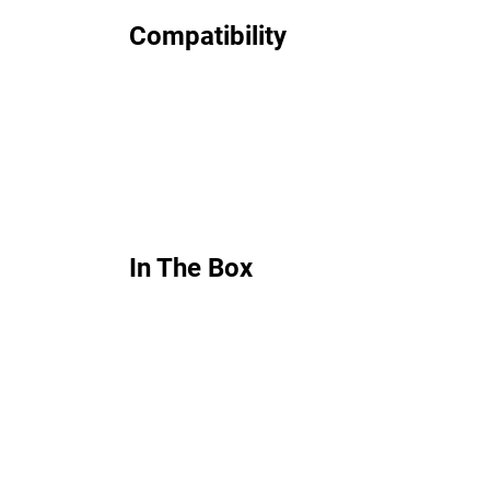
Compatibility
In The Box