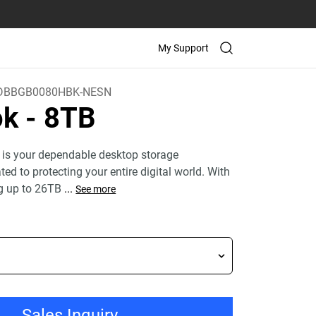
My Support
DBBGB0080HBK-NESN
ok
- 8TB
 is your dependable desktop storage
ed to protecting your entire digital world. With
g up to 26TB
...
See more
Sales Inquiry