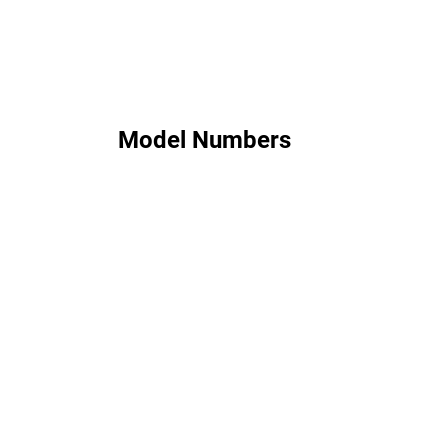
Model Numbers