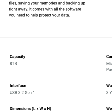
files, saving your memories and backing up
right away. It comes with all the software
you need to help protect your data.
Capacity
Co
8TB
Mic
Po
Interface
Wa
USB 3.2 Gen 1
3-Y
Dimensions (L x W x H)
We