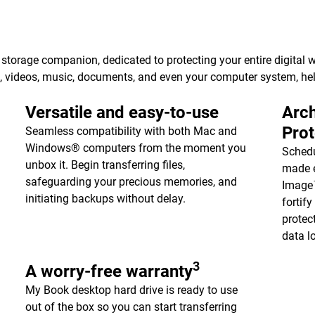
torage companion, dedicated to protecting your entire digital w
s, videos, music, documents, and even your computer system, h
Versatile and easy-to-use
Arch
Pro
Seamless compatibility with both Mac and
Windows® computers from the moment you
Schedu
unbox it. Begin transferring files,
made e
safeguarding your precious memories, and
Image™
initiating backups without delay.
fortif
protec
data l
3
A worry-free warranty
My Book desktop hard drive is ready to use
out of the box so you can start transferring