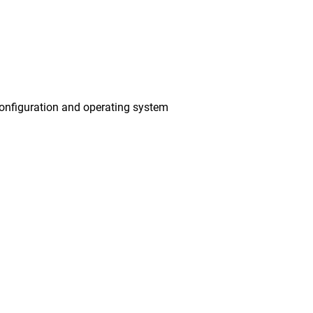
onfiguration and operating system