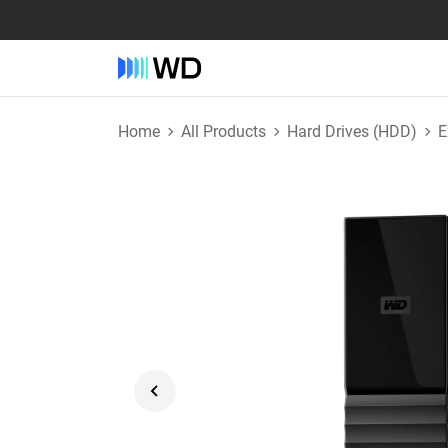
Home
All Products
Hard Drives (HDD)
E