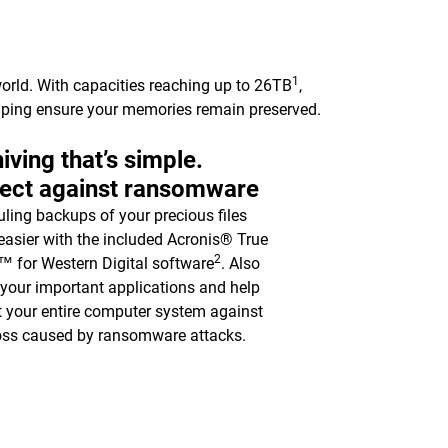
1
orld. With capacities reaching up to 26TB
,
elping ensure your memories remain preserved.
iving that’s simple.
tect against ransomware
ling backups of your precious files
asier with the included Acronis® True
2
 for Western Digital software
. Also
y your important applications and help
t your entire computer system against
oss caused by ransomware attacks.