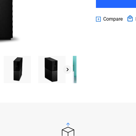
Compare