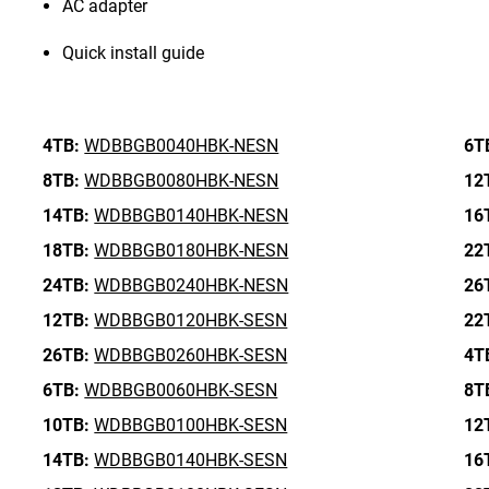
AC adapter
Quick install guide
4TB:
WDBBGB0040HBK-NESN
6T
8TB:
WDBBGB0080HBK-NESN
12
14TB:
WDBBGB0140HBK-NESN
16
18TB:
WDBBGB0180HBK-NESN
22
24TB:
WDBBGB0240HBK-NESN
26
12TB:
WDBBGB0120HBK-SESN
22
26TB:
WDBBGB0260HBK-SESN
4T
6TB:
WDBBGB0060HBK-SESN
8T
10TB:
WDBBGB0100HBK-SESN
12
14TB:
WDBBGB0140HBK-SESN
16