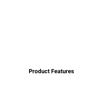
Product Features