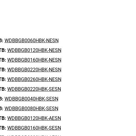
B:
WDBBGB0060HBK-NESN
TB:
WDBBGB0120HBK-NESN
TB:
WDBBGB0160HBK-NESN
TB:
WDBBGB0220HBK-NESN
TB:
WDBBGB0260HBK-NESN
TB:
WDBBGB0220HBK-SESN
B:
WDBBGB0040HBK-SESN
B:
WDBBGB0080HBK-SESN
TB:
WDBBGB0120HBK-AESN
TB:
WDBBGB0160HBK-SESN