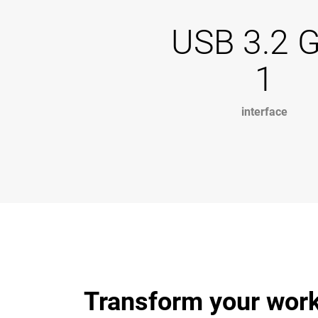
USB 3.2 
1
interface
Transform your work