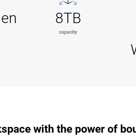
Gen
8TB
capacity
space with the power of bo