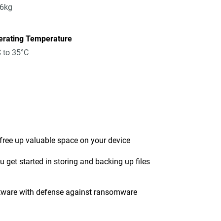
96kg
erating Temperature
 to 35°C
 free up valuable space on your device
get started in storing and backing up files
tware with defense against ransomware