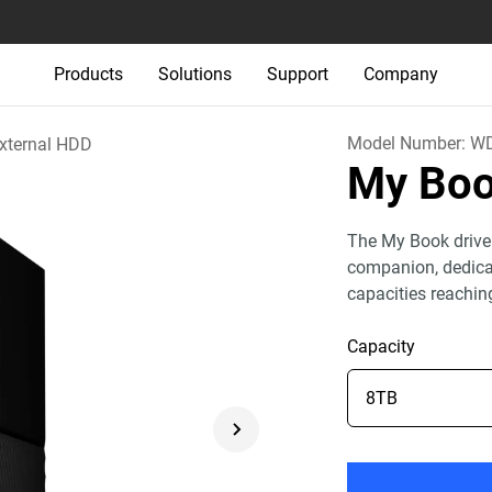
Products
Solutions
Support
Company
Model Number:
W
xternal HDD
My Bo
The My Book drive
companion, dedicat
capacities reachin
Capacity