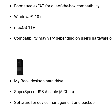
Formatted exFAT for out-of-the-box compatibility
Windows® 10+
macOS 11+
Compatibility may vary depending on user’s hardware c
My Book desktop hard drive
SuperSpeed USB-A cable (5 Gbps)
Software for device management and backup