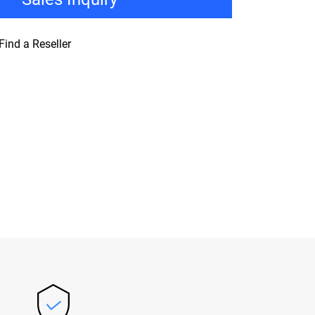
Find a Reseller