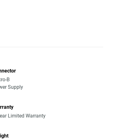
nnector
ro-B
wer Supply
rranty
ear Limited Warranty
ight