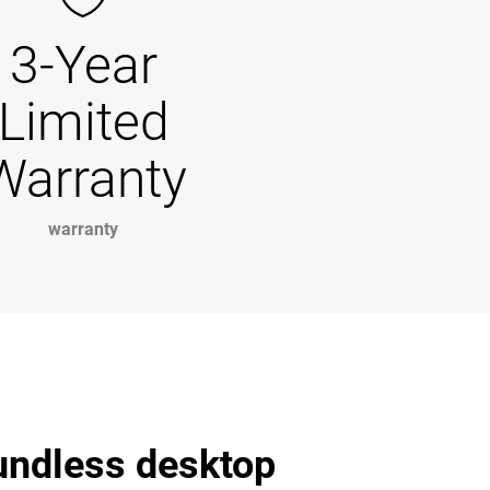
3-Year
Limited
Warranty
warranty
undless desktop