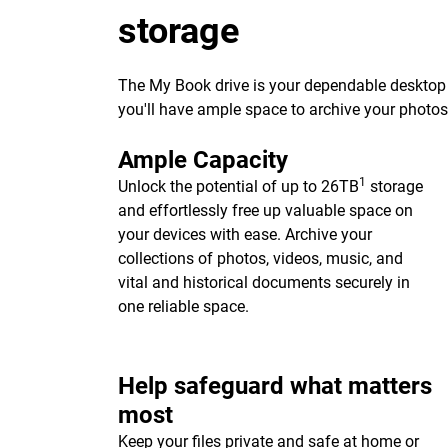
storage
The My Book drive is your dependable desktop s
you'll have ample space to archive your photo
Ample Capacity
1
Unlock the potential of up to 26TB
storage
and effortlessly free up valuable space on
your devices with ease. Archive your
collections of photos, videos, music, and
vital and historical documents securely in
one reliable space.
Help safeguard what matters
most
Keep your files private and safe at home or