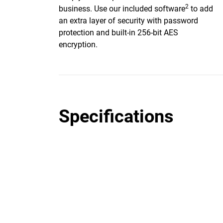
2
business. Use our included software
to add
an extra layer of security with password
protection and built-in 256-bit AES
encryption.
Specifications