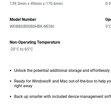
139.3mm x 49mm x 170.6mm
0.
Model Number
Op
WDBBGB0080HBK-NESN
5°C
Non-Operating Temperature
-20°C to 65°C
Unlock the potential additional storage and effortlessly
Ready for Windows® and Mac out-of-the-box to help you 
right away
Back up smarter with included device management sof