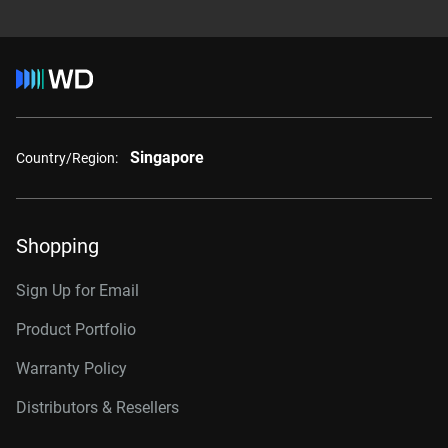
Singapore
Country/Region:
Shopping
Sign Up for Email
Product Portfolio
Warranty Policy
Distributors & Resellers