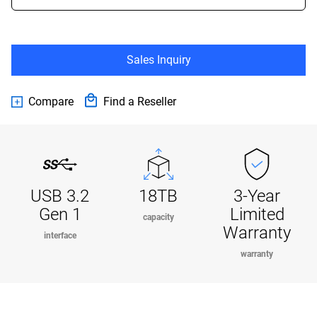
Sales Inquiry
Compare
Find a Reseller
USB 3.2
18TB
3-Year
Gen 1
Limited
capacity
Warranty
interface
warranty