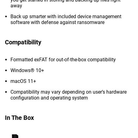
away
Back up smarter with included device management
software with defense against ransomware
Compatibility
Formatted exFAT for out-of-the-box compatibility
Windows® 10+
macOS 11+
Compatibility may vary depending on user’s hardware
configuration and operating system
In The Box