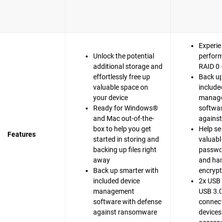
Experie
Unlock the potential
perfor
additional storage and
RAID 0 
effortlessly free up
Back up
valuable space on
include
your device
manag
Ready for Windows®
softwar
and Mac out-of-the-
agains
box to help you get
Help se
Features
started in storing and
valuable
backing up files right
passwo
away
and ha
Back up smarter with
encrypt
included device
2x USB 
management
USB 3.0
software with defense
connect
against ransomware
devices