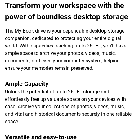
Transform your workspace with the
power of boundless desktop storage
The My Book drive is your dependable desktop storage
companion, dedicated to protecting your entire digital
1
world. With capacities reaching up to 26TB
, you'll have
ample space to archive your photos, videos, music,
documents, and even your computer system, helping
ensure your memories remain preserved.
Ample Capacity
1
Unlock the potential of up to 26TB
storage and
effortlessly free up valuable space on your devices with
ease. Archive your collections of photos, videos, music,
and vital and historical documents securely in one reliable
space.
Versatile and easy-to-use