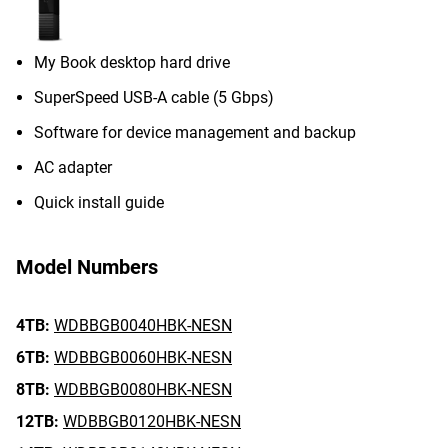
My Book desktop hard drive
SuperSpeed USB-A cable (5 Gbps)
Software for device management and backup
AC adapter
Quick install guide
Model Numbers
4TB:
WDBBGB0040HBK-NESN
6TB:
WDBBGB0060HBK-NESN
8TB:
WDBBGB0080HBK-NESN
12TB:
WDBBGB0120HBK-NESN