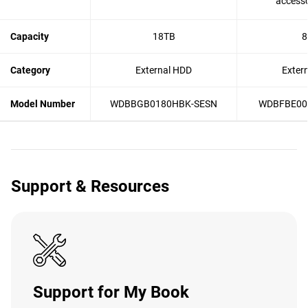
accesso
Capacity
18TB
8
Category
External HDD
Exter
Model Number
WDBBGB0180HBK-SESN
WDBFBE00
Support & Resources
Support for My Book