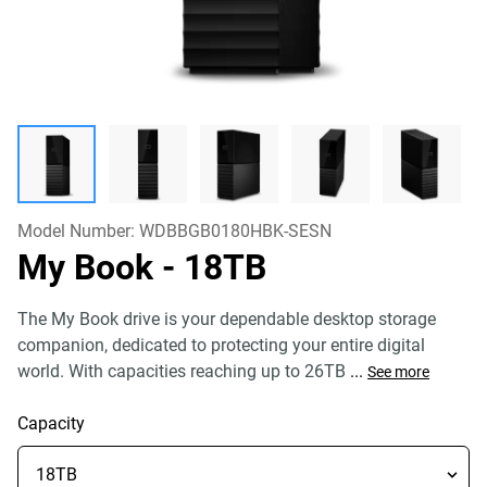
Model Number:
WDBBGB0180HBK-SESN
My Book
- 18TB
The My Book drive is your dependable desktop storage
companion, dedicated to protecting your entire digital
world. With capacities reaching up to 26TB
...
See more
Capacity