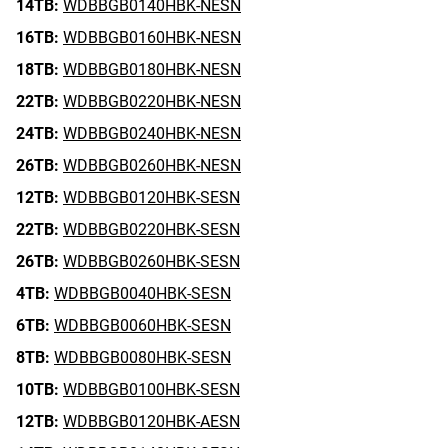
14TB:
WDBBGB0140HBK-NESN
16TB:
WDBBGB0160HBK-NESN
18TB:
WDBBGB0180HBK-NESN
22TB:
WDBBGB0220HBK-NESN
24TB:
WDBBGB0240HBK-NESN
26TB:
WDBBGB0260HBK-NESN
12TB:
WDBBGB0120HBK-SESN
22TB:
WDBBGB0220HBK-SESN
26TB:
WDBBGB0260HBK-SESN
4TB:
WDBBGB0040HBK-SESN
6TB:
WDBBGB0060HBK-SESN
8TB:
WDBBGB0080HBK-SESN
10TB:
WDBBGB0100HBK-SESN
12TB:
WDBBGB0120HBK-AESN