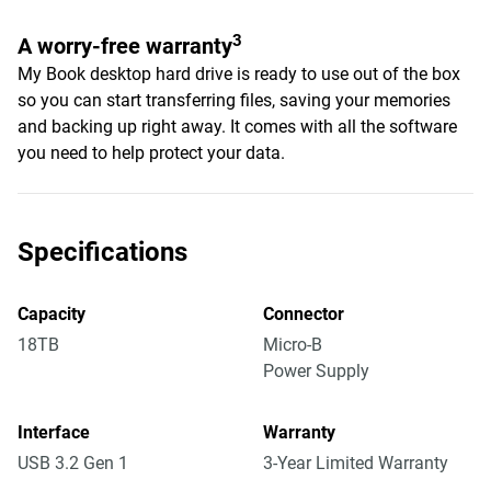
3
A worry-free warranty
My Book desktop hard drive is ready to use out of the box
so you can start transferring files, saving your memories
and backing up right away. It comes with all the software
you need to help protect your data.
Specifications
Capacity
Connector
18TB
Micro-B
Power Supply
Interface
Warranty
USB 3.2 Gen 1
3-Year Limited Warranty