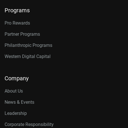
Programs
Pro Rewards
Partner Programs
Philanthropic Programs
Western Digital Capital
Company
About Us
News & Events
Leadership
Corporate Responsibility