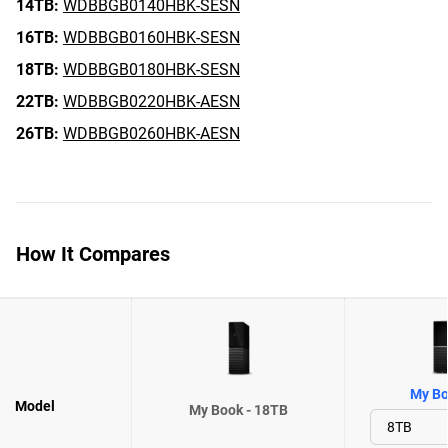
14TB:
WDBBGB0140HBK-SESN
16TB:
WDBBGB0160HBK-SESN
18TB:
WDBBGB0180HBK-SESN
22TB:
WDBBGB0220HBK-AESN
26TB:
WDBBGB0260HBK-AESN
How It Compares
My Bo
Model
My Book - 18TB