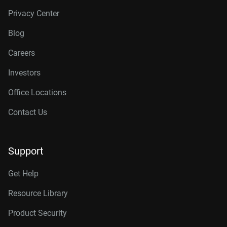
Privacy Center
Blog
Careers
Investors
Office Locations
Contact Us
Support
Get Help
Resource Library
Product Security