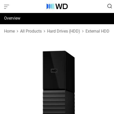
Overview
Specifications
Home
All Products
Hard Drives (HDD)
External HDD
Support & Resources