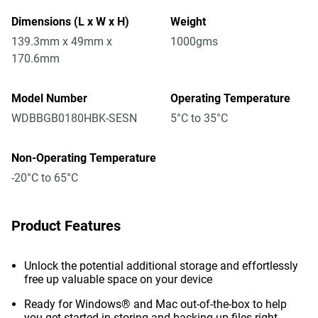
Dimensions (L x W x H)
Weight
139.3mm x 49mm x
1000gms
170.6mm
Model Number
Operating Temperature
WDBBGB0180HBK-SESN
5°C to 35°C
Non-Operating Temperature
-20°C to 65°C
Product Features
Unlock the potential additional storage and effortlessly
free up valuable space on your device
Ready for Windows® and Mac out-of-the-box to help
you get started in storing and backing up files right