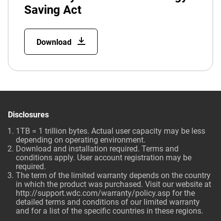
Saving Act
Download
Disclosures
1TB = 1 trillion bytes. Actual user capacity may be less
depending on operating environment.
Download and installation required. Terms and
conditions apply. User account registration may be
required.
The term of the limited warranty depends on the country
in which the product was purchased. Visit our website at
http://support.wdc.com/warranty/policy.asp for the
detailed terms and conditions of our limited warranty
and for a list of the specific countries in these regions.