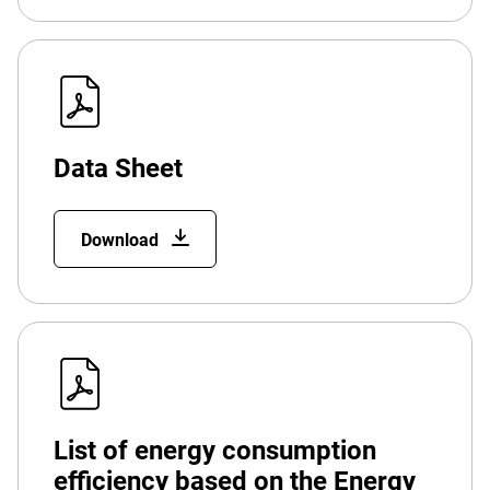
Data Sheet
Download
List of energy consumption
efficiency based on the Energy