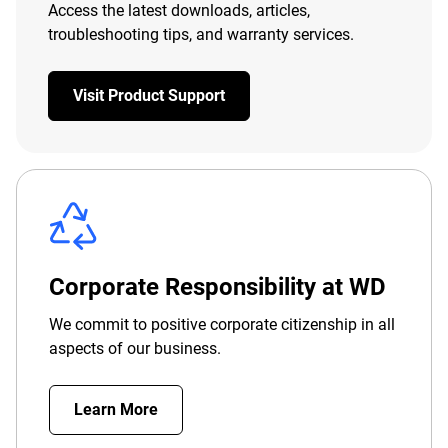
Access the latest downloads, articles,
troubleshooting tips, and warranty services.
Visit Product Support
Corporate Responsibility at WD
We commit to positive corporate citizenship in all
aspects of our business.
Learn More