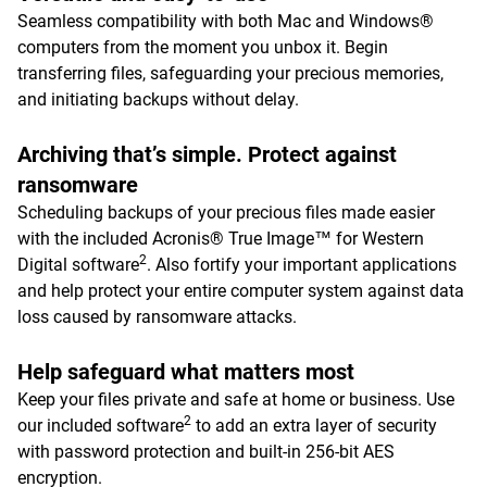
Seamless compatibility with both Mac and Windows®
computers from the moment you unbox it. Begin
transferring files, safeguarding your precious memories,
and initiating backups without delay.
Archiving that’s simple. Protect against
ransomware
Scheduling backups of your precious files made easier
with the included Acronis® True Image™ for Western
2
Digital software
. Also fortify your important applications
and help protect your entire computer system against data
loss caused by ransomware attacks.
Help safeguard what matters most
Keep your files private and safe at home or business. Use
2
our included software
to add an extra layer of security
with password protection and built-in 256-bit AES
encryption.