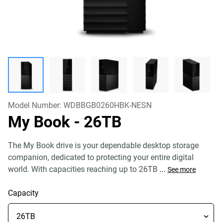
Model Number:
WDBBGB0260HBK-NESN
My Book
- 26TB
The My Book drive is your dependable desktop storage
companion, dedicated to protecting your entire digital
world. With capacities reaching up to 26TB
...
See more
Capacity