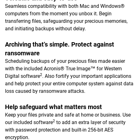
Seamless compatibility with both Mac and Windows®
computers from the moment you unbox it. Begin
transferring files, safeguarding your precious memories,
and initiating backups without delay.
Archiving that’s simple. Protect against
ransomware
Scheduling backups of your precious files made easier
with the included Acronis® True Image™ for Western
2
Digital software
. Also fortify your important applications
and help protect your entire computer system against data
loss caused by ransomware attacks.
Help safeguard what matters most
Keep your files private and safe at home or business. Use
2
our included software
to add an extra layer of security
with password protection and built-in 256-bit AES
encryption.