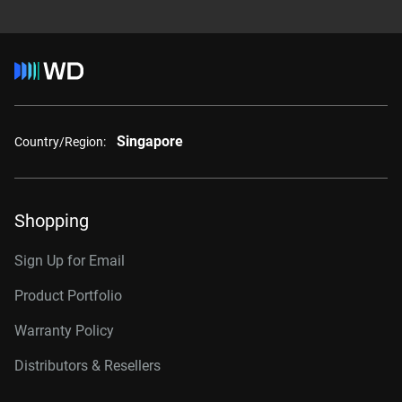
Singapore
Country/Region:
Shopping
Sign Up for Email
Product Portfolio
Warranty Policy
Distributors & Resellers