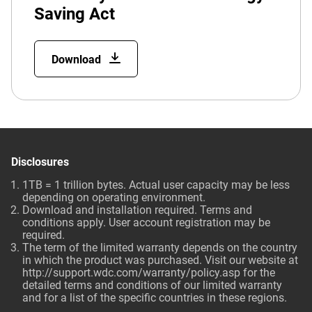
Saving Act
Download
Disclosures
1TB = 1 trillion bytes. Actual user capacity may be less
depending on operating environment.
Download and installation required. Terms and
conditions apply. User account registration may be
required.
The term of the limited warranty depends on the country
in which the product was purchased. Visit our website at
http://support.wdc.com/warranty/policy.asp for the
detailed terms and conditions of our limited warranty
and for a list of the specific countries in these regions.