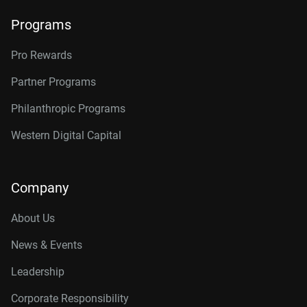
Programs
Pro Rewards
Partner Programs
Philanthropic Programs
Western Digital Capital
Company
About Us
News & Events
Leadership
Corporate Responsibility