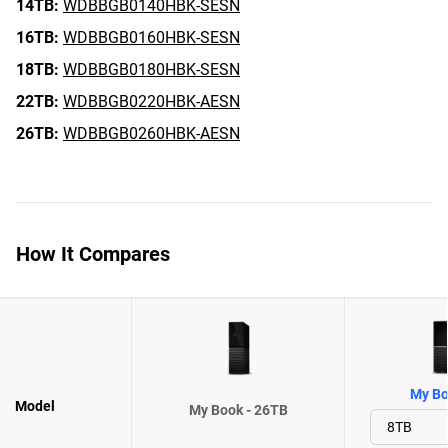
14TB:
WDBBGB0140HBK-SESN
16TB:
WDBBGB0160HBK-SESN
18TB:
WDBBGB0180HBK-SESN
22TB:
WDBBGB0220HBK-AESN
26TB:
WDBBGB0260HBK-AESN
How It Compares
My Bo
Model
My Book - 26TB