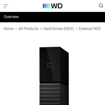
Overview
Specifications
Home
All Products
Hard Drives (HDD)
External HDD
Support & Resources