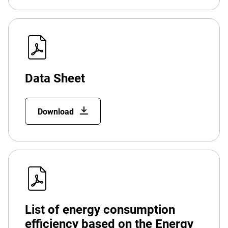
Data Sheet
Download
List of energy consumption
efficiency based on the Energy