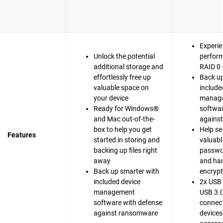
Experie
Unlock the potential
perfor
additional storage and
RAID 0 
effortlessly free up
Back up
valuable space on
include
your device
manag
Ready for Windows®
softwar
and Mac out-of-the-
agains
box to help you get
Help se
Features
started in storing and
valuable
backing up files right
passwo
away
and ha
Back up smarter with
encrypt
included device
2x USB 
management
USB 3.0
software with defense
connect
against ransomware
devices