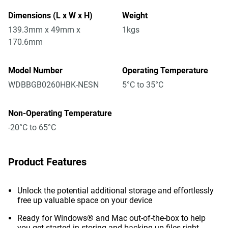
Dimensions (L x W x H)
Weight
139.3mm x 49mm x
1kgs
170.6mm
Model Number
Operating Temperature
WDBBGB0260HBK-NESN
5°C to 35°C
Non-Operating Temperature
-20°C to 65°C
Product Features
Unlock the potential additional storage and effortlessly
free up valuable space on your device
Ready for Windows® and Mac out-of-the-box to help
you get started in storing and backing up files right