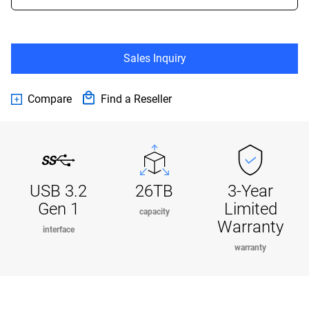
Sales Inquiry
Compare
Find a Reseller
USB 3.2
26TB
3-Year
Gen 1
Limited
capacity
Warranty
interface
warranty