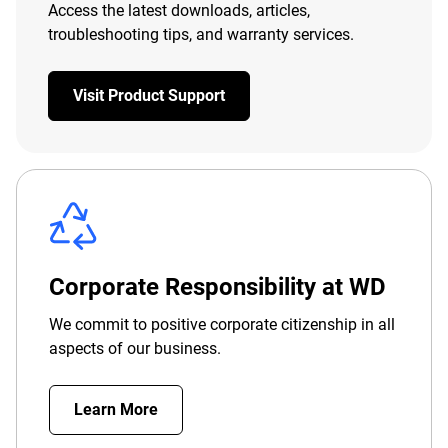
Access the latest downloads, articles,
troubleshooting tips, and warranty services.
Visit Product Support
Corporate Responsibility at WD
We commit to positive corporate citizenship in all
aspects of our business.
Learn More