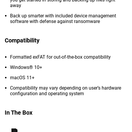
away
Back up smarter with included device management
software with defense against ransomware
Compatibility
Formatted exFAT for out-of-the-box compatibility
Windows® 10+
macOS 11+
Compatibility may vary depending on user’s hardware
configuration and operating system
In The Box