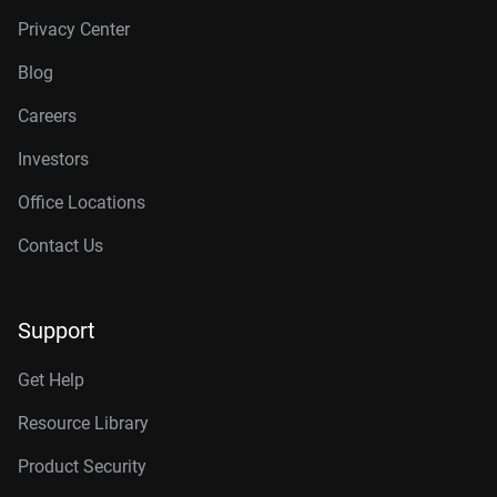
Privacy Center
Blog
Careers
Investors
Office Locations
Contact Us
Support
Get Help
Resource Library
Product Security