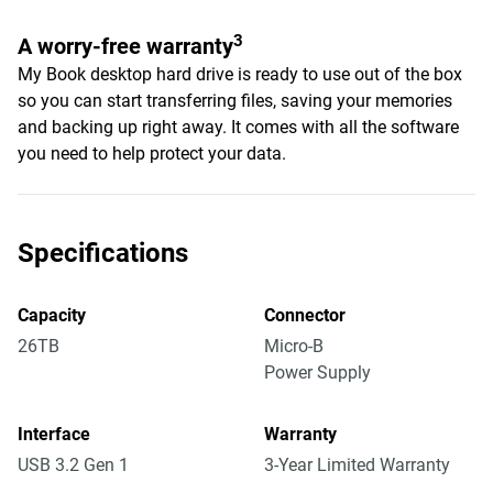
3
A worry-free warranty
My Book desktop hard drive is ready to use out of the box
so you can start transferring files, saving your memories
and backing up right away. It comes with all the software
you need to help protect your data.
Specifications
Capacity
Connector
26TB
Micro-B
Power Supply
Interface
Warranty
USB 3.2 Gen 1
3-Year Limited Warranty