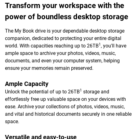
Transform your workspace with the
power of boundless desktop storage
The My Book drive is your dependable desktop storage
companion, dedicated to protecting your entire digital
1
world. With capacities reaching up to 26TB
, you'll have
ample space to archive your photos, videos, music,
documents, and even your computer system, helping
ensure your memories remain preserved.
Ample Capacity
1
Unlock the potential of up to 26TB
storage and
effortlessly free up valuable space on your devices with
ease. Archive your collections of photos, videos, music,
and vital and historical documents securely in one reliable
space.
Versatile and easy-to-use