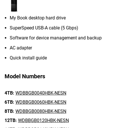
My Book desktop hard drive
SuperSpeed USB-A cable (5 Gbps)
Software for device management and backup
AC adapter
Quick install guide
Model Numbers
4TB:
WDBBGB0040HBK-NESN
6TB:
WDBBGB0060HBK-NESN
8TB:
WDBBGB0080HBK-NESN
12TB:
WDBBGB0120HBK-NESN