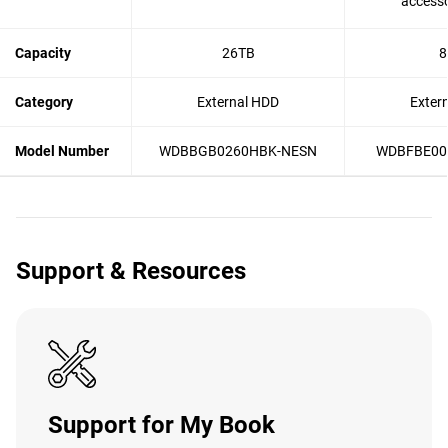
accesso
Capacity
26TB
8
Category
External HDD
Exter
Model Number
WDBBGB0260HBK-NESN
WDBFBE00
Support & Resources
Support for My Book