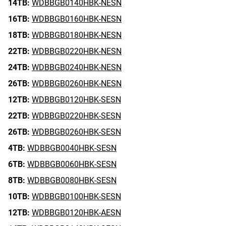
14TB:
WDBBGB0140HBK-NESN
16TB:
WDBBGB0160HBK-NESN
18TB:
WDBBGB0180HBK-NESN
22TB:
WDBBGB0220HBK-NESN
24TB:
WDBBGB0240HBK-NESN
26TB:
WDBBGB0260HBK-NESN
12TB:
WDBBGB0120HBK-SESN
22TB:
WDBBGB0220HBK-SESN
26TB:
WDBBGB0260HBK-SESN
4TB:
WDBBGB0040HBK-SESN
6TB:
WDBBGB0060HBK-SESN
8TB:
WDBBGB0080HBK-SESN
10TB:
WDBBGB0100HBK-SESN
12TB:
WDBBGB0120HBK-AESN