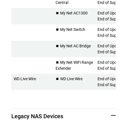
Central
End of Support
⏹️ My Net AC1300
End of Updates 
End of Support
⏹️ My Net Switch
End of Updates 
End of Support
⏹️ My Net AC Bridge
End of Updates 
End of Support
⏹️ My Net WiFi Range
End of Updates 
Extender
End of Support
WD Live Wire
⏹️ WD Live Wire
End of Updates 
End of Support
Legacy NAS Devices