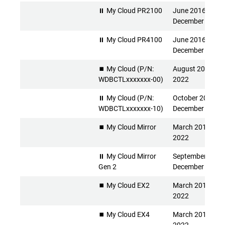
⏸ My Cloud PR2100
June 2016 -
December 2026
⏸ My Cloud PR4100
June 2016 -
December 2026
⏹️ My Cloud (P/N:
August 2013 - Ap
WDBCTLxxxxxxx-00)
2022
⏸ My Cloud (P/N:
October 2015 -
WDBCTLxxxxxxx-10)
December 2026
⏹️ My Cloud Mirror
March 2014 - Apr
2022
⏸ My Cloud Mirror
September 2015 
Gen 2
December 2026
⏹️ My Cloud EX2
March 2014 - Apr
2022
⏹️ My Cloud EX4
March 2014 - Apr