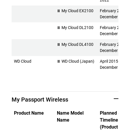
2022
⏸ My Cloud EX2100
February 2015 -
December 2026
⏸ My Cloud DL2100
February 2015 -
December 2026
⏸ My Cloud DL4100
February 2015 -
December 2026
WD Cloud
⏸ WD Cloud (Japan)
April 2015 -
December 2026
My Passport Wireless
Product Name
Name Model
Planned Suppo
Name
Timeline
(Product Rele