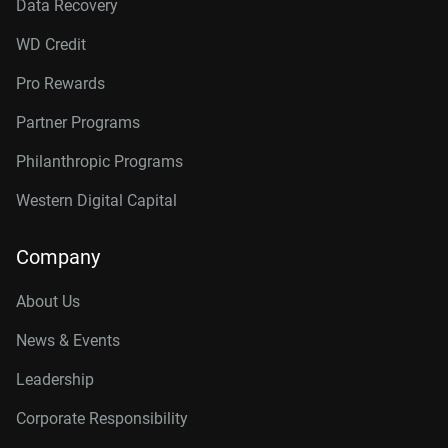
Data Recovery
WD Credit
Pro Rewards
Partner Programs
Philanthropic Programs
Western Digital Capital
Company
About Us
News & Events
Leadership
Corporate Responsibility