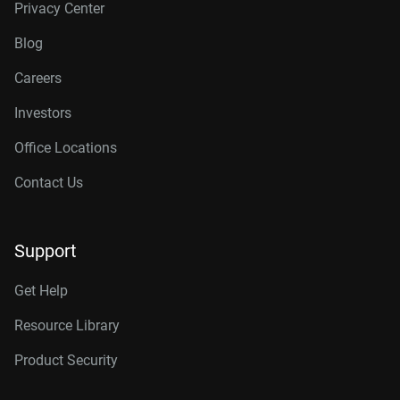
Privacy Center
Blog
Careers
Investors
Office Locations
Contact Us
Support
Get Help
Resource Library
Product Security