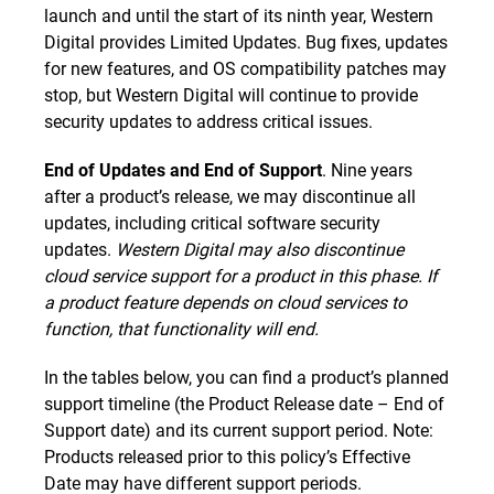
launch and until the start of its ninth year, Western
Digital provides Limited Updates. Bug fixes, updates
for new features, and OS compatibility patches may
stop, but Western Digital will continue to provide
security updates to address critical issues.
End of Updates and End of Support
. Nine years
after a product’s release, we may discontinue all
updates, including critical software security
updates.
Western Digital may also discontinue
cloud service support for a product in this phase. If
a product feature depends on cloud services to
function, that functionality will end.
In the tables below, you can find a product’s planned
support timeline (the Product Release date – End of
Support date) and its current support period. Note:
Products released prior to this policy’s Effective
Date may have different support periods.