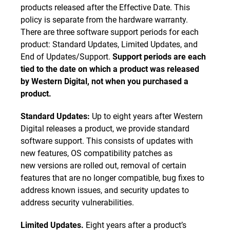
products released after the Effective Date. This
policy is separate from the hardware warranty.
There are three software support periods for each
product: Standard Updates, Limited Updates, and
End of Updates/Support.
Support periods are each
tied to the date on which a product was released
by Western Digital, not when you purchased a
product.
Standard Updates:
Up to eight years after Western
Digital releases a product, we provide standard
software support. This consists of updates with
new features, OS compatibility patches as
new versions are rolled out, removal of certain
features that are no longer compatible, bug fixes to
address known issues, and security updates to
address security vulnerabilities.
Limited Updates.
Eight years after a product’s