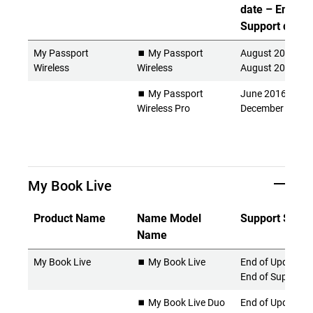
date – End of
Support date)
My Passport
⏹️ My Passport
August 2014 -
Wireless
Wireless
August 2022
⏹️ My Passport
June 2016 -
Wireless Pro
December 2024
My Book Live
Product Name
Name Model
Support Statu
Name
My Book Live
⏹️ My Book Live
End of Updates 
End of Support
⏹️ My Book Live Duo
End of Updates 