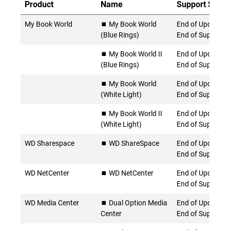
Product
Name
Support Statu
My Book World
⏹️ My Book World
End of Updates 
(Blue Rings)
End of Support
⏹️ My Book World II
End of Updates 
(Blue Rings)
End of Support
⏹️ My Book World
End of Updates 
(White Light)
End of Support
⏹️ My Book World II
End of Updates 
(White Light)
End of Support
WD Sharespace
⏹️ WD ShareSpace
End of Updates 
End of Support
WD NetCenter
⏹️ WD NetCenter
End of Updates 
End of Support
WD Media Center
⏹️ Dual Option Media
End of Updates 
Center
End of Support