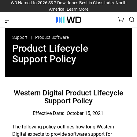
WD Named to 2026 S&P Dow Jones Best in Class Index North
America.
Learn More
Support
Product Software
Product Lifecycle
Support Policy
Western Digital Product Lifecycle
Support Policy
Effective Date: October 15, 2021
The following policy outlines how long Western
Digital expects to provide software support for