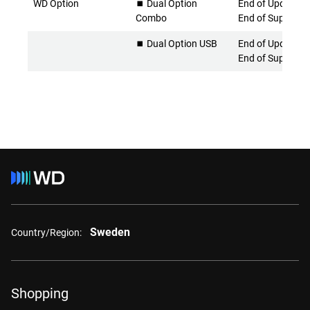
WD Option
⏹️ Dual Option
End of Updates 
Combo
End of Support
⏹️ Dual Option USB
End of Updates 
End of Support
Sweden
Country/Region:
Shopping