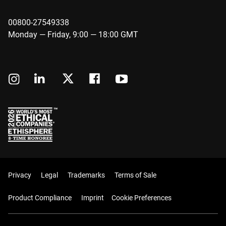
00800-27549338
Monday — Friday, 9:00 — 18:00 GMT
Privacy
Legal
Trademarks
Terms of Sale
Product Compliance
Imprint
Cookie Preferences