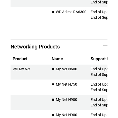
End of Support
⏹️ WD Arkeia RA6300
End of Updates 
End of Support
Networking Products
Product
Name
Support Statu
WD My Net
⏹️ My Net N600
End of Updates 
End of Support
⏹️ My Net N750
End of Updates 
End of Support
⏹️ My Net N900
End of Updates 
End of Support
⏹️ My Net N900
End of Updates 