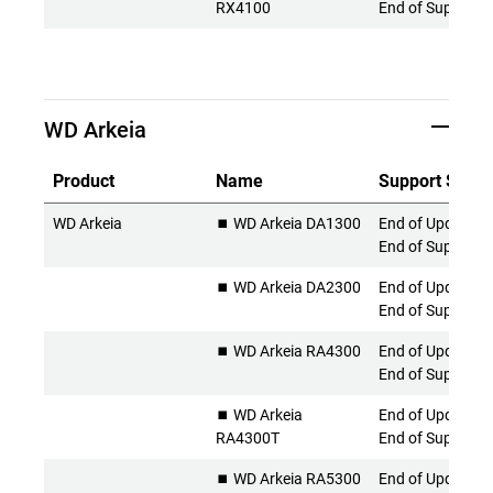
RX4100
End of Support
WD Arkeia
Product
Name
Support Statu
WD Arkeia
⏹️ WD Arkeia DA1300
End of Updates 
End of Support
⏹️ WD Arkeia DA2300
End of Updates 
End of Support
⏹️ WD Arkeia RA4300
End of Updates 
End of Support
⏹️ WD Arkeia
End of Updates 
RA4300T
End of Support
⏹️ WD Arkeia RA5300
End of Updates 