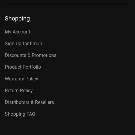
Shopping
My Account
Sign Up for Email
Discounts & Promotions
Product Portfolio
Warranty Policy
Return Policy
Distributors & Resellers
Shopping FAQ