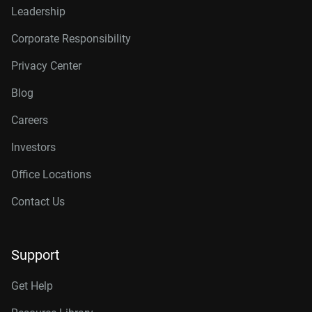
Leadership
Corporate Responsibility
Privacy Center
Blog
Careers
Investors
Office Locations
Contact Us
Support
Get Help