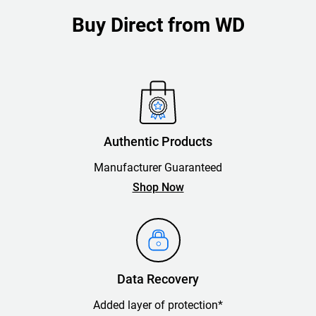
Buy Direct from WD
Authentic Products
Manufacturer Guaranteed
Shop Now
Data Recovery
Added layer of protection*