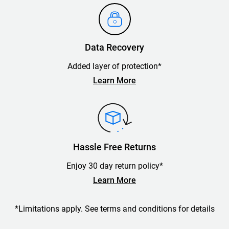
Data Recovery
Added layer of protection*
Learn More
Hassle Free Returns
Enjoy 30 day return policy*
Learn More
*Limitations apply. See terms and conditions for details