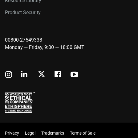
Resource Library
Product Security
00800-27549338
Monday — Friday, 9:00 — 18:00 GMT
Privacy
Legal
Trademarks
Terms of Sale