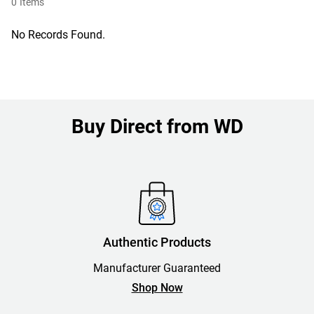
0
Items
No Records Found.
Buy Direct from WD
Authentic Products
Manufacturer Guaranteed
Shop Now