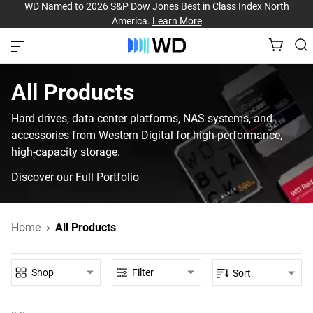
WD Named to 2026 S&P Dow Jones Best in Class Index North
America.
Learn More
All Products
Hard drives, data center platforms, NAS systems, and
accessories from Western Digital for high-performance,
high-capacity storage.
Discover our Full Portfolio
Home
All Products
Shop
Filter
Sort