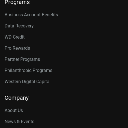
Programs
Business Account Benefits
Data Recovery
WD Credit
Pro Rewards
Partner Programs
Philanthropic Programs
Western Digital Capital
Company
About Us
News & Events