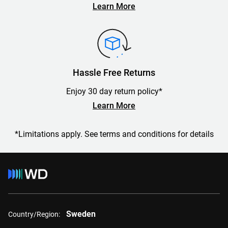
Learn More
Hassle Free Returns
Enjoy 30 day return policy*
Learn More
*Limitations apply. See terms and conditions for details
Sweden
Country/Region: