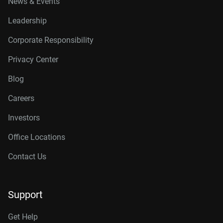
News & Events
Leadership
Corporate Responsibility
Privacy Center
Blog
Careers
Investors
Office Locations
Contact Us
Support
Get Help