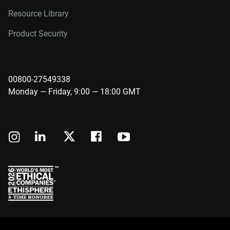
Resource Library
Product Security
00800-27549338
Monday — Friday, 9:00 — 18:00 GMT