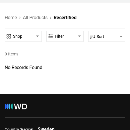
Home
All Products
Recertified
Shop
Filter
Sort
0
Items
No Records Found.
Sweden
Country/Region: