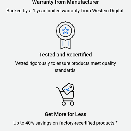
Warranty from Manufacturer
Backed by a 1-year limited warranty from Western Digital.
Tested and Recertified
Vetted rigorously to ensure products meet quality
standards.
Get More for Less
Up to 40% savings on factory-recertified products.*