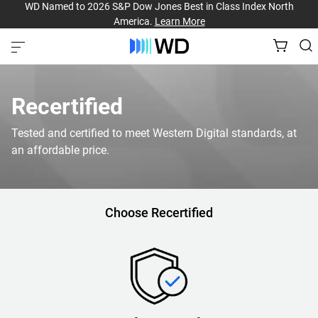
WD Named to 2026 S&P Dow Jones Best in Class Index North
America.
Learn More
Recertified
Tested and certified to meet Western Digital standards, at
an affordable price.
Choose Recertified