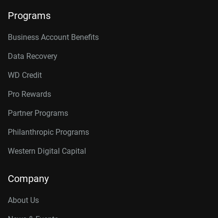
Programs
Business Account Benefits
Data Recovery
WD Credit
Pro Rewards
Partner Programs
Philanthropic Programs
Western Digital Capital
Company
About Us