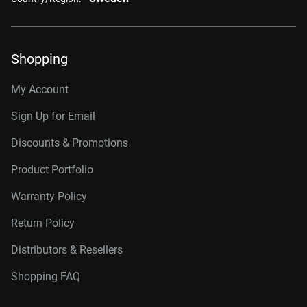
Shopping
My Account
Sign Up for Email
Discounts & Promotions
Product Portfolio
Warranty Policy
Return Policy
Distributors & Resellers
Shopping FAQ