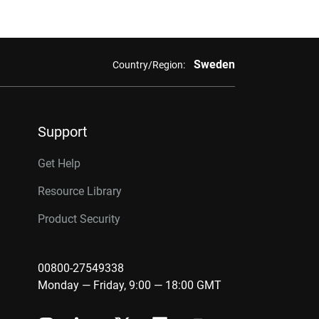
Sweden
Country/Region:
Support
Get Help
Resource Library
Product Security
00800-27549338
Monday — Friday, 9:00 — 18:00 GMT