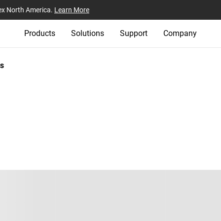
ex North America.
Learn More
Products
Solutions
Support
Company
s