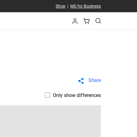
Shop
|
WD for Business
Share
Only show differences