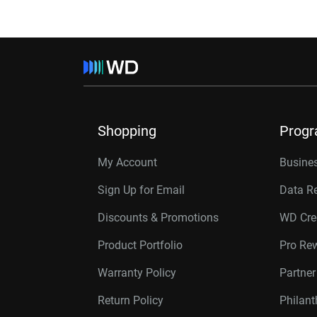
Shopping
Prog
My Account
Busines
Sign Up for Email
Data R
Discounts & Promotions
WD Cre
Product Portfolio
Pro Re
Warranty Policy
Partne
Return Policy
Philan