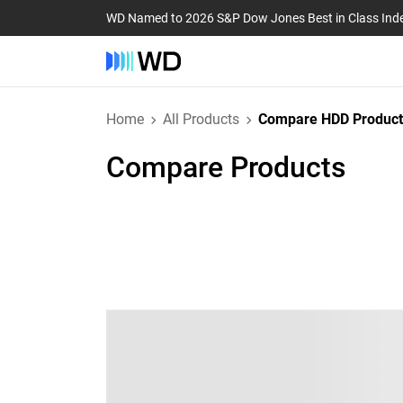
WD Named to 2026 S&P Dow Jones Best in Class Ind
Home
All Products
Compare HDD Product
Compare Products