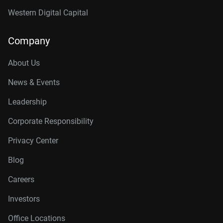
Western Digital Capital
Company
About Us
News & Events
Leadership
Corporate Responsibility
Privacy Center
Blog
Careers
Investors
Office Locations