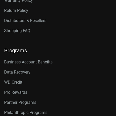
Warranty Policy
Return Policy
Distributors & Resellers
Shopping FAQ
Programs
Business Account Benefits
Data Recovery
WD Credit
Pro Rewards
Partner Programs
Philanthropic Programs