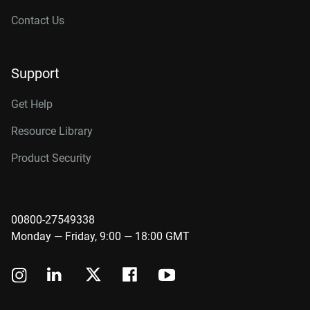
Contact Us
Support
Get Help
Resource Library
Product Security
00800-27549338
Monday — Friday, 9:00 — 18:00 GMT