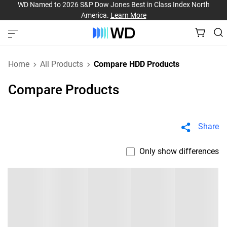
WD Named to 2026 S&P Dow Jones Best in Class Index North
America.
Learn More
Home
All Products
Compare HDD Products
Compare Products
Share
Only show differences