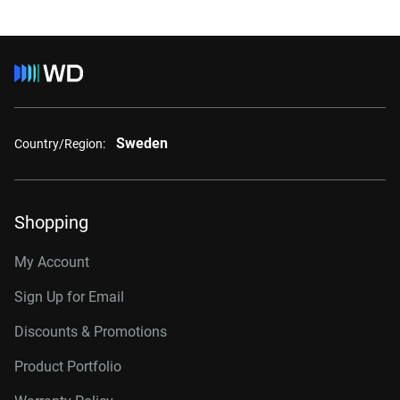
Sweden
Country/Region:
Shopping
My Account
Sign Up for Email
Discounts & Promotions
Product Portfolio