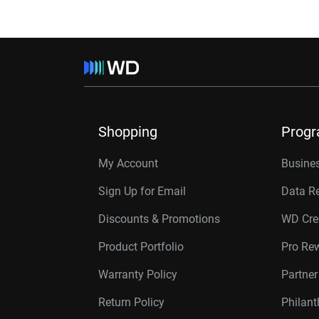
Shopping
Prog
My Account
Busines
Sign Up for Email
Data R
Discounts & Promotions
WD Cre
Product Portfolio
Pro Re
Warranty Policy
Partne
Return Policy
Philan