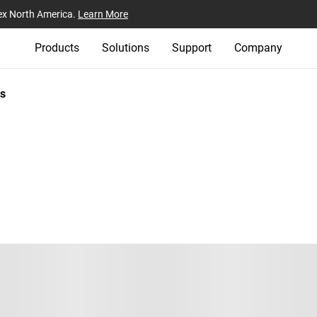
ex North America.
Learn More
Products
Solutions
Support
Company
s