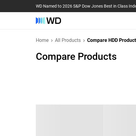
WD Named to 2026 S&P Dow Jones Best in Class Ind
Home
All Products
Compare HDD Product
Compare Products