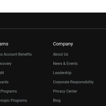
rams
Company
s Account Benefits
About Us
ecovery
News & Events
dit
Leadership
wards
Corporate Responsibility
r Programs
Privacy Center
thropic Programs
Blog