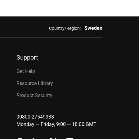
Sweden
Country/Region:
Support
Get Help
Resource Library
Product Security
00800-27549338
Monday — Friday, 9:00 — 18:00 GMT