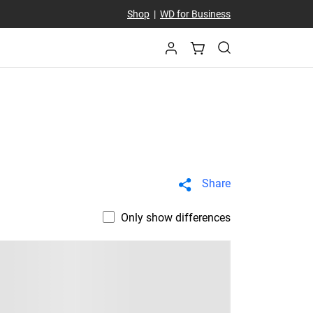
Shop
|
WD for Business
Share
Only show differences