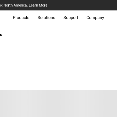
ex North America.
Learn More
Products
Solutions
Support
Company
s