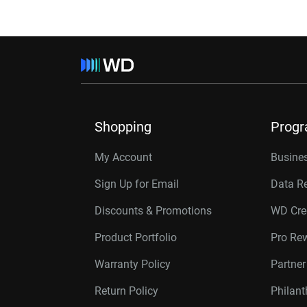
Shopping
Prog
My Account
Busines
Sign Up for Email
Data R
Discounts & Promotions
WD Cre
Product Portfolio
Pro Re
Warranty Policy
Partne
Return Policy
Philan