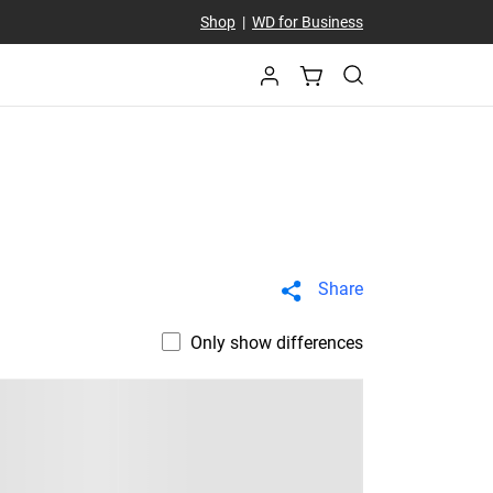
Shop
|
WD for Business
Share
Only show differences