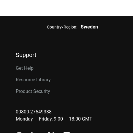
Sweden
Country/Region:
Support
Get Help
Resource Library
Product Security
00800-27549338
Monday — Friday, 9:00 — 18:00 GMT