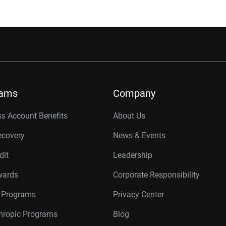
rams
Company
s Account Benefits
About Us
ecovery
News & Events
dit
Leadership
wards
Corporate Responsibility
r Programs
Privacy Center
thropic Programs
Blog