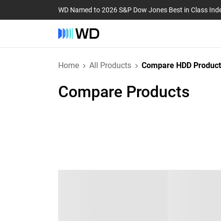
WD Named to 2026 S&P Dow Jones Best in Class Ind
Home
All Products
Compare HDD Product
Compare Products