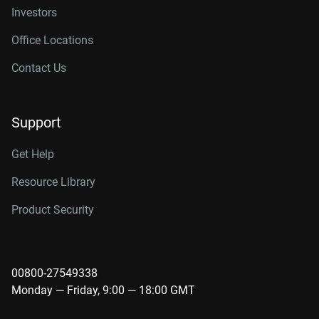
Investors
Office Locations
Contact Us
Support
Get Help
Resource Library
Product Security
00800-27549338
Monday — Friday, 9:00 — 18:00 GMT