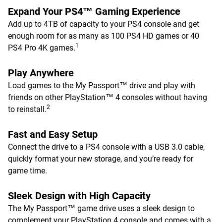
Expand Your PS4™ Gaming Experience
Add up to 4TB of capacity to your PS4 console and get
enough room for as many as 100 PS4 HD games or 40
1
PS4 Pro 4K games.
Play Anywhere
Load games to the My Passport™ drive and play with
friends on other PlayStation™ 4 consoles without having
2
to reinstall.
Fast and Easy Setup
Connect the drive to a PS4 console with a USB 3.0 cable,
quickly format your new storage, and you’re ready for
game time.
Sleek Design with High Capacity
The My Passport™ game drive uses a sleek design to
complement your PlayStation 4 console and comes with a