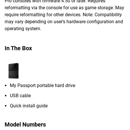
Pro consoles with firmware 4.50 or later. Requires
reformatting via the console for use as game storage. May
require reformatting for other devices. Note: Compatibility
may vary depending on user’s hardware configuration and
operating system.
In The Box
My Passport portable hard drive
USB cable
Quick install guide
Model Numbers