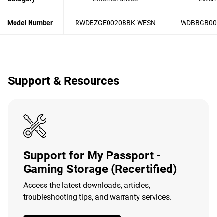
Model Number
RWDBZGE0020BBK-WESN
WDBBGB00
Support & Resources
Support for My Passport -
Gaming Storage (Recertified)
Access the latest downloads, articles,
troubleshooting tips, and warranty services.