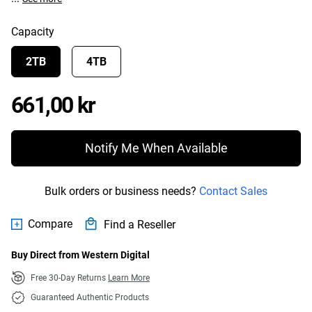
Capacity
2TB
4TB
Price 661,00 kr
661,00 kr
Notify Me When Available
Bulk orders or business needs?
Contact Sales
Compare
Find a Reseller
Buy Direct from Western Digital
Free 30-Day Returns
Learn More
Guaranteed Authentic Products