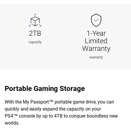
2TB
1-Year
Limited
capacity
Warranty
warranty
Portable Gaming Storage
With the My Passport™ portable game drive, you can
quickly and easily expand the capacity on your
PS4™ console by up to 4TB to conquer boundless new
worlds.