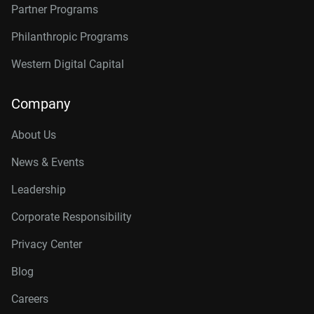
Partner Programs
Philanthropic Programs
Western Digital Capital
Company
About Us
News & Events
Leadership
Corporate Responsibility
Privacy Center
Blog
Careers