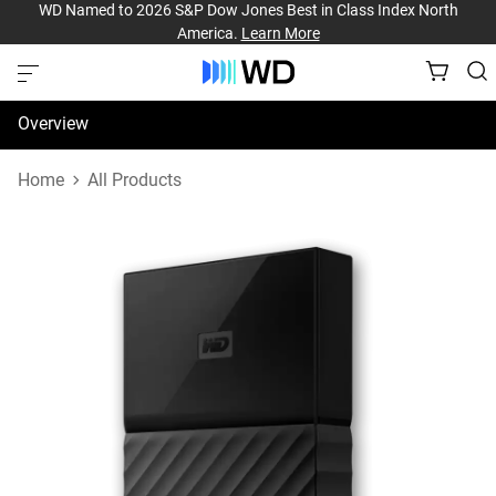
WD Named to 2026 S&P Dow Jones Best in Class Index North
America.
Learn More
Overview
Specifications
Home
All Products
Support & Resources