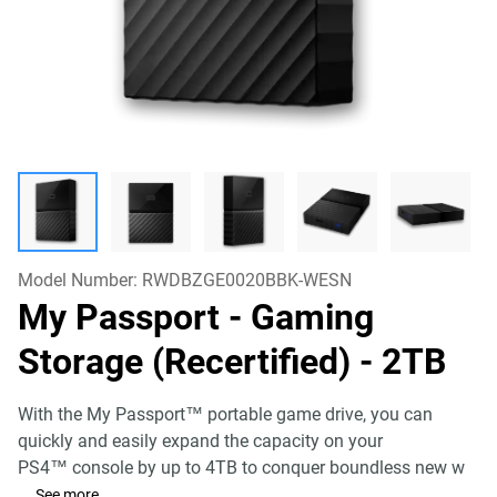
Model Number:
RWDBZGE0020BBK-WESN
My Passport - Gaming
Storage (Recertified)
- 2TB
With the My Passport™ portable game drive, you can
quickly and easily expand the capacity on your
PS4™ console by up to 4TB to conquer boundless new w
...
See more