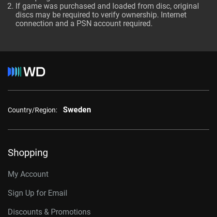
If game was purchased and loaded from disc, original
discs may be required to verify ownership. Internet
connection and a PSN account required.
Sweden
Country/Region:
Shopping
My Account
Sign Up for Email
Discounts & Promotions