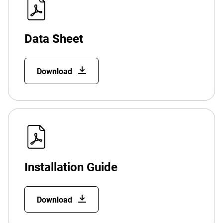
Data Sheet
Download
Installation Guide
Download