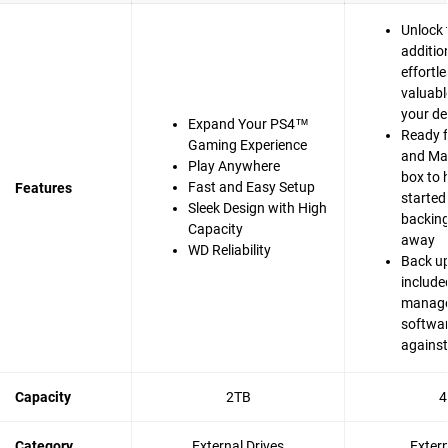
Unlock 
additio
effortle
valuabl
your de
Expand Your PS4™
Ready 
Gaming Experience
and Mac
Play Anywhere
box to 
Fast and Easy Setup
Features
started
Sleek Design with High
backing 
Capacity
away
WD Reliability
Back up
include
manag
softwar
agains
Capacity
2TB
4
Category
External Drives
Exter