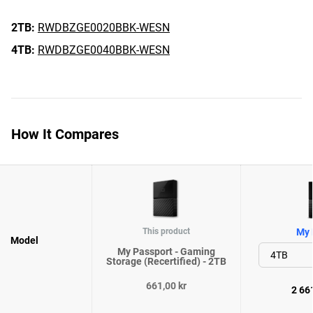
2TB:
RWDBZGE0020BBK-WESN
4TB:
RWDBZGE0040BBK-WESN
How It Compares
This product
My 
Model
My Passport - Gaming
Storage (Recertified) - 2TB
661,00 kr
2 661