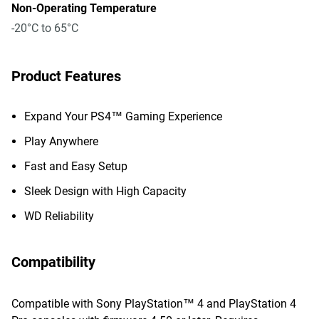
Non-Operating Temperature
-20°C to 65°C
Product Features
Expand Your PS4™ Gaming Experience
Play Anywhere
Fast and Easy Setup
Sleek Design with High Capacity
WD Reliability
Compatibility
Compatible with Sony PlayStation™ 4 and PlayStation 4