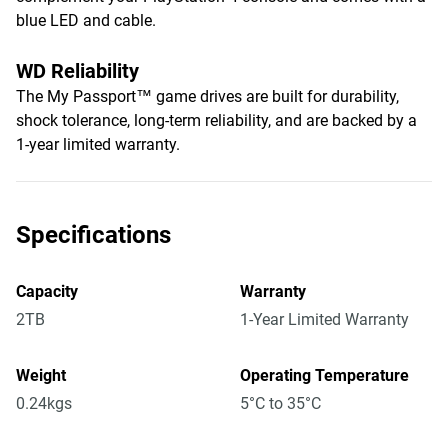
blue LED and cable.
WD Reliability
The My Passport™ game drives are built for durability,
shock tolerance, long-term reliability, and are backed by a
1-year limited warranty.
Specifications
Capacity
Warranty
2TB
1-Year Limited Warranty
Weight
Operating Temperature
0.24kgs
5°C to 35°C