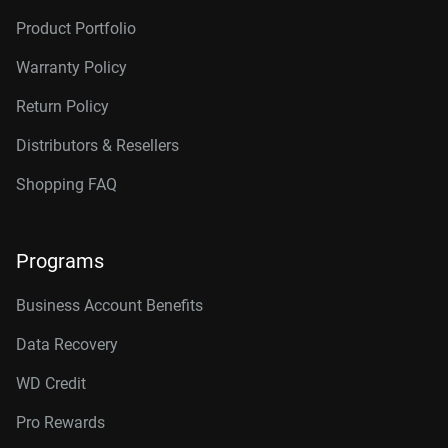
Product Portfolio
Warranty Policy
Return Policy
Distributors & Resellers
Shopping FAQ
Programs
Business Account Benefits
Data Recovery
WD Credit
Pro Rewards