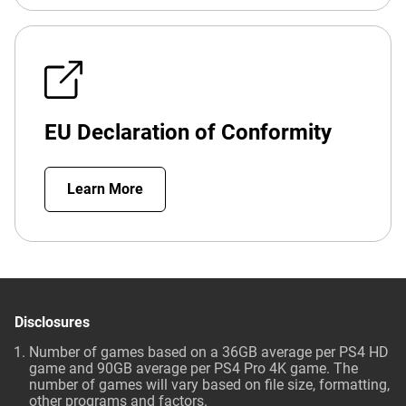
EU Declaration of Conformity
Learn More
Disclosures
Number of games based on a 36GB average per PS4 HD
game and 90GB average per PS4 Pro 4K game. The
number of games will vary based on file size, formatting,
other programs and factors.