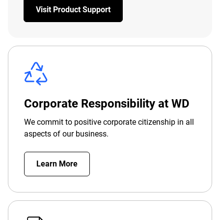
Visit Product Support
Corporate Responsibility at WD
We commit to positive corporate citizenship in all
aspects of our business.
Learn More