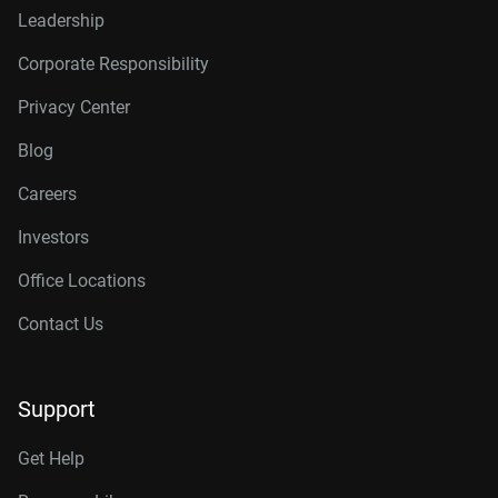
Leadership
Corporate Responsibility
Privacy Center
Blog
Careers
Investors
Office Locations
Contact Us
Support
Get Help