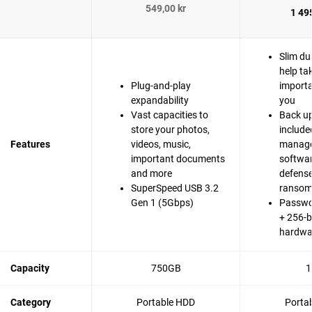
549,00 kr
1 495
Slim du
help ta
Plug-and-play
importa
expandability
you
Vast capacities to
Back up
store your photos,
include
Features
videos, music,
manag
important documents
softwa
and more
defense
SuperSpeed USB 3.2
ranso
Gen 1 (5Gbps)
Passwo
+ 256-b
hardwa
Capacity
750GB
1
Category
Portable HDD
Porta