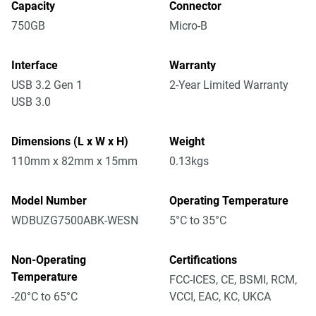
Capacity
Connector
750GB
Micro-B
Interface
Warranty
USB 3.2 Gen 1
2-Year Limited Warranty
USB 3.0
Dimensions (L x W x H)
Weight
110mm x 82mm x 15mm
0.13kgs
Model Number
Operating Temperature
WDBUZG7500ABK-WESN
5°C to 35°C
Non-Operating
Certifications
Temperature
FCC-ICES, CE, BSMI, RCM,
-20°C to 65°C
VCCI, EAC, KC, UKCA