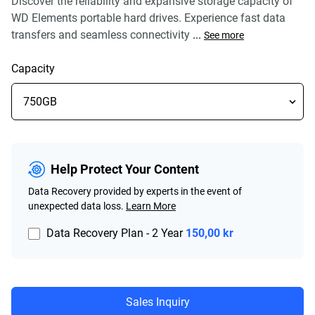
Discover the reliability and expansive storage capacity of
WD Elements portable hard drives. Experience fast data
transfers and seamless connectivity
...
See more
Capacity
Help Protect Your Content
Data Recovery provided by experts in the event of
unexpected data loss.
Learn More
Data Recovery Plan - 2 Year
150,00 kr
Sales Inquiry