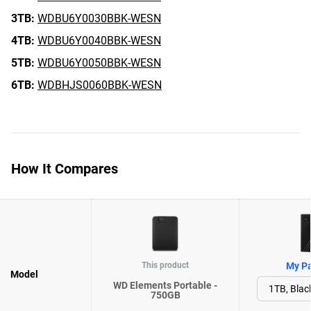
3TB:
WDBU6Y0030BBK-WESN
4TB:
WDBU6Y0040BBK-WESN
5TB:
WDBU6Y0050BBK-WESN
6TB:
WDBHJS0060BBK-WESN
How It Compares
This product
My Pa
Model
WD Elements Portable -
750GB