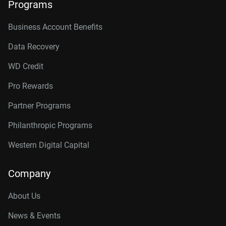
Programs
Business Account Benefits
Data Recovery
WD Credit
Pro Rewards
Partner Programs
Philanthropic Programs
Western Digital Capital
Company
About Us
News & Events