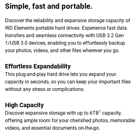
Simple, fast and portable.
Discover the reliability and expansive storage capacity of
WD Elements portable hard drives. Experience fast data
transfers and seamless connectivity with USB 3.2 Gen
1/USB 3.0 devices, enabling you to effortlessly backup
your photos, videos, and other files wherever you go.
Effortless Expandability
This plug-and-play hard drive lets you expand your
capacity in seconds, so you can keep your important files
without any stress or complications.
High Capacity
1
Discover expansive storage with up to 6TB
capacity,
offering ample room for your cherished photos, memorable
videos, and essential documents on-the-go.