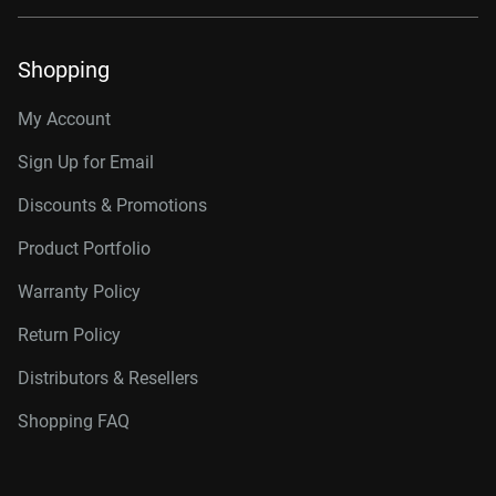
Shopping
My Account
Sign Up for Email
Discounts & Promotions
Product Portfolio
Warranty Policy
Return Policy
Distributors & Resellers
Shopping FAQ