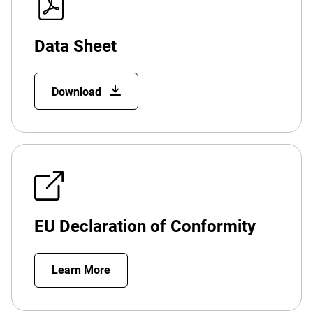
Data Sheet
Download
EU Declaration of Conformity
Learn More