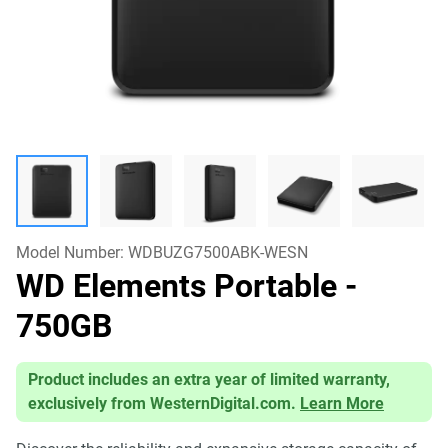
Model Number:
WDBUZG7500ABK-WESN
WD Elements Portable
-
750GB
Product includes an extra year of limited warranty,
exclusively from WesternDigital.com.
Learn More