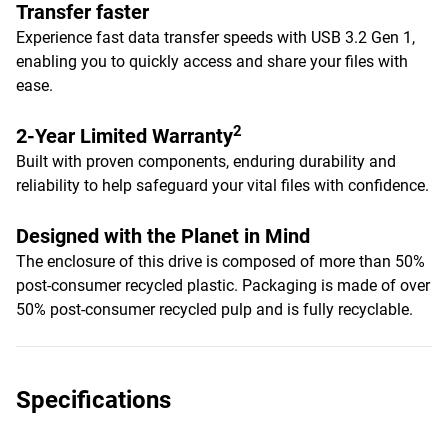
Transfer faster
Experience fast data transfer speeds with USB 3.2 Gen 1,
enabling you to quickly access and share your files with
ease.
2
2-Year Limited Warranty
Built with proven components, enduring durability and
reliability to help safeguard your vital files with confidence.
Designed with the Planet in Mind
The enclosure of this drive is composed of more than 50%
post-consumer recycled plastic. Packaging is made of over
50% post-consumer recycled pulp and is fully recyclable.
Specifications