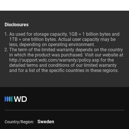
Disclosures
As used for storage capacity, 1GB = 1 billion bytes and
1TB = one trillion bytes. Actual user capacity may be
less, depending on operating environment.
The term of the limited warranty depends on the country
in which the product was purchased. Visit our website at
http://support.wdc.com/warranty/policy.asp
for the
detailed terms and conditions of our limited warranty
and for a list of the specific countries in these regions.
Sweden
Country/Region: