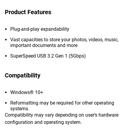
Product Features
Plug-and-play expandability
Vast capacities to store your photos, videos, music,
important documents and more
SuperSpeed USB 3.2 Gen 1 (5Gbps)
Compatibility
Windows® 10+
Reformatting may be required for other operating
systems.
Compatibility may vary depending on user’s hardware
configuration and operating system.