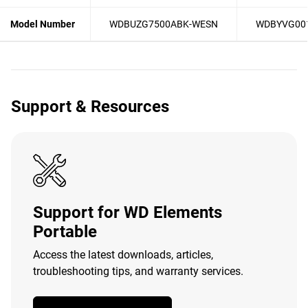
Model Number
WDBUZG7500ABK-WESN
WDBYVG00
Support & Resources
Support for WD Elements
Portable
Access the latest downloads, articles,
troubleshooting tips, and warranty services.