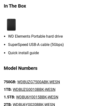
In The Box
WD Elements Portable hard drive
SuperSpeed USB-A cable (5Gbps)
Quick install guide
Model Numbers
750GB:
WDBUZG7500ABK-WESN
1TB:
WDBUZG0010BBK-WESN
1.5TB:
WDBU6Y0015BBK-WESN
2TB:
WDBU6Y0020BBK-WESN