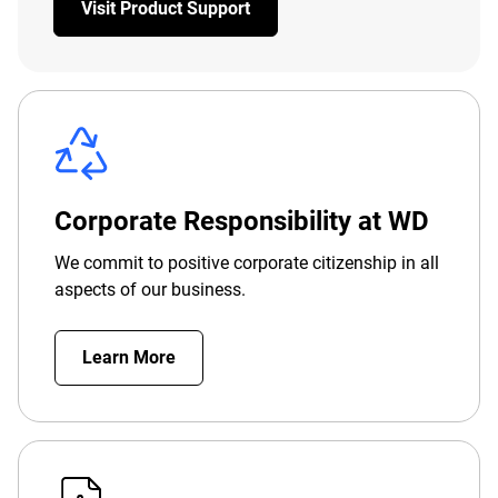
Visit Product Support
Corporate Responsibility at WD
We commit to positive corporate citizenship in all
aspects of our business.
Learn More