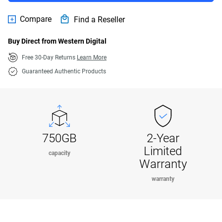
Compare
Find a Reseller
Buy Direct from Western Digital
Free 30-Day Returns
Learn More
Guaranteed Authentic Products
750GB
2-Year
Limited
capacity
Warranty
warranty