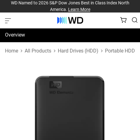
WD Named to 2026 S&P Dow Jones Best in Class Index North
America.
Learn More
Overview
Specifications
Home
All Products
Hard Drives (HDD)
Portable HDD
Support & Resources