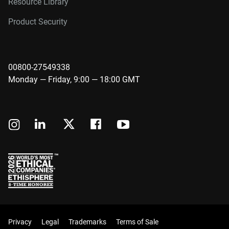
Resource Library
Product Security
00800-27549338
Monday — Friday, 9:00 — 18:00 GMT
Privacy
Legal
Trademarks
Terms of Sale