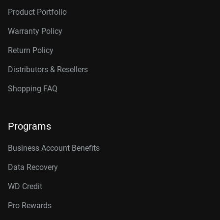
Product Portfolio
Warranty Policy
Return Policy
Distributors & Resellers
Shopping FAQ
Programs
Business Account Benefits
Data Recovery
WD Credit
Pro Rewards