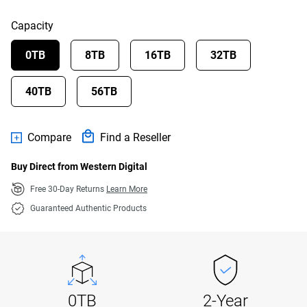
Capacity
0TB
8TB
16TB
32TB
40TB
56TB
Compare
Find a Reseller
Buy Direct from Western Digital
Free 30-Day Returns
Learn More
Guaranteed Authentic Products
0TB
2-Year