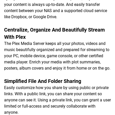
your content is always up-to-date. And easily transfer
content between your NAS and a supported cloud service
like Dropbox, or Google Drive.
Centralize, Organize And Beautifully Stream
With Plex
The Plex Media Server keeps all your photos, videos and
music beautifully organized and prepared for streaming to
your PC, mobile device, game console, or other certified
media player. Enrich your media with plot summaries,
posters, album covers and enjoy it from home or on the go.
Simplified File And Folder Sharing
Easily customize how you share by using public or private
links. With a public link, you can share your content so
anyone can see it. Using a private link, you can grant a user
limited or full-access and securely collaborate with
anyone.