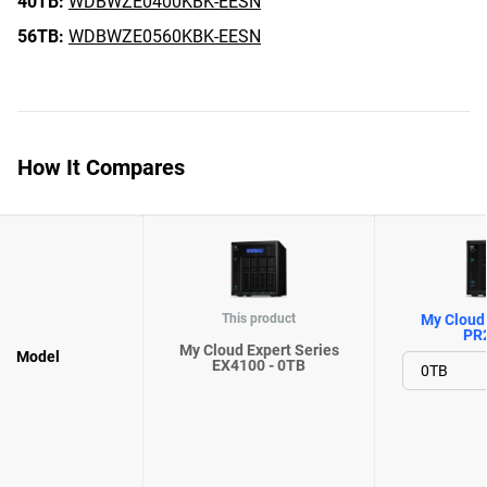
40TB:
WDBWZE0400KBK-EESN
56TB:
WDBWZE0560KBK-EESN
How It Compares
This product
My Cloud 
PR
My Cloud Expert Series
Model
EX4100 - 0TB