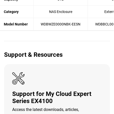
Category
NAS Enclosure
Exter
Model Number
WDBWZE0000NBK-EESN
WDBBCL00
Support & Resources
Support for My Cloud Expert
Series EX4100
Access the latest downloads, articles,