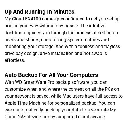
Up And Running In Minutes
My Cloud EX4100 comes preconfigured to get you set up
and on your way without any hassle. The intuitive
dashboard guides you through the process of setting up
users and shares, customizing system features and
monitoring your storage. And with a toolless and trayless
drive bay design, drive installation and hot swap is
effortless.
Auto Backup For All Your Computers
With WD SmartWare Pro backup software, you can
customize when and where the content on all the PCs on
your network is saved, while Mac users have full access to
Apple Time Machine for personalized backup. You can
even automatically back up your data to a separate My
Cloud NAS device, or any supported cloud service.