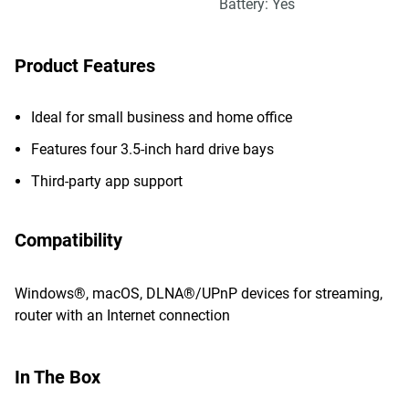
Battery: Yes
Product Features
Ideal for small business and home office
Features four 3.5-inch hard drive bays
Third-party app support
Compatibility
Windows®, macOS, DLNA®/UPnP devices for streaming,
router with an Internet connection
In The Box