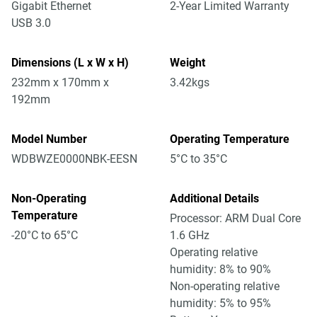
Gigabit Ethernet
2-Year Limited Warranty
USB 3.0
Dimensions (L x W x H)
Weight
232mm x 170mm x
3.42kgs
192mm
Model Number
Operating Temperature
WDBWZE0000NBK-EESN
5°C to 35°C
Non-Operating
Additional Details
Temperature
Processor: ARM Dual Core
-20°C to 65°C
1.6 GHz
Operating relative
humidity: 8% to 90%
Non-operating relative
humidity: 5% to 95%