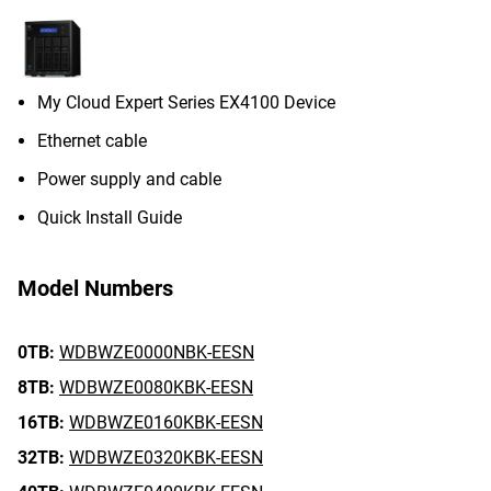
My Cloud Expert Series EX4100 Device
Ethernet cable
Power supply and cable
Quick Install Guide
Model Numbers
0TB:
WDBWZE0000NBK-EESN
8TB:
WDBWZE0080KBK-EESN
16TB:
WDBWZE0160KBK-EESN
32TB:
WDBWZE0320KBK-EESN