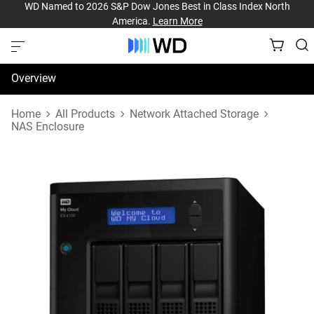
WD Named to 2026 S&P Dow Jones Best in Class Index North
America.
Learn More
Overview
Specifications
Home
All Products
Network Attached Storage
NAS Enclosure
Support & Resources