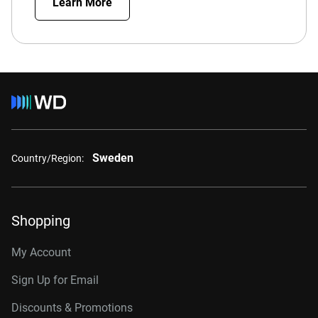
Learn More
Sweden
Country/Region:
Shopping
My Account
Sign Up for Email
Discounts & Promotions