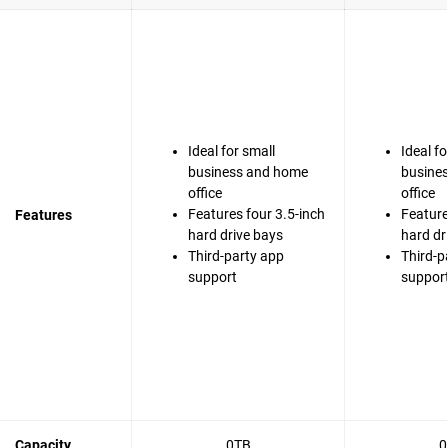
Ideal for small
Ideal fo
business and home
busine
office
office
Features four 3.5-inch
Feature
Features
hard drive bays
hard dr
Third-party app
Third-p
support
suppor
Capacity
0TB
0