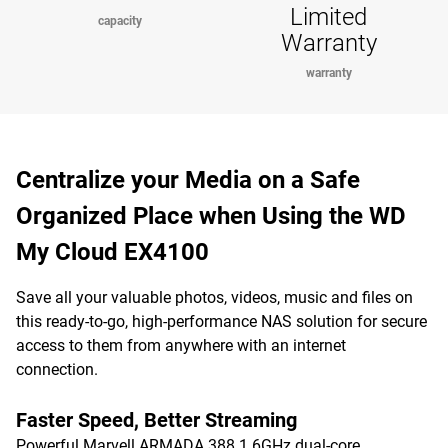
Limited
capacity
Warranty
warranty
Centralize your Media on a Safe
Organized Place when Using the WD
My Cloud EX4100
Save all your valuable photos, videos, music and files on
this ready-to-go, high-performance NAS solution for secure
access to them from anywhere with an internet
connection.
Faster Speed, Better Streaming
Powerful Marvell ARMADA 388 1.6GHz dual-core