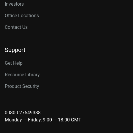
Investors
Office Locations
Contact Us
Support
Get Help
Resource Library
Product Security
00800-27549338
Monday — Friday, 9:00 — 18:00 GMT