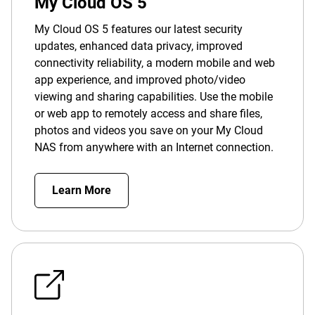
My Cloud OS 5
My Cloud OS 5 features our latest security
updates, enhanced data privacy, improved
connectivity reliability, a modern mobile and web
app experience, and improved photo/video
viewing and sharing capabilities. Use the mobile
or web app to remotely access and share files,
photos and videos you save on your My Cloud
NAS from anywhere with an Internet connection.
Learn More