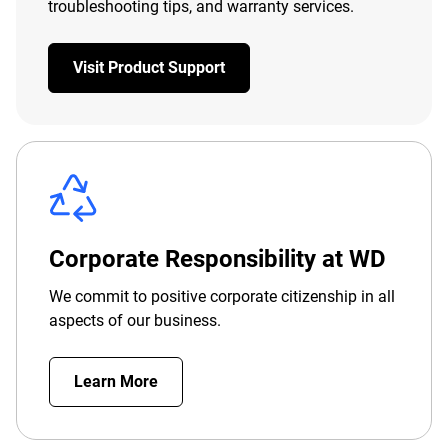
troubleshooting tips, and warranty services.
Visit Product Support
Corporate Responsibility at WD
We commit to positive corporate citizenship in all
aspects of our business.
Learn More