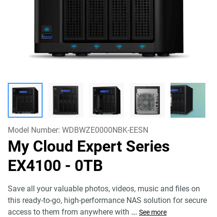
Model Number:
WDBWZE0000NBK-EESN
My Cloud Expert Series
EX4100
- 0TB
Save all your valuable photos, videos, music and files on
this ready-to-go, high-performance NAS solution for secure
access to them from anywhere with
...
See more