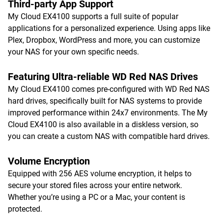
Third-party App Support
My Cloud EX4100 supports a full suite of popular
applications for a personalized experience. Using apps like
Plex, Dropbox, WordPress and more, you can customize
your NAS for your own specific needs.
Featuring Ultra-reliable WD Red NAS Drives
My Cloud EX4100 comes pre-configured with WD Red NAS
hard drives, specifically built for NAS systems to provide
improved performance within 24x7 environments. The My
Cloud EX4100 is also available in a diskless version, so
you can create a custom NAS with compatible hard drives.
Volume Encryption
Equipped with 256 AES volume encryption, it helps to
secure your stored files across your entire network.
Whether you’re using a PC or a Mac, your content is
protected.