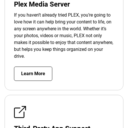
Plex Media Server
If you haven’t already tried PLEX, you’re going to
love how it can help bring your content to life, on
any screen anywhere in the world. Whether it’s
your photos, videos or music, PLEX not only
makes it possible to enjoy that content anywhere,
but helps you keep things organized on your
drive.
Learn More