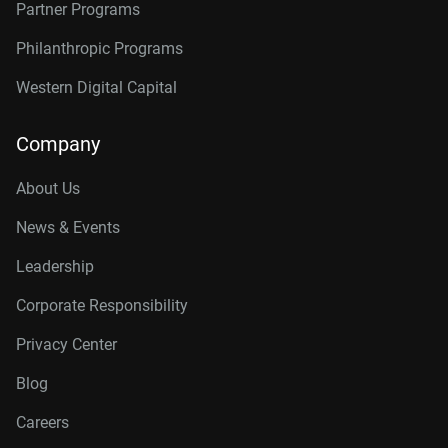
Partner Programs
Philanthropic Programs
Western Digital Capital
Company
About Us
News & Events
Leadership
Corporate Responsibility
Privacy Center
Blog
Careers