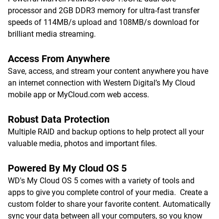
processor and 2GB DDR3 memory for ultra-fast transfer
speeds of 114MB/s upload and 108MB/s download for
brilliant media streaming.
Access From Anywhere
Save, access, and stream your content anywhere you have
an internet connection with Western Digital’s My Cloud
mobile app or MyCloud.com web access.
Robust Data Protection
Multiple RAID and backup options to help protect all your
valuable media, photos and important files.
Powered By My Cloud OS 5
WD's My Cloud OS 5 comes with a variety of tools and
apps to give you complete control of your media. Create a
custom folder to share your favorite content. Automatically
sync your data between all your computers, so you know