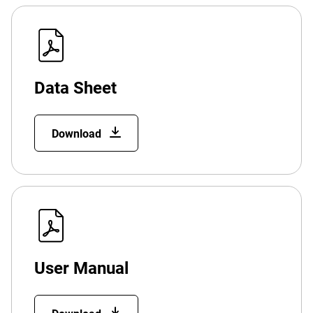
Data Sheet
Download
User Manual