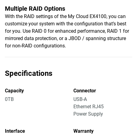
Multiple RAID Options
With the RAID settings of the My Cloud EX4100, you can
customize your system with the configuration that’s best
for you. Use RAID 0 for enhanced performance, RAID 1 for
mirrored data protection, or a JBOD / spanning structure
for non-RAID configurations.
Specifications
Capacity
Connector
0TB
USB-A
Ethernet RJ45
Power Supply
Interface
Warranty