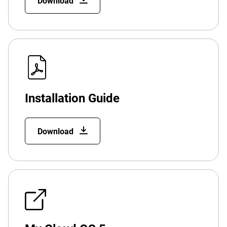
Download
Installation Guide
Download