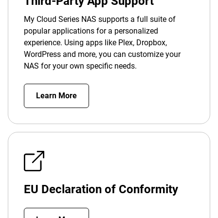
Third-Party App Support
My Cloud Series NAS supports a full suite of
popular applications for a personalized
experience. Using apps like Plex, Dropbox,
WordPress and more, you can customize your
NAS for your own specific needs.
Learn More
EU Declaration of Conformity