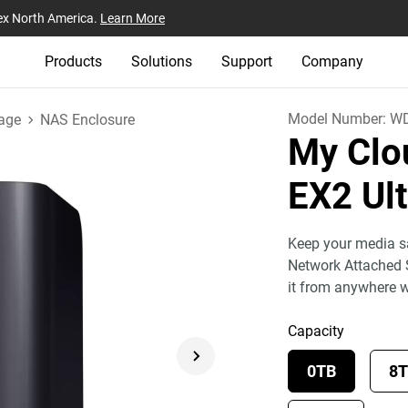
ex North America.
Learn More
Products
Solutions
Support
Company
Model Number:
W
age
NAS Enclosure
My Clo
EX2 Ul
Keep your media sa
Network Attached 
it from anywhere 
Capacity
0TB
8