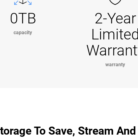
0TB
2-Year
Limite
capacity
Warrant
warranty
torage To Save, Stream And