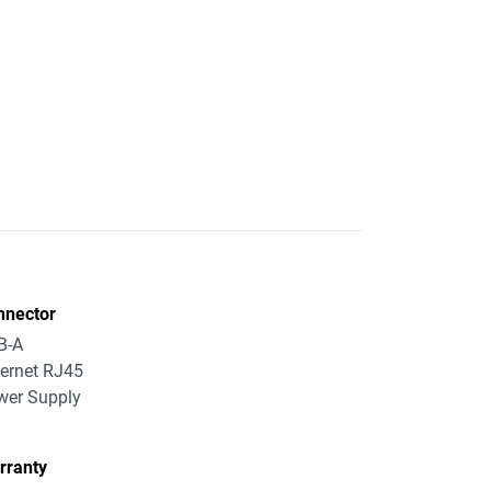
nnector
B-A
ernet RJ45
wer Supply
rranty