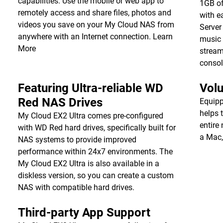
capabilities. Use the mobile or web app to
1GB of
remotely access and share files, photos and
with e
videos you save on your My Cloud NAS from
Server
anywhere with an Internet connection.
Learn
music 
More
stream
consol
Featuring Ultra-reliable WD
Vol
Red NAS Drives
Equipp
helps 
My Cloud EX2 Ultra comes pre-configured
entire
with WD Red hard drives, specifically built for
a Mac,
NAS systems to provide improved
performance within 24x7 environments. The
My Cloud EX2 Ultra is also available in a
diskless version, so you can create a custom
NAS with compatible hard drives.
Third-party App Support