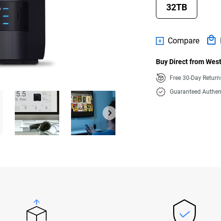
32TB
Compare
Buy Direct from West
Free 30-Day Retur
Guaranteed Authen