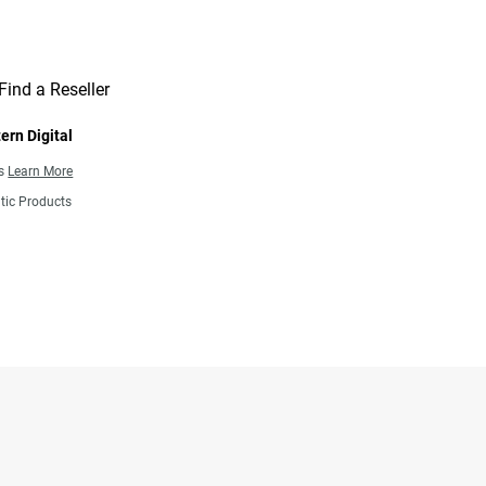
Find a Reseller
ern Digital
ns
Learn More
tic Products