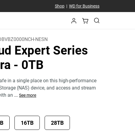
Shop
|
WD for Business
DBVBZ0000NCH-NESN
ud Expert Series
tra
- 0TB
fe in a single place on this high-performance
Storage (NAS) device, and access and stream
with an
...
See more
TB
16TB
28TB