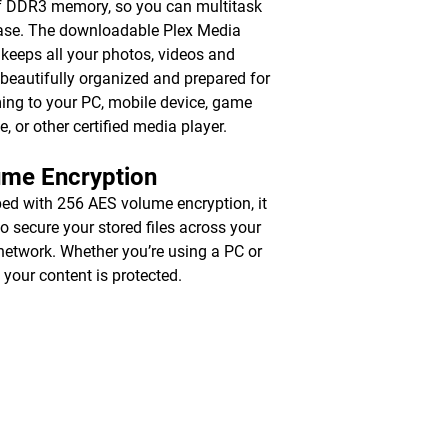
 DDR3 memory, so you can multitask
ase. The downloadable Plex Media
 keeps all your photos, videos and
beautifully organized and prepared for
ing to your PC, mobile device, game
e, or other certified media player.
ume Encryption
ed with 256 AES volume encryption, it
to secure your stored files across your
 network. Whether you’re using a PC or
 your content is protected.