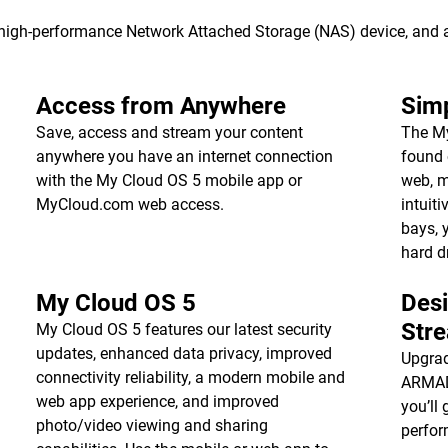
s high-performance Network Attached Storage (NAS) device, and
Access from Anywhere
Simp
Save, access and stream your content
The My
anywhere you have an internet connection
found 
with the My Cloud OS 5 mobile app or
web, m
MyCloud.com web access.
intuiti
bays, 
hard d
My Cloud OS 5
Des
Str
My Cloud OS 5 features our latest security
updates, enhanced data privacy, improved
Upgrad
connectivity reliability, a modern mobile and
ARMADA
web app experience, and improved
you’ll 
photo/video viewing and sharing
perfor