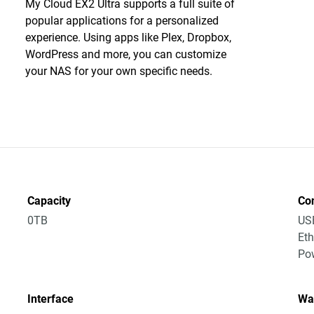
My Cloud EX2 Ultra supports a full suite of
popular applications for a personalized
experience. Using apps like Plex, Dropbox,
WordPress and more, you can customize
your NAS for your own specific needs.
Capacity
Co
0TB
US
Eth
Po
Interface
Wa