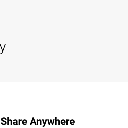
d
y
 Share Anywhere