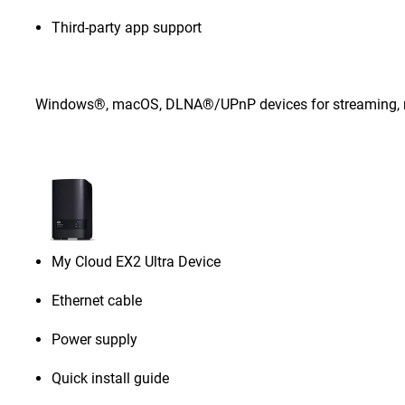
Third-party app support
Windows®, macOS, DLNA®/UPnP devices for streaming, rou
My Cloud EX2 Ultra Device
Ethernet cable
Power supply
Quick install guide