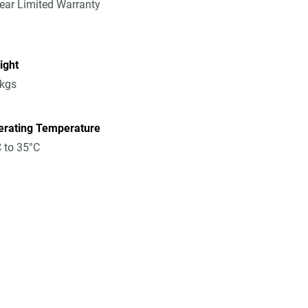
ear Limited Warranty
ight
8kgs
erating Temperature
 to 35°C