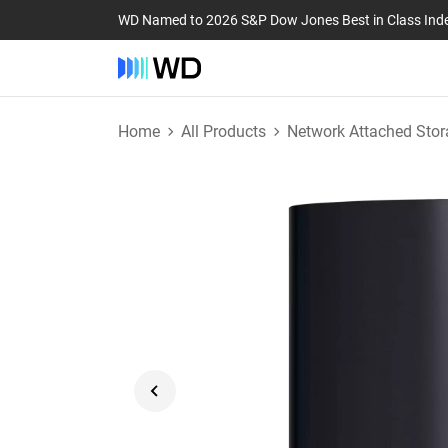
WD Named to 2026 S&P Dow Jones Best in Class Ind
Home
All Products
Network Attached Stor