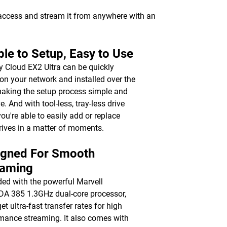
 access and stream it from anywhere with an
le to Setup, Easy to Use
 Cloud EX2 Ultra can be quickly
on your network and installed over the
aking the setup process simple and
ve. And with tool-less, tray-less drive
you're able to easily add or replace
rives in a matter of moments.
igned For Smooth
eaming
ed with the powerful Marvell
 385 1.3GHz dual-core processor,
get ultra-fast transfer rates for high
mance streaming. It also comes with