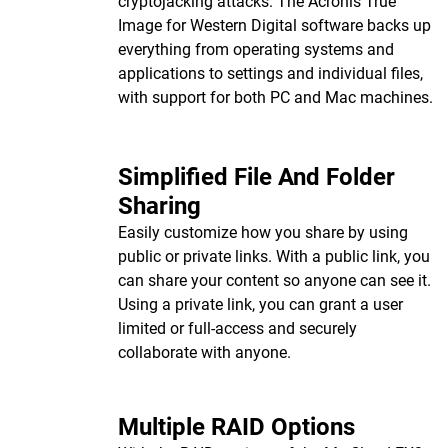
cryptojacking attacks. The Acronis True
Image for Western Digital software backs up
everything from operating systems and
applications to settings and individual files,
with support for both PC and Mac machines.
Simplified File And Folder
Sharing
Easily customize how you share by using
public or private links. With a public link, you
can share your content so anyone can see it.
Using a private link, you can grant a user
limited or full-access and securely
collaborate with anyone.
Multiple RAID Options