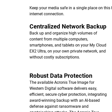
Keep your media safe in a single place on thi
internet connection.
Centralized Network Backup
Back up and organize high volumes of
content from multiple computers,
smartphones, and tablets on your My Cloud
EX2 Ultra, on your own private network, and
without costly subscriptions.
Robust Data Protection
The available Acronis True Image for
Western Digital software delivers easy,
efficient, secure cyber protection, integrating
award-winning backup with an AI-based
defense against ransomware and