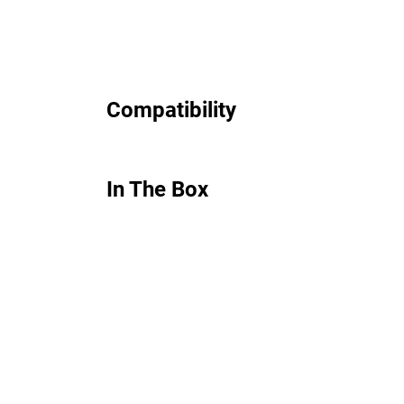
Compatibility
In The Box