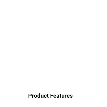
Product Features