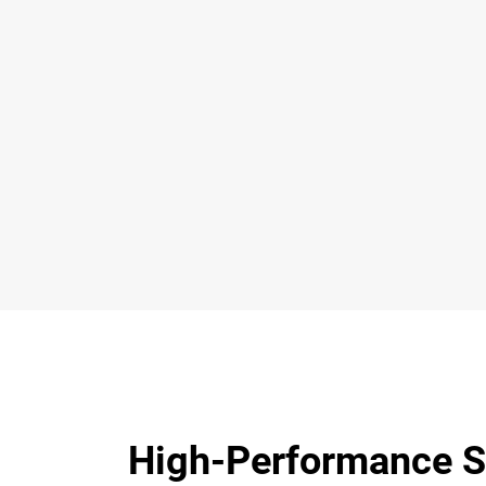
High-Performance S