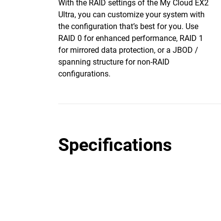
With the RAID settings of the My Cloud EX2
Ultra, you can customize your system with
the configuration that’s best for you. Use
RAID 0 for enhanced performance, RAID 1
for mirrored data protection, or a JBOD /
spanning structure for non-RAID
configurations.
Specifications