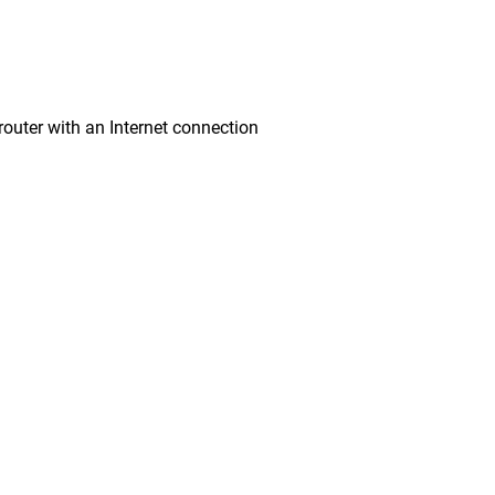
ter with an Internet connection