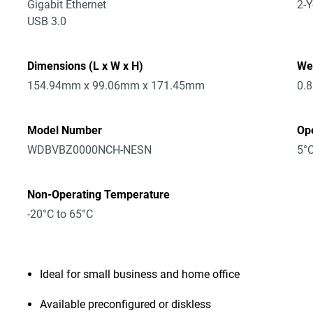
Gigabit Ethernet
2-Y
USB 3.0
Dimensions (L x W x H)
We
154.94mm x 99.06mm x 171.45mm
0.
Model Number
Op
WDBVBZ0000NCH-NESN
5°C
Non-Operating Temperature
-20°C to 65°C
Ideal for small business and home office
Available preconfigured or diskless