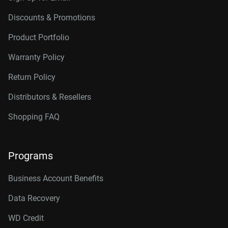
Discounts & Promotions
Product Portfolio
Warranty Policy
Return Policy
Distributors & Resellers
Shopping FAQ
Programs
Business Account Benefits
Data Recovery
WD Credit