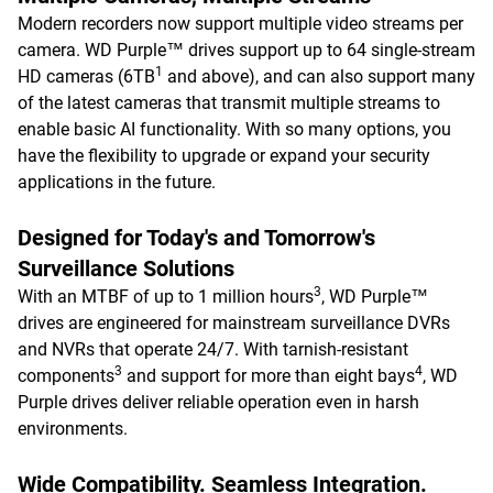
Modern recorders now support multiple video streams per
camera. WD Purple™ drives support up to 64 single-stream
1
HD cameras (6TB
and above), and can also support many
of the latest cameras that transmit multiple streams to
enable basic AI functionality. With so many options, you
have the flexibility to upgrade or expand your security
applications in the future.
Designed for Today's and Tomorrow's
Surveillance Solutions
3
With an MTBF of up to 1 million hours
, WD Purple™
drives are engineered for mainstream surveillance DVRs
and NVRs that operate 24/7. With tarnish-resistant
3
4
components
and support for more than eight bays
, WD
Purple drives deliver reliable operation even in harsh
environments.
Wide Compatibility. Seamless Integration.