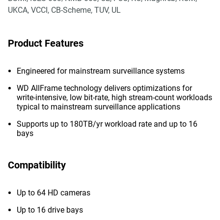
UKCA, VCCI, CB-Scheme, TUV, UL
Product Features
Engineered for mainstream surveillance systems
WD AllFrame technology delivers optimizations for
write-intensive, low bit-rate, high stream-count workloads
typical to mainstream surveillance applications
Supports up to 180TB/yr workload rate and up to 16
bays
Compatibility
Up to 64 HD cameras
Up to 16 drive bays