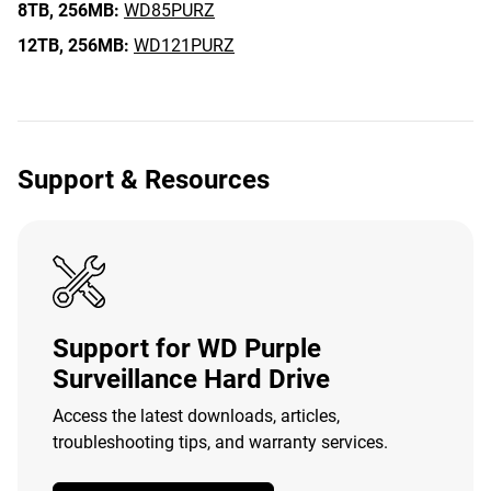
8TB,
256MB:
WD85PURZ
12TB,
256MB:
WD121PURZ
Support & Resources
Support for WD Purple
Surveillance Hard Drive
Access the latest downloads, articles,
troubleshooting tips, and warranty services.