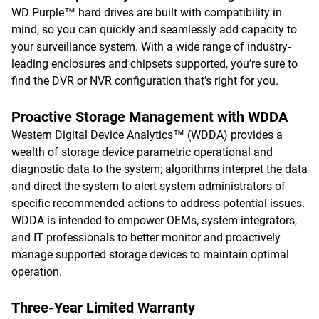
WD Purple™ hard drives are built with compatibility in
mind, so you can quickly and seamlessly add capacity to
your surveillance system. With a wide range of industry-
leading enclosures and chipsets supported, you’re sure to
find the DVR or NVR configuration that’s right for you.
Proactive Storage Management with WDDA
Western Digital Device Analytics™ (WDDA) provides a
wealth of storage device parametric operational and
diagnostic data to the system; algorithms interpret the data
and direct the system to alert system administrators of
specific recommended actions to address potential issues.
WDDA is intended to empower OEMs, system integrators,
and IT professionals to better monitor and proactively
manage supported storage devices to maintain optimal
operation.
Three-Year Limited Warranty