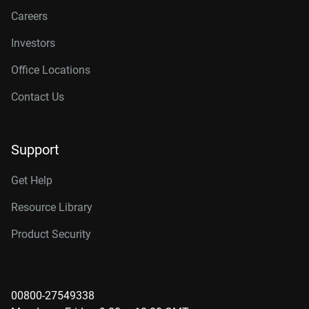
Careers
Investors
Office Locations
Contact Us
Support
Get Help
Resource Library
Product Security
00800-27549338