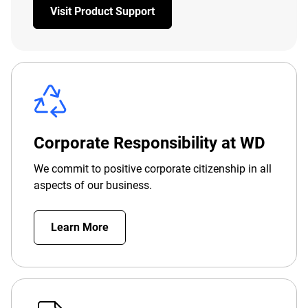
Visit Product Support
Corporate Responsibility at WD
We commit to positive corporate citizenship in all
aspects of our business.
Learn More