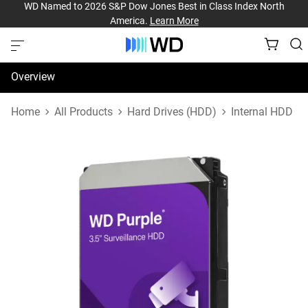
WD Named to 2026 S&P Dow Jones Best in Class Index North
America.
Learn More
Overview
Specifications
Home
All Products
Hard Drives (HDD)
Internal HDD
Support & Resources