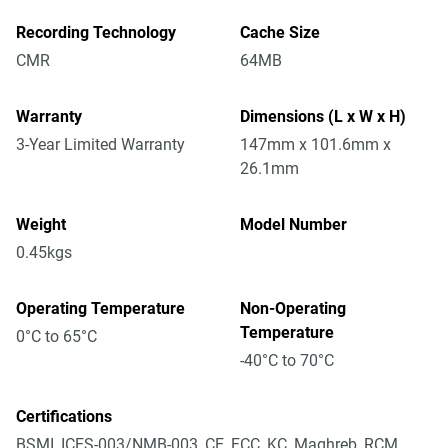
Recording Technology
Cache Size
CMR
64MB
Warranty
Dimensions (L x W x H)
3-Year Limited Warranty
147mm x 101.6mm x
26.1mm
Weight
Model Number
0.45kgs
Operating Temperature
Non-Operating
Temperature
0°C to 65°C
-40°C to 70°C
Certifications
BSMI, ICES-003/NMB-003, CE, FCC, KC, Maghreb, RCM,