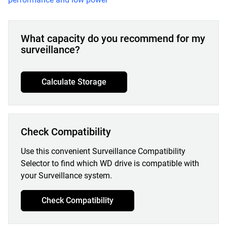
What capacity do you recommend for my
surveillance?
Calculate Storage
Check Compatibility
Use this convenient Surveillance Compatibility
Selector to find which WD drive is compatible with
your Surveillance system.
Check Compatibility