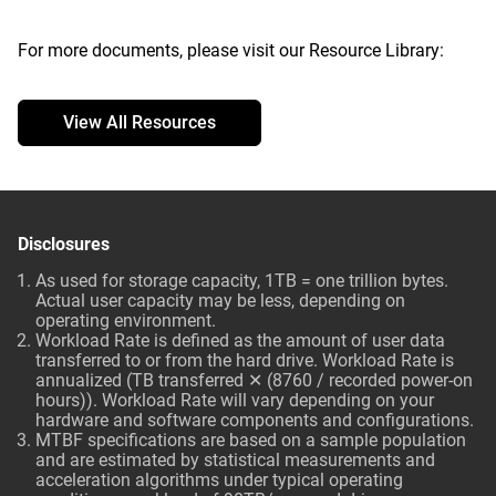
For more documents, please visit our Resource Library:
View All Resources
Disclosures
As used for storage capacity, 1TB = one trillion bytes.
Actual user capacity may be less, depending on
operating environment.
Workload Rate is defined as the amount of user data
transferred to or from the hard drive. Workload Rate is
annualized (TB transferred ✕ (8760 / recorded power-on
hours)). Workload Rate will vary depending on your
hardware and software components and configurations.
MTBF specifications are based on a sample population
and are estimated by statistical measurements and
acceleration algorithms under typical operating