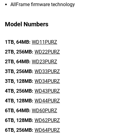
AllFrame firmware technology
Model Numbers
1TB,
64MB:
WD11PURZ
2TB,
256MB:
WD22PURZ
2TB,
64MB:
WD23PURZ
3TB,
256MB:
WD33PURZ
3TB,
128MB:
WD34PURZ
4TB,
256MB:
WD43PURZ
4TB,
128MB:
WD44PURZ
6TB,
64MB:
WD60PURZ
6TB,
128MB:
WD62PURZ
6TB,
256MB:
WD64PURZ