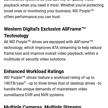
playback when you need it most. Whether you’re protecting
loved ones or monitoring your business, WD Purple™
offers performance you can trust.
Western Digital's Exclusive AllFrame™
Technology
All WD Purple™ drives are equipped with AllFrame™
technology, which improves ATA streaming to help reduce
frame loss and improve overall video playback, within a
multitude of security video solutions.
Enhanced Workload Ratings
WD Purple™ drives feature a workload rating of up to
2
180TB/year
- up to three times that of desktop drives - to
handle the unique demands of mainstream video
surveillance DVR and NVR systems.
Multiple Cameras, Multiple Streams