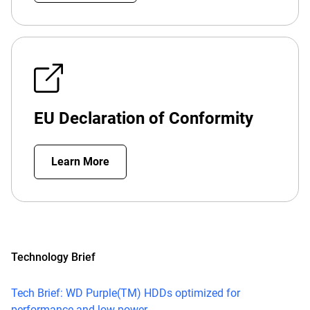
EU Declaration of Conformity
Learn More
Technology Brief
Tech Brief: WD Purple(TM) HDDs optimized for
performance and low power