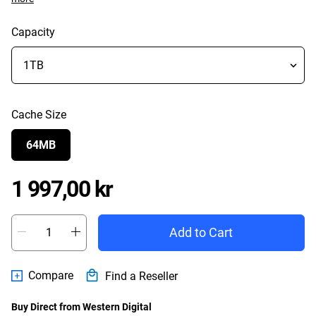
Capacity
Cache Size
64MB
Price 1 997,00 kr
1 997,00 kr
Add to Cart
Compare
Find a Reseller
Buy Direct from Western Digital