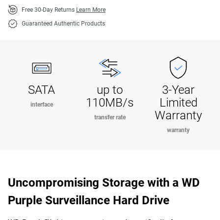
Free 30-Day Returns
Learn More
Guaranteed Authentic Products
SATA
up to
3-Year
110MB/s
Limited
interface
Warranty
transfer rate
warranty
Uncompromising Storage with a WD
Purple Surveillance Hard Drive