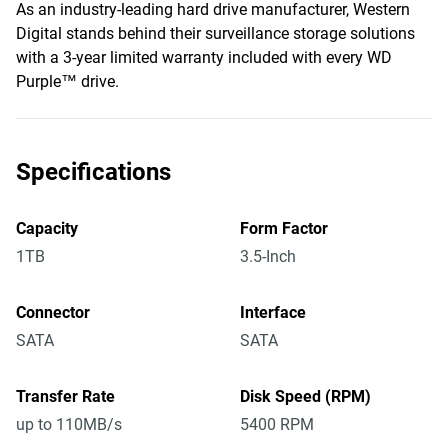
As an industry-leading hard drive manufacturer, Western
Digital stands behind their surveillance storage solutions
with a 3-year limited warranty included with every WD
Purple™ drive.
Specifications
Capacity
Form Factor
1TB
3.5-Inch
Connector
Interface
SATA
SATA
Transfer Rate
Disk Speed (RPM)
up to 110MB/s
5400 RPM