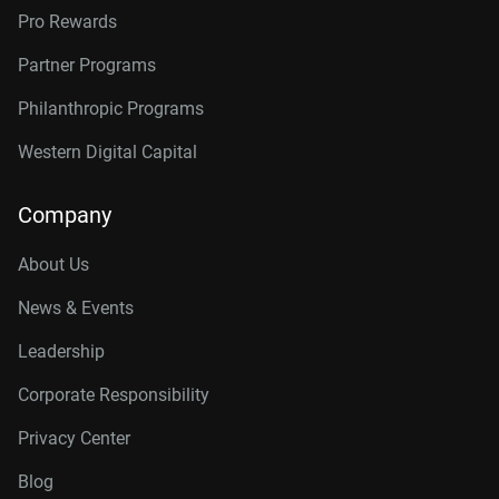
Pro Rewards
Partner Programs
Philanthropic Programs
Western Digital Capital
Company
About Us
News & Events
Leadership
Corporate Responsibility
Privacy Center
Blog