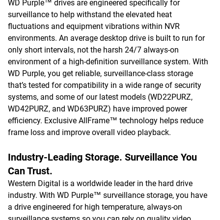
WD Purple™ drives are engineered specifically for
surveillance to help withstand the elevated heat
fluctuations and equipment vibrations within NVR
environments. An average desktop drive is built to run for
only short intervals, not the harsh 24/7 always-on
environment of a high-definition surveillance system. With
WD Purple, you get reliable, surveillance-class storage
that’s tested for compatibility in a wide range of security
systems, and some of our latest models (WD22PURZ,
WD42PURZ, and WD63PURZ) have improved power
efficiency. Exclusive AllFrame™ technology helps reduce
frame loss and improve overall video playback.
Industry-Leading Storage. Surveillance You
Can Trust.
Western Digital is a worldwide leader in the hard drive
industry. With WD Purple™ surveillance storage, you have
a drive engineered for high temperature, always-on
surveillance systems so you can rely on quality video