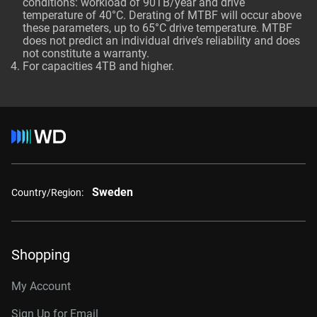
conditions: workload of 90TB/year and drive
temperature of 40°C. Derating of MTBF will occur above
these parameters, up to 65°C drive temperature. MTBF
does not predict an individual drive’s reliability and does
not constitute a warranty.
For capacities 4TB and higher.
Sweden
Country/Region:
Shopping
My Account
Sign Up for Email