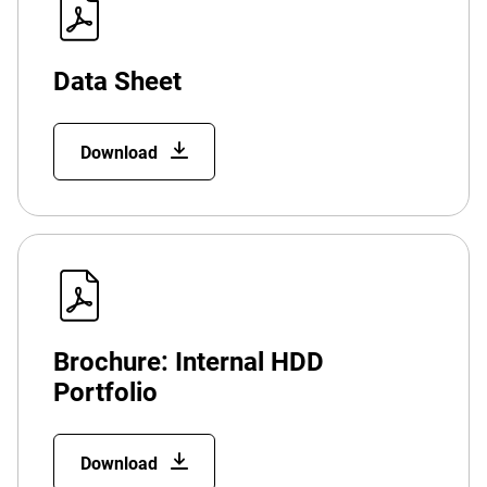
Data Sheet
Download
Brochure: Internal HDD
Portfolio
Download