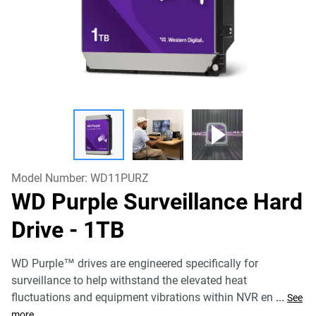
Model Number:
WD11PURZ
WD Purple Surveillance Hard
Drive
- 1TB
WD Purple™ drives are engineered specifically for
surveillance to help withstand the elevated heat
fluctuations and equipment vibrations within NVR en
...
See
more