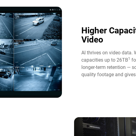
Higher Capaci
Video​
AI thrives on video data. 
1
capacities up to 26TB
fo
longer-term retention — s
quality footage and gives