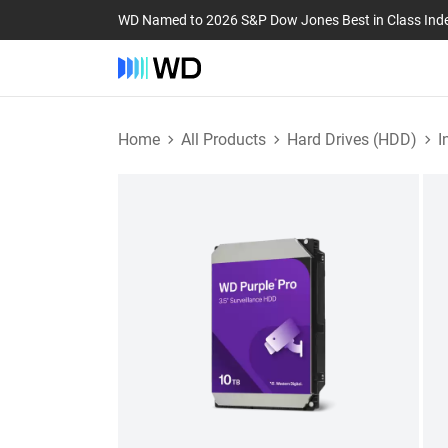
WD Named to 2026 S&P Dow Jones Best in Class Ind
Home
All Products
Hard Drives (HDD)
I