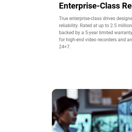
Enterprise-Class Rel
True enterprise-class drives designe
reliability. Rated at up to 2.5 mill
backed by a 5-year limited warrant
for high-end video recorders and an
24×7.