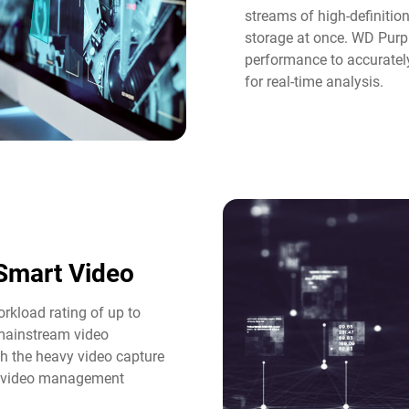
streams of high-definitio
storage at once. WD Purple
performance to accuratel
for real-time analysis.​
Smart Video​
rkload rating of up to
 mainstream video
th the heavy video capture
d video management