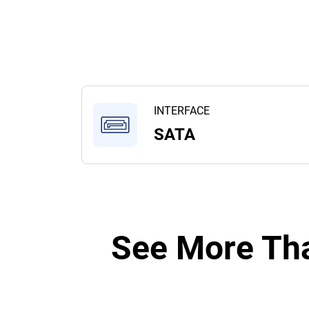
INTERFACE
SATA
See More Tha