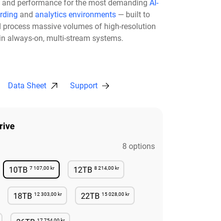
ity, and performance for the most demanding
AI-
rding
and
analytics environments
— built to
nd process massive volumes of high-resolution
 in always-on, multi-stream systems.
Data Sheet
Support
rive
8 options
7 107,00 kr
8 214,00 kr
10TB
12TB
lable
Available
Available
12 303,00 kr
15 028,00 kr
18TB
22TB
lable
Available
Available
17 754,00 kr