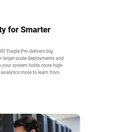
ty for Smarter
WD Purple Pro delivers big
r larger-scale deployments and
o your system holds more high-
 analytics more to learn from.