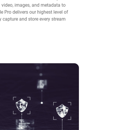
n video, images, and metadata to
 Pro delivers our highest level of
y capture and store every stream