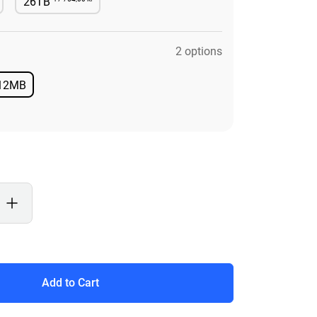
26TB
le
Available
2 options
12MB
Available
Add to Cart