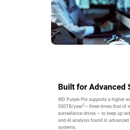
Built for Advanced 
WD Purple Pro supports a higher wo
2
550TB/year
— three times that of
surveillance drives — to keep up wi
and AI analysis found in advance
systems.