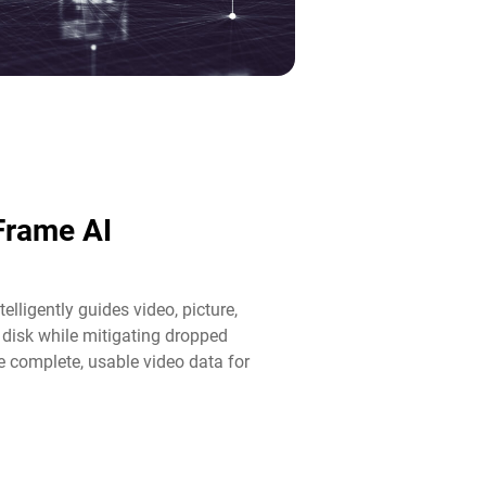
lFrame AI
elligently guides video, picture,
disk while mitigating dropped
 complete, usable video data for