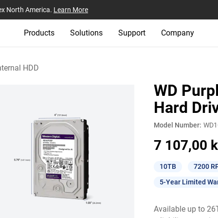
ex North America.
Learn More
Products
Solutions
Support
Company
nternal HDD
WD Purpl
Hard Dri
Model Number:
WD1
7 107,00 k
10TB
7200 R
5-Year Limited Wa
Available up to 2