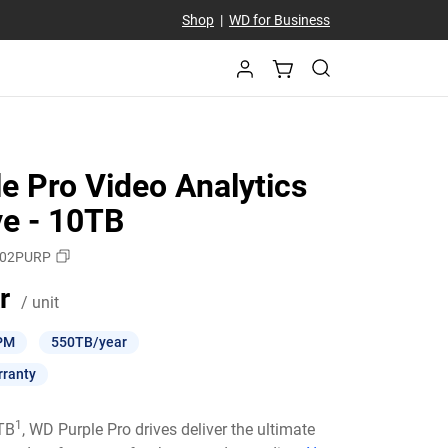
Shop
|
WD for Business
e Pro Video Analytics
ve - 10TB
02PURP
Price 7 107,00 kr / unit
r
/ unit
PM
550TB/year
rranty
1
6TB
, WD Purple Pro drives deliver the ultimate