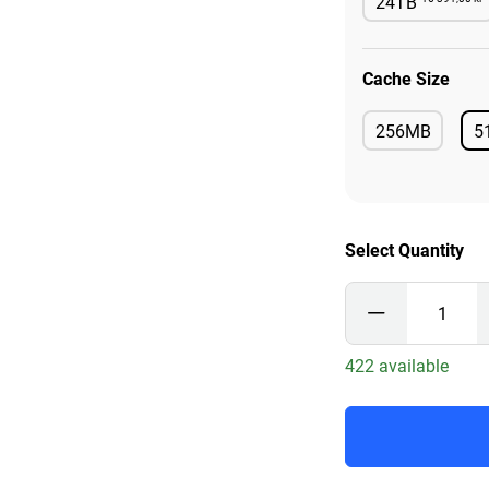
24TB
Availab
Cache Size
256MB
5
Available
Select Quantity
422 available