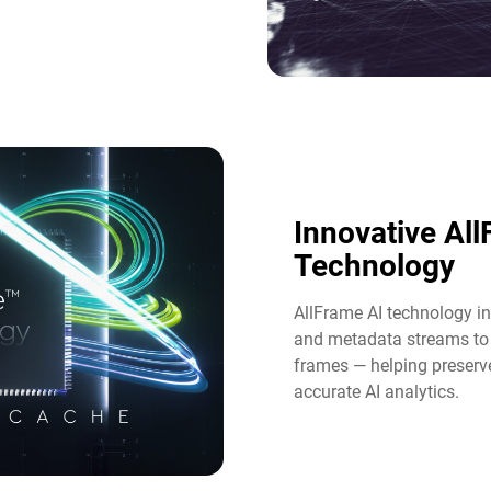
Innovative Al
Technology​
AllFrame AI technology int
and metadata streams to 
frames — helping preserve
accurate AI analytics.