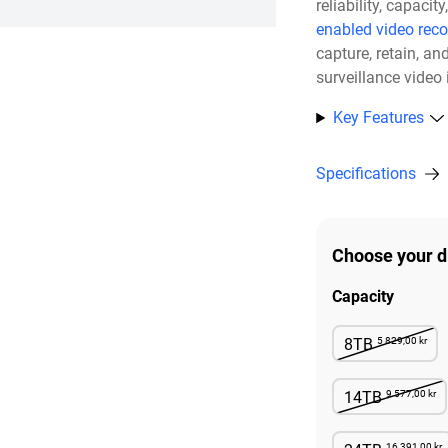
reliability, capac
enabled video reco
capture, retain, a
surveillance video
Key Features
Specifications
Choose your d
Capacity
5 829,00 kr
8TB
Not Avai
9 577,00 kr
14TB
Not Avai
16 391,00 kr