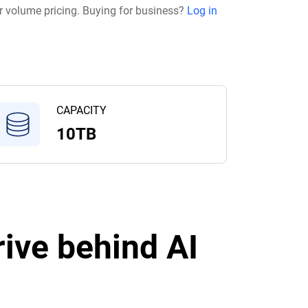
r volume pricing. Buying for business?
Log in
CAPACITY
10TB
ive behind AI