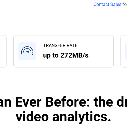
Contact Sales
fo
TRANSFER RATE
up to 272MB/s
n Ever Before: the dr
video analytics.