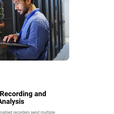
 Recording and
nalysis​
abled recorders send multiple