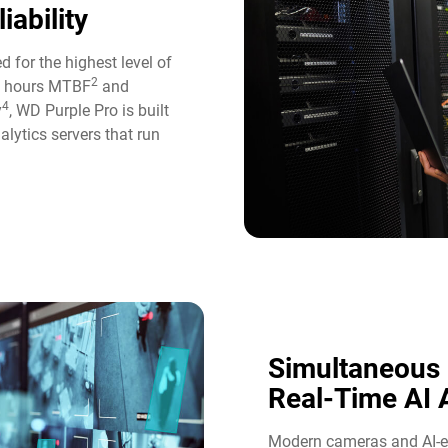
iability
d for the highest level of
2
ion hours MTBF
and
4
y
, WD Purple Pro is built
alytics servers that run
Simultaneous
Real-Time AI A
Modern cameras and AI-en