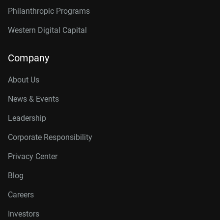
Philanthropic Programs
Western Digital Capital
Company
About Us
News & Events
Leadership
Corporate Responsibility
Privacy Center
Blog
Careers
Investors