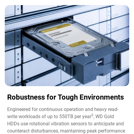
Robustness for Tough Environments
Engineered for continuous operation and heavy read-
3
write workloads of up to 550TB per year
, WD Gold
HDDs use rotational vibration sensors to anticipate and
counteract disturbances, maintaining peak performance