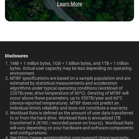
Brochure: Internal HDD Portfolio
Learn More
HDD and normal HDD?
Video Editing | Photography
Operating Temperature
Non-Operating
Network Attached Storage
| Audio | Filming | Data
Do WD Gold Enterprise Class SATA HDDs
(NAS)
Temperature
Center
5°C to 60°C
incorporate HelioSeal technology?
-40°C to 70°C
What is the difference between WD Gold and
Technologies
Dimensions (L x W x H)
Weight
WD Red Pro?
Learn About our
Technologies
5.79" x 4" x 1.03"
750gms
Disclosures
EU Declaration of Conformity
Is the WD Gold CMR or SMR?
1MB = 1 million bytes, 1GB = 1 billion bytes, and 1TB = 1 trillion
-
-
bytes. Actual user capacity may be less depending on operating
Certifications
Use Cases
environment.
How long do WD Gold drives last?
MTBF specifications are based on a sample population and are
BSMI, ICES-003/NMB-003,
Video Editing, Photography,
ArmorCache
ArmorCache
estimated by statistical measurements and acceleration
CE, FCC, KC, Maghreb, RCM,
Audio, Filming, Data Center
algorithms under typical operating conditions (workload of
Can a WD Gold drive be used in a desktop PC?
helioSeal
-
220TB/year, drive temperature of 40°C). Derating of MTBF will
UKCA, VCCI, CB-Scheme,
occur above these parameters, up to 550TB/year and 60°C
View All Resources
TUV, UL
(device-reported temperature). MTBF does not predict an
-
NASware
When should users choose WD Gold over
individual drive's reliability and does not constitute a warranty.​
Ultrastar enterprise HDDs for a deployment?
Workload Rate is defined as the amount of user data transferred
Compatibility
OptiNAND
OptiNAND
to or from the hard drive. Workload Rate is annualized (TB
transferred X (8760 / recorded power-on hours)). Workload Rate
Windows®
will vary depending on your hardware and software components
-
-
and configurations.
Windows Server®
See
https://www.westerndigital.com/support/store/warranty-