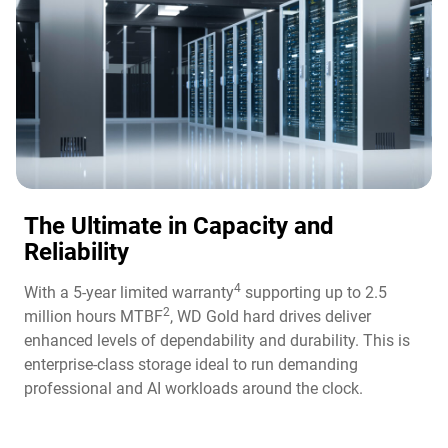
The Ultimate in Capacity and
Reliability​
4
With a 5-year limited warranty
supporting up to 2.5
2
million hours MTBF
, WD Gold hard drives deliver
enhanced levels of dependability and durability. This is
enterprise-class storage ideal to run demanding
professional and AI workloads around the clock.​