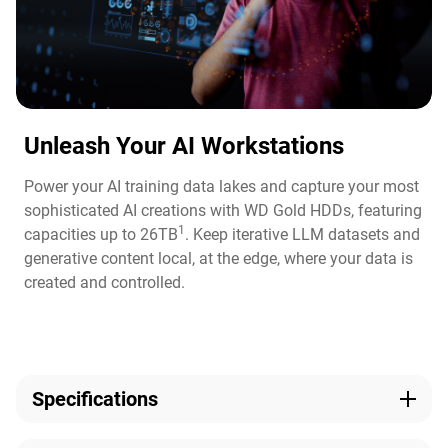
Unleash Your AI Workstations
Power your AI training data lakes and capture your most
sophisticated AI creations with WD Gold HDDs, featuring
1
capacities up to 26TB
. Keep iterative LLM datasets and
generative content local, at the edge, where your data is
created and controlled.
Specifications
Capacity
Technologies