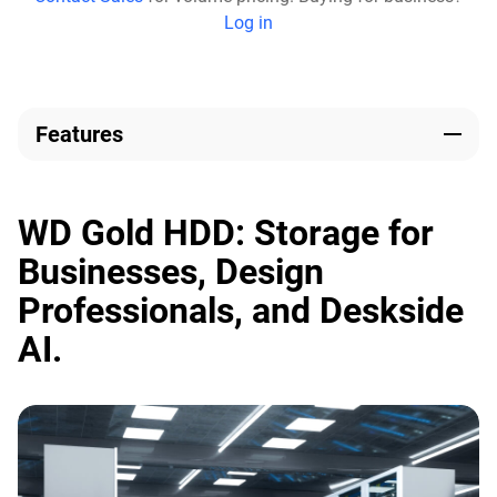
Log in
Features
WD Gold HDD: Storage for
Businesses, Design
Professionals, and Deskside
AI.