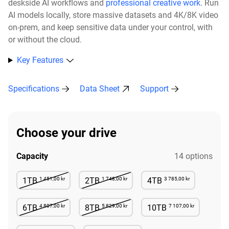
deskside AI workflows and
professional creative work
. Run
AI models locally, store massive datasets and 4K/8K video
on-prem, and keep sensitive data under your control, with
or without the cloud.​
Key Features
Specifications
Data Sheet
Support
Choose your drive
Capacity
14 options
1 451,00 kr
1 748,00 kr
3 785,00 kr
1TB
2TB
4TB
Not Available
Not Available
Available
4 807,00 kr
5 829,00 kr
7 107,00 kr
6TB
8TB
10TB
Not Available
Not Available
Available