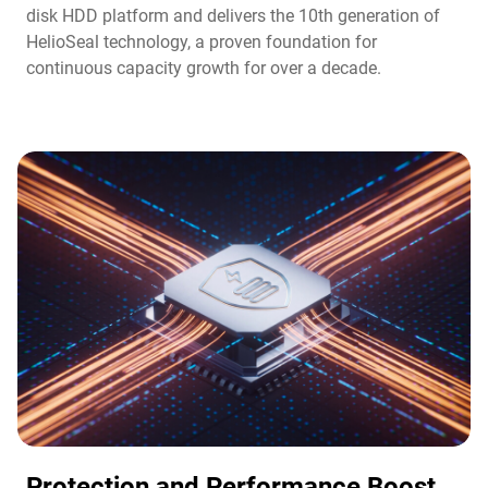
disk HDD platform and delivers the 10th generation of
HelioSeal technology, a proven foundation for
continuous capacity growth for over a decade.
Protection and Performance Boost​