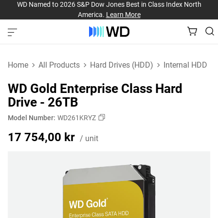
WD Named to 2026 S&P Dow Jones Best in Class Index North
America.
Learn More
Home
All Products
Hard Drives (HDD)
Internal HDD
WD Gold Enterprise Class Hard
Drive - 26TB
Model Number:
WD261KRYZ
Price 17 754,00 kr / un
17 754,00 kr
/ unit