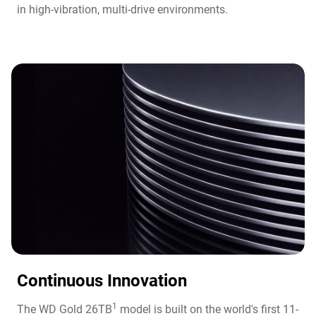
in high-vibration, multi-drive environments.
Continuous Innovation​
1
The WD Gold 26TB
model is built on the world's first 11-