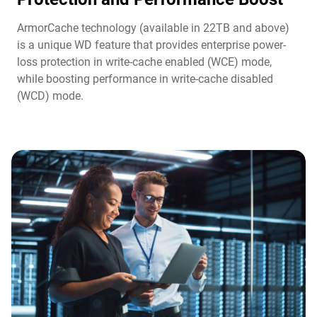
ArmorCache technology (available in 22TB and above)
is a unique WD feature that provides enterprise power-
loss protection in write-cache enabled (WCE) mode,
while boosting performance in write-cache disabled
(WCD) mode.