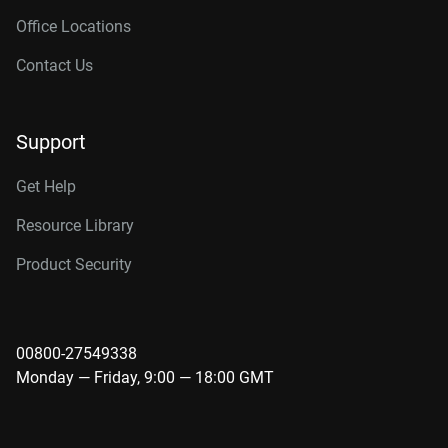
Office Locations
Contact Us
Support
Get Help
Resource Library
Product Security
00800-27549338
Monday — Friday, 9:00 — 18:00 GMT