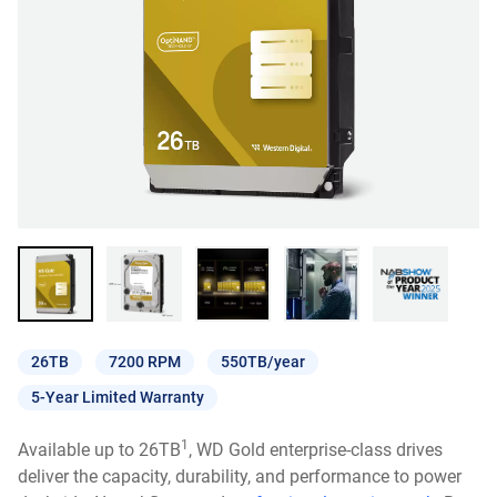
26TB
7200 RPM
550TB/year
5-Year Limited Warranty
1
Available up to 26TB
, WD Gold enterprise-class drives
deliver the capacity, durability, and performance to power