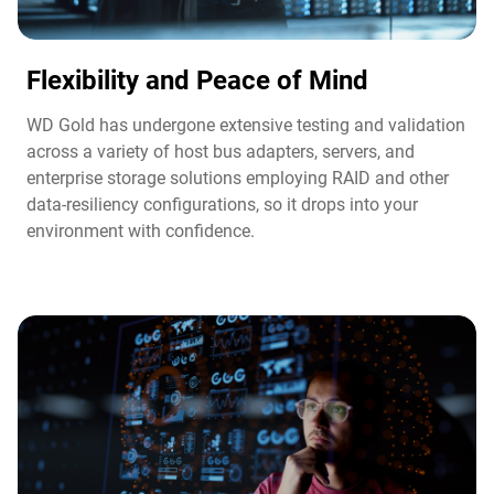
Flexibility and Peace of Mind​
WD Gold has undergone extensive testing and validation
across a variety of host bus adapters, servers, and
enterprise storage solutions employing RAID and other
data-resiliency configurations, so it drops into your
environment with confidence.