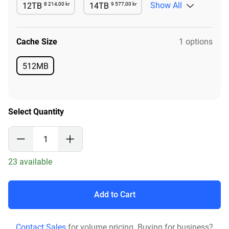
8 214,00 kr
9 577,00 kr
Show All
12TB
14TB
Available
Available
Cache Size
1 options
512MB
Available
Select Quantity
23 available
Add to Cart
Contact Sales
for volume pricing. Buying for business?