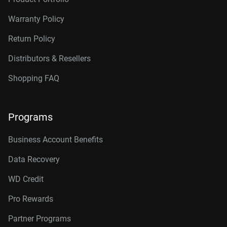
14TB, 512MB
WD142KRYZ
Warranty Policy
16TB, 512MB
WD161KRYZ
Return Policy
18TB, 512MB
WD181KRYZ
Distributors & Resellers
20TB, 512MB
WD203KRYZ
Shopping FAQ
22TB, 512MB
WD221KRYZ
Programs
24TB, 512MB
WD242KRYZ
26TB, 512MB
WD261KRYZ
Business Account Benefits
Data Recovery
WD Credit
Pro Rewards
Partner Programs