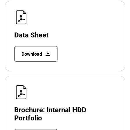
Data Sheet
Download
Brochure: Internal HDD
Portfolio