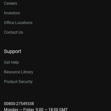
Careers
Investors
Office Locations
Contact Us
Support
Get Help
Resource Library
Product Security
00800-27549338
Monday — Friday, 9:00 — 18:00 GMT