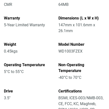
CMR
64MB
Warranty
Dimensions (L x W x H)
5-Year Limited Warranty
147mm x 101.6mm x
26.1mm
Weight
Model Number
0.45kgs
WD1003FZEX
Operating Temperature
Non-Operating
Temperature
5°C to 55°C
-40°C to 70°C
Drive
Certifications
3.5"
BSMI, ICES-003/NMB-003,
CE, FCC, KC, Maghreb,