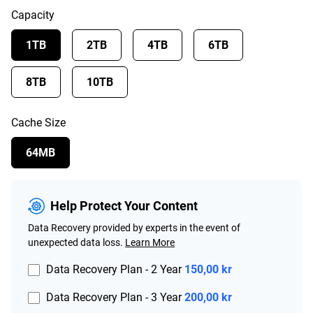
Capacity
1TB
2TB
4TB
6TB
8TB
10TB
Cache Size
64MB
Help Protect Your Content
Data Recovery provided by experts in the event of
unexpected data loss.
Learn More
Data Recovery Plan - 2 Year
150,00 kr
Data Recovery Plan - 3 Year
200,00 kr