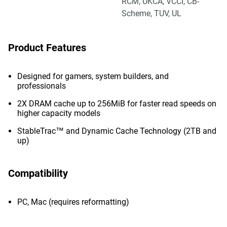
RCM, UKCA, VCCI, CB-
Scheme, TUV, UL
Product Features
Designed for gamers, system builders, and
professionals
2X DRAM cache up to 256MiB for faster read speeds on
higher capacity models
StableTrac™ and Dynamic Cache Technology (2TB and
up)
Compatibility
PC, Mac (requires reformatting)