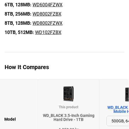
6TB,
128MB:
WD6004FZWX
8TB,
256MB:
WD8002FZBX
8TB,
128MB:
WD8002FZWX
10TB,
512MB:
WD102FZBX
How It Compares
This product
WD_BLACK 
Mobile H
WD_BLACK 3.5-Inch Gaming
Model
Hard Drive - 1TB