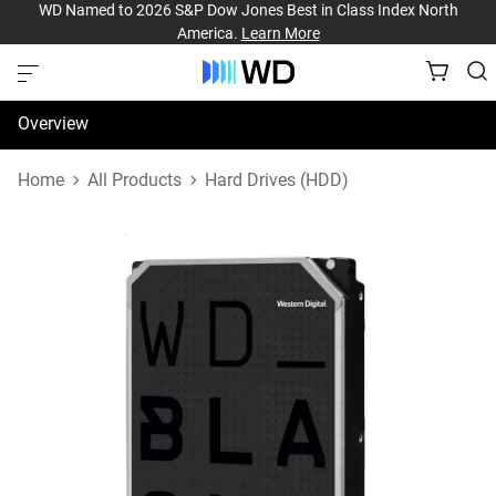
WD Named to 2026 S&P Dow Jones Best in Class Index North
America.
Learn More
Overview
Specifications
Home
All Products
Hard Drives (HDD)
Support & Resources