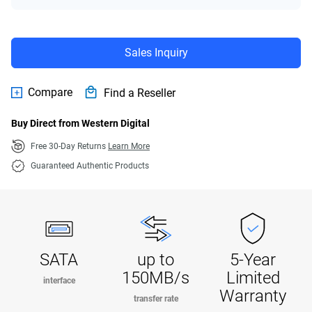
Sales Inquiry
Compare
Find a Reseller
Buy Direct from Western Digital
Free 30-Day Returns
Learn More
Guaranteed Authentic Products
SATA
up to
5-Year
150MB/s
Limited
interface
Warranty
transfer rate