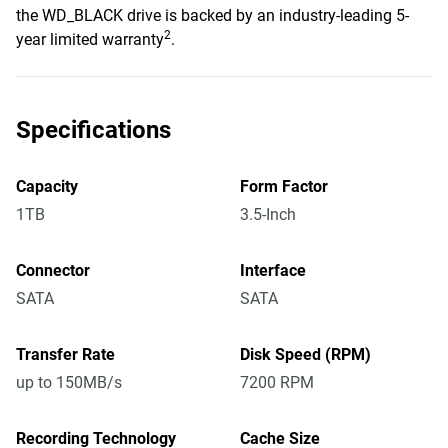
the WD_BLACK drive is backed by an industry-leading 5-
2
year limited warranty
.
Specifications
Capacity
Form Factor
1TB
3.5-Inch
Connector
Interface
SATA
SATA
Transfer Rate
Disk Speed (RPM)
up to 150MB/s
7200 RPM
Recording Technology
Cache Size