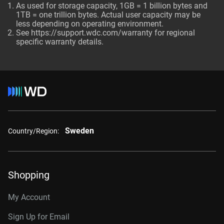
As used for storage capacity, 1GB = 1 billion bytes and
1TB = one trillion bytes. Actual user capacity may be
less depending on operating environment.
See
https://support.wdc.com/warranty
for regional
specific warranty details.
Sweden
Country/Region:
Shopping
My Account
Sign Up for Email