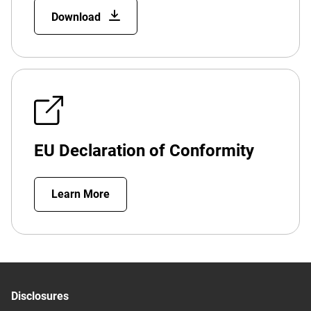
Download
EU Declaration of Conformity
Learn More
Disclosures