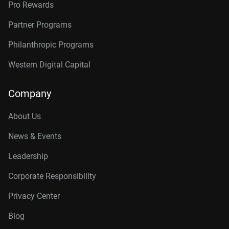
Pro Rewards
Partner Programs
Philanthropic Programs
Western Digital Capital
Company
About Us
News & Events
Leadership
Corporate Responsibility
Privacy Center
Blog