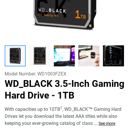
Model Number:
WD1003FZEX
WD_BLACK 3.5-Inch Gaming
Hard Drive
- 1TB
1
With capacities up to 10TB
, WD_BLACK™ Gaming Hard
Drives let you download the latest AAA titles while also
keeping your ever-growing catalog of class
...
See more