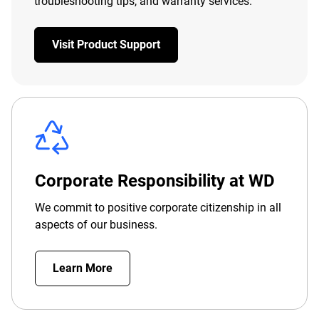
troubleshooting tips, and warranty services.
Visit Product Support
Corporate Responsibility at WD
We commit to positive corporate citizenship in all
aspects of our business.
Learn More