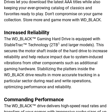
Drives let you download the latest AAA titles while also
keeping your ever-growing catalog of classics and
favorites ready to play. Don't compromise on your game
collection. Store more and game more with WD_BLACK.
Increased Reliability
The WD_BLACK™ Gaming Hard Drive is equipped with
1
StableTrac™ Technology (2TB
and larger models). This
secures the motor shaft inside of the hard drive to increase
reliability and help reduce impact due to system-induced
vibrations from other components such as additional
gaming hardware. Stabilizing the platters inside the
WD_BLACK drive results in more accurate tracking in a
particular sector during read and write operations,
optimizing performance and reliability.
Commanding Performance
The WD_BLACK™ drive delivers high-speed read rates and
transfers of your games with impressive cache sizes of up