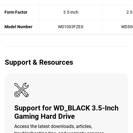
Form Factor
3.5-Inch
2.5
Model Number
WD1003FZEX
WD50
Support & Resources
Support for WD_BLACK 3.5-Inch
Gaming Hard Drive
Access the latest downloads, articles,