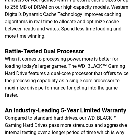
to 256 MB of DRAM on our high-capacity models. Western
Digital’s Dynamic Cache Technology improves caching
algorithms in real time to allocate and optimize cache
between reads and writes. Spend less time loading and
more time winning.
Battle-Tested Dual Processor
When it comes to processing power, more is better for
loading today's larger games. The WD_BLACK™ Gaming
Hard Drive features a dual-core processor that offers twice
the processing capability as a single-core processor to
maximize drive performance for geting into the game
faster.
An Industry-Leading 5-Year Limited Warranty
Compared to standard hard drives, our WD_BLACK™
Gaming Hard Drives pass more strenuous and aggressive
internal testing over a longer period of time which is why