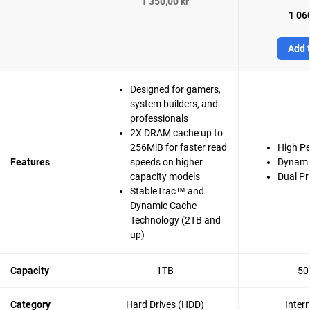
1 350,00 kr
1 060
Add t
Designed for gamers,
system builders, and
professionals
2X DRAM cache up to
256MiB for faster read
High P
Features
speeds on higher
Dynami
capacity models
Dual Pr
StableTrac™ and
Dynamic Cache
Technology (2TB and
up)
Capacity
1TB
50
Category
Hard Drives (HDD)
Inter