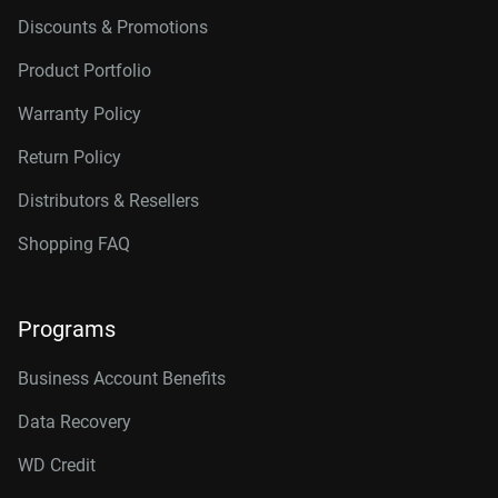
Discounts & Promotions
Product Portfolio
Warranty Policy
Return Policy
Distributors & Resellers
Shopping FAQ
Programs
Business Account Benefits
Data Recovery
WD Credit