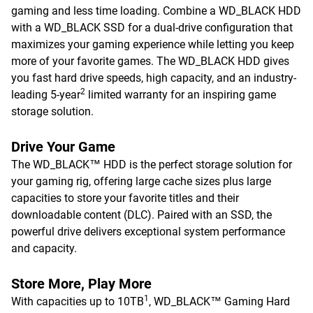
gaming and less time loading. Combine a WD_BLACK HDD
with a WD_BLACK SSD for a dual-drive configuration that
maximizes your gaming experience while letting you keep
more of your favorite games. The WD_BLACK HDD gives
you fast hard drive speeds, high capacity, and an industry-
2
leading 5-year
limited warranty for an inspiring game
storage solution.
Drive Your Game
The WD_BLACK™ HDD is the perfect storage solution for
your gaming rig, offering large cache sizes plus large
capacities to store your favorite titles and their
downloadable content (DLC). Paired with an SSD, the
powerful drive delivers exceptional system performance
and capacity.
Store More, Play More
1
With capacities up to 10TB
, WD_BLACK™ Gaming Hard