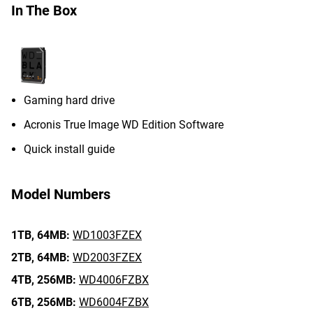
In The Box
Gaming hard drive
Acronis True Image WD Edition Software
Quick install guide
Model Numbers
1TB,
64MB:
WD1003FZEX
2TB,
64MB:
WD2003FZEX
4TB,
256MB:
WD4006FZBX
6TB,
256MB:
WD6004FZBX