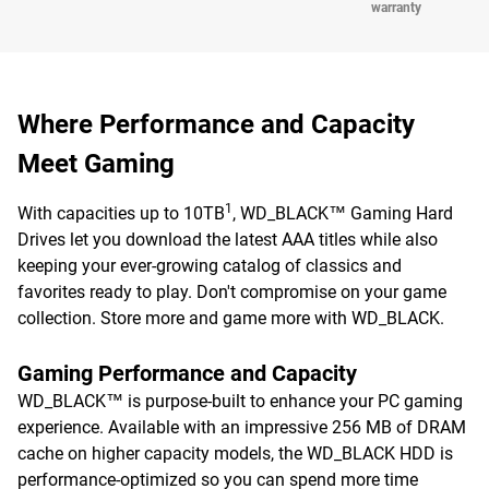
warranty
Where Performance and Capacity
Meet Gaming
1
With capacities up to 10TB
, WD_BLACK™ Gaming Hard
Drives let you download the latest AAA titles while also
keeping your ever-growing catalog of classics and
favorites ready to play. Don't compromise on your game
collection. Store more and game more with WD_BLACK.
Gaming Performance and Capacity
WD_BLACK™ is purpose-built to enhance your PC gaming
experience. Available with an impressive 256 MB of DRAM
cache on higher capacity models, the WD_BLACK HDD is
performance-optimized so you can spend more time