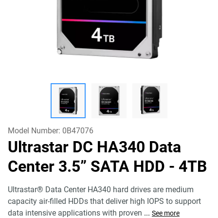
Model Number:
0B47076
Ultrastar DC HA340 Data
Center 3.5” SATA HDD
- 4TB
Ultrastar® Data Center HA340 hard drives are medium
capacity air-filled HDDs that deliver high IOPS to support
data intensive applications with proven
...
See more