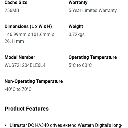
Cache Size
Warranty
256MB
5-Year Limited Warranty
Dimensions (L x W x H)
Weight
146.99mm x 101.6mm x
0.72kgs
26.11mm
Model Number
Operating Temperature
WUS721204BLE6L4
5°C to 60°C
Non-Operating Temperature
-40°C to 70°C
Product Features
Ultrastar DC HA340 drives extend Western Digital's long-