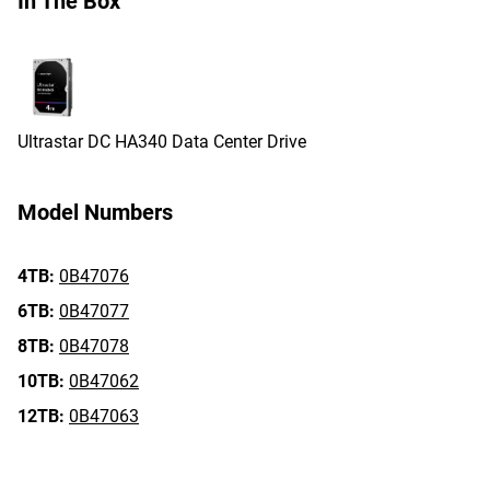
In The Box
Ultrastar DC HA340 Data Center Drive
Model Numbers
4TB:
0B47076
6TB:
0B47077
8TB:
0B47078
10TB:
0B47062
12TB:
0B47063