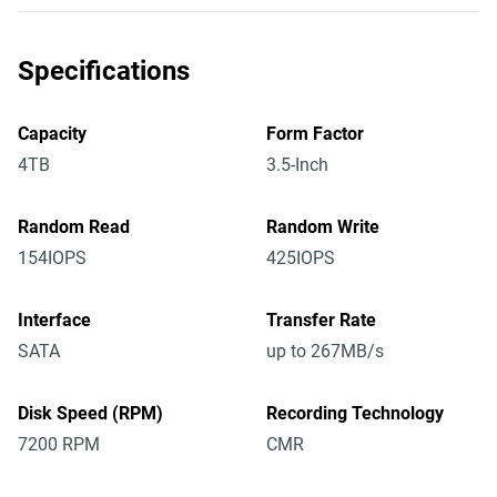
Specifications
Capacity
Form Factor
4TB
3.5-Inch
Random Read
Random Write
154IOPS
425IOPS
Interface
Transfer Rate
SATA
up to 267MB/s
Disk Speed (RPM)
Recording Technology
7200 RPM
CMR