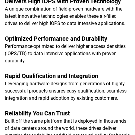
Delivers High IOPS with Proven Technology
A unique combination of field-proven hardware with the
latest innovative technologies enables these air-filled
drives to deliver high IOPS to data intensive applications.
Optimized Performance and Durability
Performance-optimized to deliver higher access densities
(IOPS/TB) to data intensive applications with proven
durability.
Rapid Qualification and Integration
Leveraging hardware designs from generations of highly
successful products ensures easy qualification, seamless
integration and rapid adoption by existing customers.
Reliability You Can Trust
Built off the same platform that is deployed in thousands
of data centers around the world, these drives deliver