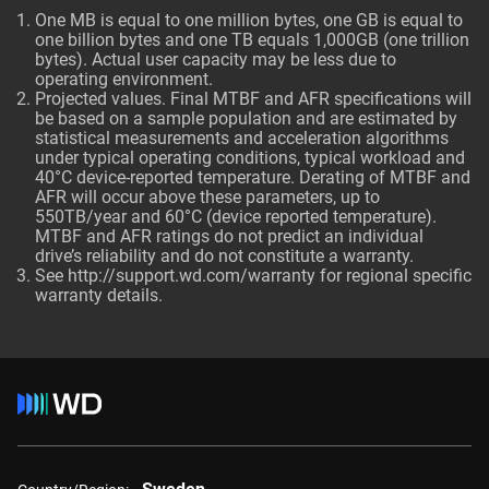
One MB is equal to one million bytes, one GB is equal to
one billion bytes and one TB equals 1,000GB (one trillion
bytes). Actual user capacity may be less due to
operating environment.
Projected values. Final MTBF and AFR specifications will
be based on a sample population and are estimated by
statistical measurements and acceleration algorithms
under typical operating conditions, typical workload and
40°C device-reported temperature. Derating of MTBF and
AFR will occur above these parameters, up to
550TB/year and 60°C (device reported temperature).
MTBF and AFR ratings do not predict an individual
drive’s reliability and do not constitute a warranty.
See http://support.wd.com/warranty for regional specific
warranty details.