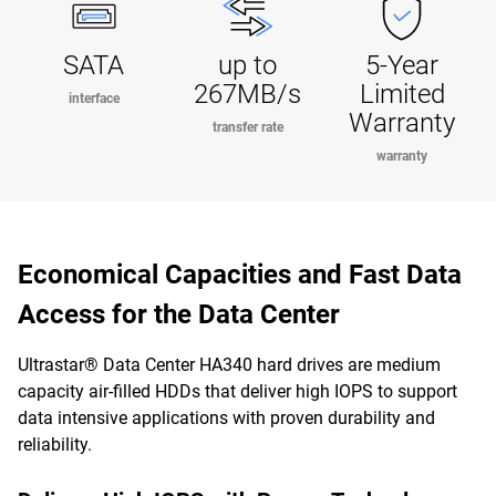
SATA
up to
5-Year
267MB/s
Limited
interface
Warranty
transfer rate
warranty
Economical Capacities and Fast Data
Access for the Data Center
Ultrastar® Data Center HA340 hard drives are medium
capacity air-filled HDDs that deliver high IOPS to support
data intensive applications with proven durability and
reliability.