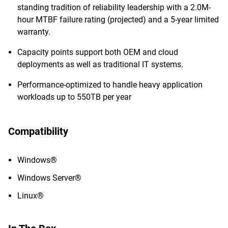
standing tradition of reliability leadership with a 2.0M-
hour MTBF failure rating (projected) and a 5-year limited
warranty.
Capacity points support both OEM and cloud
deployments as well as traditional IT systems.
Performance-optimized to handle heavy application
workloads up to 550TB per year
Compatibility
Windows®
Windows Server®
Linux®