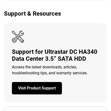
Support & Resources
Support for Ultrastar DC HA340
Data Center 3.5” SATA HDD
Access the latest downloads, articles,
troubleshooting tips, and warranty services.
Visit Product Support