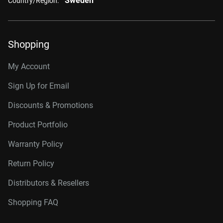
Sweden
Country/Region:
Shopping
My Account
Sign Up for Email
Discounts & Promotions
Product Portfolio
Warranty Policy
Return Policy
Distributors & Resellers
Shopping FAQ