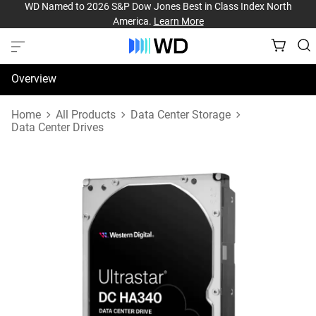
WD Named to 2026 S&P Dow Jones Best in Class Index North
America.
Learn More
Overview
Specifications
Home
All Products
Data Center Storage
Data Center Drives
Support & Resources