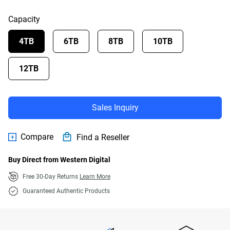
Capacity
4TB
6TB
8TB
10TB
12TB
Sales Inquiry
Compare
Find a Reseller
Buy Direct from Western Digital
Free 30-Day Returns
Learn More
Guaranteed Authentic Products