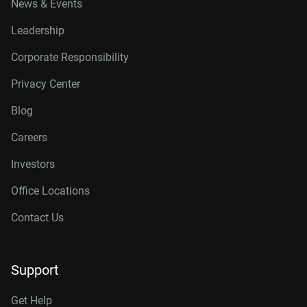
News & Events
Leadership
Corporate Responsibility
Privacy Center
Blog
Careers
Investors
Office Locations
Contact Us
Support
Get Help