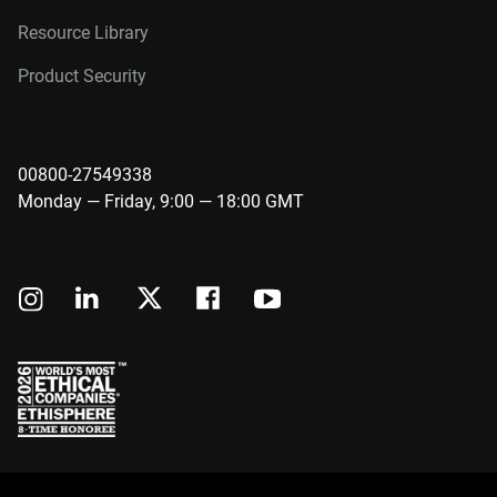
Resource Library
Product Security
00800-27549338
Monday — Friday, 9:00 — 18:00 GMT