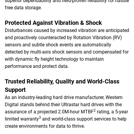
superior dependability and field-proven reliability for hassle
free data storage.
Protected Against Vibration & Shock
Disturbances caused by increased vibration are anticipated
and proactively counteracted by Rotation Vibration (RV)
sensors and subtle shock events are automatically
detected by multi-axis shock sensors and compensated for
with dynamic fly height technology to maintain
performance and protect data.
Trusted Reliability, Quality and World-Class
Support
As an industry-leading hard drive manufacturer, Western
Digital stands behind their Ultrastar hard drives with the
2
assurance of a projected 2.0M-hour MTBF
rating, a 5-year
3
limited warranty
and world-class support services to help
create environments for data to thrive.