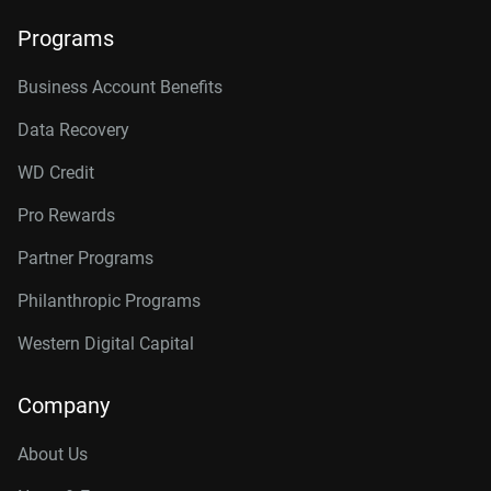
Programs
Business Account Benefits
Data Recovery
WD Credit
Pro Rewards
Partner Programs
Philanthropic Programs
Western Digital Capital
Company
About Us