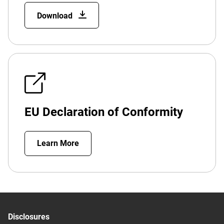
Download
EU Declaration of Conformity
Learn More
Disclosures