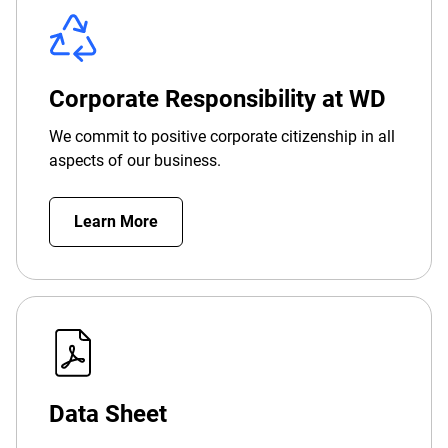
Corporate Responsibility at WD
We commit to positive corporate citizenship in all
aspects of our business.
Learn More
Data Sheet