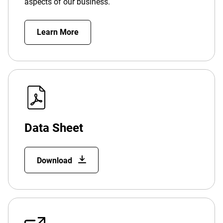
aspects of our business.
Learn More
Data Sheet
Download