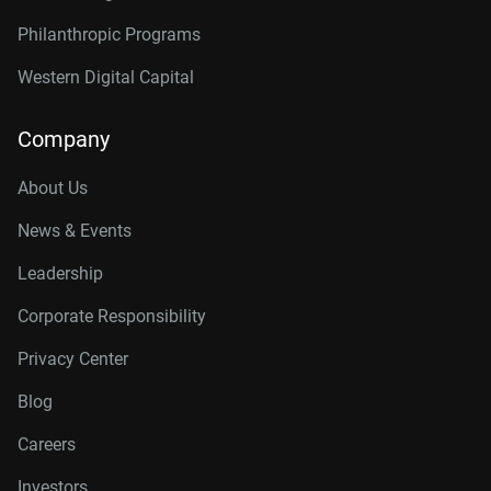
Philanthropic Programs
Western Digital Capital
Company
About Us
News & Events
Leadership
Corporate Responsibility
Privacy Center
Blog
Careers
Investors