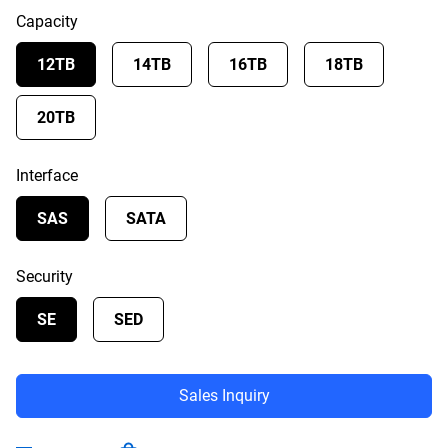
Capacity
12TB
14TB
16TB
18TB
20TB
Interface
SAS
SATA
Security
SE
SED
Sales Inquiry