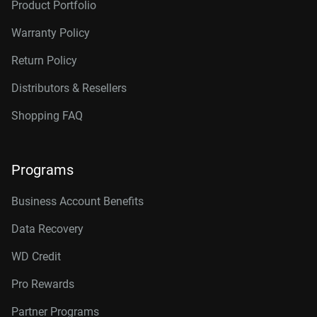
Product Portfolio
Warranty Policy
Return Policy
Distributors & Resellers
Shopping FAQ
Programs
Business Account Benefits
Data Recovery
WD Credit
Pro Rewards
Partner Programs