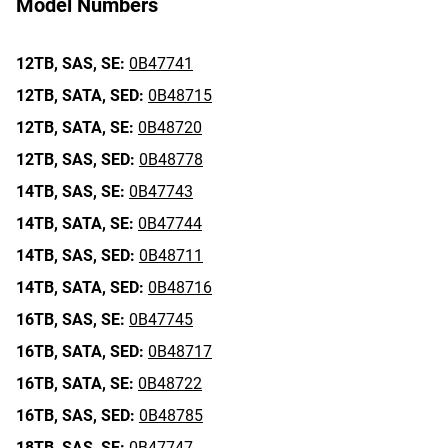
Model Numbers
12TB,
SAS,
SE:
0B47741
12TB,
SATA,
SED:
0B48715
12TB,
SATA,
SE:
0B48720
12TB,
SAS,
SED:
0B48778
14TB,
SAS,
SE:
0B47743
14TB,
SATA,
SE:
0B47744
14TB,
SAS,
SED:
0B48711
14TB,
SATA,
SED:
0B48716
16TB,
SAS,
SE:
0B47745
16TB,
SATA,
SED:
0B48717
16TB,
SATA,
SE:
0B48722
16TB,
SAS,
SED:
0B48785
18TB,
SAS,
SE:
0B47747