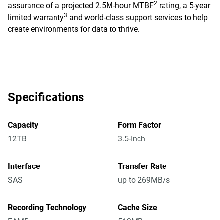
2
assurance of a projected 2.5M-hour MTBF
rating, a 5-year
3
limited warranty
and world-class support services to help
create environments for data to thrive.
Specifications
Capacity
Form Factor
12TB
3.5-Inch
Interface
Transfer Rate
SAS
up to 269MB/s
Recording Technology
Cache Size