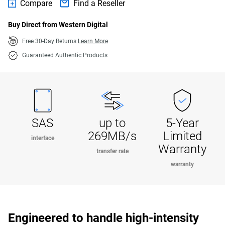
Compare
Find a Reseller
Buy Direct from Western Digital
Free 30-Day Returns
Learn More
Guaranteed Authentic Products
SAS
up to
5-Year
269MB/s
Limited
interface
Warranty
transfer rate
warranty
Engineered to handle high-intensity