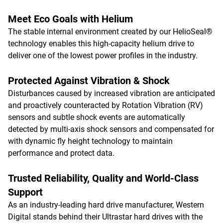
Meet Eco Goals with Helium
The stable internal environment created by our HelioSeal®
technology enables this high-capacity helium drive to
deliver one of the lowest power profiles in the industry.
Protected Against Vibration & Shock
Disturbances caused by increased vibration are anticipated
and proactively counteracted by Rotation Vibration (RV)
sensors and subtle shock events are automatically
detected by multi-axis shock sensors and compensated for
with dynamic fly height technology to maintain
performance and protect data.
Trusted Reliability, Quality and World-Class
Support
As an industry-leading hard drive manufacturer, Western
Digital stands behind their Ultrastar hard drives with the