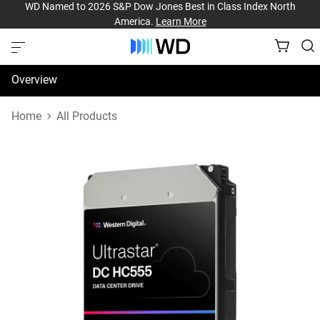
WD Named to 2026 S&P Dow Jones Best in Class Index North
America.
Learn More
Overview
Specifications
Home
All Products
Support & Resources