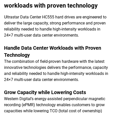
workloads with proven technology
Ultrastar Data Center HC555 hard drives are engineered to
deliver the large capacity, strong performance and proven
reliability needed to handle high-intensity workloads in
24×7 multi-user data center environments.
Handle Data Center Workloads with Proven
Technology
The combination of field-proven hardware with the latest
innovative technologies delivers the performance, capacity
and reliability needed to handle high-intensity workloads in
24×7 multi-user data center environments.
Grow Capacity while Lowering Costs
Western Digital’s energy-assisted perpendicular magnetic
recording (ePMR) technology enables customers to grow
capacities while lowering TCO (total cost of ownership)