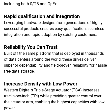
including both $/TB and OpEx.
Rapid qualification and integration
Leveraging hardware designs from generations of highly
successful products ensures easy qualification, seamless
integration and rapid adoption by existing customers.
Reliability You Can Trust
Built off the same platform that is deployed in thousands
of data centers around the world, these drives deliver
superior dependability and field-proven reliability for hassle
free data storage.
Increase Density with Low Power
Western Digital’s Triple-Stage Actuator (TSA) increases
tracks-per-inch (TPI) while providing greater control over
the actuator arm, enabling the highest capacities with low
power.