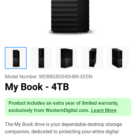
Model Number:
WDBBGB0040HBK-EESN
My Book
- 4TB
Product includes an extra year of limited warranty,
exclusively from WesternDigital.com.
Learn More
The My Book drive is your dependable desktop storage
companion, dedicated to protecting your entire digital