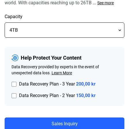
world. With capacities reaching up to 26TB
...
See more
Capacity
Help Protect Your Content
Data Recovery provided by experts in the event of
unexpected data loss.
Learn More
Data Recovery Plan - 3 Year
200,00 kr
Data Recovery Plan - 2 Year
150,00 kr
Sales Inquiry