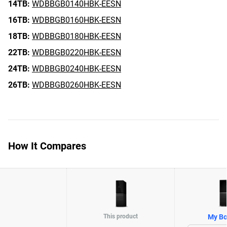
14TB:
WDBBGB0140HBK-EESN
16TB:
WDBBGB0160HBK-EESN
18TB:
WDBBGB0180HBK-EESN
22TB:
WDBBGB0220HBK-EESN
24TB:
WDBBGB0240HBK-EESN
26TB:
WDBBGB0260HBK-EESN
How It Compares
This product
My Bo