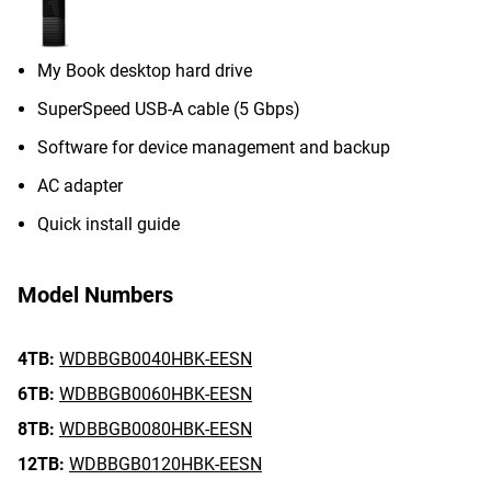
My Book desktop hard drive
SuperSpeed USB-A cable (5 Gbps)
Software for device management and backup
AC adapter
Quick install guide
Model Numbers
4TB:
WDBBGB0040HBK-EESN
6TB:
WDBBGB0060HBK-EESN
8TB:
WDBBGB0080HBK-EESN
12TB:
WDBBGB0120HBK-EESN