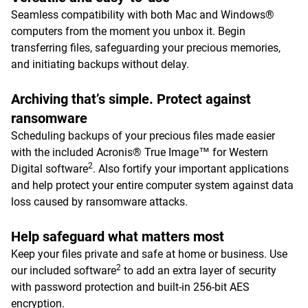
Seamless compatibility with both Mac and Windows®
computers from the moment you unbox it. Begin
transferring files, safeguarding your precious memories,
and initiating backups without delay.
Archiving that’s simple. Protect against
ransomware
Scheduling backups of your precious files made easier
with the included Acronis® True Image™ for Western
2
Digital software
. Also fortify your important applications
and help protect your entire computer system against data
loss caused by ransomware attacks.
Help safeguard what matters most
Keep your files private and safe at home or business. Use
2
our included software
to add an extra layer of security
with password protection and built-in 256-bit AES
encryption.