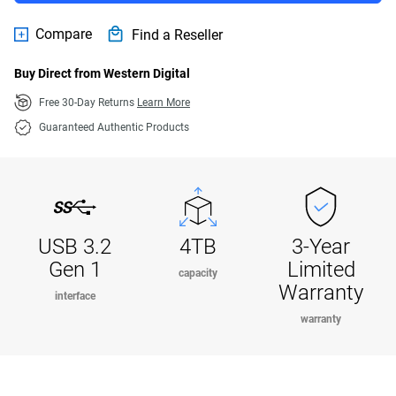
Compare
Find a Reseller
Buy Direct from Western Digital
Free 30-Day Returns
Learn More
Guaranteed Authentic Products
USB 3.2
4TB
3-Year
Gen 1
Limited
capacity
Warranty
interface
warranty