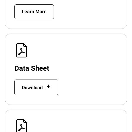
Learn More
Data Sheet
Download