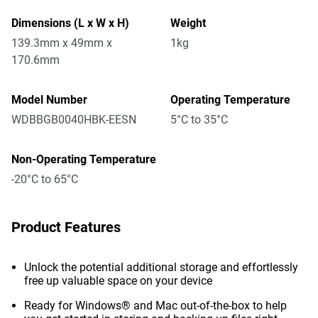
Dimensions (L x W x H)
Weight
139.3mm x 49mm x
1kg
170.6mm
Model Number
Operating Temperature
WDBBGB0040HBK-EESN
5°C to 35°C
Non-Operating Temperature
-20°C to 65°C
Product Features
Unlock the potential additional storage and effortlessly
free up valuable space on your device
Ready for Windows® and Mac out-of-the-box to help