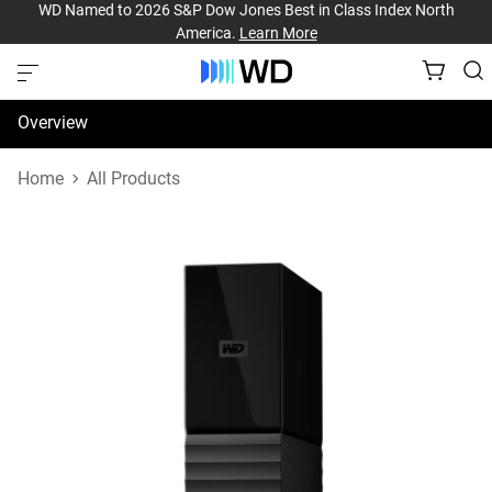
WD Named to 2026 S&P Dow Jones Best in Class Index North
America.
Learn More
Overview
Specifications
Home
All Products
Support & Resources