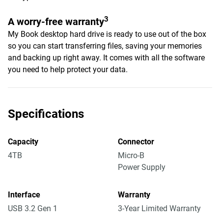
3
A worry-free warranty
My Book desktop hard drive is ready to use out of the box
so you can start transferring files, saving your memories
and backing up right away. It comes with all the software
you need to help protect your data.
Specifications
Capacity
Connector
4TB
Micro-B
Power Supply
Interface
Warranty
USB 3.2 Gen 1
3-Year Limited Warranty