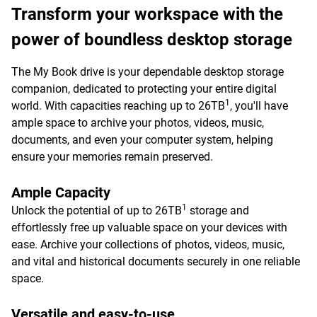
Transform your workspace with the
power of boundless desktop storage
The My Book drive is your dependable desktop storage
companion, dedicated to protecting your entire digital
1
world. With capacities reaching up to 26TB
, you'll have
ample space to archive your photos, videos, music,
documents, and even your computer system, helping
ensure your memories remain preserved.
Ample Capacity
1
Unlock the potential of up to 26TB
storage and
effortlessly free up valuable space on your devices with
ease. Archive your collections of photos, videos, music,
and vital and historical documents securely in one reliable
space.
Versatile and easy-to-use