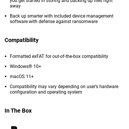
you get started in storing and backing up files right
away
Back up smarter with included device management
software with defense against ransomware
Compatibility
Formatted exFAT for out-of-the-box compatibility
Windows® 10+
macOS 11+
Compatibility may vary depending on user’s hardware
configuration and operating system
In The Box