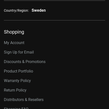
Sweden
Country/Region:
Shopping
My Account
Sign Up for Email
Discounts & Promotions
Product Portfolio
Warranty Policy
Return Policy
Distributors & Resellers