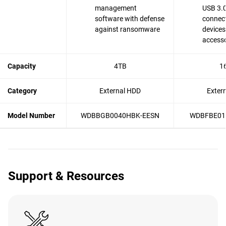
management
USB 3.0
software with defense
connect
against ransomware
devices
accesso
Capacity
4TB
1
Category
External HDD
Exter
Model Number
WDBBGB0040HBK-EESN
WDBFBE01
Support & Resources