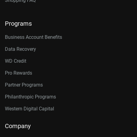
Shopping FAQ
Programs
Business Account Benefits
Data Recovery
WD Credit
Pro Rewards
Partner Programs
Philanthropic Programs
Western Digital Capital
Company