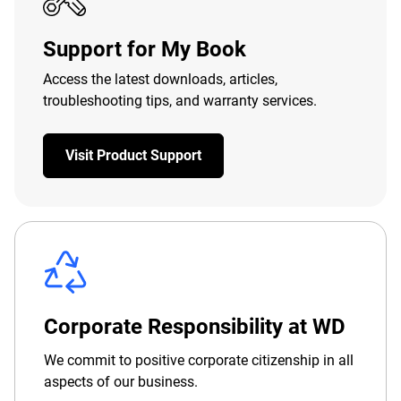
Support for My Book
Access the latest downloads, articles,
troubleshooting tips, and warranty services.
Visit Product Support
Corporate Responsibility at WD
We commit to positive corporate citizenship in all
aspects of our business.