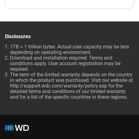
Disclosures
1TB = 1 trillion bytes. Actual user capacity may be less
depending on operating environment.
Download and installation required. Terms and
conditions apply. User account registration may be
required.
The term of the limited warranty depends on the country
in which the product was purchased. Visit our website at
http://support.wdc.com/warranty/policy.asp for the
detailed terms and conditions of our limited warranty
and for a list of the specific countries in these regions.