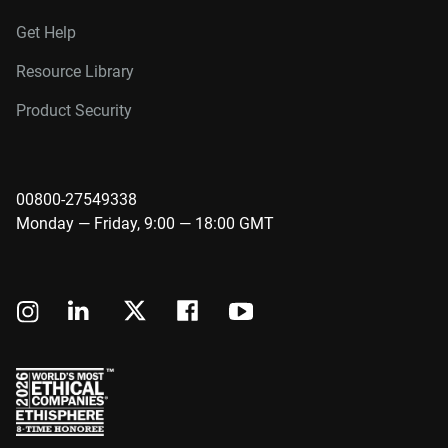
Get Help
Resource Library
Product Security
00800-27549338
Monday — Friday, 9:00 — 18:00 GMT