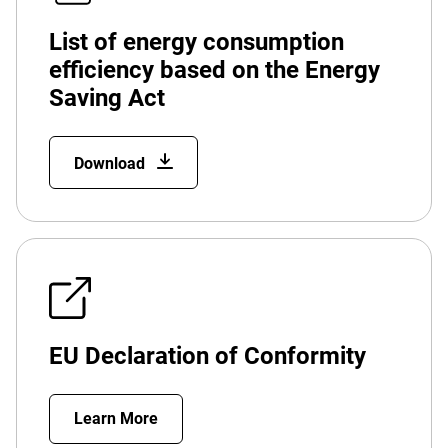
List of energy consumption
efficiency based on the Energy
Saving Act
Download
EU Declaration of Conformity
Learn More