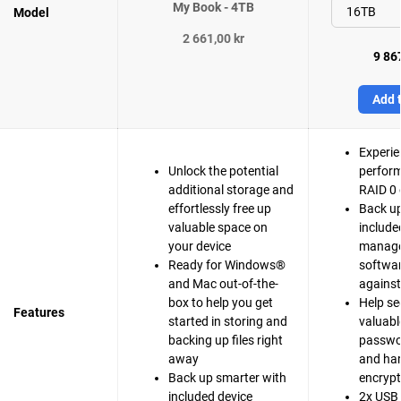
My Book - 4TB
Model
2 661,00 kr
9 867
Add t
Experie
Unlock the potential
perfor
additional storage and
RAID 0 
effortlessly free up
Back up
valuable space on
include
your device
manag
Ready for Windows®
softwar
and Mac out-of-the-
agains
box to help you get
Help se
Features
started in storing and
valuable
backing up files right
passwo
away
and ha
Back up smarter with
encrypt
included device
2x USB 