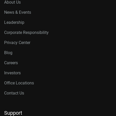
About Us
News & Events
Leadership
Corporate Responsibility
Privacy Center
Blog
Careers
Investors
Office Locations
Contact Us
Support