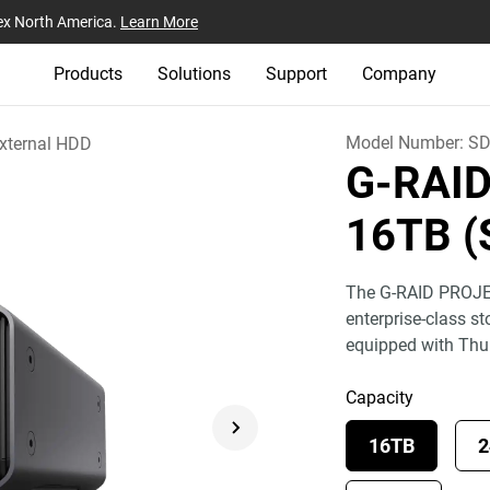
ex North America.
Learn More
Products
Solutions
Support
Company
Model Number:
SD
xternal HDD
G-RAI
16TB (
The G-RAID PROJEC
enterprise-class s
equipped with Th
Capacity
16TB
2