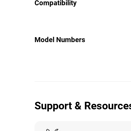
Compatibility
Model Numbers
Support & Resource