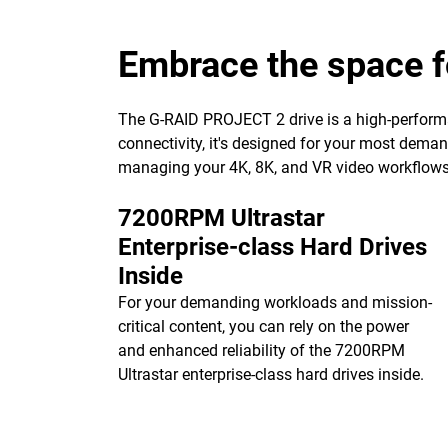
Embrace the space f
The G-RAID PROJECT 2 drive is a high-performa
connectivity, it's designed for your most dema
managing your 4K, 8K, and VR video workflows w
7200RPM Ultrastar
Enterprise-class Hard Drives
Inside
For your demanding workloads and mission-
critical content, you can rely on the power
and enhanced reliability of the 7200RPM
Ultrastar enterprise-class hard drives inside.