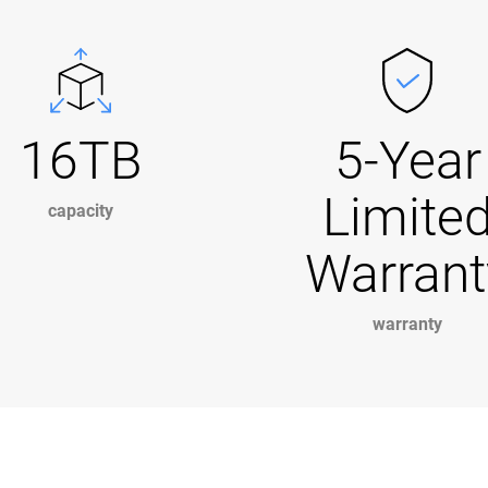
16TB
5-Year
Limite
capacity
Warrant
warranty