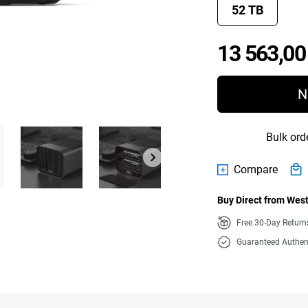
52 TB
13 563,00
N
Bulk ord
Compare
Buy Direct from West
Free 30-Day Retur
Guaranteed Authen