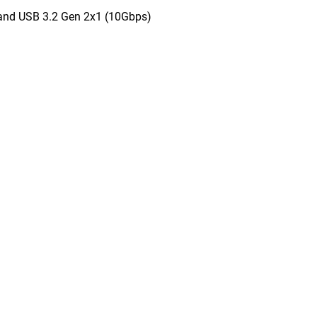
and USB 3.2 Gen 2x1 (10Gbps)