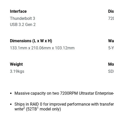
Interface
Di
Thunderbolt 3
72
USB 3.2 Gen 2
Dimensions (L x W x H)
Wa
133.1mm x 210.06mm x 103.12mm
5-Y
Weight
Mo
3.19kgs
SD
Massive capacity on two 7200RPM Ultrastar Enterprise-
Ships in RAID 0 for improved performance with transf
2
1
write
(52TB
model only)