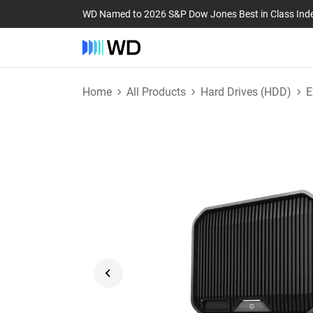
WD Named to 2026 S&P Dow Jones Best in Class Ind
Home
All Products
Hard Drives (HDD)
E