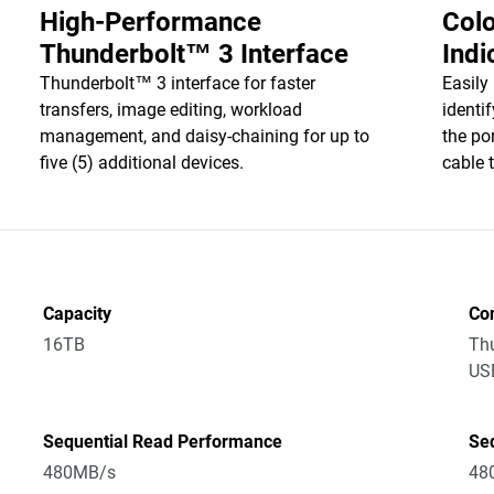
High-Performance
Col
Thunderbolt™ 3 Interface
Indi
Thunderbolt™ 3 interface for faster
Easily
transfers, image editing, workload
identi
management, and daisy-chaining for up to
the po
five (5) additional devices.
cable 
Capacity
Co
16TB
Thu
US
Sequential Read Performance
Se
480MB/s
48