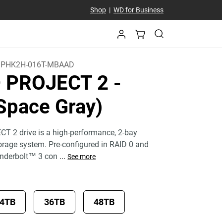
Shop
|
WD for Business
PHK2H-016T-MBAAD
D PROJECT 2
-
Space Gray)
T 2 drive is a high-performance, 2-bay
torage system. Pre-configured in RAID 0 and
underbolt™ 3 con
...
See more
4TB
36TB
48TB