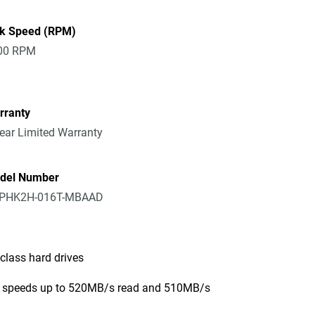
sk Speed (RPM)
00 RPM
rranty
ear Limited Warranty
del Number
PHK2H-016T-MBAAD
class hard drives
er speeds up to 520MB/s read and 510MB/s