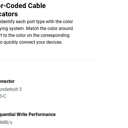
or-Coded Cable
cators
 identify each port type with the color
fying system. Match the color around
rt to the color on the corresponding
to quickly connect your devices.
nnector
nderbolt 3
B-C
quential Write Performance
0MB/s