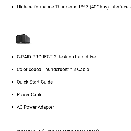
High-performance Thunderbolt™ 3 (40Gbps) interface 
G-RAID PROJECT 2 desktop hard drive
Color-coded Thunderbolt™ 3 Cable
Quick Start Guide
Power Cable
AC Power Adapter