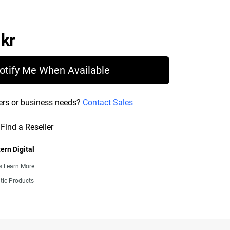
Price 13 563,00 kr
 kr
otify Me When Available
ers or business needs?
Contact Sales
Find a Reseller
ern Digital
ns
Learn More
tic Products