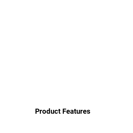
Product Features