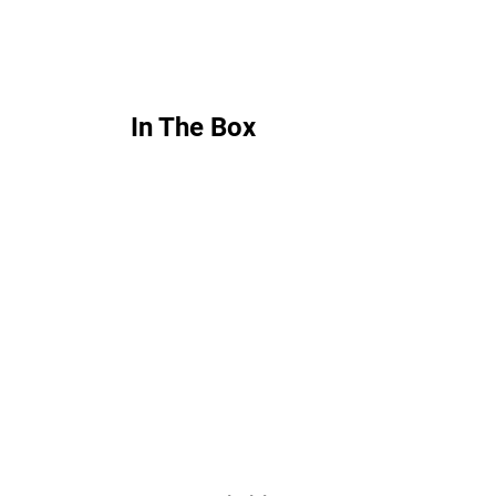
In The Box