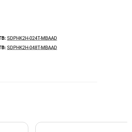
TB:
SDPHK2H-024T-MBAAD
TB:
SDPHK2H-048T-MBAAD