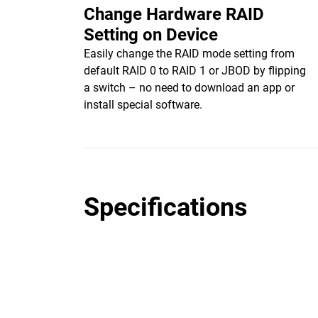
Change Hardware RAID
Setting on Device
Easily change the RAID mode setting from
default RAID 0 to RAID 1 or JBOD by flipping
a switch – no need to download an app or
install special software.
Specifications