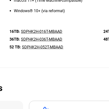
macOS 11+ (Time Machine-compatible)
Windows® 10+ (via reformat)
16TB:
SDPHK2H-016T-MBAAD
24
36TB:
SDPHK2H-036T-MBAAD
48
52 TB:
SDPHK2H-052T-MBAAD
s