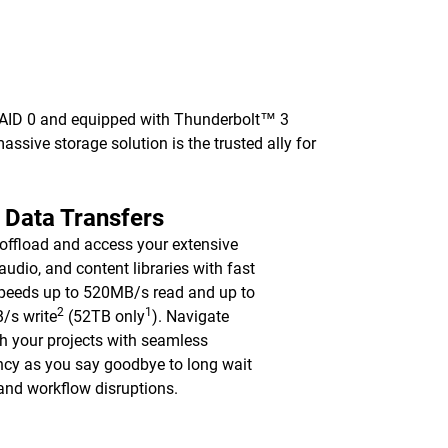
 RAID 0 and equipped with Thunderbolt™ 3
 massive storage solution is the trusted ally for
 Data Transfers
 offload and access your extensive
 audio, and content libraries with fast
peeds up to 520MB/s read and up to
2
1
/s write
(52TB only
). Navigate
h your projects with seamless
ency as you say goodbye to long wait
and workflow disruptions.