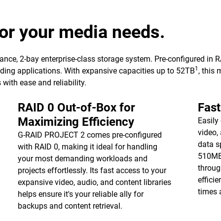
or your media needs.
nce, 2-bay enterprise-class storage system. Pre-configured in
1
nding applications. With expansive capacities up to 52TB
, this
ith ease and reliability.
RAID 0 Out-of-Box for
Fast
Maximizing Efficiency
Easily
video,
G-RAID PROJECT 2 comes pre-configured
data s
with RAID 0, making it ideal for handling
510MB
your most demanding workloads and
throug
projects effortlessly. Its fast access to your
effici
expansive video, audio, and content libraries
times 
helps ensure it's your reliable ally for
backups and content retrieval.