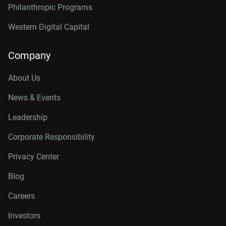
Philanthropic Programs
Western Digital Capital
Company
About Us
News & Events
Leadership
Corporate Responsibility
Privacy Center
Blog
Careers
Investors