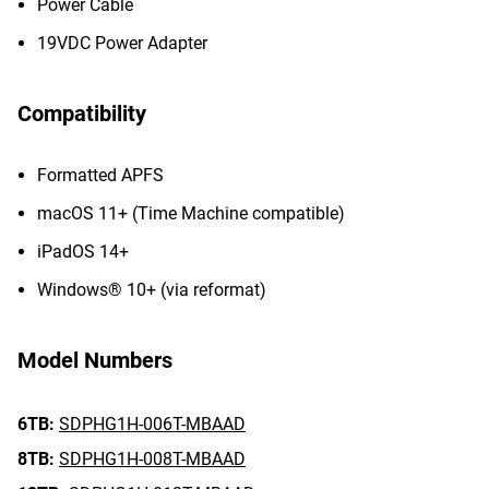
Power Cable
19VDC Power Adapter
Compatibility
Formatted APFS
macOS 11+ (Time Machine compatible)
iPadOS 14+
Windows® 10+ (via reformat)
Model Numbers
6TB:
SDPHG1H-006T-MBAAD
8TB:
SDPHG1H-008T-MBAAD