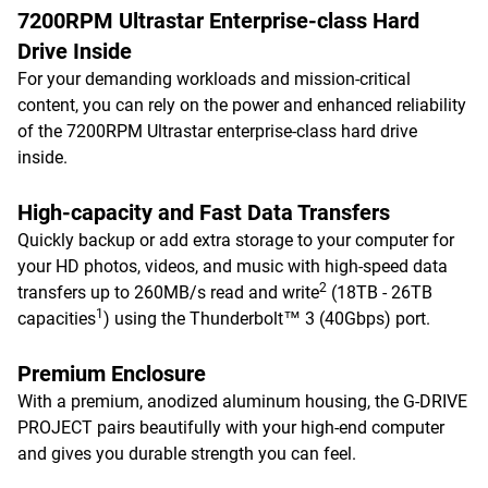
7200RPM Ultrastar Enterprise-class Hard
Drive Inside
For your demanding workloads and mission-critical
content, you can rely on the power and enhanced reliability
of the 7200RPM Ultrastar enterprise-class hard drive
inside.
High-capacity and Fast Data Transfers
Quickly backup or add extra storage to your computer for
your HD photos, videos, and music with high-speed data
2
transfers up to 260MB/s read and write
(18TB - 26TB
1
capacities
) using the Thunderbolt™ 3 (40Gbps) port.
Premium Enclosure
With a premium, anodized aluminum housing, the G-DRIVE
PROJECT pairs beautifully with your high-end computer
and gives you durable strength you can feel.