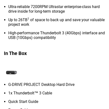
Ultra-reliable 7200RPM Ultrastar enterprise-class hard
drive inside for long-term storage
1
Up to 26TB
of space to back up and save your valuable
project work
High-performance Thunderbolt 3 (40Gbps) interface and
USB (10Gbps) compatibility
In The Box
G-DRIVE PROJECT Desktop Hard Drive
1x Thunderbolt™ 3 Cable
Quick Start Guide