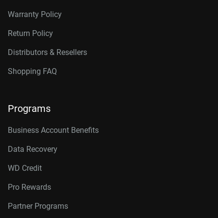
Warranty Policy
Return Policy
Distributors & Resellers
Shopping FAQ
Programs
Business Account Benefits
Data Recovery
WD Credit
Pro Rewards
Partner Programs