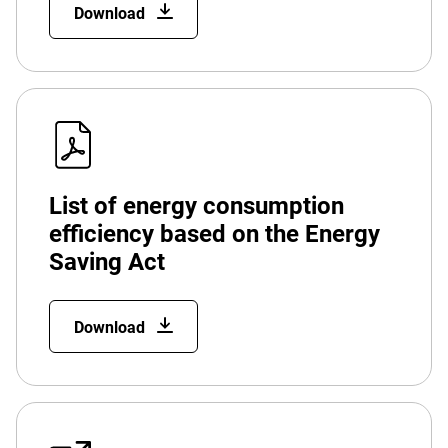
Download
List of energy consumption
efficiency based on the Energy
Saving Act
Download