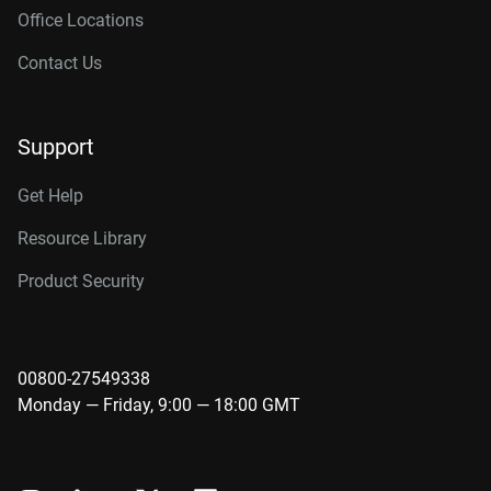
Office Locations
Contact Us
Support
Get Help
Resource Library
Product Security
00800-27549338
Monday — Friday, 9:00 — 18:00 GMT