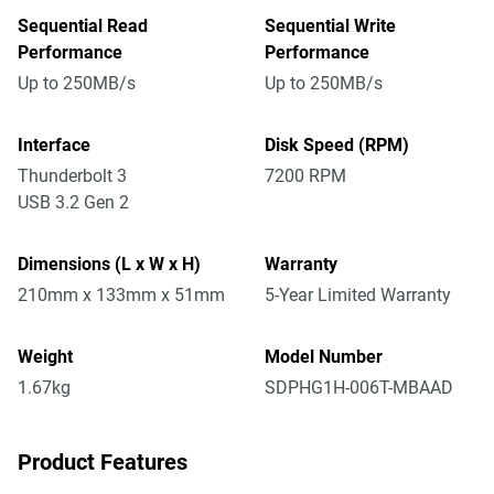
Sequential Read
Sequential Write
Performance
Performance
Up to 250MB/s
Up to 250MB/s
Interface
Disk Speed (RPM)
Thunderbolt 3
7200 RPM
USB 3.2 Gen 2
Dimensions (L x W x H)
Warranty
210mm x 133mm x 51mm
5-Year Limited Warranty
Weight
Model Number
1.67kg
SDPHG1H-006T-MBAAD
Product Features