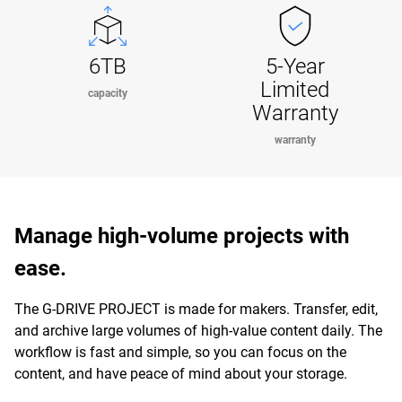
6TB
5-Year
Limited
capacity
Warranty
warranty
Manage high-volume projects with
ease.
The G-DRIVE PROJECT is made for makers. Transfer, edit,
and archive large volumes of high-value content daily. The
workflow is fast and simple, so you can focus on the
content, and have peace of mind about your storage.