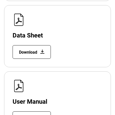
Data Sheet
Download
User Manual