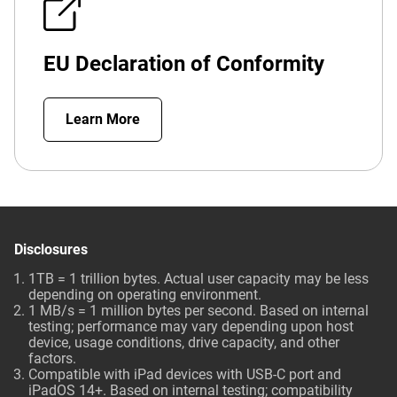
EU Declaration of Conformity
Learn More
Disclosures
1TB = 1 trillion bytes. Actual user capacity may be less
depending on operating environment.
1 MB/s = 1 million bytes per second. Based on internal
testing; performance may vary depending upon host
device, usage conditions, drive capacity, and other
factors.
Compatible with iPad devices with USB-C port and
iPadOS 14+. Based on internal testing; compatibility