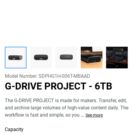
Model Number:
SDPHG1H-006T-MBAAD
G-DRIVE PROJECT
- 6TB
The G-DRIVE PROJECT is made for makers. Transfer, edit,
and archive large volumes of high-value content daily. The
workflow is fast and simple, so you
...
See more
Capacity