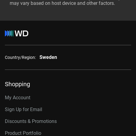
may vary based on host device and other factors.
Sweden
Country/Region:
Shopping
My Account
Sign Up for Email
Discounts & Promotions
Product Portfolio