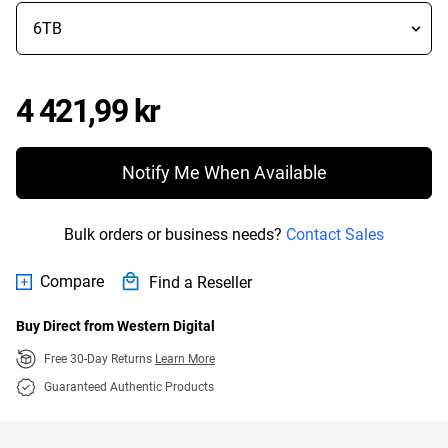
Price 4 421,99 kr
4 421,99 kr
Notify Me When Available
Bulk orders or business needs?
Contact Sales
Compare
Find a Reseller
Buy Direct from Western Digital
Free 30-Day Returns
Learn More
Guaranteed Authentic Products