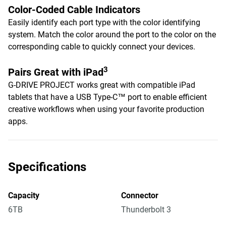
Color-Coded Cable Indicators
Easily identify each port type with the color identifying
system. Match the color around the port to the color on the
corresponding cable to quickly connect your devices.
3
Pairs Great with iPad
G-DRIVE PROJECT works great with compatible iPad
tablets that have a USB Type-C™ port to enable efficient
creative workflows when using your favorite production
apps.
Specifications
Capacity
Connector
6TB
Thunderbolt 3