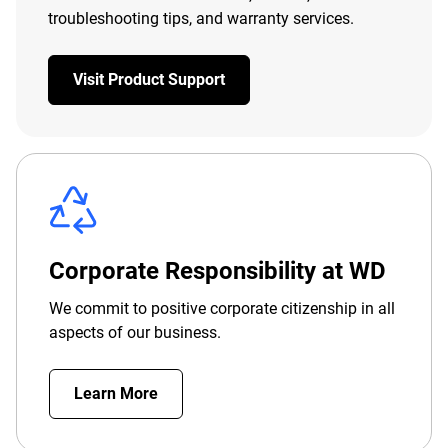
troubleshooting tips, and warranty services.
Visit Product Support
Corporate Responsibility at WD
We commit to positive corporate citizenship in all
aspects of our business.
Learn More