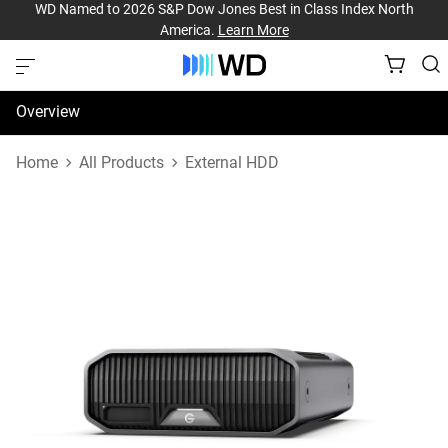
WD Named to 2026 S&P Dow Jones Best in Class Index North
America.
Learn More
Overview
Specifications
Home
All Products
External HDD
Support & Resources