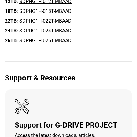
12TB:
SDPHG1H-012T-MBAAD
18TB:
SDPHG1H-018T-MBAAD
22TB:
SDPHG1H-022T-MBAAD
24TB:
SDPHG1H-024T-MBAAD
26TB:
SDPHG1H-026T-MBAAD
Support & Resources
Support for G-DRIVE PROJECT
Access the latest downloads, articles,