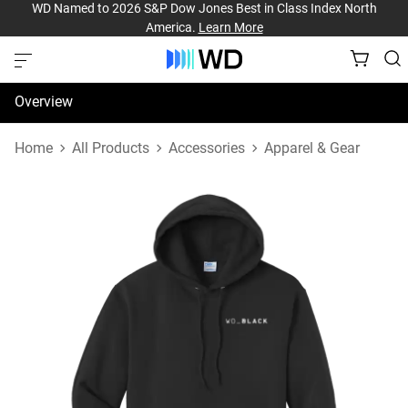
WD Named to 2026 S&P Dow Jones Best in Class Index North
America.
Learn More
Overview
Specifications
Home
All Products
Accessories
Apparel & Gear
Support & Resources