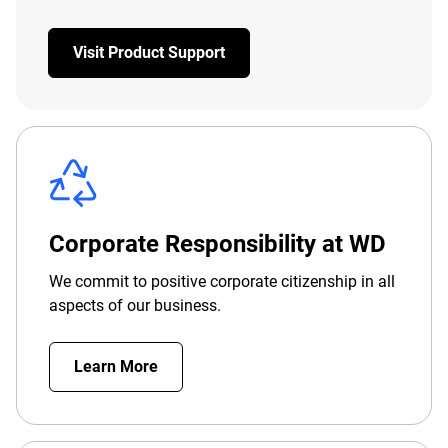
Visit Product Support
Corporate Responsibility at WD
We commit to positive corporate citizenship in all
aspects of our business.
Learn More