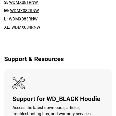
S:
WDMX081RNW
M:
WDMX082RNW
L:
WDMX083RNW
XL:
WDMX084RNW
Support & Resources
Support for WD_BLACK Hoodie
Access the latest downloads, articles,
troubleshooting tips, and warranty services.