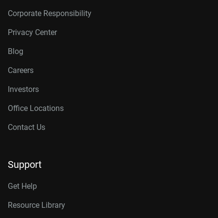
Corporate Responsibility
Privacy Center
Blog
Careers
Investors
Office Locations
Contact Us
Support
Get Help
Resource Library