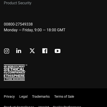
Product Security
00800-27549338
Monday — Friday, 9:00 — 18:00 GMT
Privacy
Legal
Trademarks
Terms of Sale