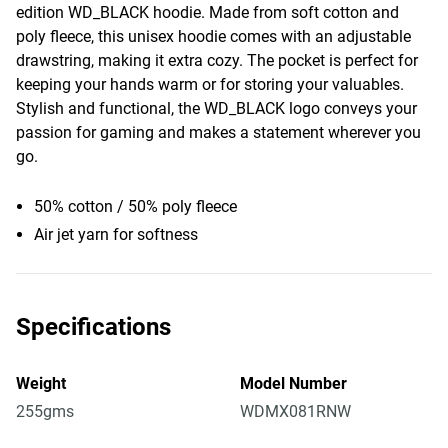
edition WD_BLACK hoodie. Made from soft cotton and
poly fleece, this unisex hoodie comes with an adjustable
drawstring, making it extra cozy. The pocket is perfect for
keeping your hands warm or for storing your valuables.
Stylish and functional, the WD_BLACK logo conveys your
passion for gaming and makes a statement wherever you
go.
50% cotton / 50% poly fleece
Air jet yarn for softness
Specifications
Weight
Model Number
255gms
WDMX081RNW