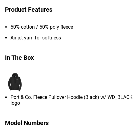
Product Features
50% cotton / 50% poly fleece
Air jet yarn for softness
In The Box
Port & Co. Fleece Pullover Hoodie (Black) w/ WD_BLACK
logo
Model Numbers