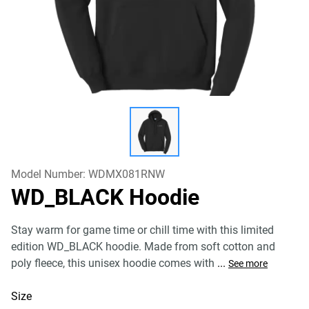
Model Number:
WDMX081RNW
WD_BLACK Hoodie
Stay warm for game time or chill time with this limited
edition WD_BLACK hoodie. Made from soft cotton and
poly fleece, this unisex hoodie comes with
...
See more
Size