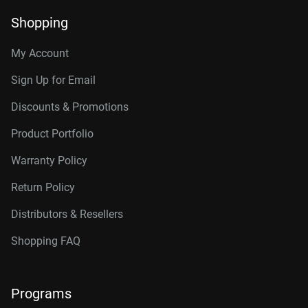
Shopping
My Account
Sign Up for Email
Discounts & Promotions
Product Portfolio
Warranty Policy
Return Policy
Distributors & Resellers
Shopping FAQ
Programs