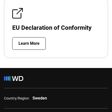
EU Declaration of Conformity
Learn More
Sweden
Country/Region: