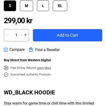
S
M
L
XL
Price 299,00 kr
299,00 kr
Add to Cart
Compare
Find a Reseller
Buy Direct from Western Digital
Free 30-Day Returns
Learn More
Guaranteed Authentic Products
WD_BLACK HOODIE
Stay warm for game time or chill time with this limited