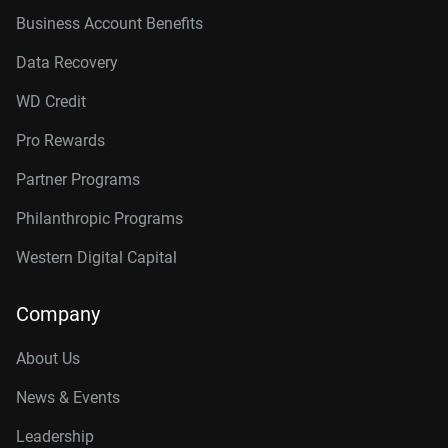
Business Account Benefits
Data Recovery
WD Credit
Pro Rewards
Partner Programs
Philanthropic Programs
Western Digital Capital
Company
About Us
News & Events
Leadership