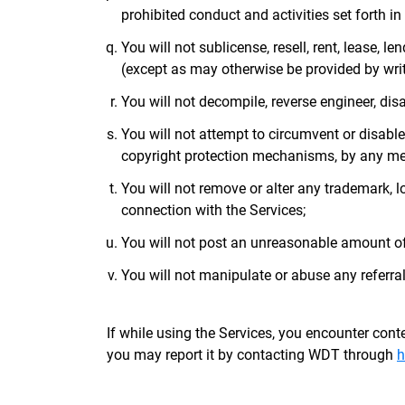
prohibited conduct and activities set forth in 
You will not sublicense, resell, rent, lease, le
(except as may otherwise be provided by writt
You will not decompile, reverse engineer, dis
You will not attempt to circumvent or disabl
copyright protection mechanisms, by any me
You will not remove or alter any trademark, lo
connection with the Services;
You will not post an unreasonable amount o
You will not manipulate or abuse any referral
If while using the Services, you encounter conten
you may report it by contacting WDT through
h