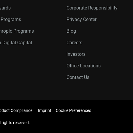
wards
Corporate Responsibility
r Programs
Privacy Center
thropic Programs
Blog
 Digital Capital
Careers
Investors
Office Locations
Contact Us
oduct Compliance
Imprint
Cookie Preferences
l rights reserved.