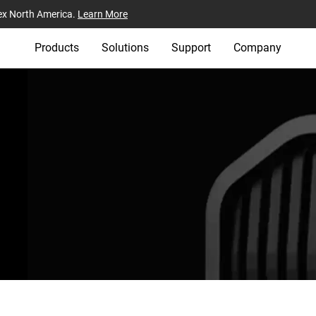
ex North America.
Learn More
Products
Solutions
Support
Company