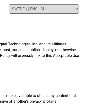
al Technologies, Inc. and its affiliates
 post, transmit, publish, display, or otherwise
olicy will expressly link to this Acceptable Use
rwise make available to others any content that
asive of another’s privacy, profane,