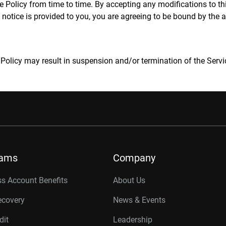
olicy from time to time. By accepting any modifications to this
 notice is provided to you, you are agreeing to be bound by the 
 Policy may result in suspension and/or termination of the Servi
rams
Company
s Account Benefits
About Us
ecovery
News & Events
dit
Leadership