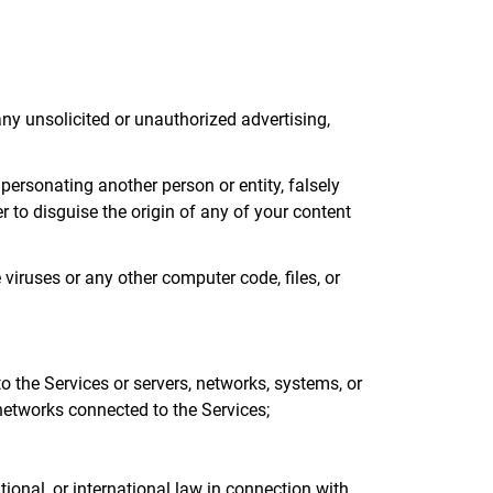
 any unsolicited or unauthorized advertising,
mpersonating another person or entity, falsely
er to disguise the origin of any of your content
 viruses or any other computer code, files, or
to the Services or servers, networks, systems, or
 networks connected to the Services;
ational, or international law in connection with