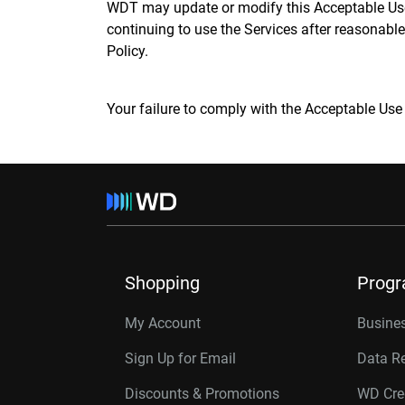
WDT may update or modify this Acceptable Use P
continuing to use the Services after reasonable
Policy.
Your failure to comply with the Acceptable Use
Shopping
Prog
My Account
Busines
Sign Up for Email
Data R
Discounts & Promotions
WD Cre