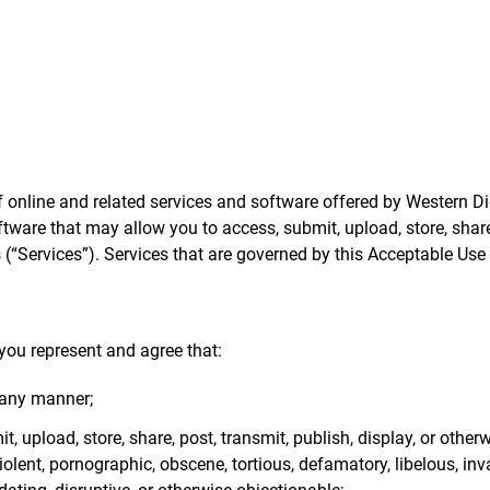
online and related services and software offered by Western Digit
ftware that may allow you to access, submit, upload, store, share,
(“Services”). Services that are governed by this Acceptable Use P
you represent and agree that:
 any manner;
t, upload, store, share, post, transmit, publish, display, or othe
iolent, pornographic, obscene, tortious, defamatory, libelous, inv