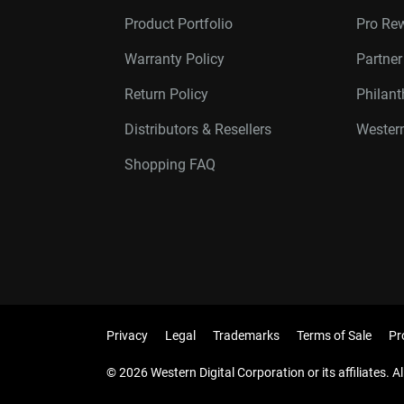
Product Portfolio
Pro Re
Warranty Policy
Partne
Return Policy
Philan
Distributors & Resellers
Western
Shopping FAQ
Privacy
Legal
Trademarks
Terms of Sale
Pr
© 2026 Western Digital Corporation or its affiliates. Al