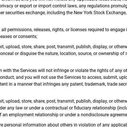
 privacy or export or import control laws, any regulations promu
her securities exchange, including the New York Stock Exchang
all permissions, releases, rights, or licenses required to engage 
leases or consents;
t, upload, store, share, post, transmit, publish, display, or other
onceal or disguise the nature, location, source, or ownership of m
with the Services will not infringe or violate the rights of any ot
nduct, and you will not use the Services to access, submit, uploa
ent in a manner that infringes any patent, trademark, trade secret
t, upload, store, share, post, transmit, publish, display, or othe
r any law or under a contractual or fiduciary relationship (includ
 of an employment relationship or under a nondisclosure agreeme
tore personal information about others in violation of any applica