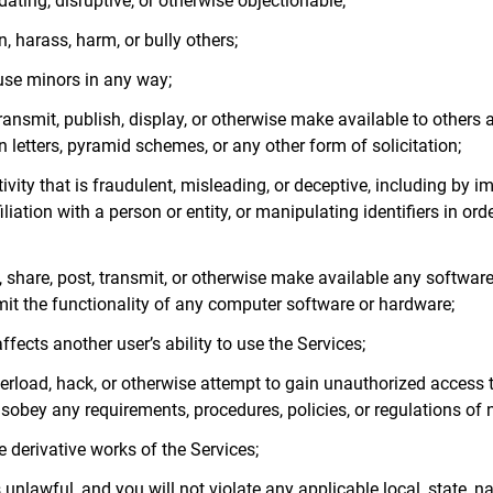
dating, disruptive, or otherwise objectionable;
n, harass, harm, or bully others;
buse minors in any way;
transmit, publish, display, or otherwise make available to others
 letters, pyramid schemes, or any other form of solicitation;
ivity that is fraudulent, misleading, or deceptive, including by i
liation with a person or entity, or manipulating identifiers in ord
, share, post, transmit, or otherwise make available any software
imit the functionality of any computer software or hardware;
ffects another user’s ability to use the Services;
overload, hack, or otherwise attempt to gain unauthorized access 
isobey any requirements, procedures, policies, or regulations of
te derivative works of the Services;
 unlawful, and you will not violate any applicable local, state, n