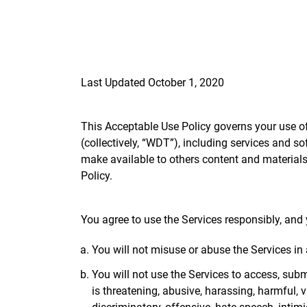
Last Updated October 1, 2020
This Acceptable Use Policy governs your use of 
(collectively, “WDT”), including services and so
make available to others content and materials 
Policy.
You agree to use the Services responsibly, and 
You will not misuse or abuse the Services in
You will not use the Services to access, submi
is threatening, abusive, harassing, harmful, v