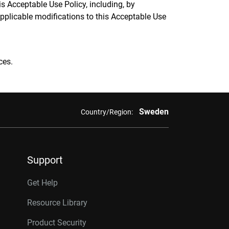
 Acceptable Use Policy, including, by
applicable modifications to this Acceptable Use
ces.
Sweden
Country/Region:
Support
Get Help
Resource Library
Product Security