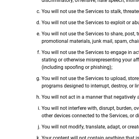
discriminatory, offensive, hate speech, intimi
You will not use the Services to stalk, threate
You will not use the Services to exploit or a
You will not use the Services to share, post, 
promotional materials, junk mail, spam, chain
You will not use the Services to engage in act
stating or otherwise misrepresenting your affi
(including spoofing or phishing);
You will not use the Services to upload, store
programs designed to interrupt, destroy, or l
You will not act in a manner that negatively a
You will not interfere with, disrupt, burden, 
other devices connected to the Services, or d
You will not modify, translate, adapt, or crea
Your content will not contain anything that is