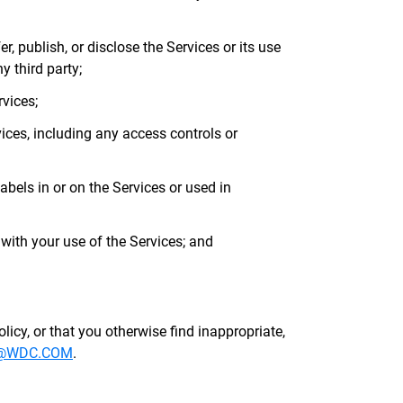
er, publish, or disclose the Services or its use
y third party;
rvices;
ices, including any access controls or
labels in or on the Services or used in
ith your use of the Services; and
olicy, or that you otherwise find inappropriate,
@WDC.COM
.