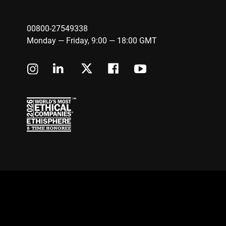
00800-27549338
Monday — Friday, 9:00 — 18:00 GMT