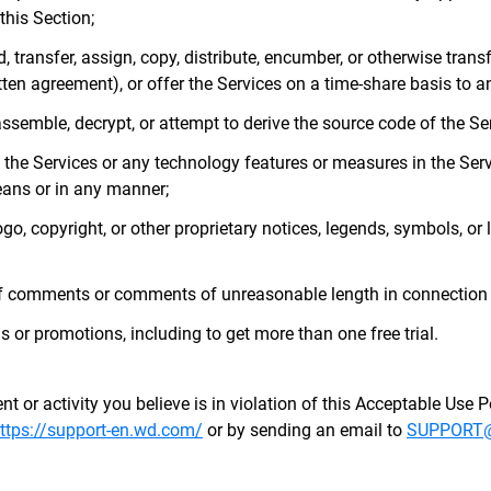
this Section;
nd, transfer, assign, copy, distribute, encumber, or otherwise transf
en agreement), or offer the Services on a time-share basis to an
assemble, decrypt, or attempt to derive the source code of the Se
e the Services or any technology features or measures in the Serv
ans or in any manner;
go, copyright, or other proprietary notices, legends, symbols, or 
f comments or comments of unreasonable length in connection w
s or promotions, including to get more than one free trial.
t or activity you believe is in violation of this Acceptable Use P
ttps://support-en.wd.com/
or by sending an email to
SUPPORT