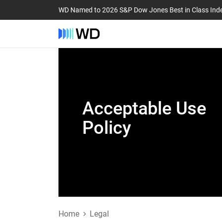
WD Named to 2026 S&P Dow Jones Best in Class Ind
Acceptable Use
Policy
Home
Legal