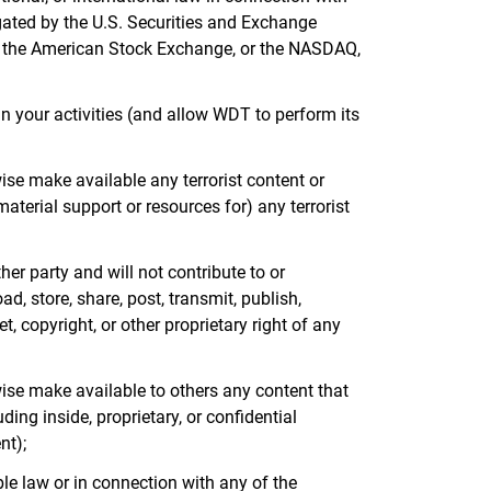
lgated by the U.S. Securities and Exchange
e, the American Stock Exchange, or the NASDAQ,
in your activities (and allow WDT to perform its
wise make available any terrorist content or
aterial support or resources for) any terrorist
her party and will not contribute to or
d, store, share, post, transmit, publish,
, copyright, or other proprietary right of any
rwise make available to others any content that
ing inside, proprietary, or confidential
nt);
ble law or in connection with any of the