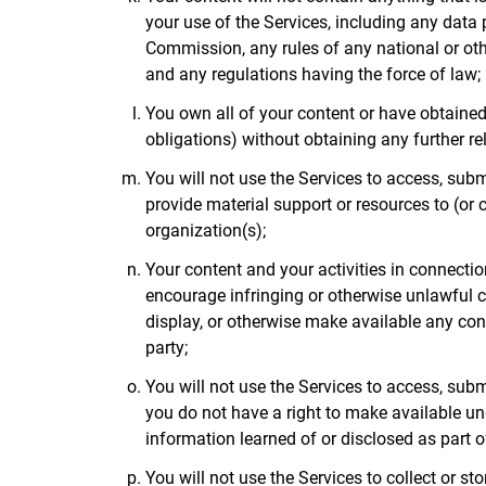
your use of the Services, including any data
Commission, any rules of any national or ot
and any regulations having the force of law;
You own all of your content or have obtained 
obligations) without obtaining any further re
You will not use the Services to access, submi
provide material support or resources to (or c
organization(s);
Your content and your activities in connection 
encourage infringing or otherwise unlawful co
display, or otherwise make available any cont
party;
You will not use the Services to access, submi
you do not have a right to make available unde
information learned of or disclosed as part
You will not use the Services to collect or s