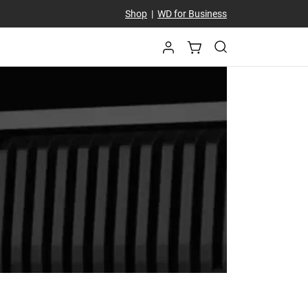
Shop
|
WD for Business