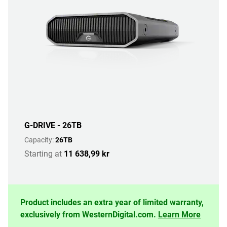
G-DRIVE - 26TB
Capacity:
26TB
Starting at
11 638,99 kr
Product includes an extra year of limited warranty,
exclusively from WesternDigital.com.
Learn More