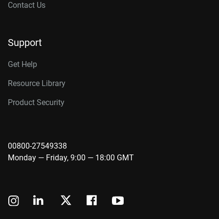
Contact Us
Support
Get Help
Resource Library
Product Security
00800-27549338
Monday — Friday, 9:00 — 18:00 GMT