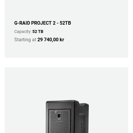
G-RAID PROJECT 2 - 52TB
Capacity:
52 TB
Starting at
29 740,00 kr