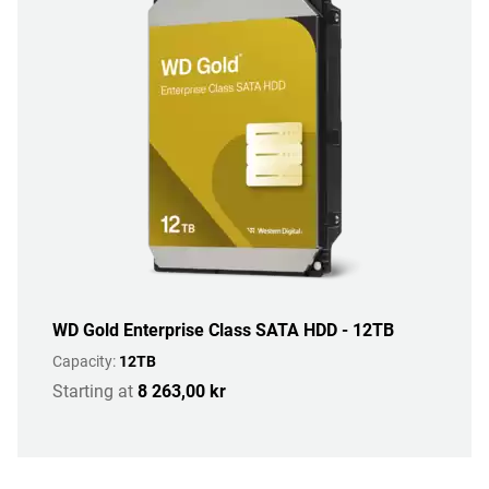
WD Gold Enterprise Class SATA HDD - 12TB
Capacity:
12TB
Starting at
8 263,00 kr