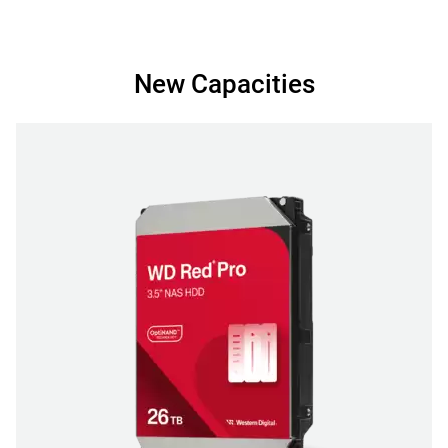
New Capacities