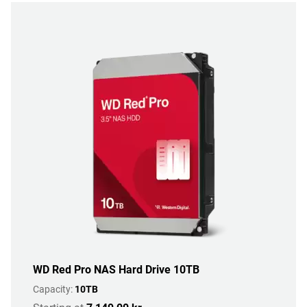
WD Red Pro NAS Hard Drive 10TB
Capacity:
10TB