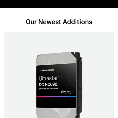
Our Newest Additions