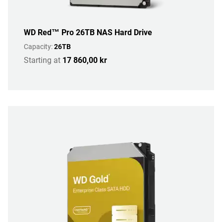
WD Red™ Pro 26TB NAS Hard Drive
Capacity:
26TB
Starting at
17 860,00 kr