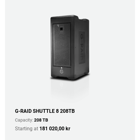
G-RAID SHUTTLE 8 208TB
Capacity:
208 TB
Starting at
181 020,00 kr