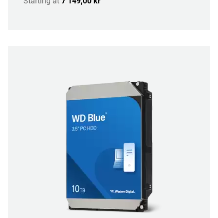
Starting at
7 149,00 kr