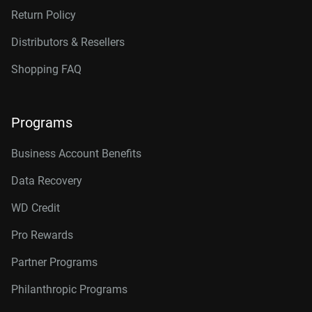
Return Policy
Distributors & Resellers
Shopping FAQ
Programs
Business Account Benefits
Data Recovery
WD Credit
Pro Rewards
Partner Programs
Philanthropic Programs