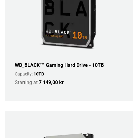
WD_BLACK™ Gaming Hard Drive - 10TB
Capacity:
10TB
Starting at
7 149,00 kr