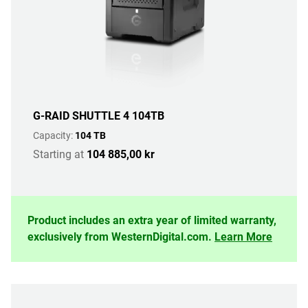
G-RAID SHUTTLE 4 104TB
Capacity:
104 TB
Starting at
104 885,00 kr
Product includes an extra year of limited warranty,
exclusively from WesternDigital.com.
Learn More