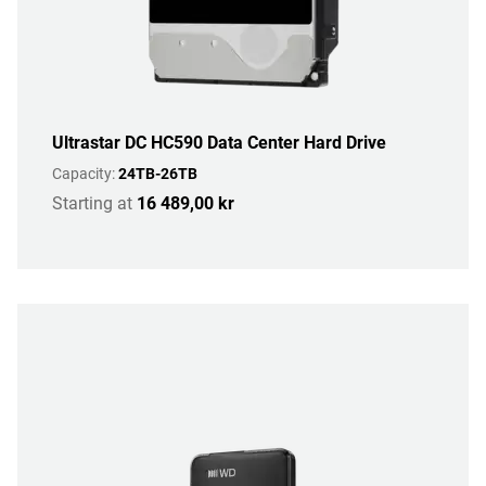
Ultrastar DC HC590 Data Center Hard Drive
Capacity:
24TB-26TB
Starting at
16 489,00 kr