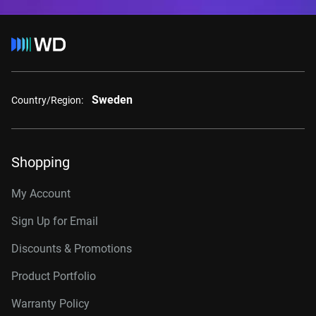
Sweden
Country/Region:
Shopping
My Account
Sign Up for Email
Discounts & Promotions
Product Portfolio
Warranty Policy