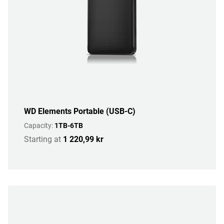
WD Elements Portable (USB-C)
Capacity:
1TB-6TB
Starting at
1 220,99 kr