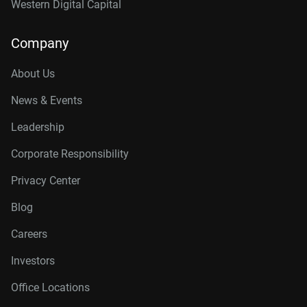
Western Digital Capital
Company
About Us
News & Events
Leadership
Corporate Responsibility
Privacy Center
Blog
Careers
Investors
Office Locations