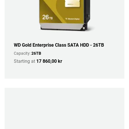
WD Gold Enterprise Class SATA HDD - 26TB
Capacity:
26TB
Starting at
17 860,00 kr