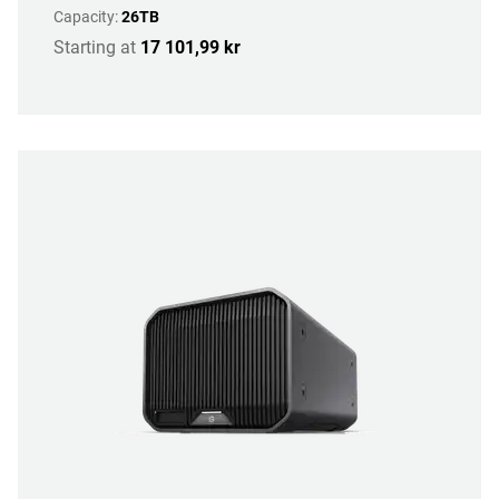
Capacity:
26TB
Starting at
17 101,99 kr