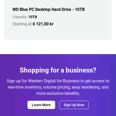
WD Blue PC Desktop Hard Drive - 10TB
Capacity:
10TB
Starting at
6 121,00 kr
Shopping for a business?
Sign up for Western Digital for Business to get access to
real-time inventory, volume pricing, easy reordering, and
more exclusive benefits.
Learn More
Sign Up Now