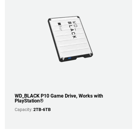
WD_BLACK P10 Game Drive, Works with
PlayStation®
Capacity:
2TB-6TB