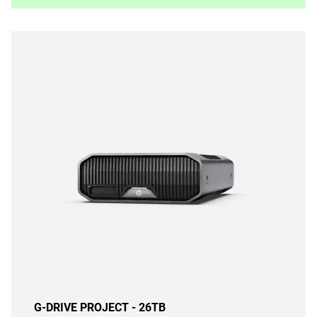
G-DRIVE PROJECT - 26TB