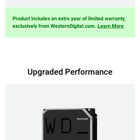
Product includes an extra year of limited warranty,
exclusively from WesternDigital.com.
Learn More
Upgraded Performance