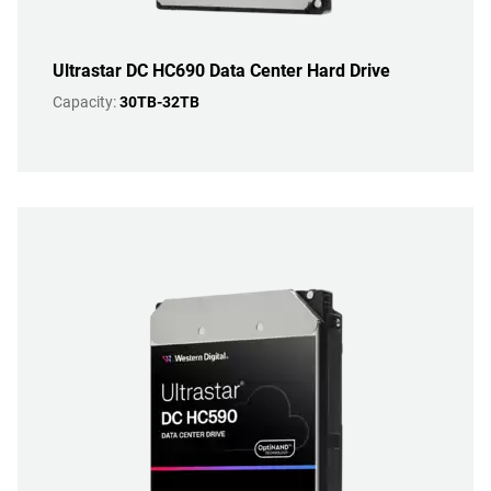
Ultrastar DC HC690 Data Center Hard Drive
Capacity:
30TB-32TB