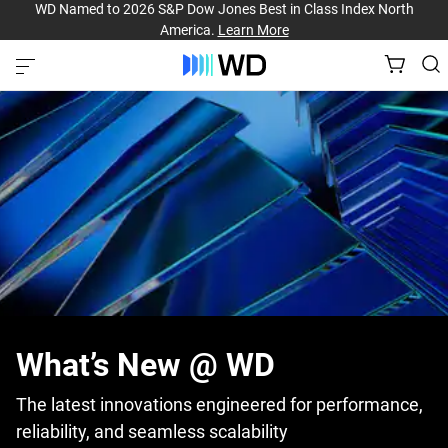
WD Named to 2026 S&P Dow Jones Best in Class Index North
America.
Learn More
What’s New @ WD
The latest innovations engineered for performance,
reliability, and seamless scalability